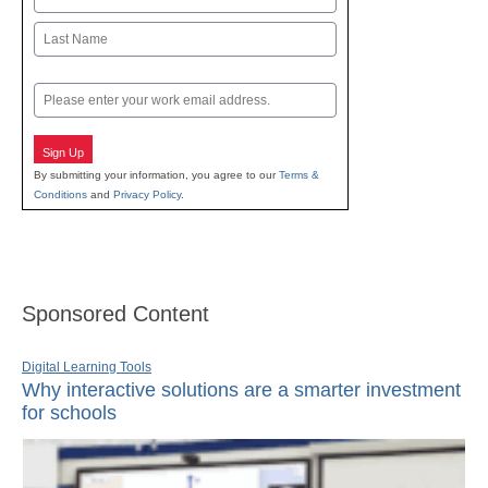
First
Last
Email
Sign Up
By submitting your information, you agree to our
Terms &
Conditions
and
Privacy Policy
.
Sponsored Content
Digital Learning Tools
Why interactive solutions are a smarter investment
for schools