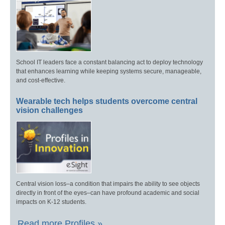
School IT leaders face a constant balancing act to deploy technology
that enhances learning while keeping systems secure, manageable,
and cost-effective.
Wearable tech helps students overcome central
vision challenges
Central vision loss–a condition that impairs the ability to see objects
directly in front of the eyes–can have profound academic and social
impacts on K-12 students.
Read more Profiles »