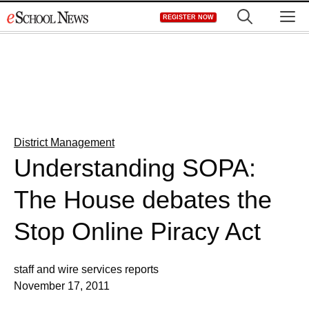
Skip
M
REGISTER NOW
to
content
District Management
Understanding SOPA:
The House debates the
Stop Online Piracy Act
staff and wire services reports
November 17, 2011