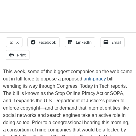
X
Facebook
LinkedIn
Email
Print
This week, some of the biggest companies on the web came
out in full force to oppose a proposed
anti-piracy
bill
wending its way through Congress, Today in Tech reports.
The bill is known as the Stop Online Piracy Act or SOPA,
and it expands the U.S. Department of Justice’s power to
enforce copyright—and to demand that internet entities like
social networks and search engines take an active role in
doing so too. Prior to a congressional hearing this morning,
a consortium of nine companies that would be affected by