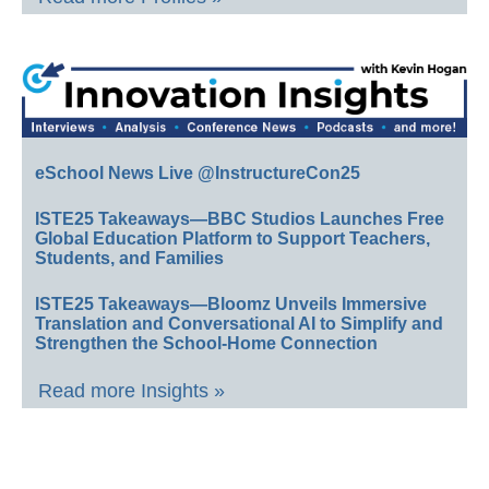
eSchool News Live @InstructureCon25
ISTE25 Takeaways—BBC Studios Launches Free
Global Education Platform to Support Teachers,
Students, and Families
ISTE25 Takeaways—Bloomz Unveils Immersive
Translation and Conversational AI to Simplify and
Strengthen the School-Home Connection
Read more Insights »