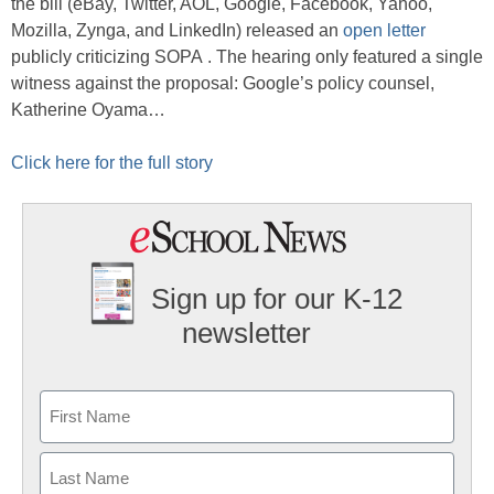
the bill (eBay, Twitter, AOL, Google, Facebook, Yahoo,
Mozilla, Zynga, and LinkedIn) released an
open letter
publicly criticizing SOPA . The hearing only featured a single
witness against the proposal: Google’s policy counsel,
Katherine Oyama…
Click here for the full story
Sign up for our K-12
newsletter
Name
First