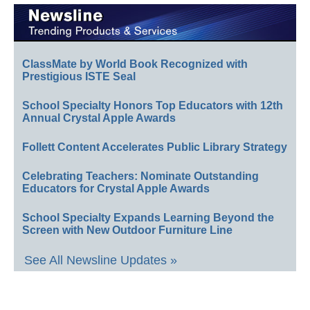
ClassMate by World Book Recognized with
Prestigious ISTE Seal
School Specialty Honors Top Educators with 12th
Annual Crystal Apple Awards
Follett Content Accelerates Public Library Strategy
Celebrating Teachers: Nominate Outstanding
Educators for Crystal Apple Awards
School Specialty Expands Learning Beyond the
Screen with New Outdoor Furniture Line
See All Newsline Updates »