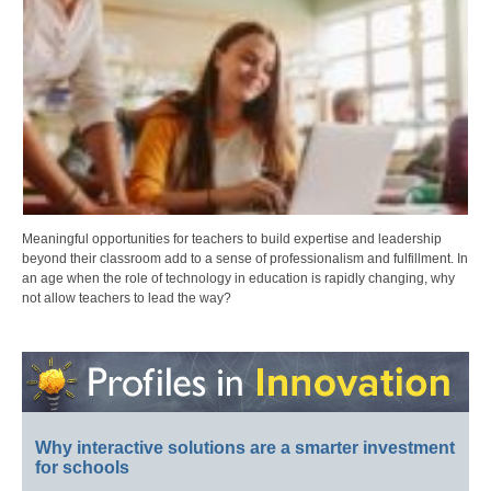
Meaningful opportunities for teachers to build expertise and leadership
beyond their classroom add to a sense of professionalism and fulfillment. In
an age when the role of technology in education is rapidly changing, why
not allow teachers to lead the way?
Why interactive solutions are a smarter investment
for schools