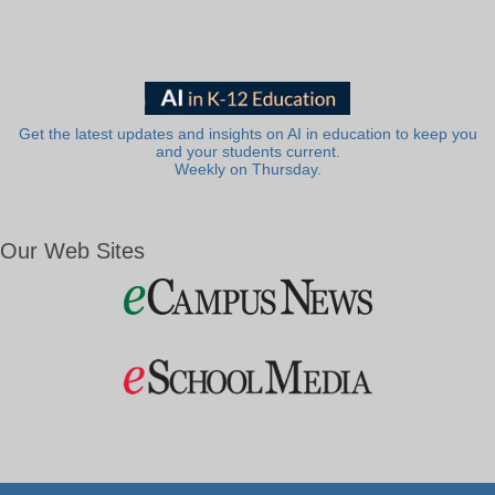
Get the latest updates and insights on AI in education to keep you
and your students current.
Weekly on Thursday.
Our Web Sites