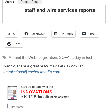
Author
Recent Posts
staff and wire services reports
X
Facebook
LinkedIn
Email
Print
Tags
Around the Web
,
Legislation
,
SOPA
,
today in tech
Want to share a great resource? Let us know at
submissions@eschoolmedia.com
.
Stay up-to-date with the
INNOVATIONS
K-12 Education
in
Newsletter
Name