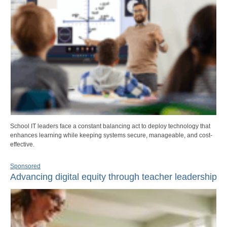
School IT leaders face a constant balancing act to deploy technology that
enhances learning while keeping systems secure, manageable, and cost-
effective.
Sponsored
Advancing digital equity through teacher leadership