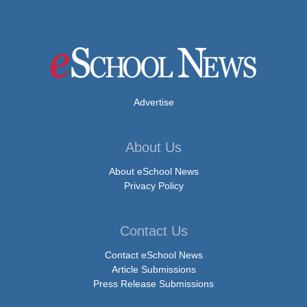
Advertise
About Us
About eSchool News
Privacy Policy
Contact Us
Contact eSchool News
Article Submissions
Press Release Submissions