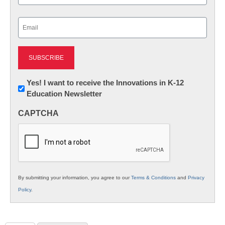
Last
Email
(Required)
Newsletter:
Yes! I want to receive the Innovations in K-12
Education Newsletter
Innovations
in
CAPTCHA
K12
Education
By submitting your information, you agree to our
Terms & Conditions
and
Privacy
Policy
.