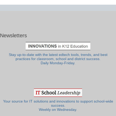
Newsletters
Stay up-to-date with the latest edtech tools, trends, and best
practices for classroom, school and district success.
Daily Monday-Friday.
Your source for IT solutions and innovations to support school-wide
success.
Weekly on Wednesday.