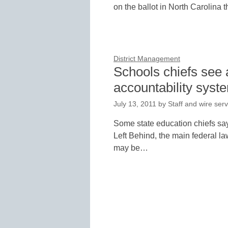
on the ballot in North Carolina th
District Management
Schools chiefs see 
accountability syst
July 13, 2011
by
Staff and wire serv
Some state education chiefs say
Left Behind, the main federal la
may be…