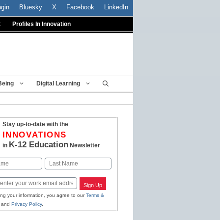
ogin
Bluesky
X
Facebook
LinkedIn
t
Profiles In Innovation
Being
Digital Learning
Stay up-to-date with the
INNOVATIONS
K-12 Education
in
Newsletter
Last
Sign Up
ing your information, you agree to our
Terms &
and
Privacy Policy
.