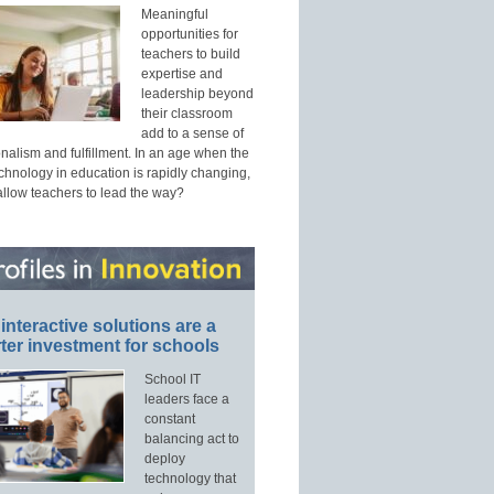
Meaningful
opportunities for
teachers to build
expertise and
leadership beyond
their classroom
add to a sense of
nalism and fulfillment. In an age when the
echnology in education is rapidly changing,
allow teachers to lead the way?
interactive solutions are a
ter investment for schools
School IT
leaders face a
constant
balancing act to
deploy
technology that