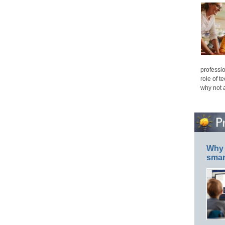
professio
role of t
why not 
Why 
smar