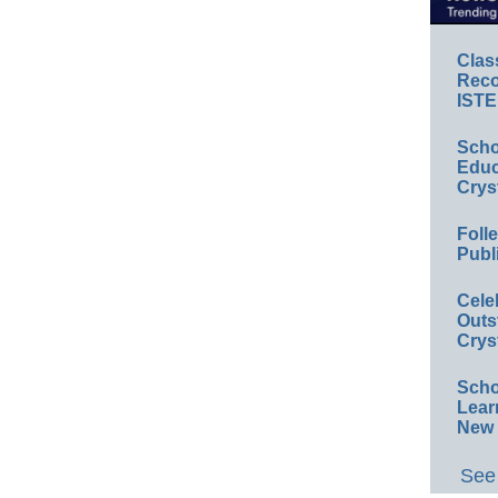
Clas
Reco
ISTE
Scho
Educ
Crys
Foll
Publ
Cele
Outs
Crys
Scho
Lear
New 
See 