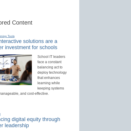
red Content
rning Tools
teractive solutions are a
r investment for schools
School IT leaders
face a constant
balancing act to
deploy technology
that enhances
learning while
keeping systems
manageable, and cost-effective.
d
ing digital equity through
r leadership