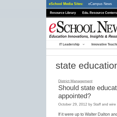
Skip
eSchool Media Sites:
eCampus News
to
Resource Library
Edu. Resource Centers
content
IT Leadership
Innovative Teach
state educatio
District Management
Should state educat
appointed?
October 29, 2012
by
Staff and wire
If it were up to Walter Dalton a