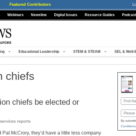
Featured Contributors
L
Webinars
Newsline
Digital Issues
Resource Guides
Podcas
ing
Educational Leadership
STEM & STEAM
SEL & Well-
n chiefs
ion chiefs be elected or
Name
First
Email
 services reports
By submitt
Conditions
nd Pat McCrory, they’d have a little less company