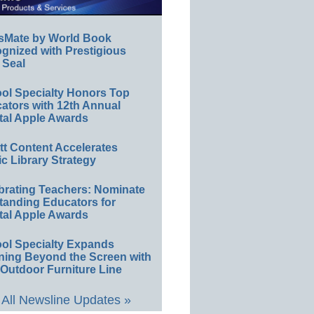
sMate by World Book
gnized with Prestigious
 Seal
ol Specialty Honors Top
ators with 12th Annual
tal Apple Awards
ett Content Accelerates
ic Library Strategy
brating Teachers: Nominate
tanding Educators for
tal Apple Awards
ol Specialty Expands
ning Beyond the Screen with
Outdoor Furniture Line
All Newsline Updates »