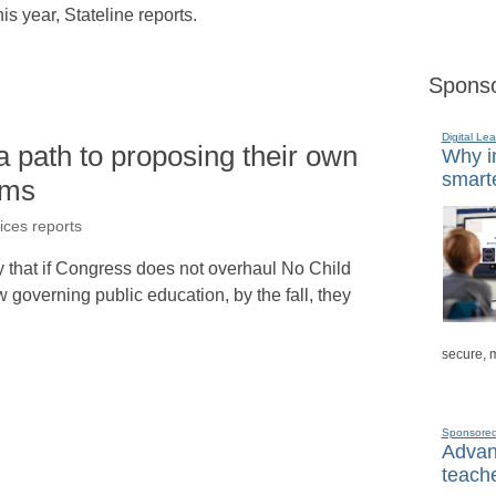
is year, Stateline reports.
Sponso
Digital Lea
a path to proposing their own
Why in
smarte
ems
ices reports
 that if Congress does not overhaul No Child
w governing public education, by the fall, they
secure, 
Sponsore
Advanc
teache