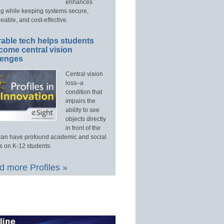
enhances
ng while keeping systems secure,
able, and cost-effective.
able tech helps students
come central vision
lenges
Central vision
loss–a
condition that
impairs the
ability to see
objects directly
in front of the
an have profound academic and social
s on K-12 students.
 more Profiles »