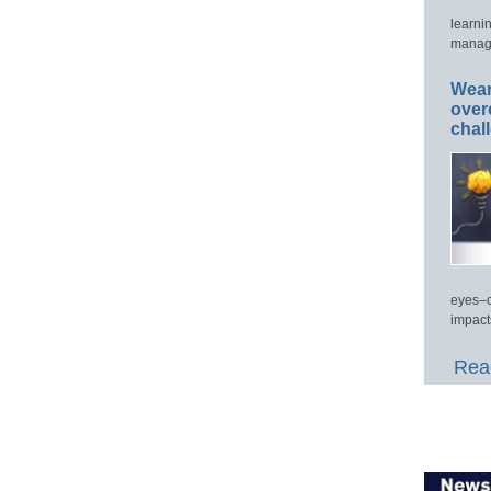
learni
manage
Wear
over
chal
eyes–c
impact
Read