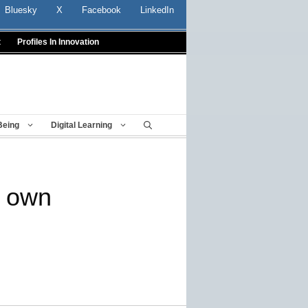
Bluesky
X
Facebook
LinkedIn
t
Profiles In Innovation
Being
Digital Learning
r own