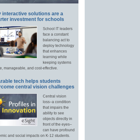
interactive solutions are a
ter investment for schools
School IT leaders
face a constant
balancing act to
deploy technology
that enhances
learning while
keeping systems
e, manageable, and cost-effective.
rable tech helps students
rcome central vision challenges
Central vision
loss–a condition
that impairs the
ability to see
objects directly in
front of the eyes–
can have profound
mic and social impacts on K-12 students.