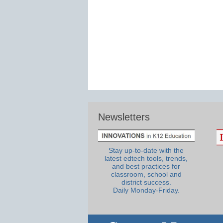
Newsletters
Stay up-to-date with the
latest edtech tools, trends,
and best practices for
classroom, school and
district success.
Daily Monday-Friday.