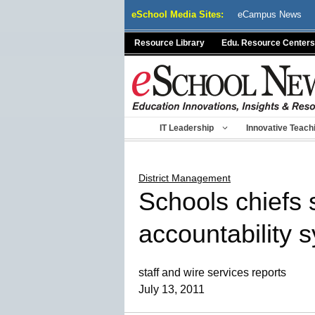
Skip
eSchool Media Sites:
eCampus News
to
content
Resource Library
Edu. Resource Centers
IT Leadership
Innovative Teach
District Management
Schools chiefs 
accountability 
staff and wire services reports
July 13, 2011