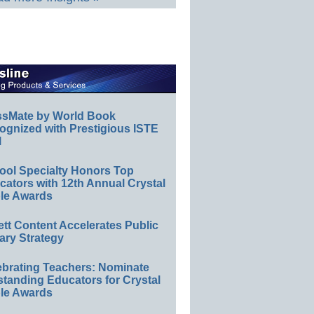
ssMate by World Book
ognized with Prestigious ISTE
l
ool Specialty Honors Top
ators with 12th Annual Crystal
le Awards
ett Content Accelerates Public
ary Strategy
ebrating Teachers: Nominate
standing Educators for Crystal
le Awards