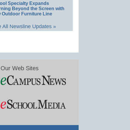
ool Specialty Expands
rning Beyond the Screen with
 Outdoor Furniture Line
 All Newsline Updates »
Our Web Sites