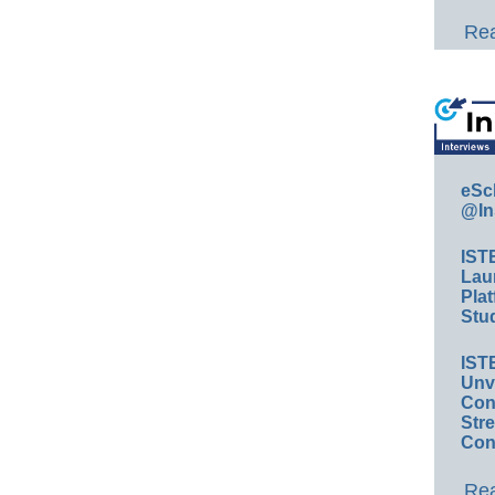
Rea
eSc
@In
IST
Lau
Plat
Stud
IST
Unv
Conv
Str
Con
Rea