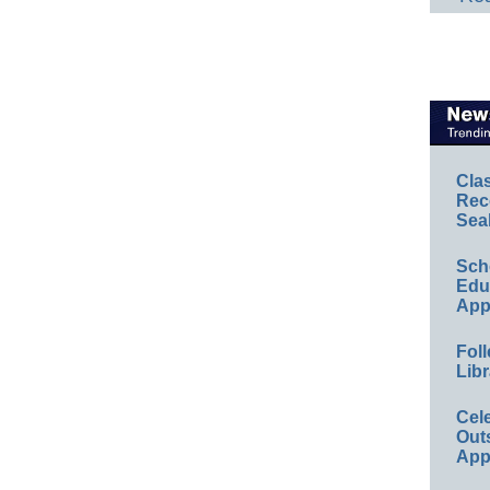
Cla
Rec
Sea
Sch
Educ
App
Foll
Libr
Cel
Out
App