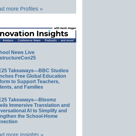
d more Profiles »
hool News Live
structureCon25
E25 Takeaways—BBC Studios
nches Free Global Education
form to Support Teachers,
ents, and Families
E25 Takeaways—Bloomz
eils Immersive Translation and
ersational AI to Simplify and
engthen the School-Home
nection
d more Insights »