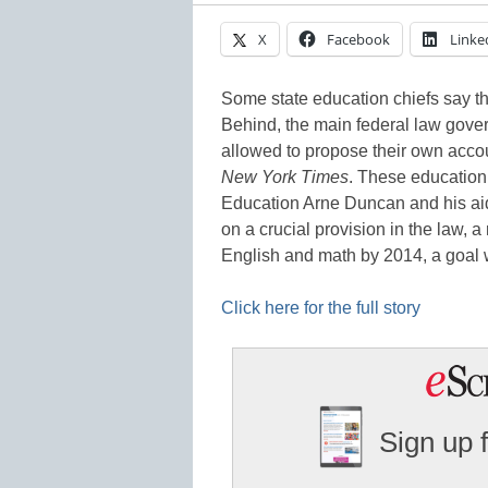
X
Facebook
Linke
Some state education chiefs say th
Behind, the main federal law gover
allowed to propose their own accoun
New York Times
. These education 
Education Arne Duncan and his aid
on a crucial provision in the law, a 
English and math by 2014, a goal 
Click here for the full story
Sign up 