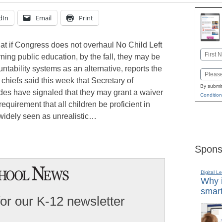
dIn
Email
Print
at if Congress does not overhaul No Child Left
Name
ning public education, by the fall, they may be
First
tability systems as an alternative, reports the
Email
chiefs said this week that Secretary of
By submit
es have signaled that they may grant a waiver
Condition
requirement that all children be proficient in
widely seen as unrealistic…
Spons
Digital L
Why i
smart
for our K-12 newsletter