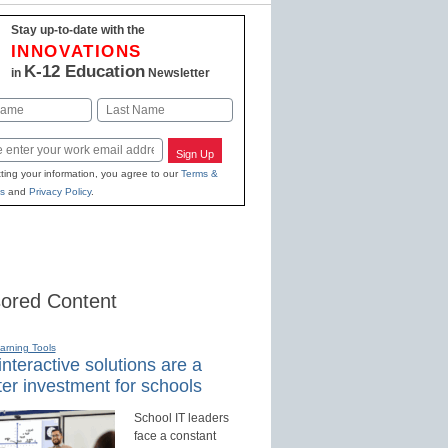
Stay up-to-date with the
INNOVATIONS
K-12 Education
in
Newsletter
Last
Sign Up
ting your information, you agree to our
Terms &
s
and
Privacy Policy
.
ored Content
earning Tools
nteractive solutions are a
er investment for schools
School IT leaders
face a constant