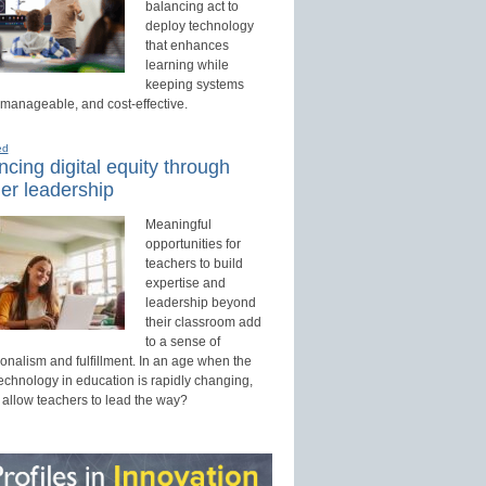
balancing act to
deploy technology
that enhances
learning while
keeping systems
 manageable, and cost-effective.
ed
cing digital equity through
er leadership
Meaningful
opportunities for
teachers to build
expertise and
leadership beyond
their classroom add
to a sense of
onalism and fulfillment. In an age when the
technology in education is rapidly changing,
 allow teachers to lead the way?