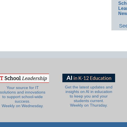
Sch
Lea
New
See
Get the latest updates and
Your source for IT
insights on AI in education
solutions and innovations
to keep you and your
to support school-wide
students current.
success.
Weekly on Thursday.
Weekly on Wednesday.