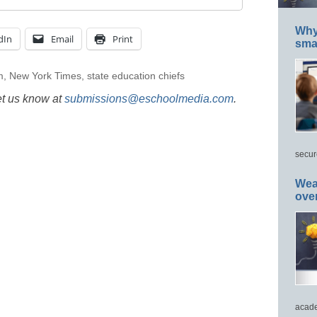
Why 
dIn
Email
Print
smar
m
,
New York Times
,
state education chiefs
et us know at
submissions@eschoolmedia.com
.
secur
Wea
ove
acade