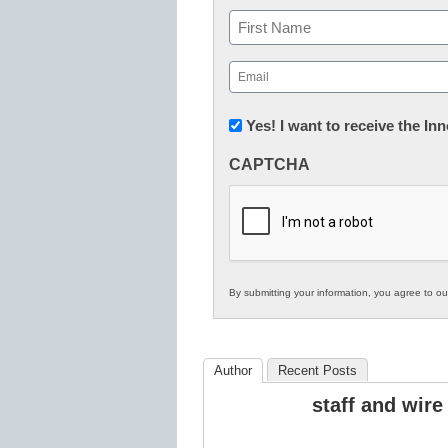
Name
First
Email
(Required)
Newsletter:
Yes! I want to receive the I
Innovations
CAPTCHA
in
K12
Education
By submitting your information, you agree to o
Author
Recent Posts
staff and wire