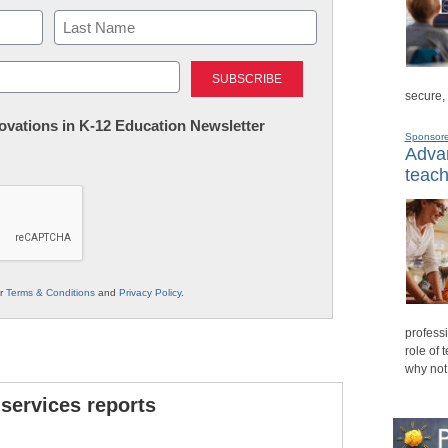
Last
secure,
nnovations in K-12 Education Newsletter
Sponsor
Advan
teach
ur
Terms & Conditions
and
Privacy Policy
.
professi
role of 
why not
 services reports