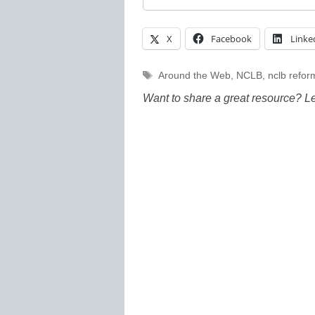
X
Facebook
Linke
Tags
Around the Web
,
NCLB
,
nclb refor
Want to share a great resource? L