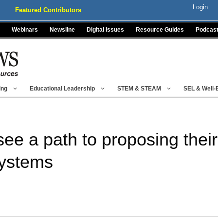
Login
Featured Contributors
Webinars
Newsline
Digital Issues
Resource Guides
Podcas
ing
Educational Leadership
STEM & STEAM
SEL & Well-
see a path to proposing thei
systems