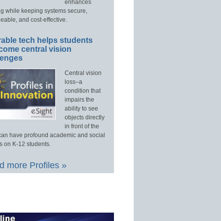
enhances
ng while keeping systems secure,
able, and cost-effective.
able tech helps students
come central vision
lenges
Central vision
loss–a
condition that
impairs the
ability to see
objects directly
in front of the
an have profound academic and social
s on K-12 students.
 more Profiles »