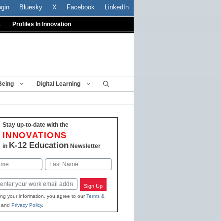
ogin
Bluesky
X
Facebook
LinkedIn
t
Profiles In Innovation
Being
Digital Learning
Stay up-to-date with the
INNOVATIONS
K-12 Education
in
Newsletter
Last
Sign Up
ing your information, you agree to our
Terms &
and
Privacy Policy
.