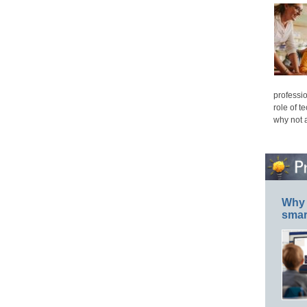
professio
role of t
why not 
Why 
smar