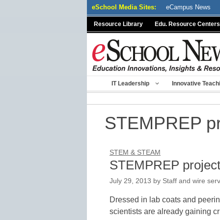
Skip
eSchool Media Sites:
eCampus News
to
Resource Library
Edu. Resource Centers
content
IT Leadership
Innovative Teach
STEMPREP pr
STEM & STEAM
STEMPREP project 
July 29, 2013
by
Staff and wire ser
Dressed in lab coats and peerin
scientists are already gaining cr