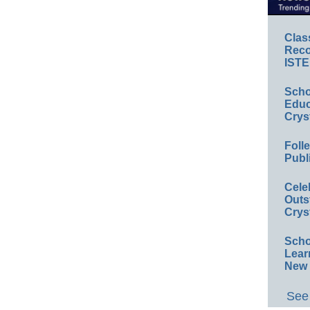
Clas
Reco
ISTE
Scho
Educ
Crys
Foll
Publ
Cele
Outs
Crys
Scho
Lear
New 
See 