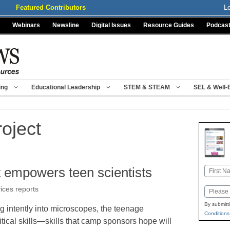
Featured Contributors
L
Webinars
Newsline
Digital Issues
Resource Guides
Podcas
ing
Educational Leadership
STEM & STEAM
SEL & Well-
oject
empowers teen scientists
Name
First
vices reports
Email
By submitt
g intently into microscopes, the teenage
Conditions
itical skills—skills that camp sponsors hope will