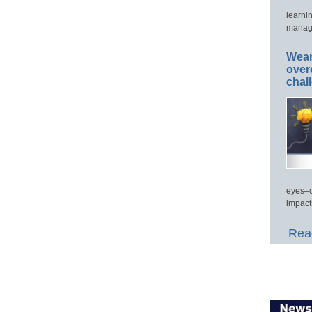
learni
manage
Wear
over
chal
eyes–c
impact
Read