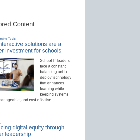
red Content
rning Tools
teractive solutions are a
r investment for schools
School IT leaders
face a constant
balancing act to
deploy technology
that enhances
learning while
keeping systems
manageable, and cost-effective.
d
ing digital equity through
r leadership