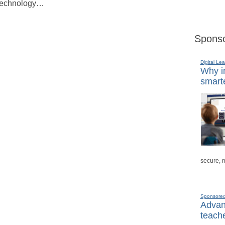
, technology…
Sponso
Digital Lea
Why in
smarte
secure, 
Sponsore
Advanc
teache