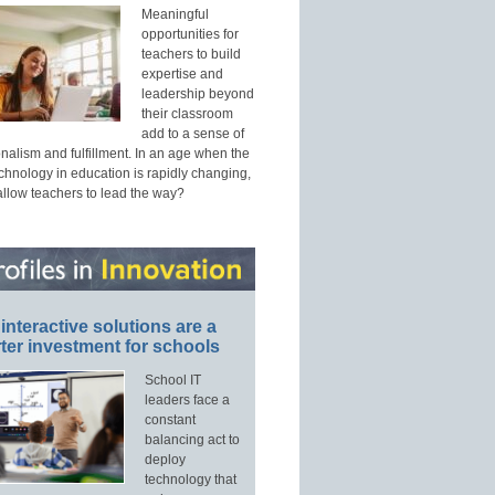
Meaningful
opportunities for
teachers to build
expertise and
leadership beyond
their classroom
add to a sense of
nalism and fulfillment. In an age when the
echnology in education is rapidly changing,
allow teachers to lead the way?
interactive solutions are a
ter investment for schools
School IT
leaders face a
constant
balancing act to
deploy
technology that