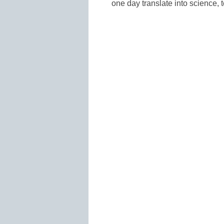
one day translate into science