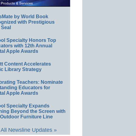
sMate by World Book
gnized with Prestigious
 Seal
ol Specialty Honors Top
ators with 12th Annual
tal Apple Awards
ett Content Accelerates
ic Library Strategy
brating Teachers: Nominate
tanding Educators for
tal Apple Awards
ol Specialty Expands
ning Beyond the Screen with
Outdoor Furniture Line
All Newsline Updates »