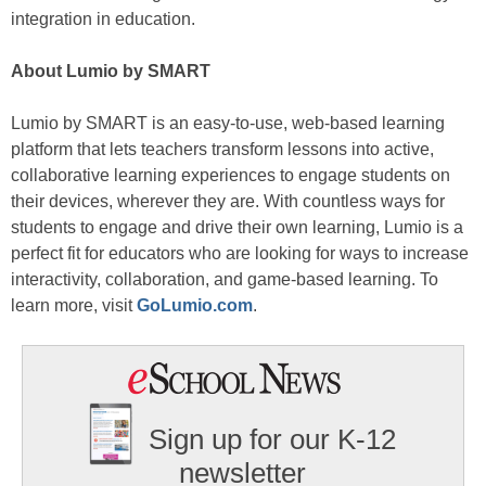
integration in education.
About Lumio by SMART
Lumio by SMART is an easy-to-use, web-based learning
platform that lets teachers transform lessons into active,
collaborative learning experiences to engage students on
their devices, wherever they are. With countless ways for
students to engage and drive their own learning, Lumio is a
perfect fit for educators who are looking for ways to increase
interactivity, collaboration, and game-based learning. To
learn more, visit
GoLumio.com
.
Sign up for our K-12
newsletter