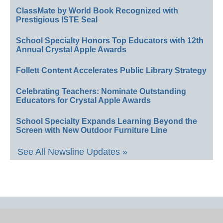
ClassMate by World Book Recognized with
Prestigious ISTE Seal
School Specialty Honors Top Educators with 12th
Annual Crystal Apple Awards
Follett Content Accelerates Public Library Strategy
Celebrating Teachers: Nominate Outstanding
Educators for Crystal Apple Awards
School Specialty Expands Learning Beyond the
Screen with New Outdoor Furniture Line
See All Newsline Updates »