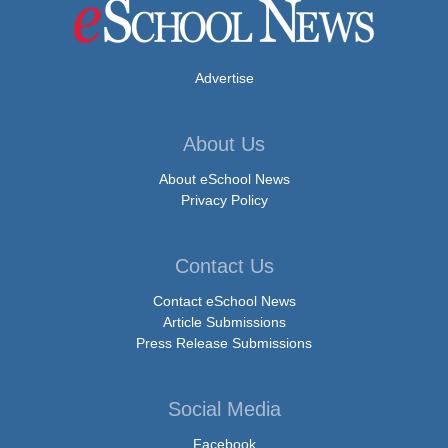
Advertise
About Us
About eSchool News
Privacy Policy
Contact Us
Contact eSchool News
Article Submissions
Press Release Submissions
Social Media
Facebook