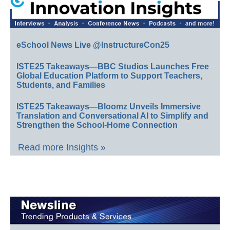
eSchool News Live @InstructureCon25
ISTE25 Takeaways—BBC Studios Launches Free
Global Education Platform to Support Teachers,
Students, and Families
ISTE25 Takeaways—Bloomz Unveils Immersive
Translation and Conversational AI to Simplify and
Strengthen the School-Home Connection
Read more Insights »