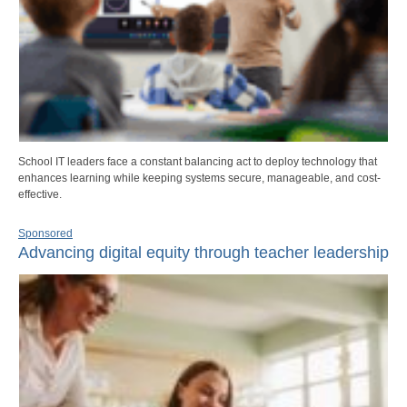
School IT leaders face a constant balancing act to deploy technology that
enhances learning while keeping systems secure, manageable, and cost-
effective.
Sponsored
Advancing digital equity through teacher leadership