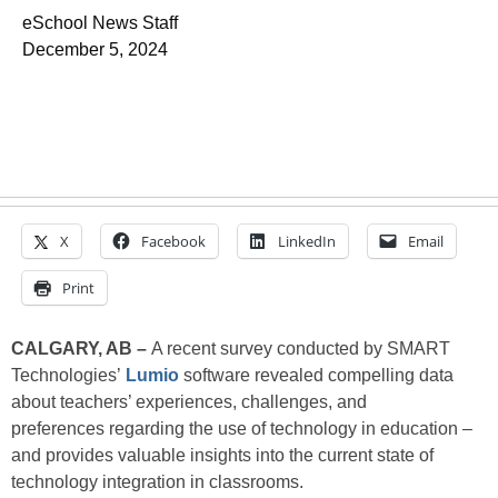
eSchool News Staff
December 5, 2024
X
Facebook
LinkedIn
Email
Print
CALGARY, AB –
A recent survey conducted by SMART
Technologies’
Lumio
software revealed compelling data
about teachers’ experiences, challenges, and
preferences regarding the use of technology in education –
and provides valuable insights into the current state of
technology integration in classrooms.