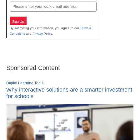
Email
Sign Up
By submitting your information, you agree to our
Terms &
Conditions
and
Privacy Policy
.
Sponsored Content
Digital Learning Tools
Why interactive solutions are a smarter investment
for schools