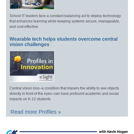
School IT leaders face a constant balancing act to deploy technology
that enhances learning while keeping systems secure, manageable,
and cost-effective.
Wearable tech helps students overcome central
vision challenges
Central vision loss–a condition that impairs the ability to see objects
directly in front of the eyes–can have profound academic and social
impacts on K-12 students.
Read more Profiles »