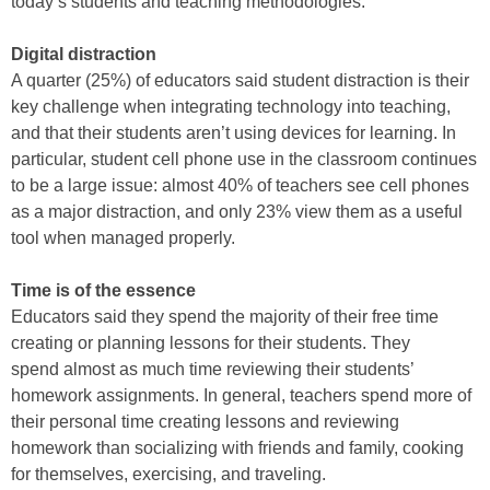
today’s students and teaching methodologies.
Digital distraction
A quarter (25%) of educators said student distraction is their
key challenge when integrating technology into teaching,
and that their students aren’t using devices for learning. In
particular, student cell phone use in the classroom continues
to be a large issue: almost 40% of teachers see cell phones
as a major distraction, and only 23% view them as a useful
tool when managed properly.
Time is of the essence
Educators said they spend the majority of their free time
creating or planning lessons for their students. They
spend almost as much time reviewing their students’
homework assignments. In general, teachers spend more of
their personal time creating lessons and reviewing
homework than socializing with friends and family, cooking
for themselves, exercising, and traveling.