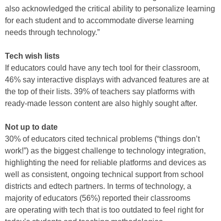
also acknowledged the critical ability to personalize learning
for each student and to accommodate diverse learning
needs through technology.”
Tech wish lists
If educators could have any tech tool for their classroom,
46% say interactive displays with advanced features are at
the top of their lists. 39% of teachers say platforms with
ready-made lesson content are also highly sought after.
Not up to date
30% of educators cited technical problems (“things don’t
work!”) as the biggest challenge to technology integration,
highlighting the need for reliable platforms and devices as
well as consistent, ongoing technical support from school
districts and edtech partners. In terms of technology, a
majority of educators (56%) reported their classrooms
are operating with tech that is too outdated to feel right for