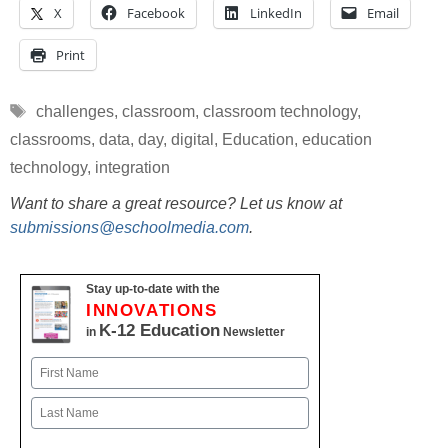
X
Facebook
LinkedIn
Email
Print
Tags
challenges
,
classroom
,
classroom technology
,
classrooms
,
data
,
day
,
digital
,
Education
,
education
technology
,
integration
Want to share a great resource? Let us know at
submissions@eschoolmedia.com
.
Stay up-to-date with the
INNOVATIONS
K-12 Education
in
Newsletter
Name
First
Last