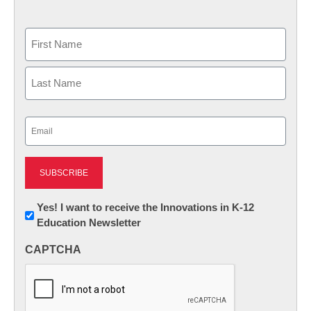
Name
First
Last
Email
(Required)
Newsletter:
Yes! I want to receive the Innovations in K-12
Education Newsletter
Innovations
in
CAPTCHA
K12
Education