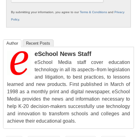
By submitting your information, you agree to our
Terms & Conditions
and
Privacy
Policy
.
Author
Recent Posts
eSchool News Staff
eSchool Media staff cover education
technology in all its aspects–from legislation
and litigation, to best practices, to lessons
learned and new products. First published in March of
1998 as a monthly print and digital newspaper, eSchool
Media provides the news and information necessary to
help K-20 decision-makers successfully use technology
and innovation to transform schools and colleges and
achieve their educational goals.