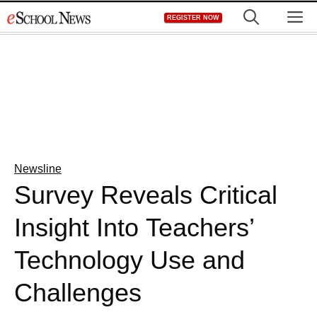
Skip
M
REGISTER NOW
to
content
Newsline
Survey Reveals Critical
Insight Into Teachers’
Technology Use and
Challenges