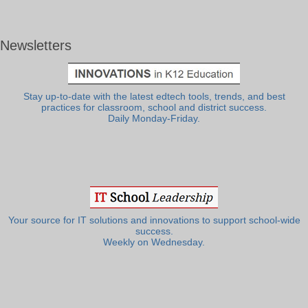
Newsletters
Stay up-to-date with the latest edtech tools, trends, and best
practices for classroom, school and district success.
Daily Monday-Friday.
Your source for IT solutions and innovations to support school-wide
success.
Weekly on Wednesday.