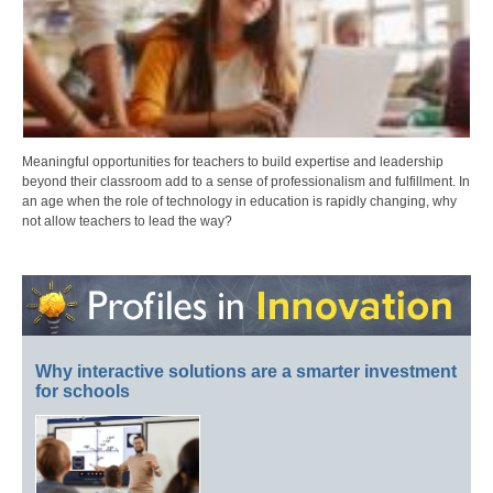
Meaningful opportunities for teachers to build expertise and leadership
beyond their classroom add to a sense of professionalism and fulfillment. In
an age when the role of technology in education is rapidly changing, why
not allow teachers to lead the way?
Why interactive solutions are a smarter investment
for schools