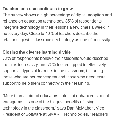
Teacher tech use continues to grow
The survey shows a high percentage of digital adoption and
reliance on education technology. 85% of respondents
integrate technology in their lessons a few times a week, if
not every day. Close to 40% of teachers describe their
relationship with classroom technology as one of necessity.
Closing the diverse learning divide
72% of respondents believe their students would describe
them as tech-savvy, and 70% feel equipped to effectively
support all types of learners in the classroom, including
those who are neurodivergent and those who need extra
support to help them connect with their learning.
“More than a third of educators note that enhanced student
engagement is one of the biggest benefits of using
technology in the classroom,” says Dan McMahon, Vice
President of Software at SMART Technologies. “Teachers