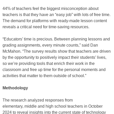
44% of teachers feel the biggest misconception about
teachers is that they have an “easy job” with lots of free time.
The demand for platforms with ready-made lesson content
reveals a critical need for time-saving resources.
“Educators’ time is precious. Between planning lessons and
grading assignments, every minute counts,” said Dan
McMahon. “The survey results show that teachers are driven
by the opportunity to positively impact their students’ lives,
so we’re providing tools that enrich their work in the
classroom and free up time for the personal moments and
activities that matter to them outside of school.”
Methodology
The research analyzed responses from
elementary, middle and high school teachers in October
2024 to reveal insights into the current state of technology