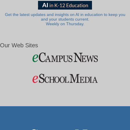
Get the latest updates and insights on AI in education to keep you
and your students current.
Weekly on Thursday.
Our Web Sites