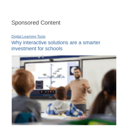
Sponsored Content
Digital Learning Tools
Why interactive solutions are a smarter
investment for schools