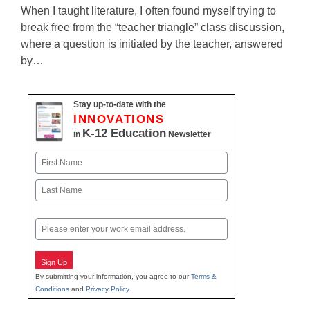
When I taught literature, I often found myself trying to
break free from the “teacher triangle” class discussion,
where a question is initiated by the teacher, answered
by…
Stay up-to-date with the
INNOVATIONS
K-12 Education
in
Newsletter
Name
First
Last
Email
Sign Up
By submitting your information, you agree to our
Terms &
Conditions
and
Privacy Policy
.