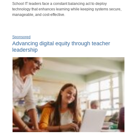
School IT leaders face a constant balancing act to deploy
technology that enhances learning while keeping systems secure,
manageable, and cost-effective.
Sponsored
Advancing digital equity through teacher
leadership