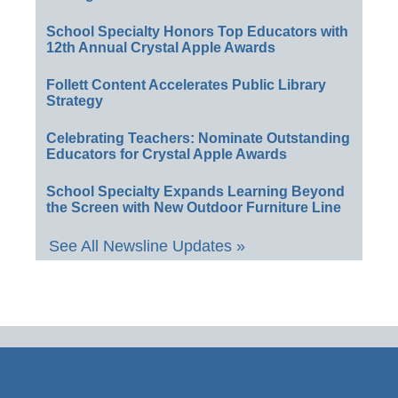
School Specialty Honors Top Educators with
12th Annual Crystal Apple Awards
Follett Content Accelerates Public Library
Strategy
Celebrating Teachers: Nominate Outstanding
Educators for Crystal Apple Awards
School Specialty Expands Learning Beyond
the Screen with New Outdoor Furniture Line
See All Newsline Updates »