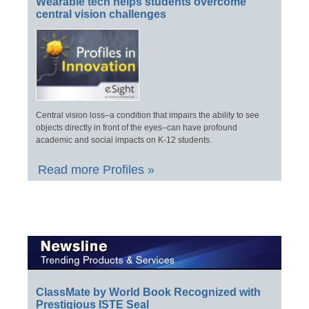
Wearable tech helps students overcome
central vision challenges
Central vision loss–a condition that impairs the ability to see
objects directly in front of the eyes–can have profound
academic and social impacts on K-12 students.
Read more Profiles »
ClassMate by World Book Recognized with
Prestigious ISTE Seal