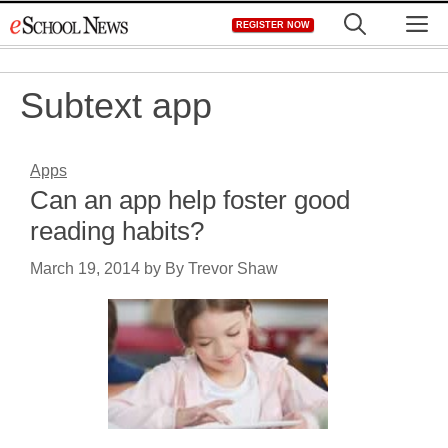
Skip
M
REGISTER NOW
to
content
Subtext app
Apps
Can an app help foster good
reading habits?
March 19, 2014
by
By Trevor Shaw