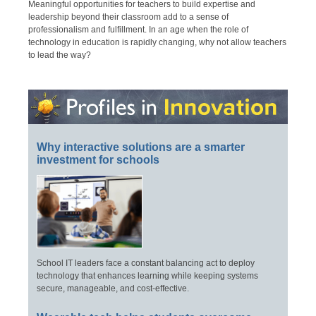
Meaningful opportunities for teachers to build expertise and
leadership beyond their classroom add to a sense of
professionalism and fulfillment. In an age when the role of
technology in education is rapidly changing, why not allow teachers
to lead the way?
Why interactive solutions are a smarter
investment for schools
School IT leaders face a constant balancing act to deploy
technology that enhances learning while keeping systems
secure, manageable, and cost-effective.