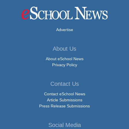
Advertise
About Us
About eSchool News
Privacy Policy
Contact Us
Contact eSchool News
Article Submissions
Press Release Submissions
Social Media