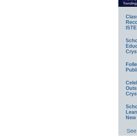
Clas
Reco
ISTE
Scho
Educ
Crys
Foll
Publ
Cele
Outs
Crys
Scho
Lear
New 
See 