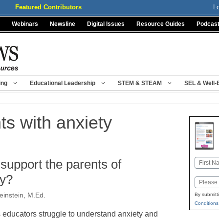
Featured Contributors
L
Webinars
Newsline
Digital Issues
Resource Guides
Podcas
ing
Educational Leadership
STEM & STEAM
SEL & Well-
ts with anxiety
upport the parents of
Name
First
ty?
Email
einstein, M.Ed.
By submitt
Conditions
 educators struggle to understand anxiety and