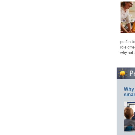
professio
role of t
why not 
Why 
smar