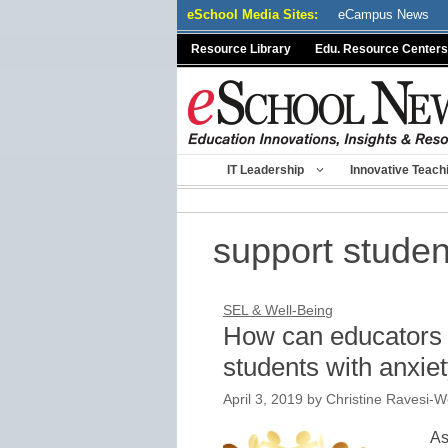
Skip
eSchool Media Sites:
eCampus News
to
Resource Library
Edu. Resource Centers
content
IT Leadership
Innovative Teach
support studen
SEL & Well-Being
How can educators s
students with anxie
April 3, 2019
by
Christine Ravesi-W
As