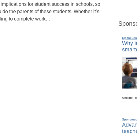
s implications for student success in schools, so
o do the parents of these students. Whether it’s
iling to complete work…
Sponso
Digital Lea
Why in
smarte
secure, 
Sponsore
Advanc
teache