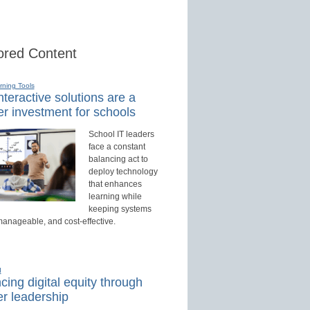
red Content
rning Tools
teractive solutions are a
r investment for schools
School IT leaders
face a constant
balancing act to
deploy technology
that enhances
learning while
keeping systems
manageable, and cost-effective.
d
ing digital equity through
r leadership