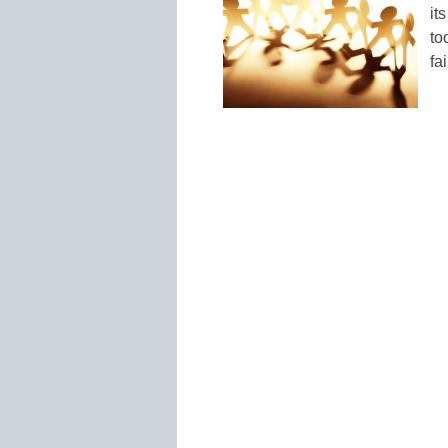
it
to
fa