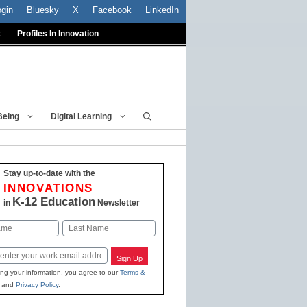
ogin
Bluesky
X
Facebook
LinkedIn
t
Profiles In Innovation
Being
Digital Learning
Stay up-to-date with the
INNOVATIONS
K-12 Education
in
Newsletter
Last
Sign Up
ing your information, you agree to our
Terms &
and
Privacy Policy
.