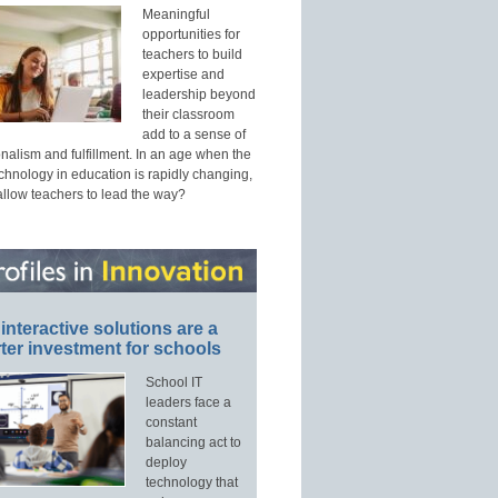
Meaningful
opportunities for
teachers to build
expertise and
leadership beyond
their classroom
add to a sense of
nalism and fulfillment. In an age when the
echnology in education is rapidly changing,
allow teachers to lead the way?
interactive solutions are a
ter investment for schools
School IT
leaders face a
constant
balancing act to
deploy
technology that