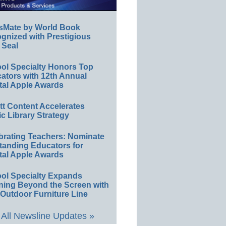
sMate by World Book
gnized with Prestigious
 Seal
ol Specialty Honors Top
ators with 12th Annual
tal Apple Awards
ett Content Accelerates
ic Library Strategy
brating Teachers: Nominate
tanding Educators for
tal Apple Awards
ol Specialty Expands
ning Beyond the Screen with
Outdoor Furniture Line
All Newsline Updates »