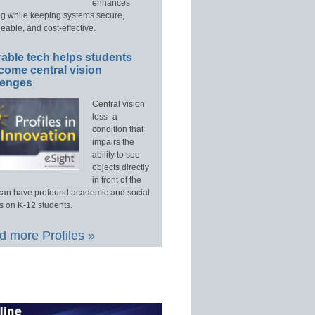
enhances
ng while keeping systems secure,
able, and cost-effective.
able tech helps students
come central vision
lenges
Central vision
loss–a
condition that
impairs the
ability to see
objects directly
in front of the
an have profound academic and social
s on K-12 students.
 more Profiles »