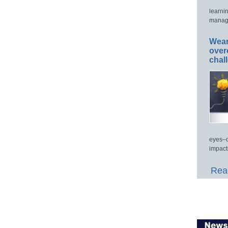
learni
manage
Wear
over
chal
eyes–c
impact
Read