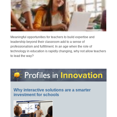
Meaningful opportunities for teachers to build expertise and
leadership beyond their classroom add to a sense of
professionalism and fulfillment. In an age when the role of
technology in education is rapidly changing, why not allow teachers
to lead the way?
Why interactive solutions are a smarter
investment for schools