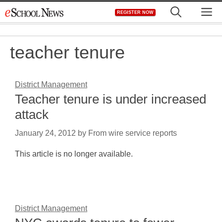
Skip
M
REGISTER NOW
to
content
teacher tenure
District Management
Teacher tenure is under increased
attack
January 24, 2012
by
From wire service reports
This article is no longer available.
District Management