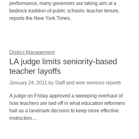
performance, many governors are taking aim at a
bedrock tradition of public schools: teacher tenure,
reports the New York Times.
District Management
LA judge limits seniority-based
teacher layoffs
January 24, 2011
by
Staff and wire services reports
A judge on Friday approved a sweeping overhaul of
how teachers are laid off in what education reformers
hail as a landmark decision to keep more effective
instructors…