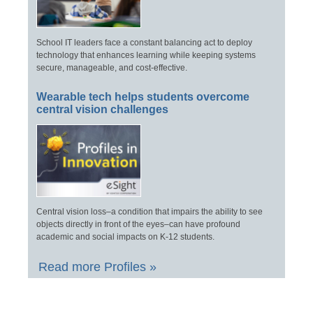
School IT leaders face a constant balancing act to deploy
technology that enhances learning while keeping systems
secure, manageable, and cost-effective.
Wearable tech helps students overcome
central vision challenges
Central vision loss–a condition that impairs the ability to see
objects directly in front of the eyes–can have profound
academic and social impacts on K-12 students.
Read more Profiles »