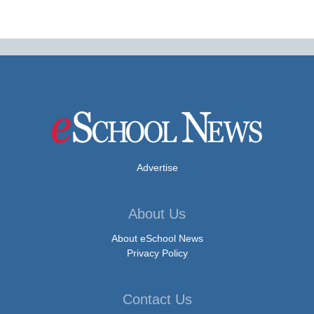
Advertise
About Us
About eSchool News
Privacy Policy
Contact Us