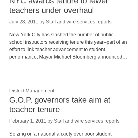
NYC awards tenure to fewer
teachers under overhaul
July 28, 2011
by
Staff and wire services reports
New York City has slashed the number of public-
school instructors receiving tenure this year--part of an
effort to link teacher advancement to student
performance, Mayor Michael Bloomberg announced…
District Management
G.O.P. governors take aim at
teacher tenure
February 1, 2011
by
Staff and wire services reports
Seizing on a national anxiety over poor student