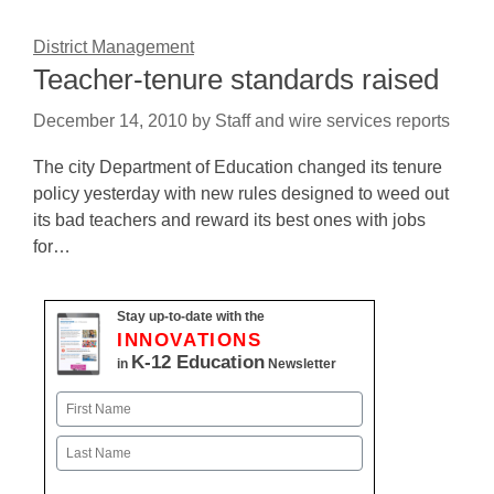
District Management
Teacher-tenure standards raised
December 14, 2010
by
Staff and wire services reports
The city Department of Education changed its tenure
policy yesterday with new rules designed to weed out
its bad teachers and reward its best ones with jobs
for…
Stay up-to-date with the
INNOVATIONS
K-12 Education
in
Newsletter
Name
First
Last