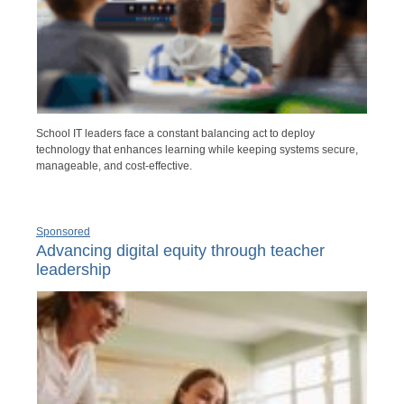
School IT leaders face a constant balancing act to deploy
technology that enhances learning while keeping systems secure,
manageable, and cost-effective.
Sponsored
Advancing digital equity through teacher
leadership