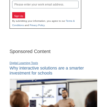
Email
Sign Up
By submitting your information, you agree to our
Terms &
Conditions
and
Privacy Policy
.
Sponsored Content
Digital Learning Tools
Why interactive solutions are a smarter
investment for schools