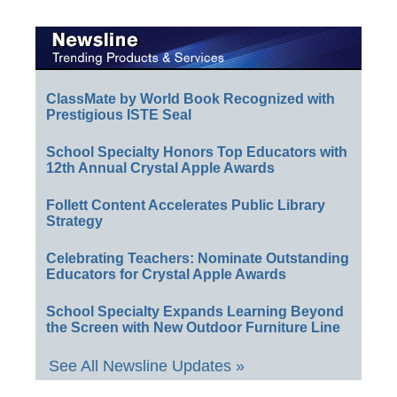
ClassMate by World Book Recognized with
Prestigious ISTE Seal
School Specialty Honors Top Educators with
12th Annual Crystal Apple Awards
Follett Content Accelerates Public Library
Strategy
Celebrating Teachers: Nominate Outstanding
Educators for Crystal Apple Awards
School Specialty Expands Learning Beyond
the Screen with New Outdoor Furniture Line
See All Newsline Updates »