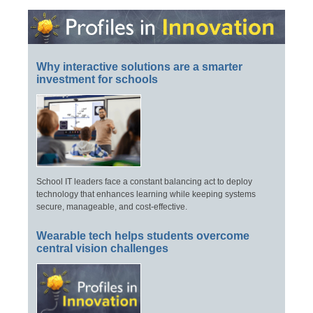
Why interactive solutions are a smarter
investment for schools
School IT leaders face a constant balancing act to deploy
technology that enhances learning while keeping systems
secure, manageable, and cost-effective.
Wearable tech helps students overcome
central vision challenges