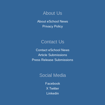
About Us
About eSchool News
Privacy Policy
Contact Us
Contact eSchool News
Article Submissions
Press Release Submissions
Social Media
Facebook
X Twitter
Linkedin