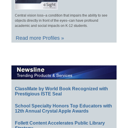
Central vision loss–a condition that impairs the ability to see
objects directly in front of the eyes–can have profound
academic and social impacts on K-12 students.
Read more Profiles »
ClassMate by World Book Recognized with
Prestigious ISTE Seal
School Specialty Honors Top Educators with
12th Annual Crystal Apple Awards
Follett Content Accelerates Public Library