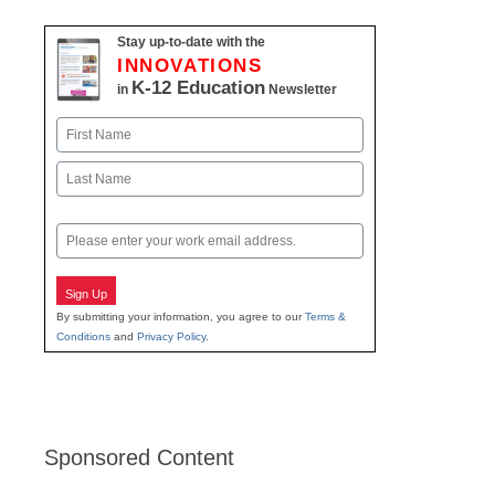
Stay up-to-date with the
INNOVATIONS
K-12 Education
in
Newsletter
Name
First
Last
Email
Sign Up
By submitting your information, you agree to our
Terms &
Conditions
and
Privacy Policy
.
Sponsored Content