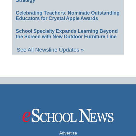
Strategy
Celebrating Teachers: Nominate Outstanding
Educators for Crystal Apple Awards
School Specialty Expands Learning Beyond
the Screen with New Outdoor Furniture Line
See All Newsline Updates »
Advertise