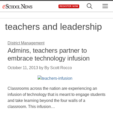
Skip
M
REGISTER NOW
to
content
teachers and leadership
District Management
Admins, teachers partner to
embrace technology infusion
October 11, 2013
by
By Scott Rocco
Classrooms across the nation are experiencing an
infusion of technology that is meant to engage students
and take learning beyond the four walls of a
classroom. This infusion…