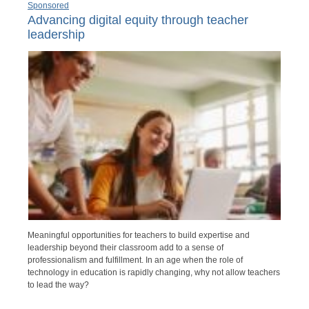
Sponsored
Advancing digital equity through teacher
leadership
Meaningful opportunities for teachers to build expertise and
leadership beyond their classroom add to a sense of
professionalism and fulfillment. In an age when the role of
technology in education is rapidly changing, why not allow teachers
to lead the way?