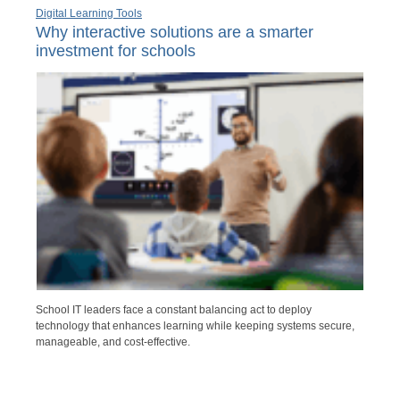
Digital Learning Tools
Why interactive solutions are a smarter
investment for schools
School IT leaders face a constant balancing act to deploy
technology that enhances learning while keeping systems secure,
manageable, and cost-effective.