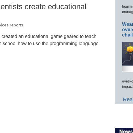
ntists create educational
learni
manage
Wear
vices reports
over
chal
 created an educational game geared to teach
gh school how to use the programming language
eyes–c
impact
Read