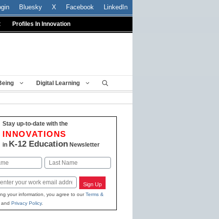
ogin
Bluesky
X
Facebook
LinkedIn
t
Profiles In Innovation
Being
Digital Learning
Stay up-to-date with the
INNOVATIONS
K-12 Education
in
Newsletter
Last
Sign Up
ing your information, you agree to our
Terms &
and
Privacy Policy
.