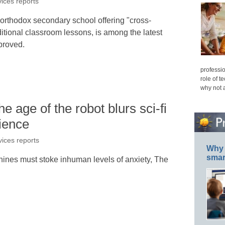
vices reports
orthodox secondary school offering "cross-
aditional classroom lessons, is among the latest
proved.
professio
role of t
why not 
 age of the robot blurs sci-fi
ience
vices reports
Why 
smar
chines must stoke inhuman levels of anxiety, The