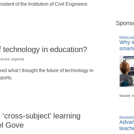
ident of the Institution of Civil Engineers
Sponso
Digital Lea
Why in
f technology in education?
smarte
rvices reports
ed what I thought the future of technology in
ports.
secure, 
 ‘cross-subject’ learning
Sponsore
Advanc
el Gove
teache