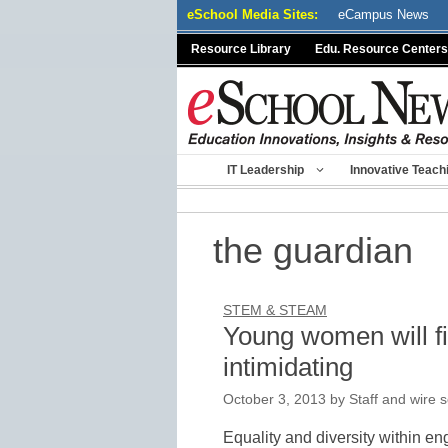
Skip
eSchool Media Sites:
eCampus News
to
Resource Library
Edu. Resource Centers
content
IT Leadership
Innovative Teach
the guardian
STEM & STEAM
Young women will fi
intimidating
October 3, 2013
by
Staff and wire 
Equality and diversity within en