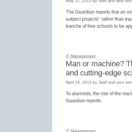
May 22, 2013
by
Staff and wire ser
The Guardian reports that an un
subject projects" rather than tr
tranche of free schools to be ap
IT Management
Man or machine? The
and cutting-edge sc
April 24, 2013
by
Staff and wire ser
To alarmists, the rise of the ma
Guardian reports.
IT Management