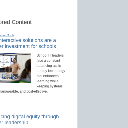
red Content
rning Tools
teractive solutions are a
r investment for schools
School IT leaders
face a constant
balancing act to
deploy technology
that enhances
learning while
keeping systems
manageable, and cost-effective.
d
ing digital equity through
r leadership