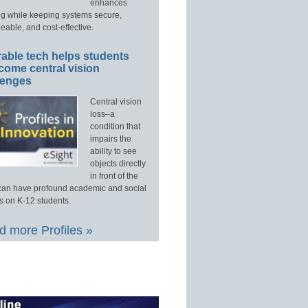
enhances
ng while keeping systems secure,
able, and cost-effective.
able tech helps students
come central vision
lenges
Central vision
loss–a
condition that
impairs the
ability to see
objects directly
in front of the
an have profound academic and social
s on K-12 students.
 more Profiles »