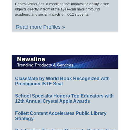
Central vision loss–a condition that impairs the ability to see
objects directly in front of the eyes–can have profound
academic and social impacts on K-12 students.
Read more Profiles »
ClassMate by World Book Recognized with
Prestigious ISTE Seal
School Specialty Honors Top Educators with
12th Annual Crystal Apple Awards
Follett Content Accelerates Public Library
Strategy