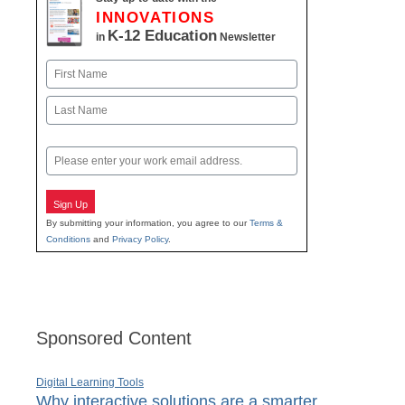
INNOVATIONS
K-12 Education
in
Newsletter
Name
First
Last
Email
Sign Up
By submitting your information, you agree to our
Terms &
Conditions
and
Privacy Policy
.
Sponsored Content
Digital Learning Tools
Why interactive solutions are a smarter