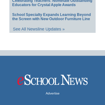
Celebrating Teachers: Nominate Outstanding
Educators for Crystal Apple Awards
School Specialty Expands Learning Beyond
the Screen with New Outdoor Furniture Line
See All Newsline Updates »
Advertise