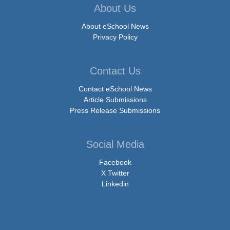
About Us
About eSchool News
Privacy Policy
Contact Us
Contact eSchool News
Article Submissions
Press Release Submissions
Social Media
Facebook
X Twitter
Linkedin