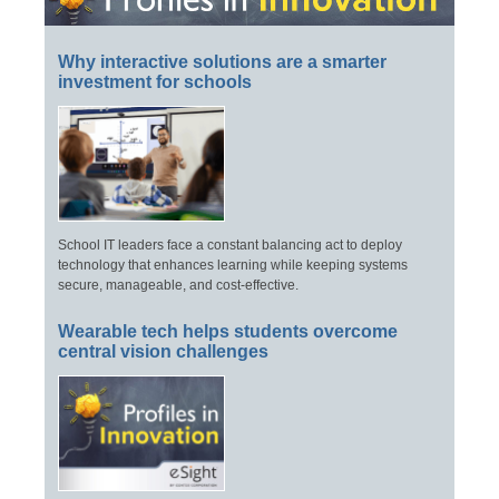
Why interactive solutions are a smarter
investment for schools
School IT leaders face a constant balancing act to deploy
technology that enhances learning while keeping systems
secure, manageable, and cost-effective.
Wearable tech helps students overcome
central vision challenges