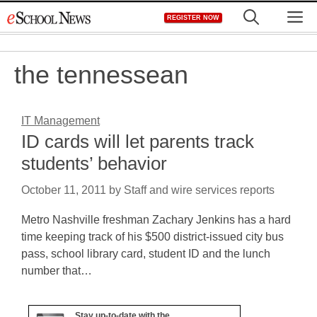
Skip
M
REGISTER NOW
to
content
the tennessean
IT Management
ID cards will let parents track
students’ behavior
October 11, 2011
by
Staff and wire services reports
Metro Nashville freshman Zachary Jenkins has a hard
time keeping track of his $500 district-issued city bus
pass, school library card, student ID and the lunch
number that…
Stay up-to-date with the