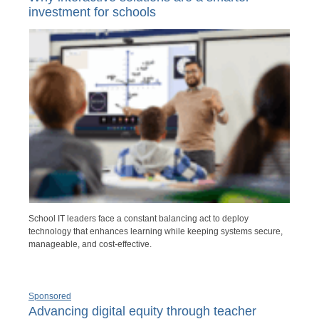
investment for schools
School IT leaders face a constant balancing act to deploy
technology that enhances learning while keeping systems secure,
manageable, and cost-effective.
Sponsored
Advancing digital equity through teacher