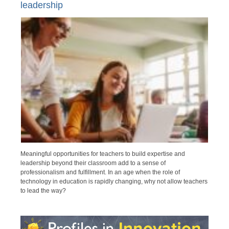
leadership
Meaningful opportunities for teachers to build expertise and
leadership beyond their classroom add to a sense of
professionalism and fulfillment. In an age when the role of
technology in education is rapidly changing, why not allow teachers
to lead the way?