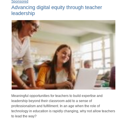
Sponsored
Advancing digital equity through teacher
leadership
Meaningful opportunities for teachers to build expertise and
leadership beyond their classroom add to a sense of
professionalism and fulfillment. In an age when the role of
technology in education is rapidly changing, why not allow teachers
to lead the way?