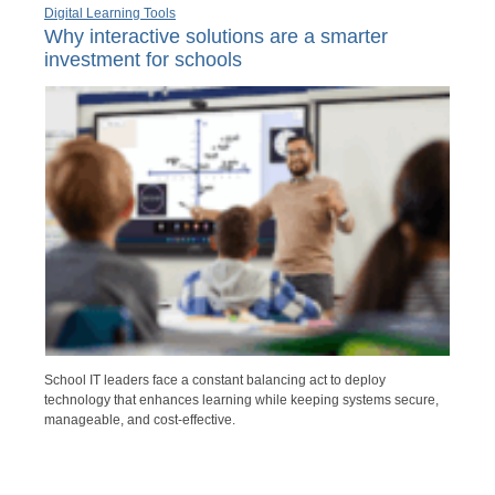
Digital Learning Tools
Why interactive solutions are a smarter
investment for schools
School IT leaders face a constant balancing act to deploy
technology that enhances learning while keeping systems secure,
manageable, and cost-effective.