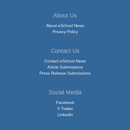
About Us
About eSchool News
Privacy Policy
Contact Us
Contact eSchool News
Article Submissions
Press Release Submissions
Social Media
Facebook
X Twitter
Linkedin