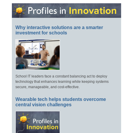
Why interactive solutions are a smarter
investment for schools
School IT leaders face a constant balancing act to deploy
technology that enhances learning while keeping systems
secure, manageable, and cost-effective.
Wearable tech helps students overcome
central vision challenges