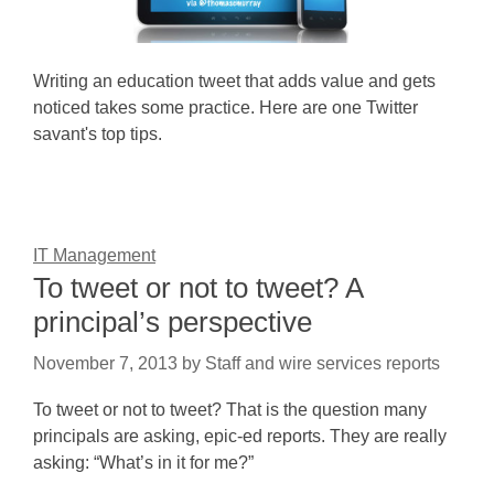
Writing an education tweet that adds value and gets
noticed takes some practice. Here are one Twitter
savant's top tips.
IT Management
To tweet or not to tweet? A
principal’s perspective
November 7, 2013
by
Staff and wire services reports
To tweet or not to tweet? That is the question many
principals are asking, epic-ed reports. They are really
asking: “What’s in it for me?”