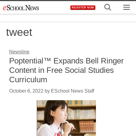
Skip
M
REGISTER NOW
to
content
tweet
Newsline
Poptential™ Expands Bell Ringer
Content in Free Social Studies
Curriculum
October 6, 2022
by
ESchool News Staff