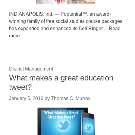
INDIANAPOLIS, Ind. — Poptential™, an award-
winning family of free social studies course packages,
has expanded and enhanced its Bell Ringer ... Read
more
District Management
What makes a great education
tweet?
January 5, 2016
by
Thomas C. Murray