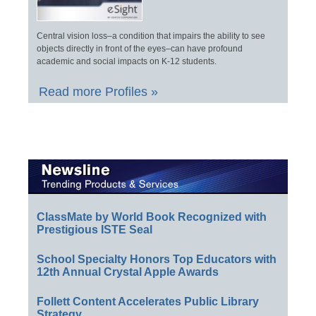
Central vision loss–a condition that impairs the ability to see
objects directly in front of the eyes–can have profound
academic and social impacts on K-12 students.
Read more Profiles »
ClassMate by World Book Recognized with
Prestigious ISTE Seal
School Specialty Honors Top Educators with
12th Annual Crystal Apple Awards
Follett Content Accelerates Public Library
Strategy