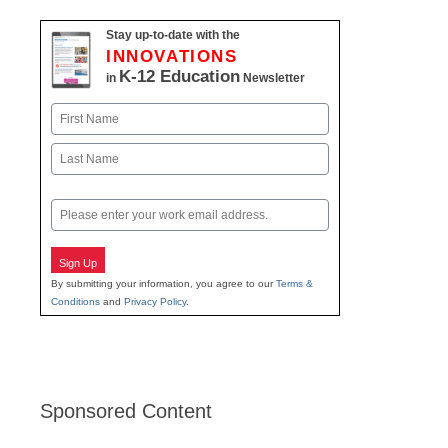
Stay up-to-date with the
INNOVATIONS
K-12 Education
in
Newsletter
Name
First
Last
Email
Sign Up
By submitting your information, you agree to our
Terms &
Conditions
and
Privacy Policy
.
Sponsored Content