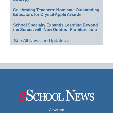
Celebrating Teachers: Nominate Outstanding
Educators for Crystal Apple Awards
School Specialty Expands Learning Beyond
the Screen with New Outdoor Furniture Line
See All Newsline Updates »
Advertise