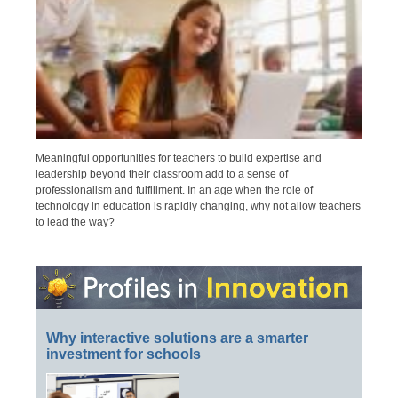
Meaningful opportunities for teachers to build expertise and
leadership beyond their classroom add to a sense of
professionalism and fulfillment. In an age when the role of
technology in education is rapidly changing, why not allow teachers
to lead the way?
Why interactive solutions are a smarter
investment for schools