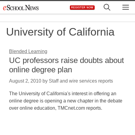
Skip
M
REGISTER NOW
to
content
University of California
Blended Learning
UC professors raise doubts about
online degree plan
August 2, 2010
by
Staff and wire services reports
The University of California's interest in offering an
online degree is opening a new chapter in the debate
over online education, TMCnet.com reports.