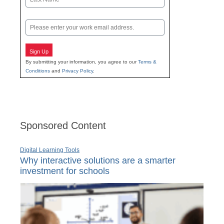
Last
Email
Sign Up
By submitting your information, you agree to our
Terms &
Conditions
and
Privacy Policy
.
Sponsored Content
Digital Learning Tools
Why interactive solutions are a smarter
investment for schools