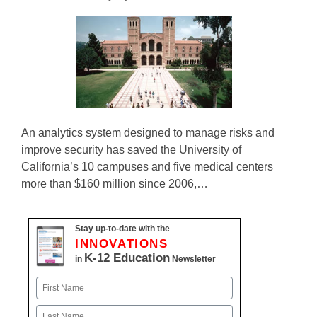
An analytics system designed to manage risks and
improve security has saved the University of
California’s 10 campuses and five medical centers
more than $160 million since 2006,…
Stay up-to-date with the
INNOVATIONS
K-12 Education
in
Newsletter
Name
First