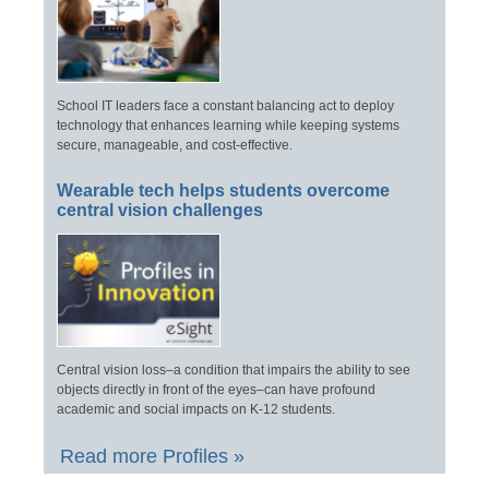
School IT leaders face a constant balancing act to deploy
technology that enhances learning while keeping systems
secure, manageable, and cost-effective.
Wearable tech helps students overcome
central vision challenges
Central vision loss–a condition that impairs the ability to see
objects directly in front of the eyes–can have profound
academic and social impacts on K-12 students.
Read more Profiles »