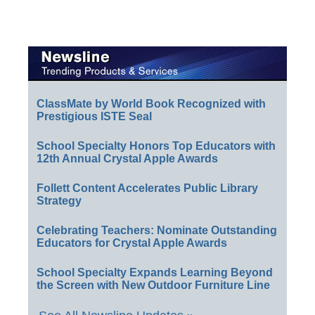
ClassMate by World Book Recognized with
Prestigious ISTE Seal
School Specialty Honors Top Educators with
12th Annual Crystal Apple Awards
Follett Content Accelerates Public Library
Strategy
Celebrating Teachers: Nominate Outstanding
Educators for Crystal Apple Awards
School Specialty Expands Learning Beyond
the Screen with New Outdoor Furniture Line