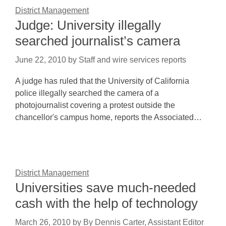
District Management
Judge: University illegally
searched journalist’s camera
June 22, 2010
by
Staff and wire services reports
A judge has ruled that the University of California
police illegally searched the camera of a
photojournalist covering a protest outside the
chancellor's campus home, reports the Associated…
District Management
Universities save much-needed
cash with the help of technology
March 26, 2010
by
By Dennis Carter, Assistant Editor