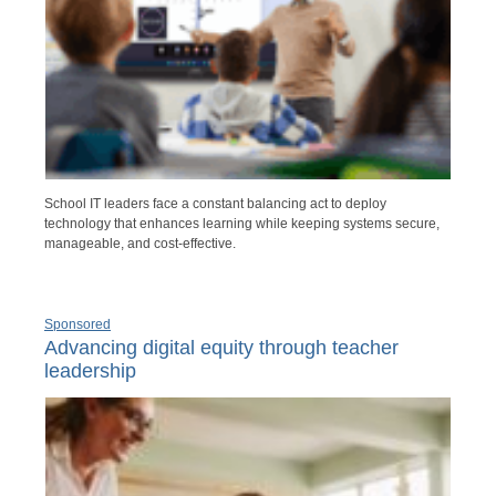
School IT leaders face a constant balancing act to deploy
technology that enhances learning while keeping systems secure,
manageable, and cost-effective.
Sponsored
Advancing digital equity through teacher
leadership