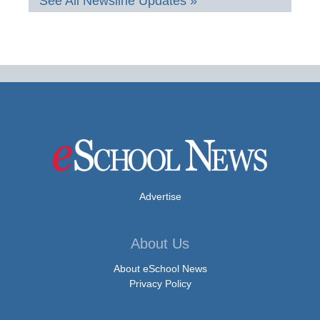
See All Newsline Updates »
Advertise
About Us
About eSchool News
Privacy Policy