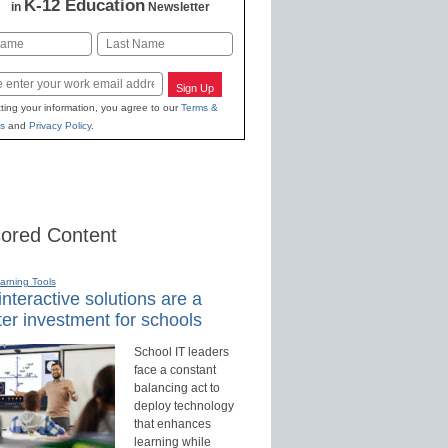
K-12 Education
in
Newsletter
Last
Sign Up
ting your information, you agree to our
Terms &
s
and
Privacy Policy
.
ored Content
earning Tools
nteractive solutions are a
er investment for schools
School IT leaders
face a constant
balancing act to
deploy technology
that enhances
learning while