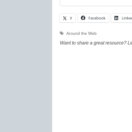
X
Facebook
Linke
Tags
Around the Web
Want to share a great resource? L