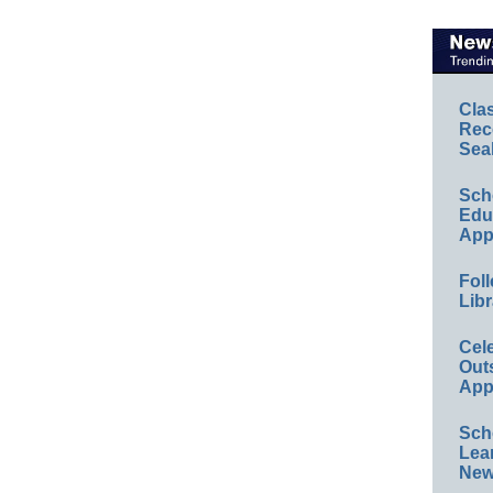
Cla
Rec
Sea
Sch
Educ
App
Foll
Libr
Cel
Out
App
Sch
Lea
New