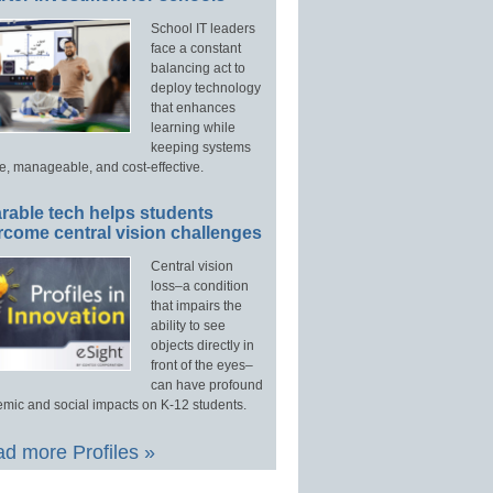
School IT leaders
face a constant
balancing act to
deploy technology
that enhances
learning while
keeping systems
e, manageable, and cost-effective.
rable tech helps students
rcome central vision challenges
Central vision
loss–a condition
that impairs the
ability to see
objects directly in
front of the eyes–
can have profound
mic and social impacts on K-12 students.
d more Profiles »