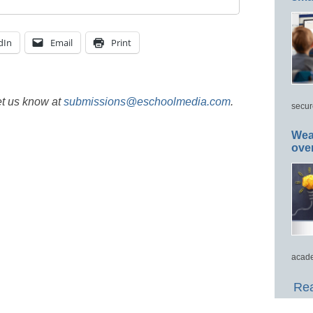
dIn
Email
Print
et us know at
submissions@eschoolmedia.com
.
secur
Wea
ove
acade
Rea