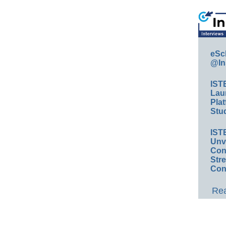
eSc
@In
IST
Lau
Plat
Stud
IST
Unv
Conv
Str
Con
Rea