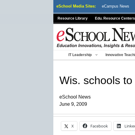
Skip
eSchool Media Sites:
eCampus News
to
content
Resource Library
Edu. Resource Centers
IT Leadership
Innovative Teach
Wis. schools to
eSchool News
June 9, 2009
X
Facebook
Linke