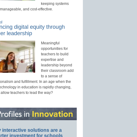
keeping systems
 manageable, and cost-effective.
ed
cing digital equity through
er leadership
Meaningful
opportunities for
teachers to build
expertise and
leadership beyond
their classroom add
to a sense of
onalism and fulfillment. In an age when the
technology in education is rapidly changing,
 allow teachers to lead the way?
interactive solutions are a
ter investment for schools