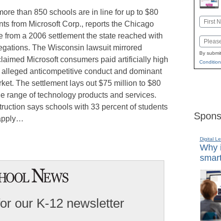
ore than 850 schools are in line for up to $80
Name
ts from Microsoft Corp., reports the Chicago
First
from a 2006 settlement the state reached with
Email
llegations. The Wisconsin lawsuit mirrored
By submit
 claimed Microsoft consumers paid artificially high
Condition
s alleged anticompetitive conduct and dominant
ket. The settlement lays out $75 million to $80
de range of technology products and services.
truction says schools with 33 percent of students
Spons
 apply…
Digital L
Why i
smart
for our K-12 newsletter