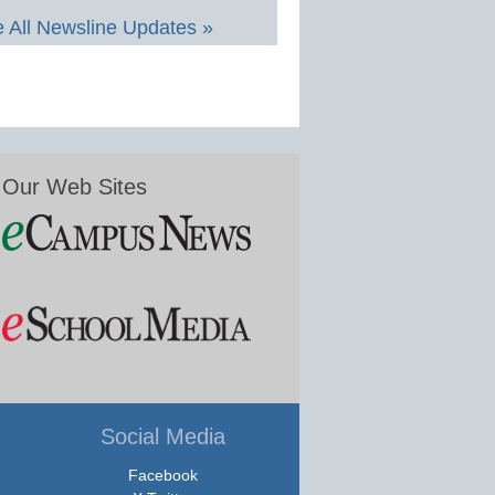
 All Newsline Updates »
Our Web Sites
Social Media
Facebook