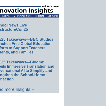
hool News Live
structureCon25
E25 Takeaways—BBC Studios
nches Free Global Education
form to Support Teachers,
ents, and Families
E25 Takeaways—Bloomz
eils Immersive Translation and
ersational AI to Simplify and
engthen the School-Home
nection
d more Insights »