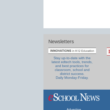
Newsletters
Stay up-to-date with the
latest edtech tools, trends,
and best practices for
classroom, school and
district success.
Daily Monday-Friday.
Advertise