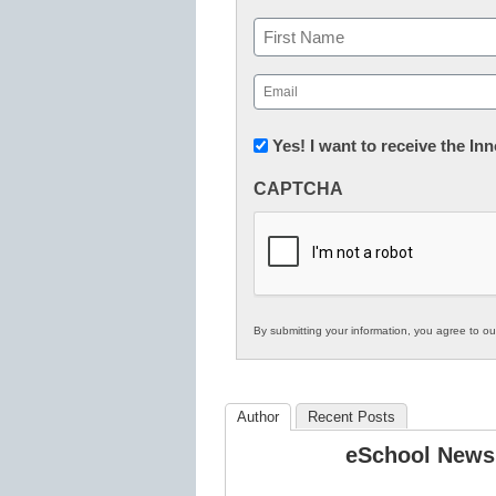
Name
First
Email
(Required)
Newsletter:
Yes! I want to receive the I
Innovations
CAPTCHA
in
K12
Education
By submitting your information, you agree to o
Author
Recent Posts
eSchool News