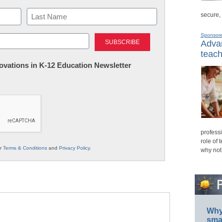
secure,
Last
Sponsor
Advan
teach
nnovations in K-12 Education Newsletter
professi
role of 
ur
Terms & Conditions
and
Privacy Policy
.
why not
Why 
smar