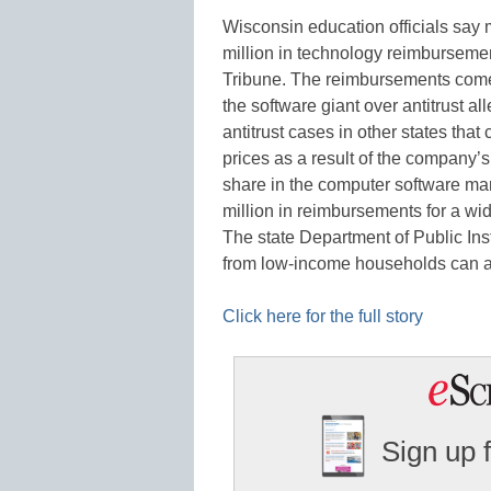
Wisconsin education officials say m
million in technology reimbursemen
Tribune. The reimbursements come 
the software giant over antitrust a
antitrust cases in other states that
prices as a result of the company’
share in the computer software mar
million in reimbursements for a wi
The state Department of Public Ins
from low-income households can
Click here for the full story
Sign up 