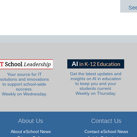
See
Get the latest updates and
Your source for IT
insights on AI in education
solutions and innovations
to keep you and your
to support school-wide
students current.
success.
Weekly on Thursday.
Weekly on Wednesday.
About Us
Contact Us
About eSchool News
Contact eSchool News