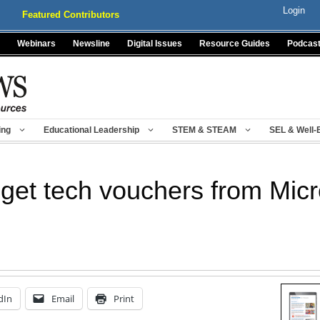
Login
Featured Contributors
Webinars
Newsline
Digital Issues
Resource Guides
Podcas
ing
Educational Leadership
STEM & STEAM
SEL & Well-
 get tech vouchers from Micr
dIn
Email
Print