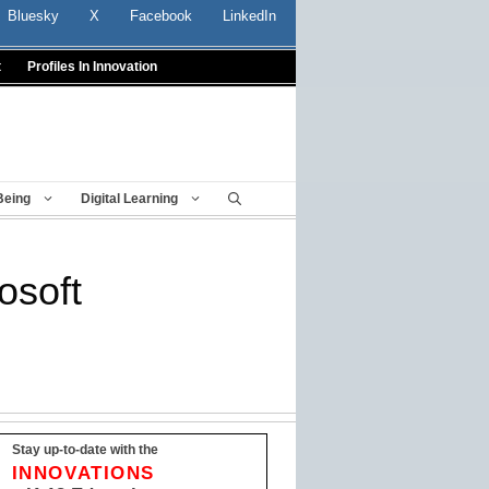
Bluesky
X
Facebook
LinkedIn
t
Profiles In Innovation
Being
Digital Learning
osoft
Stay up-to-date with the
INNOVATIONS