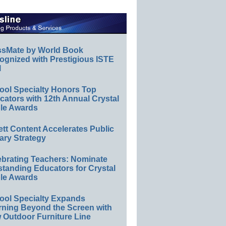
ssMate by World Book
ognized with Prestigious ISTE
l
ool Specialty Honors Top
ators with 12th Annual Crystal
le Awards
ett Content Accelerates Public
ary Strategy
ebrating Teachers: Nominate
standing Educators for Crystal
le Awards
ool Specialty Expands
rning Beyond the Screen with
 Outdoor Furniture Line