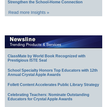
Strengthen the School-Home Connection
Read more Insights »
ClassMate by World Book Recognized with
Prestigious ISTE Seal
School Specialty Honors Top Educators with 12th
Annual Crystal Apple Awards
Follett Content Accelerates Public Library Strategy
Celebrating Teachers: Nominate Outstanding
Educators for Crystal Apple Awards