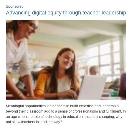
Sponsored
Advancing digital equity through teacher leadership
Meaningful opportunities for teachers to build expertise and leadership
beyond their classroom add to a sense of professionalism and fulfillment. In
an age when the role of technology in education is rapidly changing, why
not allow teachers to lead the way?