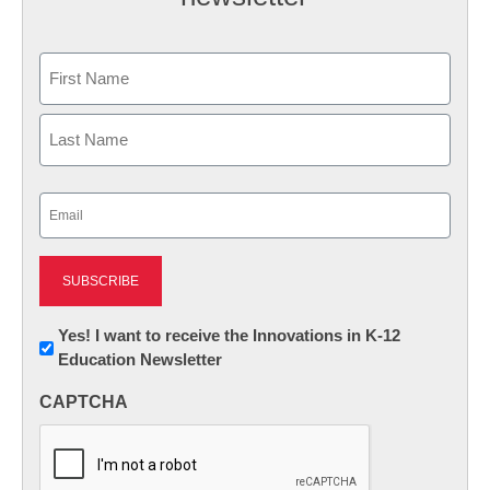
Name
First
Last
Email
(Required)
Newsletter:
Yes! I want to receive the Innovations in K-12
Education Newsletter
Innovations
in
CAPTCHA
K12
Education