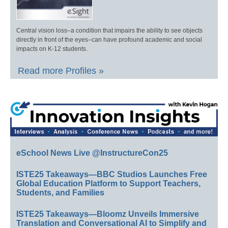
Central vision loss–a condition that impairs the ability to see objects
directly in front of the eyes–can have profound academic and social
impacts on K-12 students.
Read more Profiles »
eSchool News Live @InstructureCon25
ISTE25 Takeaways—BBC Studios Launches Free
Global Education Platform to Support Teachers,
Students, and Families
ISTE25 Takeaways—Bloomz Unveils Immersive
Translation and Conversational AI to Simplify and