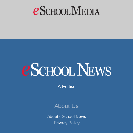
Advertise
About Us
About eSchool News
Privacy Policy