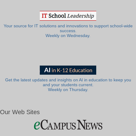
Your source for IT solutions and innovations to support school-wide
success.
Weekly on Wednesday.
Get the latest updates and insights on AI in education to keep you
and your students current.
Weekly on Thursday.
Our Web Sites