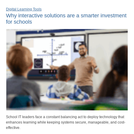
Digital Learning Tools
Why interactive solutions are a smarter investment
for schools
School IT leaders face a constant balancing act to deploy technology that
enhances learning while keeping systems secure, manageable, and cost-
effective.