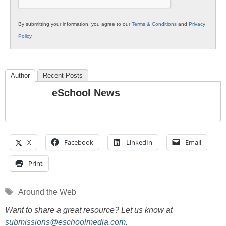
By submitting your information, you agree to our
Terms & Conditions
and
Privacy
Policy
.
Author
Recent Posts
eSchool News
X
Facebook
LinkedIn
Email
Print
Tags
Around the Web
Want to share a great resource? Let us know at
submissions@eschoolmedia.com
.