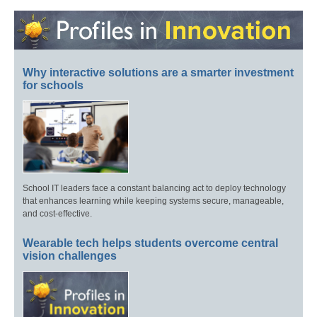
Why interactive solutions are a smarter investment
for schools
School IT leaders face a constant balancing act to deploy technology
that enhances learning while keeping systems secure, manageable,
and cost-effective.
Wearable tech helps students overcome central
vision challenges