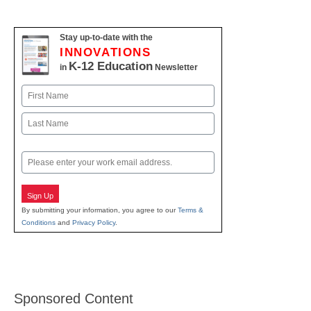
Stay up-to-date with the
INNOVATIONS
K-12 Education
in
Newsletter
Name
First
Last
Email
Sign Up
By submitting your information, you agree to our
Terms &
Conditions
and
Privacy Policy
.
Sponsored Content