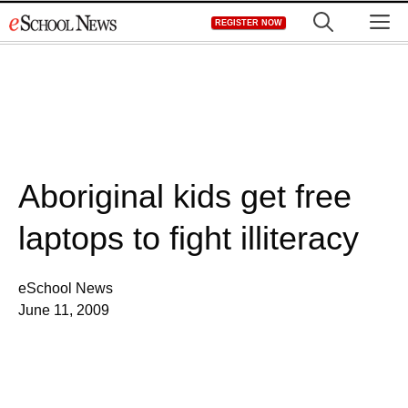
Skip
M
REGISTER NOW
to
content
Aboriginal kids get free
laptops to fight illiteracy
eSchool News
June 11, 2009