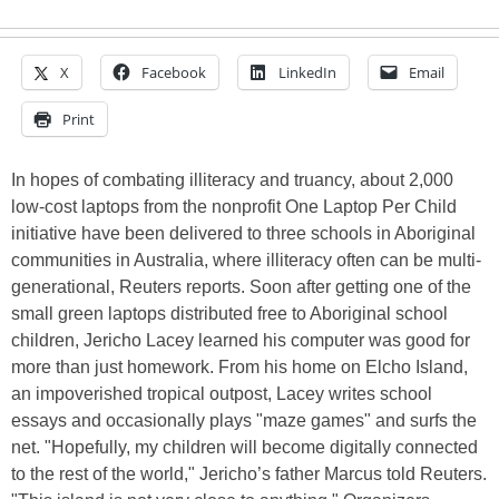
X
Facebook
LinkedIn
Email
Print
In hopes of combating illiteracy and truancy, about 2,000
low-cost laptops from the nonprofit One Laptop Per Child
initiative have been delivered to three schools in Aboriginal
communities in Australia, where illiteracy often can be multi-
generational, Reuters reports. Soon after getting one of the
small green laptops distributed free to Aboriginal school
children, Jericho Lacey learned his computer was good for
more than just homework. From his home on Elcho Island,
an impoverished tropical outpost, Lacey writes school
essays and occasionally plays "maze games" and surfs the
net. "Hopefully, my children will become digitally connected
to the rest of the world," Jericho’s father Marcus told Reuters.