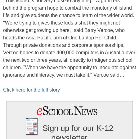
"This island is not very close to anything." Organizers
behind the program hope to combat the monotony of island
life and give students the chance to learn of the wider world.
"We’re trying to gives these kids a shot they might not
otherwise get growing up here," said Barry Vercoe, who
heads the Asia-Pacific arm of One Laptop Per Child.
Through private donations and corporate sponsorships,
Vercoe hopes to donate 400,000 computers in Australia over
the next two or three years, all directly to indigenous school
children. "When we have the opportunity to inoculate against
ignorance and illiteracy, we must take it," Vercoe said…
Click here for the full story
Sign up for our K-12
newsletter