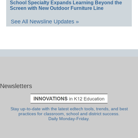
School Specialty Expands Learning Beyond the
Screen with New Outdoor Furniture Line
See All Newsline Updates »
Newsletters
Stay up-to-date with the latest edtech tools, trends, and best
practices for classroom, school and district success.
Daily Monday-Friday.