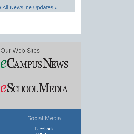
 All Newsline Updates »
Our Web Sites
Social Media
Facebook