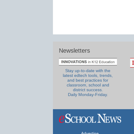
Newsletters
Stay up-to-date with the
latest edtech tools, trends,
and best practices for
classroom, school and
district success.
Daily Monday-Friday.
Advertise