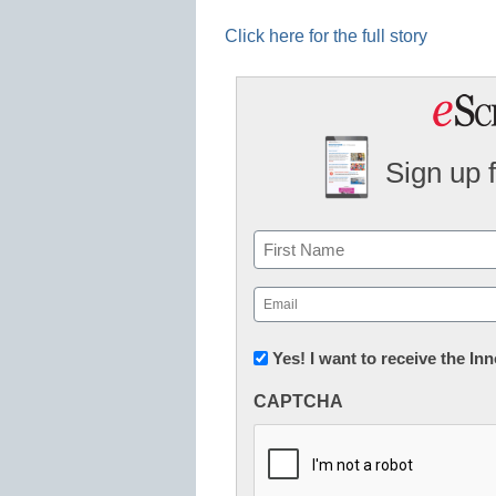
Click here for the full story
Sign up 
Name
First
Email
(Required)
Newsletter:
Yes! I want to receive the I
Innovations
CAPTCHA
in
K12
Education