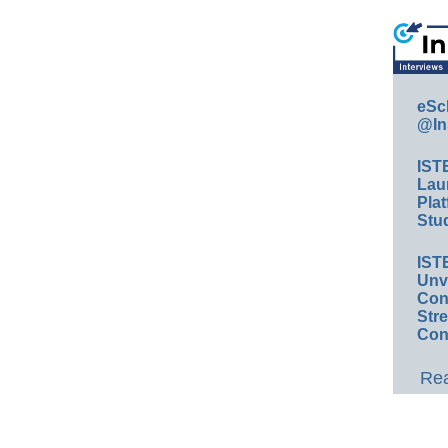
eSc
@In
IST
Lau
Plat
Stud
IST
Unv
Conv
Str
Con
Rea