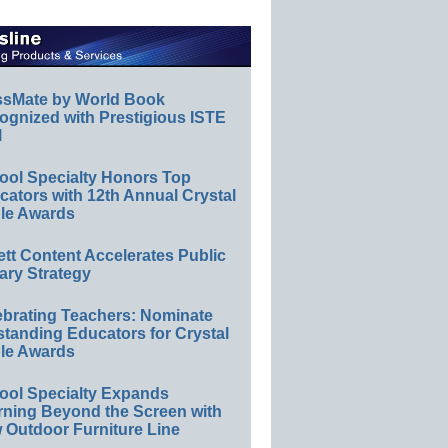
ssMate by World Book
ognized with Prestigious ISTE
l
ool Specialty Honors Top
ators with 12th Annual Crystal
le Awards
ett Content Accelerates Public
ary Strategy
ebrating Teachers: Nominate
standing Educators for Crystal
le Awards
ool Specialty Expands
rning Beyond the Screen with
 Outdoor Furniture Line