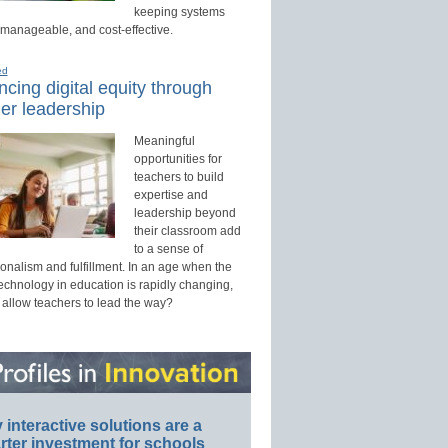
keeping systems
 manageable, and cost-effective.
ed
cing digital equity through
er leadership
Meaningful
opportunities for
teachers to build
expertise and
leadership beyond
their classroom add
to a sense of
onalism and fulfillment. In an age when the
technology in education is rapidly changing,
 allow teachers to lead the way?
interactive solutions are a
ter investment for schools