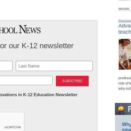
secure,
Sponsor
Advan
teach
for our K-12 newsletter
Last
professi
role of 
why not
nnovations in K-12 Education Newsletter
Why 
smar