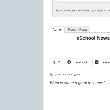
By submitting your information, you agree to o
Author
Recent Posts
eSchool News
X
Facebook
Linke
Tags
Around the Web
Want to share a great resource? L