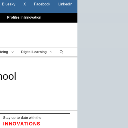
Bluesky
X
Facebook
LinkedIn
t
Profiles In Innovation
Being
Digital Learning
hool
Stay up-to-date with the
INNOVATIONS