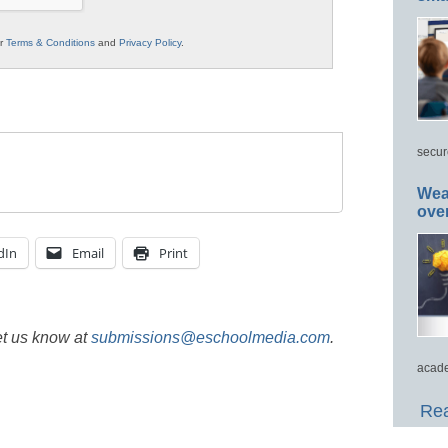
ur
Terms & Conditions
and
Privacy Policy
.
secur
Wea
ove
dIn
Email
Print
et us know at
submissions@eschoolmedia.com
.
acade
Rea