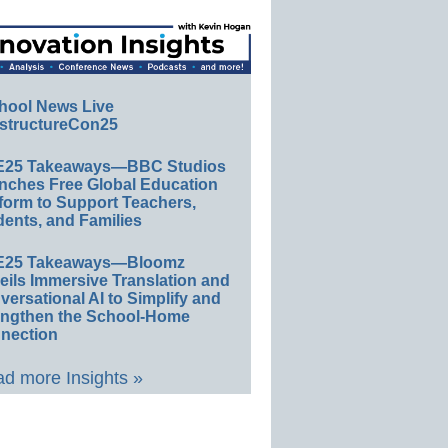
hool News Live
structureCon25
E25 Takeaways—BBC Studios
nches Free Global Education
form to Support Teachers,
ents, and Families
E25 Takeaways—Bloomz
eils Immersive Translation and
ersational AI to Simplify and
engthen the School-Home
nection
d more Insights »