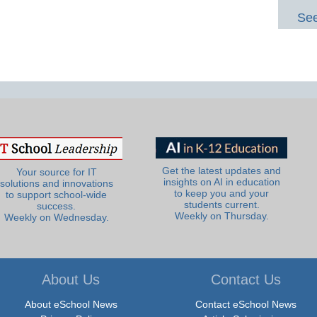
See
Get the latest updates and
Your source for IT
insights on AI in education
solutions and innovations
to keep you and your
to support school-wide
students current.
success.
Weekly on Thursday.
Weekly on Wednesday.
About Us
Contact Us
About eSchool News
Contact eSchool News