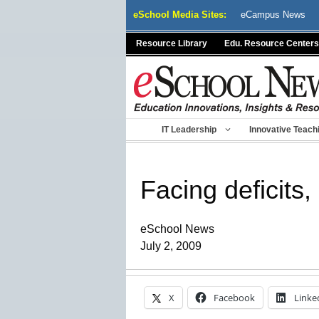
Skip
eSchool Media Sites:
eCampus News
to
content
Resource Library
Edu. Resource Centers
IT Leadership
Innovative Teach
Facing deficits
eSchool News
July 2, 2009
X
Facebook
Linke