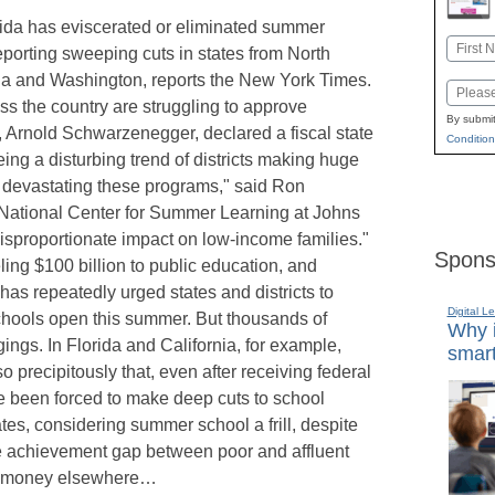
rida has eviscerated or eliminated summer
Name
reporting sweeping cuts in states from North
First
ia and Washington, reports the New York Times.
Email
s the country are struggling to approve
By submit
, Arnold Schwarzenegger, declared a fiscal state
Condition
ing a disturbing trend of districts making huge
t devastating these programs," said Ron
he National Center for Summer Learning at Johns
disproportionate impact on low-income families."
Spons
ing $100 billion to public education, and
s repeatedly urged states and districts to
Digital L
chools open this summer. But thousands of
Why i
ings. In Florida and California, for example,
smart
precipitously that, even after receiving federal
ave been forced to make deep cuts to school
ates, considering summer school a frill, despite
e achievement gap between poor and affluent
lus money elsewhere…