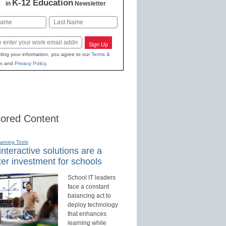
K-12 Education
in
Newsletter
Last
Sign Up
ting your information, you agree to our
Terms &
s
and
Privacy Policy
.
ored Content
earning Tools
nteractive solutions are a
er investment for schools
School IT leaders
face a constant
balancing act to
deploy technology
that enhances
learning while