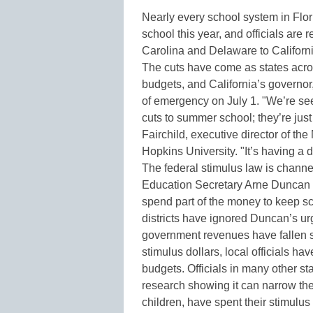
Nearly every school system in Flo
school this year, and officials are 
Carolina and Delaware to Californ
The cuts have come as states acros
budgets, and California’s governor
of emergency on July 1. "We’re see
cuts to summer school; they’re jus
Fairchild, executive director of t
Hopkins University. "It’s having a 
The federal stimulus law is channel
Education Secretary Arne Duncan ha
spend part of the money to keep s
districts have ignored Duncan’s urg
government revenues have fallen so 
stimulus dollars, local officials h
budgets. Officials in many other st
research showing it can narrow th
children, have spent their stimu