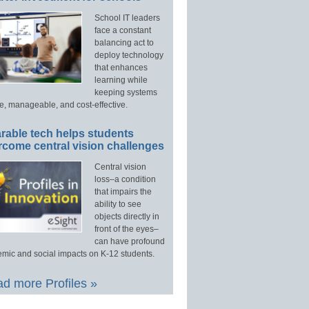
School IT leaders
face a constant
balancing act to
deploy technology
that enhances
learning while
keeping systems
e, manageable, and cost-effective.
rable tech helps students
rcome central vision challenges
Central vision
loss–a condition
that impairs the
ability to see
objects directly in
front of the eyes–
can have profound
mic and social impacts on K-12 students.
d more Profiles »