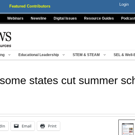
Login
Featured Contributors
Webinars
Newsline
Digital Issues
Resource Guides
Podcas
ing
Educational Leadership
STEM & STEAM
SEL & Well-
, some states cut summer sc
dIn
Email
Print