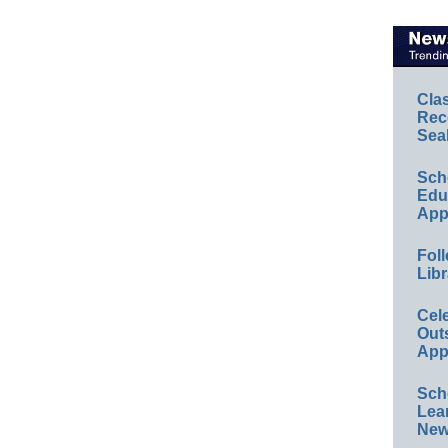
Cla
Rec
Sea
Sch
Educ
App
Foll
Libr
Cel
Out
App
Sch
Lea
New