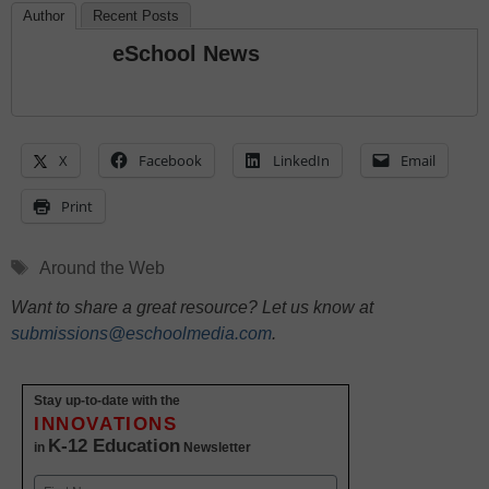
Author
Recent Posts
eSchool News
X
Facebook
LinkedIn
Email
Print
Tags
Around the Web
Want to share a great resource? Let us know at
submissions@eschoolmedia.com
.
Stay up-to-date with the
INNOVATIONS
K-12 Education
in
Newsletter
Name