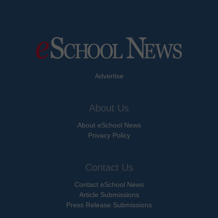
Advertise
About Us
About eSchool News
Privacy Policy
Contact Us
Contact eSchool News
Article Submissions
Press Release Submissions