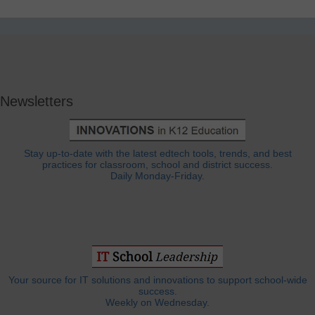
Newsletters
Stay up-to-date with the latest edtech tools, trends, and best
practices for classroom, school and district success.
Daily Monday-Friday.
Your source for IT solutions and innovations to support school-wide
success.
Weekly on Wednesday.