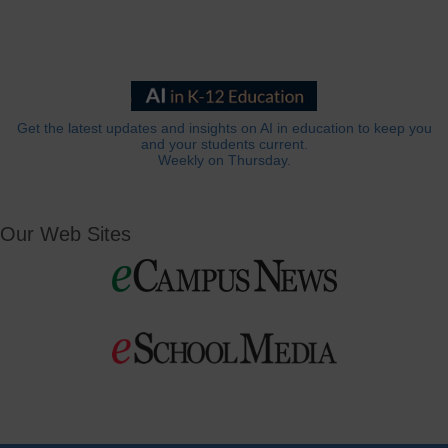
Get the latest updates and insights on AI in education to keep you
and your students current.
Weekly on Thursday.
Our Web Sites