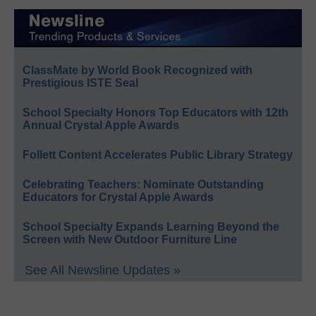
ClassMate by World Book Recognized with
Prestigious ISTE Seal
School Specialty Honors Top Educators with 12th
Annual Crystal Apple Awards
Follett Content Accelerates Public Library Strategy
Celebrating Teachers: Nominate Outstanding
Educators for Crystal Apple Awards
School Specialty Expands Learning Beyond the
Screen with New Outdoor Furniture Line
See All Newsline Updates »