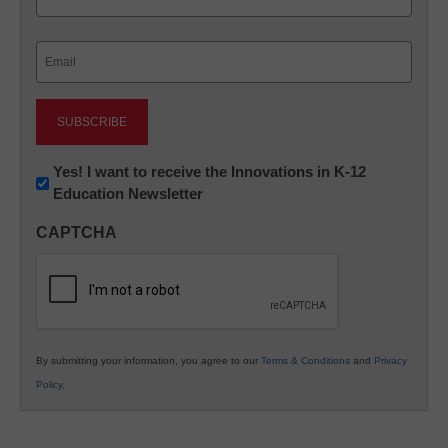
Last
Email
(Required)
Newsletter:
Yes! I want to receive the Innovations in K-12
Education Newsletter
Innovations
in
CAPTCHA
K12
Education
By submitting your information, you agree to our
Terms & Conditions
and
Privacy
Policy
.