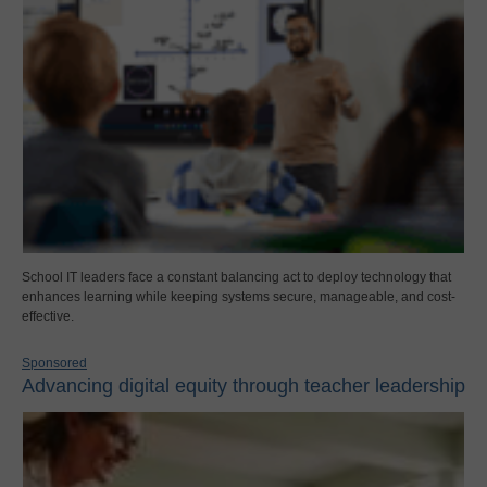
School IT leaders face a constant balancing act to deploy technology that
enhances learning while keeping systems secure, manageable, and cost-
effective.
Sponsored
Advancing digital equity through teacher leadership