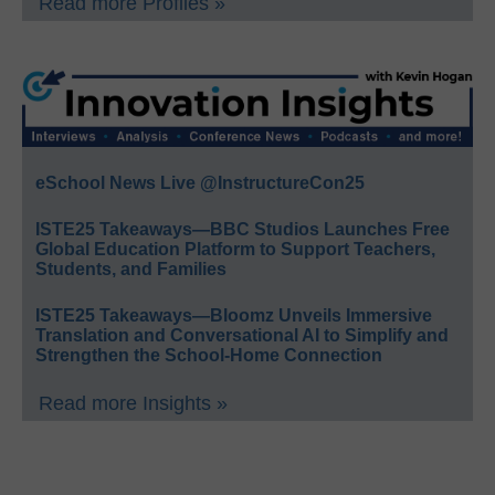
Read more Profiles »
eSchool News Live @InstructureCon25
ISTE25 Takeaways—BBC Studios Launches Free
Global Education Platform to Support Teachers,
Students, and Families
ISTE25 Takeaways—Bloomz Unveils Immersive
Translation and Conversational AI to Simplify and
Strengthen the School-Home Connection
Read more Insights »