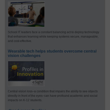
School IT leaders face a constant balancing act to deploy technology
that enhances learning while keeping systems secure, manageable,
and cost-effective.
Wearable tech helps students overcome central
vision challenges
Central vision loss–a condition that impairs the ability to see objects
directly in front of the eyes–can have profound academic and social
impacts on K-12 students.