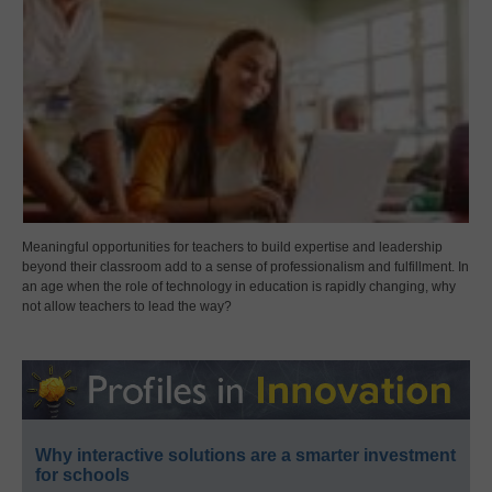
Meaningful opportunities for teachers to build expertise and leadership
beyond their classroom add to a sense of professionalism and fulfillment. In
an age when the role of technology in education is rapidly changing, why
not allow teachers to lead the way?
Why interactive solutions are a smarter investment
for schools