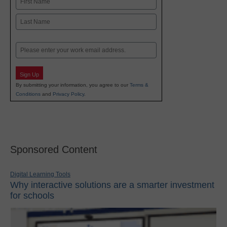
First
Last
Email
Sign Up
By submitting your information, you agree to our
Terms &
Conditions
and
Privacy Policy
.
Sponsored Content
Digital Learning Tools
Why interactive solutions are a smarter investment
for schools