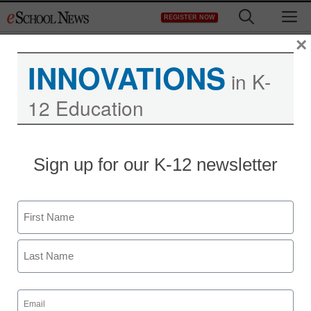
Skip
M
REGISTER NOW
to
content
×
INNOVATIONS
in K-
12 Education
Taiwan plans to roll out e-
Sign up for our K-12 newsletter
Readers in schools
Name
eSchool News
November 30, 2009
First
Last
Email
(Required)