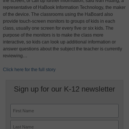
the screen, or call up further information, said Ivan Huang, a
representative of HaBook Information Technology, the maker
of the device. The classrooms using the HaBoard also
provide touch-screen monitors to groups of kids in each
class, usually one screen for every five or six kids. The
purpose of the monitors is to make the class more
interactive, so kids can look up additional information or
answer questions about the subject the teacher is currently
reviewing…
Click here for the full story
Sign up for our K-12 newsletter
Name
First