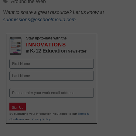
Tags
Around the Web
Want to share a great resource? Let us know at
submissions@eschoolmedia.com
.
Stay up-to-date with the
INNOVATIONS
K-12 Education
in
Newsletter
Name
First
Last
Email
Sign Up
By submitting your information, you agree to our
Terms &
Conditions
and
Privacy Policy
.