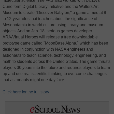
molecular science. The FAS also worked with UCLA’s
Cuneiform Digital Library Initiative and the Walters Art
Museum to create "Discover Babylon," a game aimed at 8-
to 12-year-olds that teaches about the significance of
Mesopotamia in world culture using library and museum
objects. And on Jan. 18, serious games developer
ARA/Virtual Heroes will release a free downloadable
prototype game called "MoonBase Alpha," which has been
designed in conjunction with NASA engineers and
astronauts to teach science, technology, engineering, and
math to students across the United States. The game thrusts
players 30 years into the future and requires players to team
up and use real scientific thinking to overcome challenges
that astronauts might one day face…
Click here for the full story