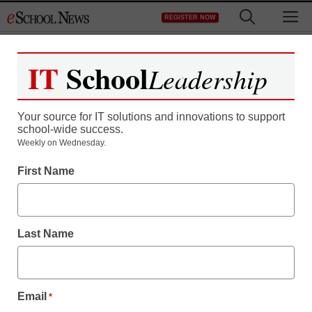
Skip
M
REGISTER NOW
to
content
IT
School
Leadership
Your source for IT solutions and innovations to support
school-wide success.
Video games take bigger
Weekly on Wednesday.
First Name
role in education
eSchool News
Last Name
December 10, 2009
Email
*