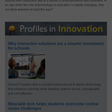
beyond their classroom add to a sense of professionalism and fulfillment. In
an age when the role of technology in education is rapidly changing, why
not allow teachers to lead the way?
Why interactive solutions are a smarter investment
for schools
School IT leaders face a constant balancing act to deploy technology
that enhances learning while keeping systems secure, manageable,
and cost-effective.
Wearable tech helps students overcome central
vision challenges