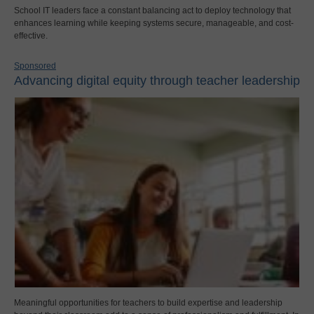
School IT leaders face a constant balancing act to deploy technology that
enhances learning while keeping systems secure, manageable, and cost-
effective.
Sponsored
Advancing digital equity through teacher leadership
Meaningful opportunities for teachers to build expertise and leadership