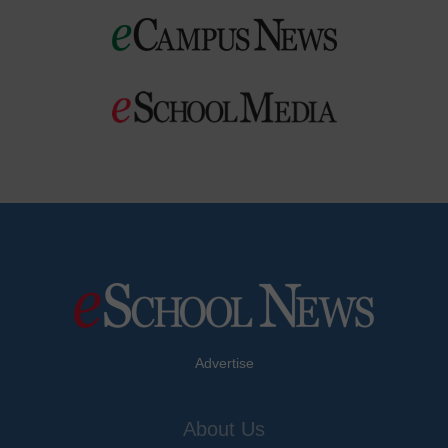
Advertise
About Us