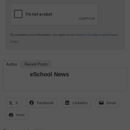
K12
Education
By submitting your information, you agree to our
Terms & Conditions
and
Privacy
Policy
.
Author
Recent Posts
eSchool News
X
Facebook
LinkedIn
Email
Print