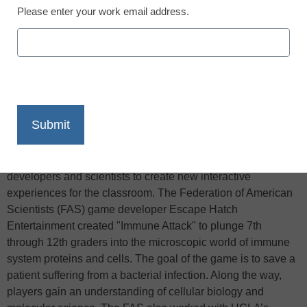
Please enter your work email address.
X
Facebook
LinkedIn
Email
Print
Teachers trying to get students interested in molecular
biology, world culture, or space exploration now have a new
tool, Reuters reports — video games. As more children grow
up playing video games, educators are partnering with game
developers and scientists to create new interactive
experiences for the classroom. The Federation of American
Scientists (FAS) game developer Escape Hatch
Entertainment created "Immune Attack" to plunge 7th
through 12th graders into the microscopic world of immune
system proteins and cells. The goal of the game is to save a
patient suffering from a bacterial infection. Along the way,
players gain an understanding of cellular biology and