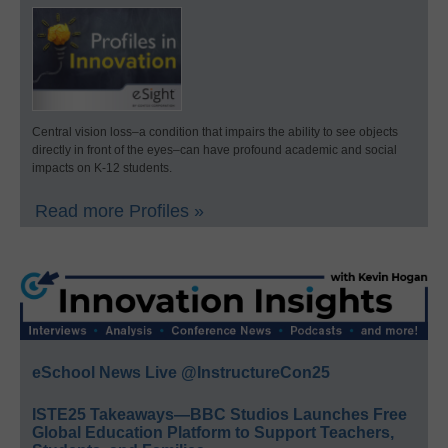
Central vision loss–a condition that impairs the ability to see objects
directly in front of the eyes–can have profound academic and social
impacts on K-12 students.
Read more Profiles »
eSchool News Live @InstructureCon25
ISTE25 Takeaways—BBC Studios Launches Free
Global Education Platform to Support Teachers,