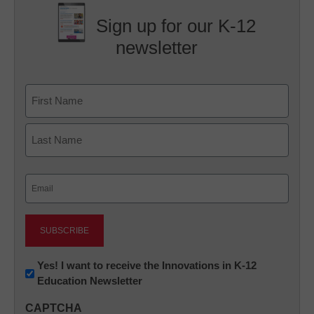
Sign up for our K-12
newsletter
Name
First
Last
Email
(Required)
Newsletter:
Yes! I want to receive the Innovations in K-12
Education Newsletter
Innovations
in
CAPTCHA