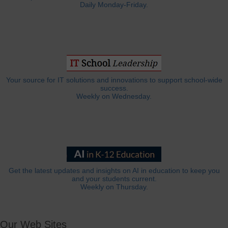
Daily Monday-Friday.
Your source for IT solutions and innovations to support school-wide
success.
Weekly on Wednesday.
Get the latest updates and insights on AI in education to keep you
and your students current.
Weekly on Thursday.
Our Web Sites