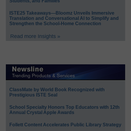
Students, and Families
ISTE25 Takeaways—Bloomz Unveils Immersive
Translation and Conversational AI to Simplify and
Strengthen the School-Home Connection
Read more Insights »
ClassMate by World Book Recognized with
Prestigious ISTE Seal
School Specialty Honors Top Educators with 12th
Annual Crystal Apple Awards
Follett Content Accelerates Public Library Strategy