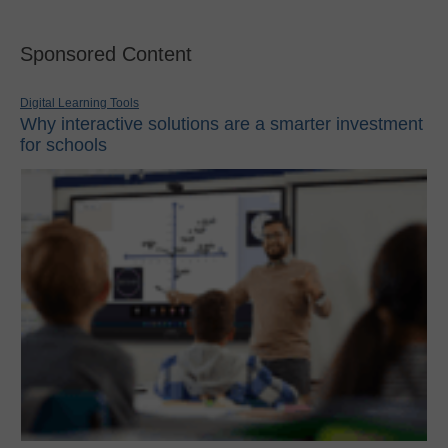
Sponsored Content
Digital Learning Tools
Why interactive solutions are a smarter investment
for schools