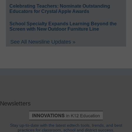
Celebrating Teachers: Nominate Outstanding
Educators for Crystal Apple Awards
School Specialty Expands Learning Beyond the
Screen with New Outdoor Furniture Line
See All Newsline Updates »
Newsletters
Stay up-to-date with the latest edtech tools, trends, and best
practices for classroom, school and district success.