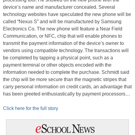
device’s name and manufacturer concealed. Several
technology websites have speculated the new phone will be
called “Nexus S” and will be manufactured by Samsung
Electronics Co. The new phone will feature a Near Field
Communication, or NFC, chip that will enable phones to
transmit the payment information of the device’s owner to
vendors using compatible technology. The transactions will
be completed by tapping a physical point, such as a
payment terminal or other objects encoded with the
information needed to complete the purchase. Schmidt said
the chip will be more secure than the magnetic stripes that
carry personal information on credit cards, an advantage that
has been greeted enthusiastically by payment processors…
Click here for the full story