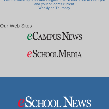
Get the latest updates and insights on AI in education to keep you
and your students current.
Weekly on Thursday.
Our Web Sites