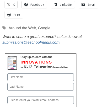
X
Facebook
LinkedIn
Email
Print
Tags
Around the Web
,
Google
Want to share a great resource? Let us know at
submissions@eschoolmedia.com
.
Stay up-to-date with the
INNOVATIONS
K-12 Education
in
Newsletter
Name
First
Last
Email