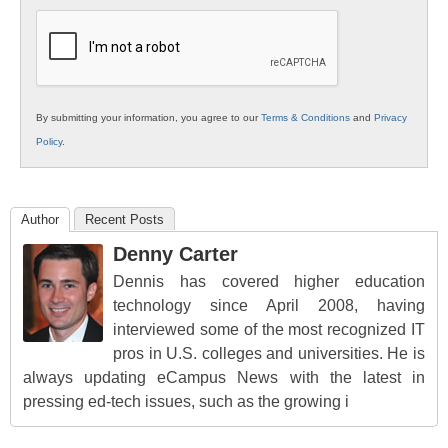
K12
Education
By submitting your information, you agree to our
Terms & Conditions
and
Privacy
Policy
.
Author
Recent Posts
Denny Carter
Dennis has covered higher education
technology since April 2008, having
interviewed some of the most recognized IT
pros in U.S. colleges and universities. He is
always updating eCampus News with the latest in
pressing ed-tech issues, such as the growing i