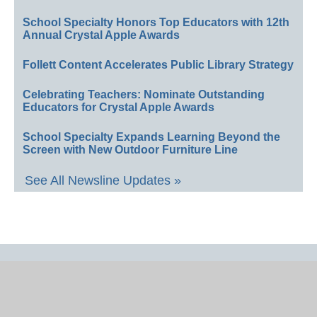
School Specialty Honors Top Educators with 12th
Annual Crystal Apple Awards
Follett Content Accelerates Public Library Strategy
Celebrating Teachers: Nominate Outstanding
Educators for Crystal Apple Awards
School Specialty Expands Learning Beyond the
Screen with New Outdoor Furniture Line
See All Newsline Updates »