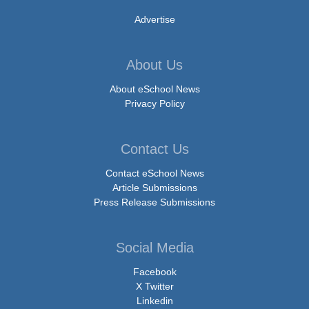
Advertise
About Us
About eSchool News
Privacy Policy
Contact Us
Contact eSchool News
Article Submissions
Press Release Submissions
Social Media
Facebook
X Twitter
Linkedin