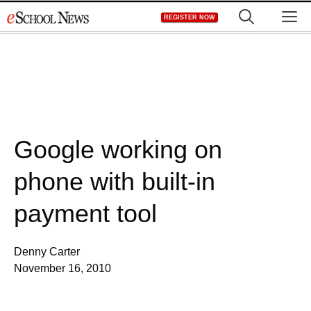
Skip
M
REGISTER NOW
to
content
Google working on
phone with built-in
payment tool
Denny Carter
November 16, 2010