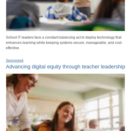
School IT leaders face a constant balancing act to deploy technology that
enhances learning while keeping systems secure, manageable, and cost-
effective.
Sponsored
Advancing digital equity through teacher leadership