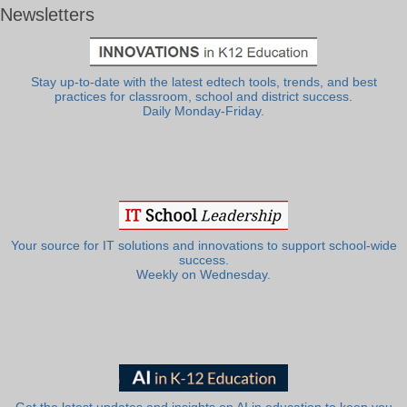
Newsletters
Stay up-to-date with the latest edtech tools, trends, and best
practices for classroom, school and district success.
Daily Monday-Friday.
Your source for IT solutions and innovations to support school-wide
success.
Weekly on Wednesday.