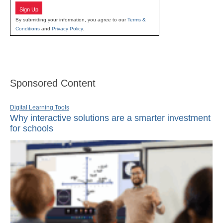
Sign Up
By submitting your information, you agree to our
Terms &
Conditions
and
Privacy Policy
.
Sponsored Content
Digital Learning Tools
Why interactive solutions are a smarter investment
for schools