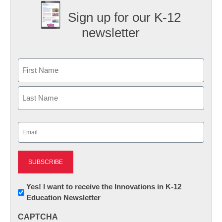
Sign up for our K-12
newsletter
Name
First
Last
Email
(Required)
Newsletter:
Yes! I want to receive the Innovations in K-12
Education Newsletter
Innovations
in
CAPTCHA