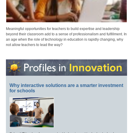
Meaningful opportunities for teachers to build expertise and leadership
beyond their classroom add to a sense of professionalism and fulfillment. In
an age when the role of technology in education is rapidly changing, why
not allow teachers to lead the way?
Why interactive solutions are a smarter investment
for schools