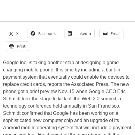
X
Facebook
LinkedIn
Email
Print
Google Inc. is taking another stab at designing a game-
changing mobile phone, this time by including a built-in
payment system that eventually could enable the devices to
replace credit cards, reports the Associated Press. The new
phone got a brief preview Nov. 15 when Google CEO Eric
Schmidt took the stage to kick off the Web 2.0 summit, a
technology conference held annually in San Francisco.
Schmidt confirmed that Google has been working on a
sophisticated new computer chip and an upgrade of its
Android mobile operating system that will include a payment
processing tool. He showed off the new phone with the