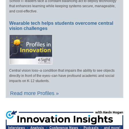
School IT leaders face a constant balancing act to deploy technology
that enhances learning while keeping systems secure, manageable,
and cost-effective.
Wearable tech helps students overcome central
vision challenges
Central vision loss–a condition that impairs the ability to see objects
directly in front of the eyes–can have profound academic and social
impacts on K-12 students.
Read more Profiles »