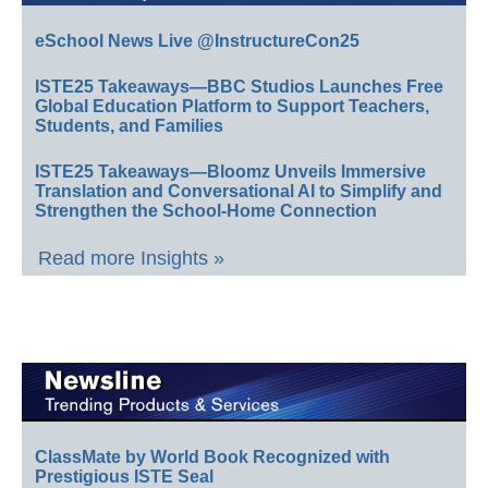
eSchool News Live @InstructureCon25
ISTE25 Takeaways—BBC Studios Launches Free
Global Education Platform to Support Teachers,
Students, and Families
ISTE25 Takeaways—Bloomz Unveils Immersive
Translation and Conversational AI to Simplify and
Strengthen the School-Home Connection
Read more Insights »
ClassMate by World Book Recognized with
Prestigious ISTE Seal