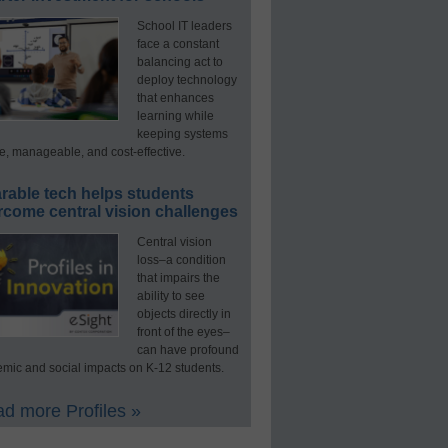
School IT leaders
face a constant
balancing act to
deploy technology
that enhances
learning while
keeping systems
e, manageable, and cost-effective.
rable tech helps students
rcome central vision challenges
Central vision
loss–a condition
that impairs the
ability to see
objects directly in
front of the eyes–
can have profound
mic and social impacts on K-12 students.
d more Profiles »