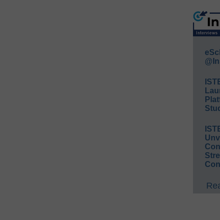
eSc
@In
IST
Lau
Plat
Stud
IST
Unv
Conv
Str
Con
Rea