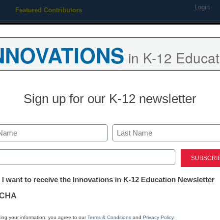
Login
Featured Contributors
Webinars
Newsline
Digital Issues
Resource Guides
Podcas
NNOVATIONS
in K-12 Educat
ing
Educational Leadership
STEM & STEAM
SEL & Well-
Sign up for our K-12 newsletter
ies to watch in 2011
Last
ed)
tter:
 I want to receive the Innovations in K-12 Education Newsletter
ations
CHA
Stay up
dIn
Email
Print
INN
tion
ing your information, you agree to our
Terms & Conditions
and
Privacy Policy
.