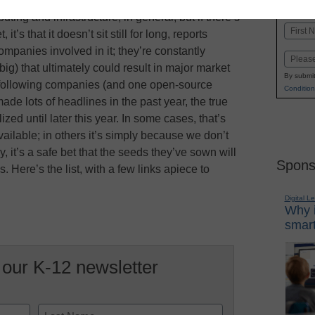
K-1
in
ting and infrastructure, in general, but if there’s
Name
t’s that it doesn’t sit still for long, reports
First
panies involved in it; they’re constantly
Email
) that ultimately could result in major market
By submit
e following companies (and one open-source
Condition
made lots of headlines in the past year, the true
lized until later this year. In some cases, that’s
ailable; in others it’s simply because we don’t
, it’s a safe bet that the seeds they’ve sown will
Spons
ere’s the list, with a few links apiece to
Digital L
Why i
smart
 our K-12 newsletter