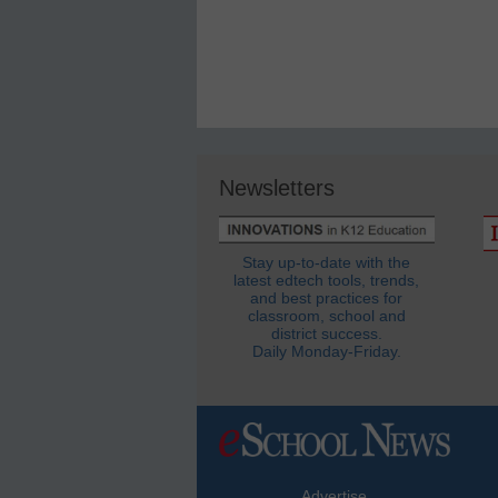
Newsletters
Stay up-to-date with the
latest edtech tools, trends,
and best practices for
classroom, school and
district success.
Daily Monday-Friday.
Advertise