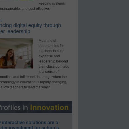
keeping systems
 manageable, and cost-effective.
ed
cing digital equity through
er leadership
Meaningful
opportunities for
teachers to build
expertise and
leadership beyond
their classroom add
to a sense of
onalism and fulfillment. In an age when the
technology in education is rapidly changing,
 allow teachers to lead the way?
interactive solutions are a
ter investment for schools