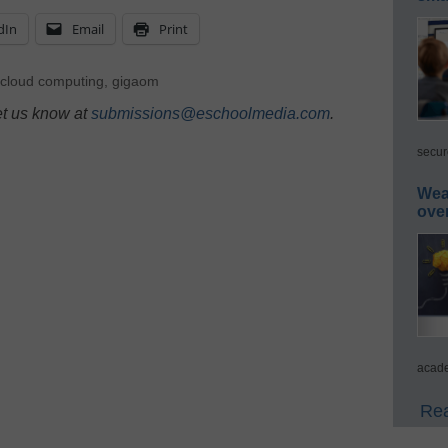
dIn
Email
Print
cloud computing
,
gigaom
et us know at
submissions@eschoolmedia.com
.
secur
Wea
ove
acade
Rea