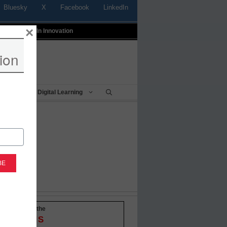
Bluesky
X
Facebook
LinkedIn
×
t
Profiles In Innovation
ion
Being
Digital Learning
-to-date with the
OVATIONS