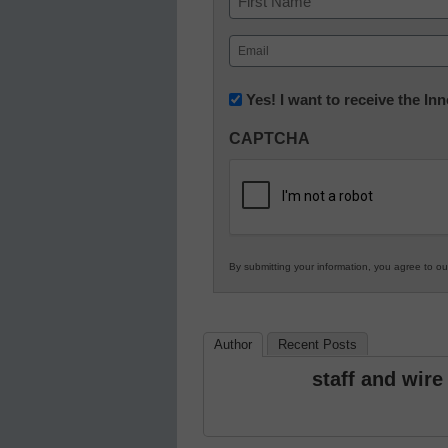
First
Email
(Required)
Newsletter:
Yes! I want to receive the I
Innovations
CAPTCHA
in
K12
Education
By submitting your information, you agree to o
Author
Recent Posts
staff and wire