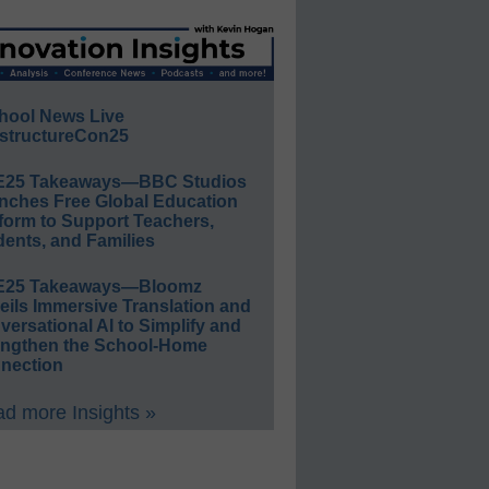
hool News Live
structureCon25
E25 Takeaways—BBC Studios
nches Free Global Education
form to Support Teachers,
ents, and Families
E25 Takeaways—Bloomz
eils Immersive Translation and
ersational AI to Simplify and
engthen the School-Home
nection
d more Insights »