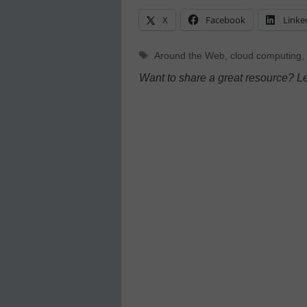
X
Facebook
Linke
Tags
Around the Web
,
cloud computing
,
Want to share a great resource? L