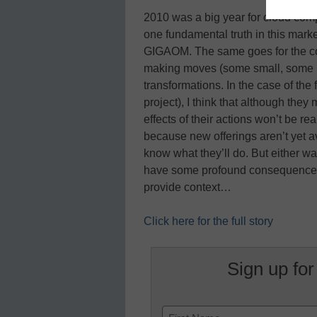
2010 was a big year for cloud compu
one fundamental truth in this market, i
GIGAOM. The same goes for the com
making moves (some small, some big
transformations. In the case of th
project), I think that although they 
effects of their actions won’t be rea
because new offerings aren’t yet av
know what they’ll do. But either way
have some profound consequences. H
provide context…
Click here for the full story
Sign up for
Name