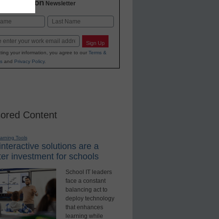
2 Education
Newsletter
Last
Sign Up
ting your information, you agree to our
Terms &
s
and
Privacy Policy
.
ored Content
earning Tools
nteractive solutions are a
er investment for schools
School IT leaders
face a constant
balancing act to
deploy technology
that enhances
learning while