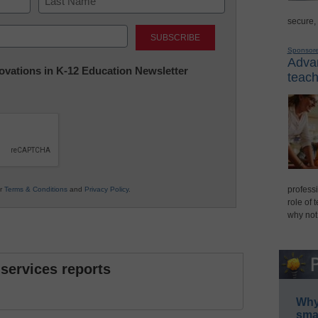
secure,
Last
Sponsor
Advan
nnovations in K-12 Education Newsletter
teach
professi
ur
Terms & Conditions
and
Privacy Policy
.
role of 
why not
 services reports
Why 
smar