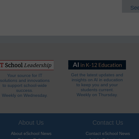
See
Get the latest updates and
Your source for IT
insights on AI in education
solutions and innovations
to keep you and your
to support school-wide
students current.
success.
Weekly on Thursday.
Weekly on Wednesday.
About Us
Contact Us
About eSchool News
Contact eSchool News