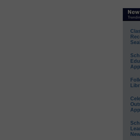
Cla
Rec
Sea
Sch
Educ
App
Foll
Libr
Cel
Out
App
Sch
Lea
New