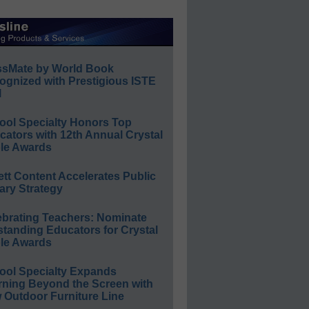
ssMate by World Book
ognized with Prestigious ISTE
l
ool Specialty Honors Top
ators with 12th Annual Crystal
le Awards
ett Content Accelerates Public
ary Strategy
ebrating Teachers: Nominate
standing Educators for Crystal
le Awards
ool Specialty Expands
rning Beyond the Screen with
 Outdoor Furniture Line