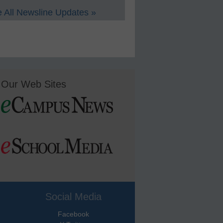
 All Newsline Updates »
Our Web Sites
Social Media
Facebook