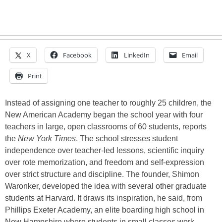
X
Facebook
LinkedIn
Email
Print
Instead of assigning one teacher to roughly 25 children, the
New American Academy began the school year with four
teachers in large, open classrooms of 60 students, reports
the
New York Times
. The school stresses student
independence over teacher-led lessons, scientific inquiry
over rote memorization, and freedom and self-expression
over strict structure and discipline. The founder, Shimon
Waronker, developed the idea with several other graduate
students at Harvard. It draws its inspiration, he said, from
Phillips Exeter Academy, an elite boarding high school in
New Hampshire where students in small classes work