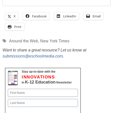
X
Facebook
LinkedIn
Email
Print
Tags
Around the Web
,
New York Times
Want to share a great resource? Let us know at
submissions@eschoolmedia.com
.
Stay up-to-date with the
INNOVATIONS
K-12 Education
in
Newsletter
Name
First
Last