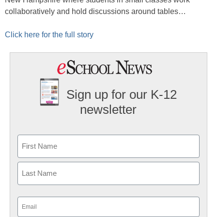
collaboratively and hold discussions around tables…
Click here for the full story
Sign up for our K-12
newsletter
Name
First
Last
Email
(Required)