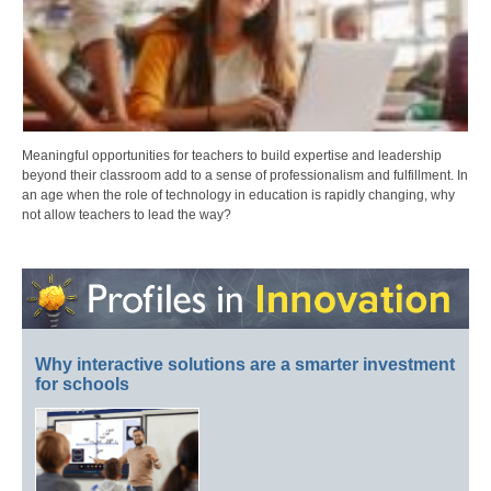
Meaningful opportunities for teachers to build expertise and leadership
beyond their classroom add to a sense of professionalism and fulfillment. In
an age when the role of technology in education is rapidly changing, why
not allow teachers to lead the way?
Why interactive solutions are a smarter investment
for schools