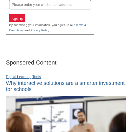
Email
Sign Up
By submitting your information, you agree to our
Terms &
Conditions
and
Privacy Policy
.
Sponsored Content
Digital Learning Tools
Why interactive solutions are a smarter investment
for schools