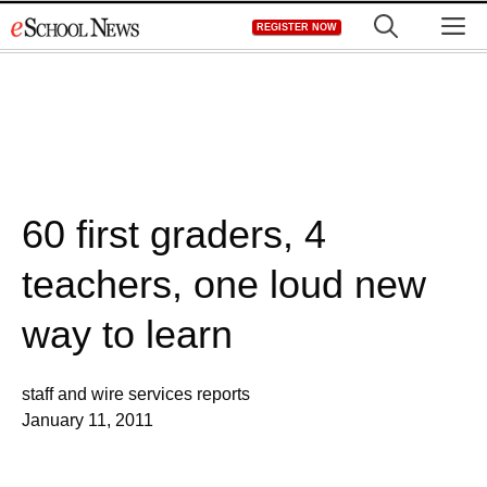
Skip
M
REGISTER NOW
to
content
60 first graders, 4
teachers, one loud new
way to learn
staff and wire services reports
January 11, 2011