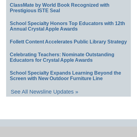
ClassMate by World Book Recognized with
Prestigious ISTE Seal
School Specialty Honors Top Educators with 12th
Annual Crystal Apple Awards
Follett Content Accelerates Public Library Strategy
Celebrating Teachers: Nominate Outstanding
Educators for Crystal Apple Awards
School Specialty Expands Learning Beyond the
Screen with New Outdoor Furniture Line
See All Newsline Updates »