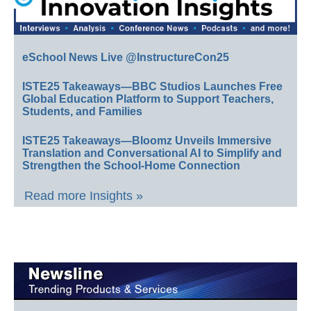
eSchool News Live @InstructureCon25
ISTE25 Takeaways—BBC Studios Launches Free
Global Education Platform to Support Teachers,
Students, and Families
ISTE25 Takeaways—Bloomz Unveils Immersive
Translation and Conversational AI to Simplify and
Strengthen the School-Home Connection
Read more Insights »