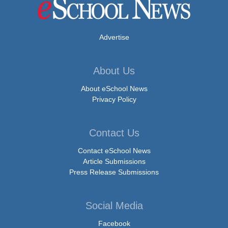
Advertise
About Us
About eSchool News
Privacy Policy
Contact Us
Contact eSchool News
Article Submissions
Press Release Submissions
Social Media
Facebook