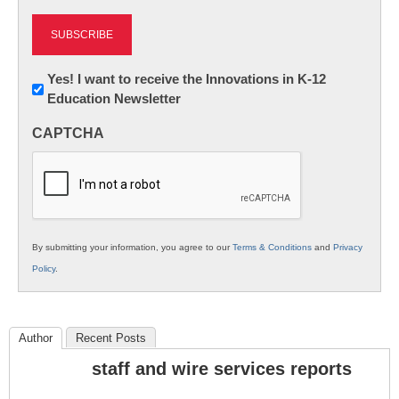
Newsletter:
Yes! I want to receive the Innovations in K-12
Education Newsletter
Innovations
in
CAPTCHA
K12
Education
By submitting your information, you agree to our
Terms & Conditions
and
Privacy
Policy
.
Author
Recent Posts
staff and wire services reports