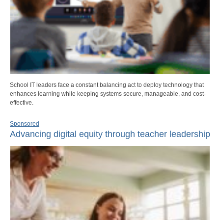
School IT leaders face a constant balancing act to deploy technology that
enhances learning while keeping systems secure, manageable, and cost-
effective.
Sponsored
Advancing digital equity through teacher leadership