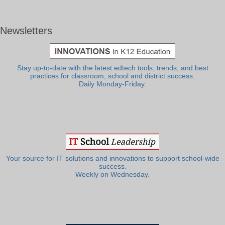
Newsletters
Stay up-to-date with the latest edtech tools, trends, and best
practices for classroom, school and district success.
Daily Monday-Friday.
Your source for IT solutions and innovations to support school-wide
success.
Weekly on Wednesday.