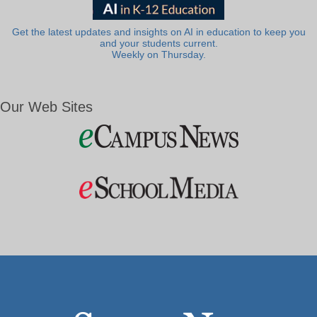
Get the latest updates and insights on AI in education to keep you
and your students current.
Weekly on Thursday.
Our Web Sites