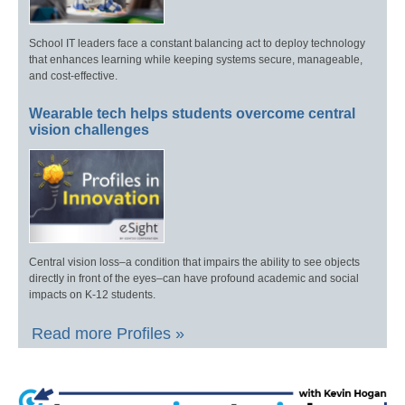
School IT leaders face a constant balancing act to deploy technology
that enhances learning while keeping systems secure, manageable,
and cost-effective.
Wearable tech helps students overcome central
vision challenges
Central vision loss–a condition that impairs the ability to see objects
directly in front of the eyes–can have profound academic and social
impacts on K-12 students.
Read more Profiles »