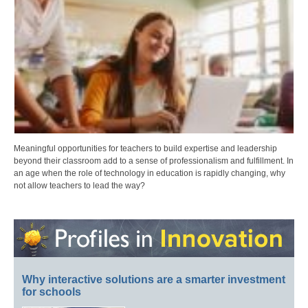
Meaningful opportunities for teachers to build expertise and leadership
beyond their classroom add to a sense of professionalism and fulfillment. In
an age when the role of technology in education is rapidly changing, why
not allow teachers to lead the way?
Why interactive solutions are a smarter investment
for schools