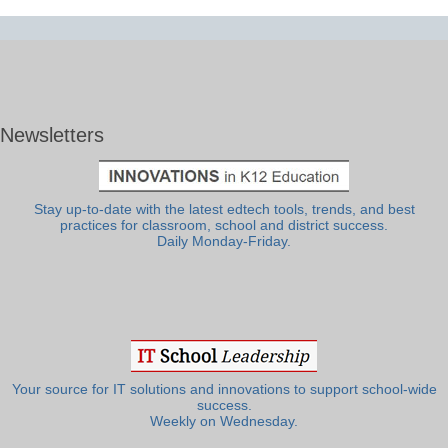
Newsletters
Stay up-to-date with the latest edtech tools, trends, and best
practices for classroom, school and district success.
Daily Monday-Friday.
Your source for IT solutions and innovations to support school-wide
success.
Weekly on Wednesday.