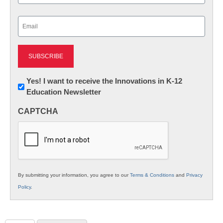
Last
Email
(Required)
Newsletter:
Yes! I want to receive the Innovations in K-12
Education Newsletter
Innovations
in
CAPTCHA
K12
Education
By submitting your information, you agree to our
Terms & Conditions
and
Privacy
Policy
.