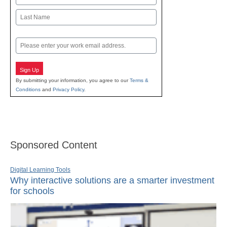
First
Last
Email
Sign Up
By submitting your information, you agree to our
Terms &
Conditions
and
Privacy Policy
.
Sponsored Content
Digital Learning Tools
Why interactive solutions are a smarter investment
for schools