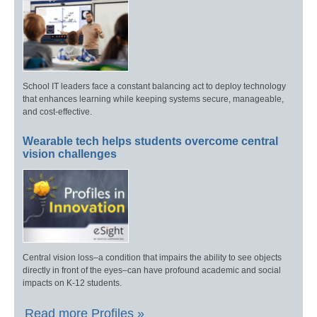
School IT leaders face a constant balancing act to deploy technology
that enhances learning while keeping systems secure, manageable,
and cost-effective.
Wearable tech helps students overcome central
vision challenges
Central vision loss–a condition that impairs the ability to see objects
directly in front of the eyes–can have profound academic and social
impacts on K-12 students.
Read more Profiles »