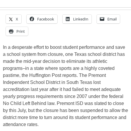
X
Facebook
LinkedIn
Email
Print
In a desperate effort to boost student performance and save
a school system from closure, one Texas school district has
made the mid-year decision to eliminate its athletic
programs–in a state where sports are a highly coveted
pastime, the Huffington Post reports. The Premont
Independent School District in South Texas lost
accreditation last year after it had failed to meet adequate
yearly progress requirements since 2007 under the federal
No Child Left Behind law. Premont ISD was slated to close
by this July, but the closure has been suspended to allow the
district more time to turn around its student performance and
attendance rates.