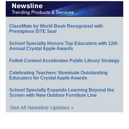
ClassMate by World Book Recognized with
Prestigious ISTE Seal
School Specialty Honors Top Educators with 12th
Annual Crystal Apple Awards
Follett Content Accelerates Public Library Strategy
Celebrating Teachers: Nominate Outstanding
Educators for Crystal Apple Awards
School Specialty Expands Learning Beyond the
Screen with New Outdoor Furniture Line
See All Newsline Updates »