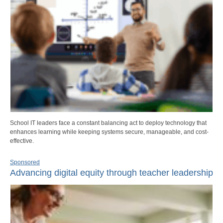
School IT leaders face a constant balancing act to deploy technology that
enhances learning while keeping systems secure, manageable, and cost-
effective.
Sponsored
Advancing digital equity through teacher leadership