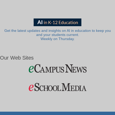
Get the latest updates and insights on AI in education to keep you
and your students current.
Weekly on Thursday.
Our Web Sites