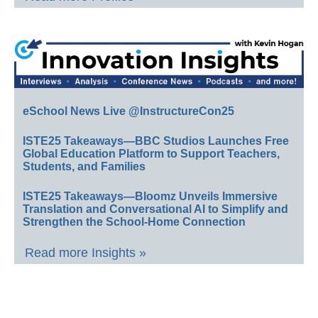
eSchool News Live @InstructureCon25
ISTE25 Takeaways—BBC Studios Launches Free
Global Education Platform to Support Teachers,
Students, and Families
ISTE25 Takeaways—Bloomz Unveils Immersive
Translation and Conversational AI to Simplify and
Strengthen the School-Home Connection
Read more Insights »