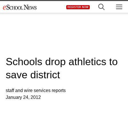
Skip
M
REGISTER NOW
to
content
Schools drop athletics to
save district
staff and wire services reports
January 24, 2012