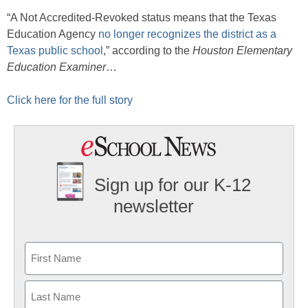
“A Not Accredited-Revoked status means that the Texas
Education Agency
no longer recognizes the district as a
Texas public school
,” according to the
Houston Elementary
Education Examiner
…
Click here for the full story
Sign up for our K-12
newsletter
Name
First