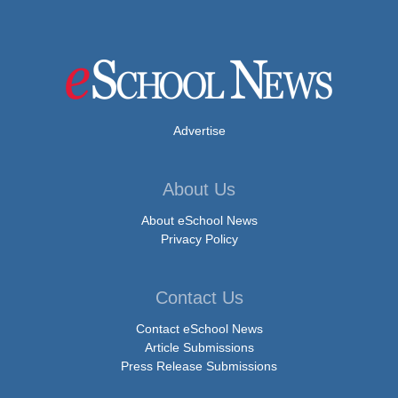
Advertise
About Us
About eSchool News
Privacy Policy
Contact Us
Contact eSchool News
Article Submissions
Press Release Submissions