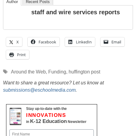
Author
Recent Posts
staff and wire services reports
X
Facebook
LinkedIn
Email
Print
Tags
Around the Web
,
Funding
,
huffington post
Want to share a great resource? Let us know at
submissions@eschoolmedia.com
.
Stay up-to-date with the
INNOVATIONS
K-12 Education
in
Newsletter
Name