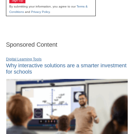
Sign Up
By submitting your information, you agree to our
Terms &
Conditions
and
Privacy Policy
.
Sponsored Content
Digital Learning Tools
Why interactive solutions are a smarter investment
for schools