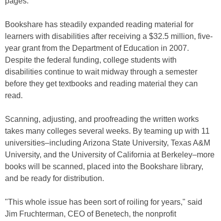
pages.
Bookshare has steadily expanded reading material for
learners with disabilities after receiving a $32.5 million, five-
year grant from the Department of Education in 2007.
Despite the federal funding, college students with
disabilities continue to wait midway through a semester
before they get textbooks and reading material they can
read.
Scanning, adjusting, and proofreading the written works
takes many colleges several weeks. By teaming up with 11
universities–including Arizona State University, Texas A&M
University, and the University of California at Berkeley–more
books will be scanned, placed into the Bookshare library,
and be ready for distribution.
"This whole issue has been sort of roiling for years," said
Jim Fruchterman, CEO of Benetech, the nonprofit