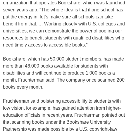
organization that operates Bookshare, which was launched
seven years ago. "The whole idea is that if one school has
put the energy in, let’s make sure all schools can take
benefit from that. … Working closely with U.S. colleges and
universities, we can demonstrate the power of pooling our
resources to benefit students with qualified disabilities who
need timely access to accessible books."
Bookshare, which has 50,000 student members, has made
more than 46,000 books available for students with
disabilities and will continue to produce 1,000 books a
month, Fruchterman said. The company once scanned 200
books every month.
Fruchterman said bolstering accessibility to students with
low vision, for example, has gained attention from higher-
education officials in recent years. Fruchterman pointed out
that scanning books under the Bookshare University
Partnership was made possible by a U.S. copyright-law