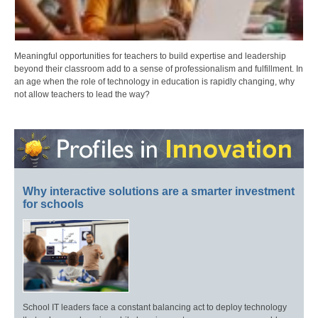
Meaningful opportunities for teachers to build expertise and leadership
beyond their classroom add to a sense of professionalism and fulfillment. In
an age when the role of technology in education is rapidly changing, why
not allow teachers to lead the way?
Why interactive solutions are a smarter investment
for schools
School IT leaders face a constant balancing act to deploy technology