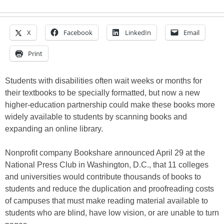
X
Facebook
LinkedIn
Email
Print
Students with disabilities often wait weeks or months for
their textbooks to be specially formatted, but now a new
higher-education partnership could make these books more
widely available to students by scanning books and
expanding an online library.
Nonprofit company Bookshare announced April 29 at the
National Press Club in Washington, D.C., that 11 colleges
and universities would contribute thousands of books to
students and reduce the duplication and proofreading costs
of campuses that must make reading material available to
students who are blind, have low vision, or are unable to turn