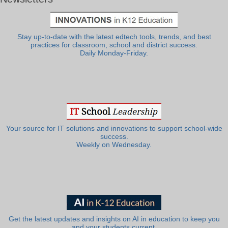
Stay up-to-date with the latest edtech tools, trends, and best
practices for classroom, school and district success.
Daily Monday-Friday.
Your source for IT solutions and innovations to support school-wide
success.
Weekly on Wednesday.
Get the latest updates and insights on AI in education to keep you
and your students current.