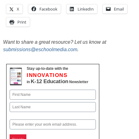
X
Facebook
LinkedIn
Email
Print
Want to share a great resource? Let us know at
submissions@eschoolmedia.com
.
Stay up-to-date with the
INNOVATIONS
K-12 Education
in
Newsletter
Name
First
Last
Email