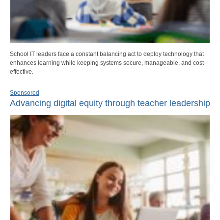
School IT leaders face a constant balancing act to deploy technology that
enhances learning while keeping systems secure, manageable, and cost-
effective.
Sponsored
Advancing digital equity through teacher leadership