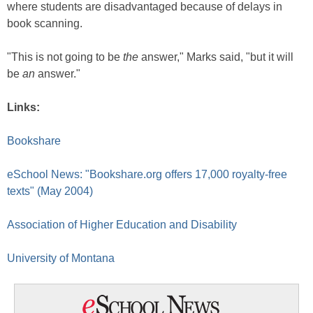
where students are disadvantaged because of delays in
book scanning.
"This is not going to be
the
answer," Marks said, "but it will
be
an
answer."
Links:
Bookshare
eSchool News: "Bookshare.org offers 17,000 royalty-free
texts" (May 2004)
Association of Higher Education and Disability
University of Montana