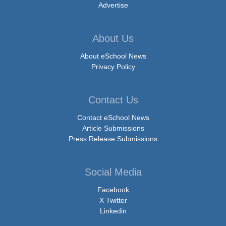
Advertise
About Us
About eSchool News
Privacy Policy
Contact Us
Contact eSchool News
Article Submissions
Press Release Submissions
Social Media
Facebook
X Twitter
Linkedin