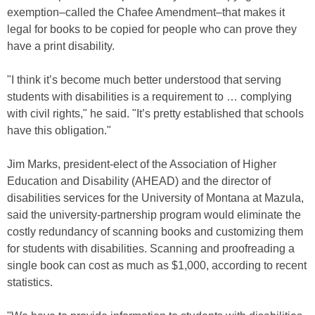
exemption–called the Chafee Amendment–that makes it
legal for books to be copied for people who can prove they
have a print disability.
"I think it’s become much better understood that serving
students with disabilities is a requirement to … complying
with civil rights," he said. "It’s pretty established that schools
have this obligation."
Jim Marks, president-elect of the Association of Higher
Education and Disability (AHEAD) and the director of
disabilities services for the University of Montana at Mazula,
said the university-partnership program would eliminate the
costly redundancy of scanning books and customizing them
for students with disabilities. Scanning and proofreading a
single book can cost as much as $1,000, according to recent
statistics.