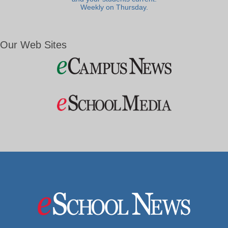
Weekly on Thursday.
Our Web Sites