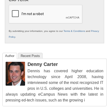
K12
Education
By submitting your information, you agree to our
Terms & Conditions
and
Privacy
Policy
.
Author
Recent Posts
Denny Carter
Dennis has covered higher education
technology since April 2008, having
interviewed some of the most recognized IT
pros in U.S. colleges and universities. He is
always updating eCampus News with the latest in
pressing ed-tech issues, such as the growing i