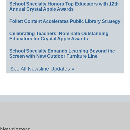
School Specialty Honors Top Educators with 12th
Annual Crystal Apple Awards
Follett Content Accelerates Public Library Strategy
Celebrating Teachers: Nominate Outstanding
Educators for Crystal Apple Awards
School Specialty Expands Learning Beyond the
Screen with New Outdoor Furniture Line
See All Newsline Updates »
Newsletters