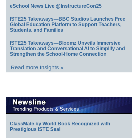
eSchool News Live @InstructureCon25
ISTE25 Takeaways—BBC Studios Launches Free
Global Education Platform to Support Teachers,
Students, and Families
ISTE25 Takeaways—Bloomz Unveils Immersive
Translation and Conversational AI to Simplify and
Strengthen the School-Home Connection
Read more Insights »
ClassMate by World Book Recognized with
Prestigious ISTE Seal