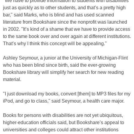
"We have to provide information to students with disabilities
just as quickly as to other students, and that’s a pretty high
bar," said Marks, who is blind and has used scanned
literature from Bookshare since the nonprofit was launched
in 2002. "It’s kind of a shame that we have to provide access
to the same book over and over again at different institutions.
That’s why I think this concept will be appealing."
Ashley Seymour, a junior at the University of Michigan-Flint
who has been blind since birth, said the ever-growing
Bookshare library will simplify her search for new reading
material.
"I just download my books, convert [them] to MP3 files for my
iPod, and go to class," said Seymour, a health care major.
Books for persons with disabilities are not yet ubiquitous,
higher-education officials said, but Bookshare’s appeal to
universities and colleges could attract other institutions