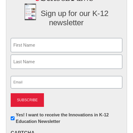
Sign up for our K-12
newsletter
Name
First
Last
Email
(Required)
Newsletter:
Yes! I want to receive the Innovations in K-12
Education Newsletter
Innovations
in
CAPTCHA