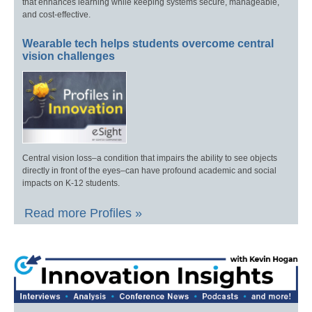
that enhances learning while keeping systems secure, manageable,
and cost-effective.
Wearable tech helps students overcome central
vision challenges
Central vision loss–a condition that impairs the ability to see objects
directly in front of the eyes–can have profound academic and social
impacts on K-12 students.
Read more Profiles »