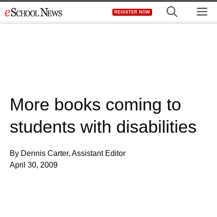
Skip
M
REGISTER NOW
to
content
More books coming to
students with disabilities
By Dennis Carter, Assistant Editor
April 30, 2009