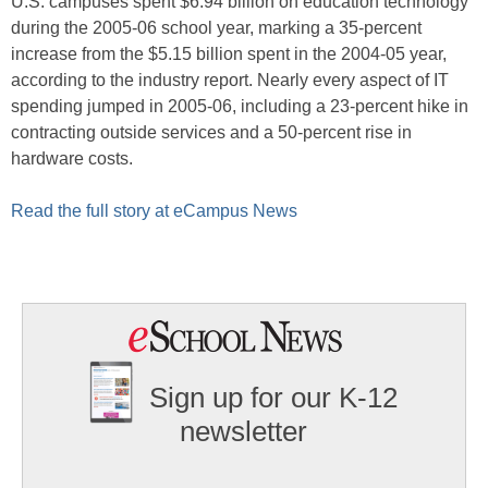
U.S. campuses spent $6.94 billion on education technology
during the 2005-06 school year, marking a 35-percent
increase from the $5.15 billion spent in the 2004-05 year,
according to the industry report. Nearly every aspect of IT
spending jumped in 2005-06, including a 23-percent hike in
contracting outside services and a 50-percent rise in
hardware costs.
Read the full story at eCampus News
Sign up for our K-12
newsletter