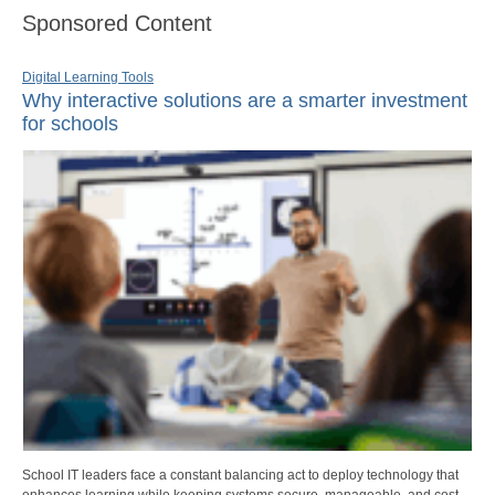
Sponsored Content
Digital Learning Tools
Why interactive solutions are a smarter investment
for schools
School IT leaders face a constant balancing act to deploy technology that
enhances learning while keeping systems secure, manageable, and cost-