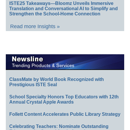
ISTE25 Takeaways—Bloomz Unveils Immersive
Translation and Conversational AI to Simplify and
Strengthen the School-Home Connection
Read more Insights »
ClassMate by World Book Recognized with
Prestigious ISTE Seal
School Specialty Honors Top Educators with 12th
Annual Crystal Apple Awards
Follett Content Accelerates Public Library Strategy
Celebrating Teachers: Nominate Outstanding