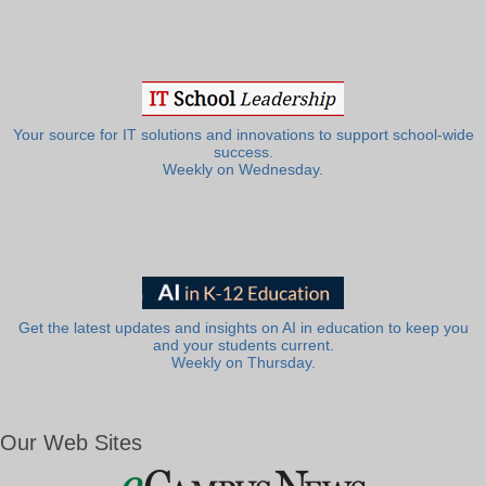
Your source for IT solutions and innovations to support school-wide
success.
Weekly on Wednesday.
Get the latest updates and insights on AI in education to keep you
and your students current.
Weekly on Thursday.
Our Web Sites