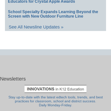
Educators for Crystal Apple Awards
School Specialty Expands Learning Beyond the
Screen with New Outdoor Furniture Line
See All Newsline Updates »
Newsletters
Stay up-to-date with the latest edtech tools, trends, and best
practices for classroom, school and district success.
Daily Monday-Friday.