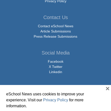
Privacy Policy
Contact Us
Contact eSchool News
Article Submissions
Press Release Submissions
Social Media
Facebook
X Twitter
Linkedin
×
eSchool News uses cookies to improve your
© Copyright 2026 eSchoolMedia & eSchool News. All Rights Reserved. 9711
experience. Visit our
Privacy Policy
for more
Washingtonian Boulevard, Suite 550, Gaithersburg, MD 20878 | 1-301-913-
information.
0115