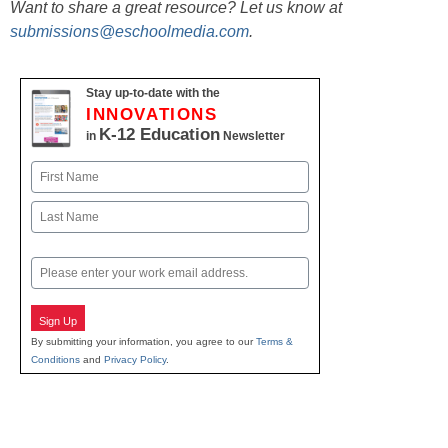
Want to share a great resource? Let us know at
submissions@eschoolmedia.com
.
Stay up-to-date with the
INNOVATIONS
K-12 Education
in
Newsletter
Name
First
Last
Email
Sign Up
By submitting your information, you agree to our
Terms &
Conditions
and
Privacy Policy
.