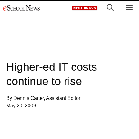
Skip
M
REGISTER NOW
to
content
Higher-ed IT costs
continue to rise
By Dennis Carter, Assistant Editor
May 20, 2009