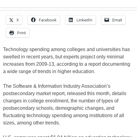
X
Facebook
LinkedIn
Email
Print
Technology spending among colleges and universities has
swelled in recent years, but experts project only minimal
increases from 2009-13, according to a report documenting
a wide range of trends in higher education.
The Software & Information Industry Association’s
postsecondary market report, released this month, details
changes in college enrollment, the number of types of
postsecondary schools, demographic changes, and
fluctuating technology spending among institutions of all
sizes, among other trends.