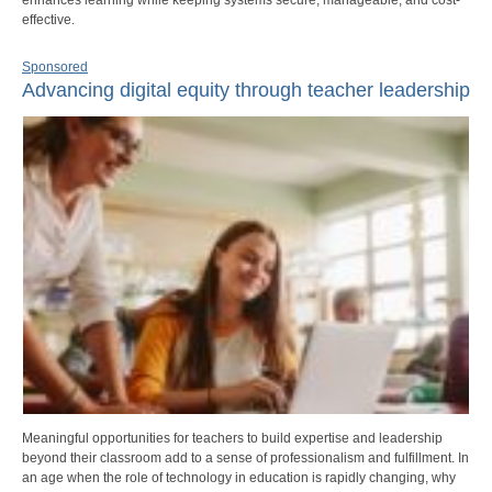
effective.
Sponsored
Advancing digital equity through teacher leadership
Meaningful opportunities for teachers to build expertise and leadership
beyond their classroom add to a sense of professionalism and fulfillment. In
an age when the role of technology in education is rapidly changing, why