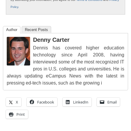
Policy
.
Author
Recent Posts
Denny Carter
Dennis has covered higher education
technology since April 2008, having
interviewed some of the most recognized IT
pros in U.S. colleges and universities. He is
always updating eCampus News with the latest in
pressing ed-tech issues, such as the growing i
X
Facebook
LinkedIn
Email
Print