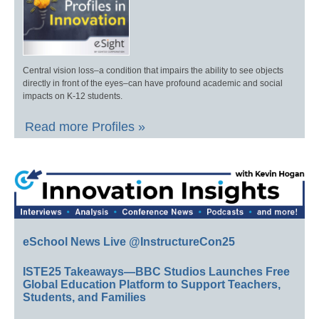
Central vision loss–a condition that impairs the ability to see objects
directly in front of the eyes–can have profound academic and social
impacts on K-12 students.
Read more Profiles »
eSchool News Live @InstructureCon25
ISTE25 Takeaways—BBC Studios Launches Free
Global Education Platform to Support Teachers,
Students, and Families