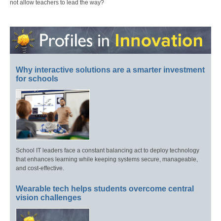
not allow teachers to lead the way?
Why interactive solutions are a smarter investment
for schools
School IT leaders face a constant balancing act to deploy technology
that enhances learning while keeping systems secure, manageable,
and cost-effective.
Wearable tech helps students overcome central
vision challenges