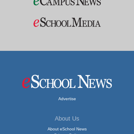
Advertise
About Us
About eSchool News