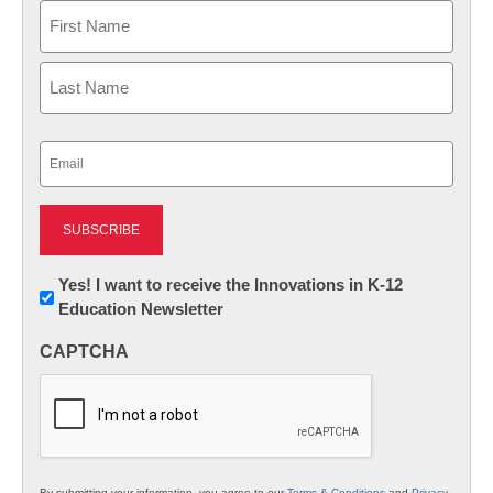
Name
First
Last
Email
(Required)
Newsletter:
Yes! I want to receive the Innovations in K-12
Education Newsletter
Innovations
in
CAPTCHA
K12
Education
By submitting your information, you agree to our
Terms & Conditions
and
Privacy