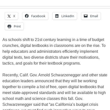
X
Facebook
LinkedIn
Email
Print
As schools shift to 21st century learning in a time of budget
crunches, digital textbooks in classrooms are on the rise. To
help educators and administrators efficiently implement
digital texts, two diverse districts share their motivations,
tactics, and goals for their textbook programs.
Recently, Calif. Gov. Arnold Schwarzenegger and other state
education leaders announced that they will be working
together to compile a list of free, open digital textbooks that
meet state-approved standards and will be available to high
school math and science classes this fall. Gov.
Schwarzenegger said that “as California’s budget crisis