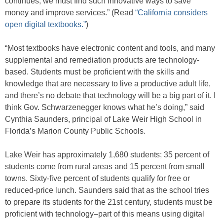
continues, we must find such innovative ways to save
money and improve services.” (Read
“California considers
open digital textbooks.”
)
“Most textbooks have electronic content and tools, and many
supplemental and remediation products are technology-
based. Students must be proficient with the skills and
knowledge that are necessary to live a productive adult life,
and there’s no debate that technology will be a big part of it. I
think Gov. Schwarzenegger knows what he’s doing,” said
Cynthia Saunders, principal of Lake Weir High School in
Florida’s Marion County Public Schools.
Lake Weir has approximately 1,680 students; 35 percent of
students come from rural areas and 15 percent from small
towns. Sixty-five percent of students qualify for free or
reduced-price lunch. Saunders said that as the school tries
to prepare its students for the 21st century, students must be
proficient with technology–part of this means using digital