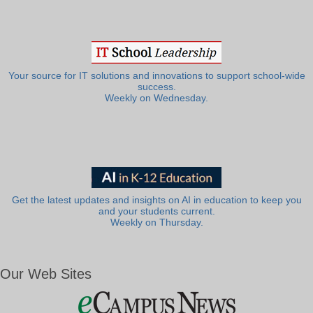
Your source for IT solutions and innovations to support school-wide
success.
Weekly on Wednesday.
Get the latest updates and insights on AI in education to keep you
and your students current.
Weekly on Thursday.
Our Web Sites