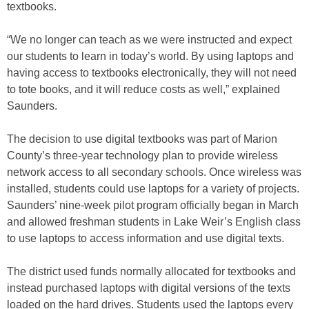
textbooks.
“We no longer can teach as we were instructed and expect
our students to learn in today’s world. By using laptops and
having access to textbooks electronically, they will not need
to tote books, and it will reduce costs as well,” explained
Saunders.
The decision to use digital textbooks was part of Marion
County’s three-year technology plan to provide wireless
network access to all secondary schools. Once wireless was
installed, students could use laptops for a variety of projects.
Saunders’ nine-week pilot program officially began in March
and allowed freshman students in Lake Weir’s English class
to use laptops to access information and use digital texts.
The district used funds normally allocated for textbooks and
instead purchased laptops with digital versions of the texts
loaded on the hard drives. Students used the laptops every