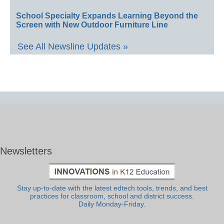
School Specialty Expands Learning Beyond the
Screen with New Outdoor Furniture Line
See All Newsline Updates »
Newsletters
Stay up-to-date with the latest edtech tools, trends, and best
practices for classroom, school and district success.
Daily Monday-Friday.