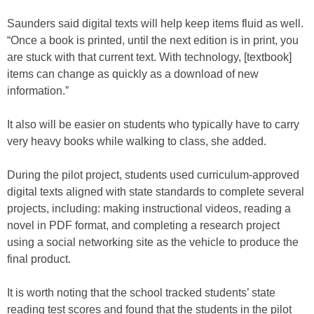
Saunders said digital texts will help keep items fluid as well.
“Once a book is printed, until the next edition is in print, you
are stuck with that current text. With technology, [textbook]
items can change as quickly as a download of new
information.”
It also will be easier on students who typically have to carry
very heavy books while walking to class, she added.
During the pilot project, students used curriculum-approved
digital texts aligned with state standards to complete several
projects, including: making instructional videos, reading a
novel in PDF format, and completing a research project
using a social networking site as the vehicle to produce the
final product.
It is worth noting that the school tracked students’ state
reading test scores and found that the students in the pilot