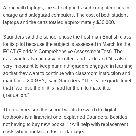
Along with laptops, the school purchased computer carts to
charge and safeguard computers. The cost of both student
laptops and the carts totaled approximately $30,000.
Saunders said the school chose the freshman English class
for its pilot because the subject is assessed in March for the
FCAT (Florida’s Comprehensive Assessment Test). The
data would also be easy to collect and track, and “it’s also
very important to keep our ninth-graders engaged in learning
so that they want to continue with classroom instruction and
maintain a 2.0 GPA,” said Saunders. “This is the grade level
that if we lose them, it is hard for them to make it to
graduation.”
The main reason the school wants to switch to digital
textbooks is a financial one, explained Saunders. Besides
not having to buy new books, “it will help with replacement
costs when books are lost or damaged.”