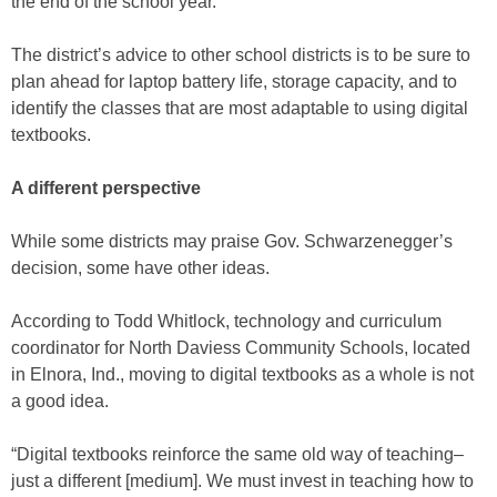
the end of the school year.
The district’s advice to other school districts is to be sure to
plan ahead for laptop battery life, storage capacity, and to
identify the classes that are most adaptable to using digital
textbooks.
A different perspective
While some districts may praise Gov. Schwarzenegger’s
decision, some have other ideas.
According to Todd Whitlock, technology and curriculum
coordinator for North Daviess Community Schools, located
in Elnora, Ind., moving to digital textbooks as a whole is not
a good idea.
“Digital textbooks reinforce the same old way of teaching–
just a different [medium]. We must invest in teaching how to