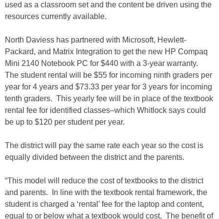
used as a classroom set and the content be driven using the
resources currently available.
North Daviess has partnered with Microsoft, Hewlett-
Packard, and Matrix Integration to get the new HP Compaq
Mini 2140 Notebook PC for $440 with a 3-year warranty.
The student rental will be $55 for incoming ninth graders per
year for 4 years and $73.33 per year for 3 years for incoming
tenth graders. This yearly fee will be in place of the textbook
rental fee for identified classes–which Whitlock says could
be up to $120 per student per year.
The district will pay the same rate each year so the cost is
equally divided between the district and the parents.
“This model will reduce the cost of textbooks to the district
and parents. In line with the textbook rental framework, the
student is charged a ‘rental’ fee for the laptop and content,
equal to or below what a textbook would cost. The benefit of