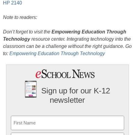
HP 2140
Note to readers:
Don’t forget to visit the
Empowering Education Through
Technology
resource center. Integrating technology into the
classroom can be a challenge without the right guidance. Go
to:
Empowering Education Through Technology
Sign up for our K-12
newsletter
Name
First