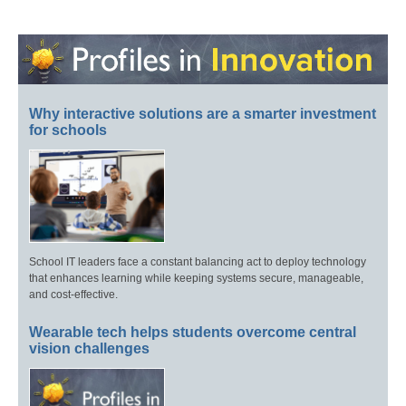
Why interactive solutions are a smarter investment
for schools
School IT leaders face a constant balancing act to deploy technology
that enhances learning while keeping systems secure, manageable,
and cost-effective.
Wearable tech helps students overcome central
vision challenges