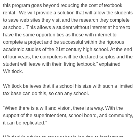
this program goes beyond reducing the cost of textbook
rental. We will provide a solution that will allow the students
to save web sites they visit and the research they complete
at school. This allows a student without internet at home to
have the same opportunities as those with internet to
complete a project and be successful within the rigorous
academic studies of the 21st century high school. At the end
of four years, the computers will be declared surplus and the
student will leave with their ‘living textbook,” explained
Whitlock.
Whitlock believes that if a school his size with such a limited
tax base can do this, so can any school.
“When there is a will and vision, there is a way. With the
support of the superintendent, school board, and community,
it can be replicated.”