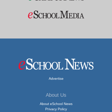
Advertise
About Us
About eSchool News
Privacy Policy