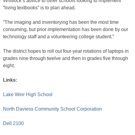
Whitlock’s advice to other schools looking to implement
“living textbooks” is to plan ahead.
“The imaging and inventorying has been the most time
consuming, but prior implementation has been done by our
technology staff and a volunteering college student.”
The district hopes to roll out four-year rotations of laptops in
grades nine through twelve and then in grades five through
eight.
Links:
Lake Weir High School
North Daviess Community School Corporation
Dell 2100