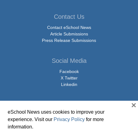
Contact Us
Contact eSchool News
Article Submissions
Press Release Submissions
Social Media
Facebook
X Twitter
Linkedin
×
eSchool News uses cookies to improve your
© Copyright 2026 eSchoolMedia & eSchool News. All Rights Reserved. 9711
experience. Visit our
Privacy Policy
for more
Washingtonian Boulevard, Suite 550, Gaithersburg, MD 20878 | 1-301-913-
information.
0115