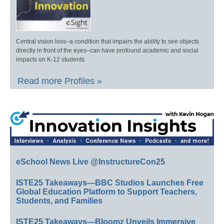
Central vision loss–a condition that impairs the ability to see objects
directly in front of the eyes–can have profound academic and social
impacts on K-12 students.
Read more Profiles »
eSchool News Live @InstructureCon25
ISTE25 Takeaways—BBC Studios Launches Free
Global Education Platform to Support Teachers,
Students, and Families
ISTE25 Takeaways—Bloomz Unveils Immersive