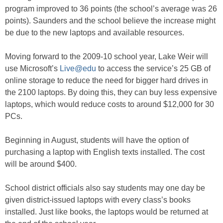
program improved to 36 points (the school’s average was 26
points). Saunders and the school believe the increase might
be due to the new laptops and available resources.
Moving forward to the 2009-10 school year, Lake Weir will
use Microsoft’s
Live@edu
to access the service’s 25 GB of
online storage to reduce the need for bigger hard drives in
the 2100 laptops. By doing this, they can buy less expensive
laptops, which would reduce costs to around $12,000 for 30
PCs.
Beginning in August, students will have the option of
purchasing a laptop with English texts installed. The cost
will be around $400.
School district officials also say students may one day be
given district-issued laptops with every class’s books
installed. Just like books, the laptops would be returned at