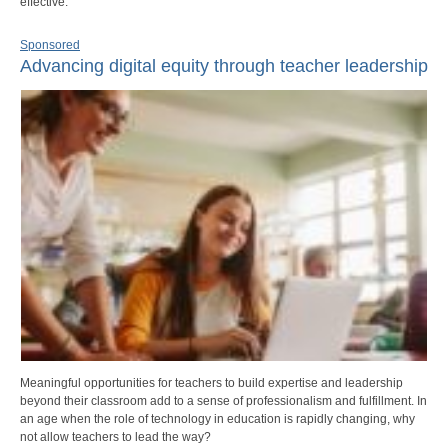
effective.
Sponsored
Advancing digital equity through teacher leadership
Meaningful opportunities for teachers to build expertise and leadership
beyond their classroom add to a sense of professionalism and fulfillment. In
an age when the role of technology in education is rapidly changing, why
not allow teachers to lead the way?