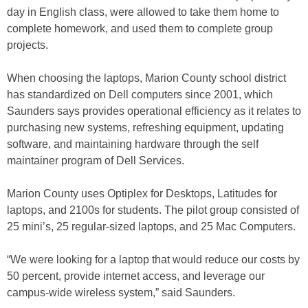
day in English class, were allowed to take them home to
complete homework, and used them to complete group
projects.
When choosing the laptops, Marion County school district
has standardized on Dell computers since 2001, which
Saunders says provides operational efficiency as it relates to
purchasing new systems, refreshing equipment, updating
software, and maintaining hardware through the self
maintainer program of Dell Services.
Marion County uses Optiplex for Desktops, Latitudes for
laptops, and 2100s for students. The pilot group consisted of
25 mini’s, 25 regular-sized laptops, and 25 Mac Computers.
“We were looking for a laptop that would reduce our costs by
50 percent, provide internet access, and leverage our
campus-wide wireless system,” said Saunders.