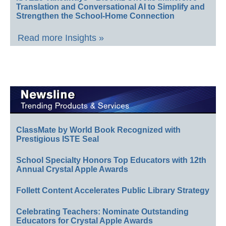
Translation and Conversational AI to Simplify and
Strengthen the School-Home Connection
Read more Insights »
ClassMate by World Book Recognized with
Prestigious ISTE Seal
School Specialty Honors Top Educators with 12th
Annual Crystal Apple Awards
Follett Content Accelerates Public Library Strategy
Celebrating Teachers: Nominate Outstanding
Educators for Crystal Apple Awards