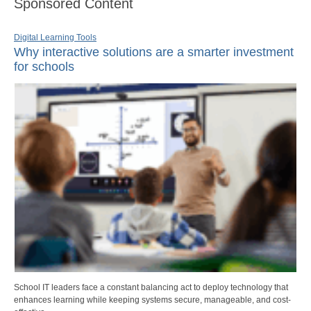
Sponsored Content
Digital Learning Tools
Why interactive solutions are a smarter investment
for schools
School IT leaders face a constant balancing act to deploy technology that
enhances learning while keeping systems secure, manageable, and cost-