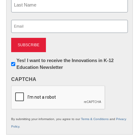
Last
Email
(Required)
Newsletter:
Yes! I want to receive the Innovations in K-12
Education Newsletter
Innovations
in
CAPTCHA
K12
Education
By submitting your information, you agree to our
Terms & Conditions
and
Privacy
Policy
.