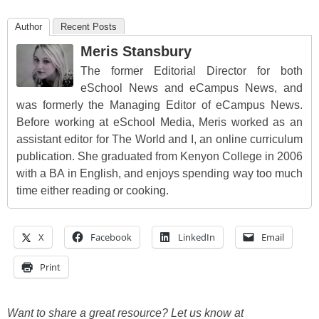
Author
Recent Posts
Meris Stansbury
The former Editorial Director for both
eSchool News and eCampus News, and
was formerly the Managing Editor of eCampus News.
Before working at eSchool Media, Meris worked as an
assistant editor for The World and I, an online curriculum
publication. She graduated from Kenyon College in 2006
with a BA in English, and enjoys spending way too much
time either reading or cooking.
X
Facebook
LinkedIn
Email
Print
Want to share a great resource? Let us know at