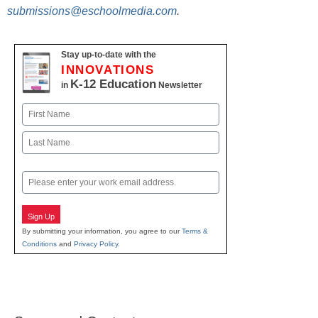
submissions@eschoolmedia.com
.
Stay up-to-date with the
INNOVATIONS
K-12 Education
in
Newsletter
Name
First
Last
Email
Sign Up
By submitting your information, you agree to our
Terms &
Conditions
and
Privacy Policy
.