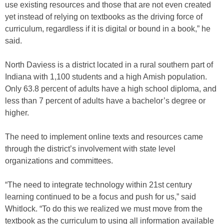
use existing resources and those that are not even created
yet instead of relying on textbooks as the driving force of
curriculum, regardless if it is digital or bound in a book,” he
said.
North Daviess is a district located in a rural southern part of
Indiana with 1,100 students and a high Amish population.
Only 63.8 percent of adults have a high school diploma, and
less than 7 percent of adults have a bachelor’s degree or
higher.
The need to implement online texts and resources came
through the district’s involvement with state level
organizations and committees.
“The need to integrate technology within 21st century
learning continued to be a focus and push for us,” said
Whitlock. “To do this we realized we must move from the
textbook as the curriculum to using all information available