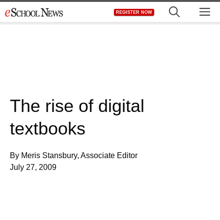
Skip
M
REGISTER NOW
to
content
The rise of digital
textbooks
By Meris Stansbury, Associate Editor
July 27, 2009