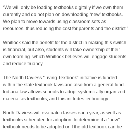
“We will only be loading textbooks digitally if we own them
currently and do not plan on downloading ‘new’ textbooks.
We plan to move towards using classroom sets as
resources, thus reducing the cost for parents and the district.”
Whitlock said the benefit for the district in making this switch
is financial, but also, students will take ownership of their
own learning–which Whitlock believes will engage students
and reduce truancy.
The North Daviess “Living Textbook” initiative is funded
within the state textbook laws and also from a general fund–
Indiana law allows schools to adopt systemically organized
material as textbooks, and this includes technology.
North Daviess will evaluate classes each year, as well as
textbooks scheduled for adoption, to determine if a “new”
textbook needs to be adopted or if the old textbook can be