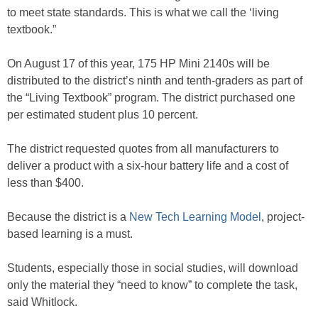
to meet state standards. This is what we call the ‘living
textbook.”
On August 17 of this year, 175 HP Mini 2140s will be
distributed to the district’s ninth and tenth-graders as part of
the “Living Textbook” program. The district purchased one
per estimated student plus 10 percent.
The district requested quotes from all manufacturers to
deliver a product with a six-hour battery life and a cost of
less than $400.
Because the district is a
New Tech Learning Model
, project-
based learning is a must.
Students, especially those in social studies, will download
only the material they “need to know” to complete the task,
said Whitlock.