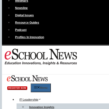
Webinars
Newsline
Digital Issues
Resource Guides
Podcast
Profiles In Innovation
Menu
REGISTER NOW
IT Leadership
Innovation Insights