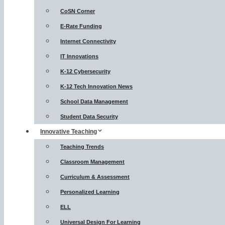
CoSN Corner
E-Rate Funding
Internet Connectivity
IT Innovations
K-12 Cybersecurity
K-12 Tech Innovation News
School Data Management
Student Data Security
Innovative Teaching
Teaching Trends
Classroom Management
Curriculum & Assessment
Personalized Learning
ELL
Universal Design For Learning