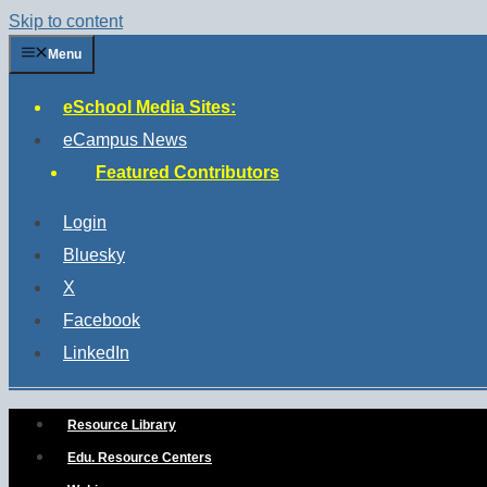
Skip to content
Menu
eSchool Media Sites:
eCampus News
Featured Contributors
Login
Bluesky
X
Facebook
LinkedIn
Resource Library
Edu. Resource Centers