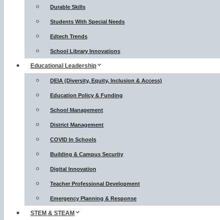
Durable Skills
Students With Special Needs
Edtech Trends
School Library Innovations
Educational Leadership
DEIA (Diversity, Equity, Inclusion & Access)
Education Policy & Funding
School Management
District Management
COVID In Schools
Building & Campus Security
Digital Innovation
Teacher Professional Development
Emergency Planning & Response
STEM & STEAM