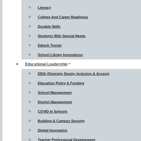
Literacy
College And Career Readiness
Durable Skills
Students With Special Needs
Edtech Trends
School Library Innovations
Educational Leadership
DEIA (Diversity, Equity, Inclusion & Access)
Education Policy & Funding
School Management
District Management
COVID In Schools
Building & Campus Security
Digital Innovation
Teacher Professional Development