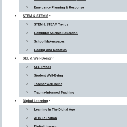
Emergency Planning & Response
STEM & STEAM
STEM & STEAM Trends
Computer Science Education
School Makerspaces
Coding And Robotics
SEL & Well-Being
SEL Trends
Student Well-Being
Teacher Well-Being
Trauma-Informed Teaching
Digital Learning
Learning In The Digital Age
AI In Education
Digital Literacy