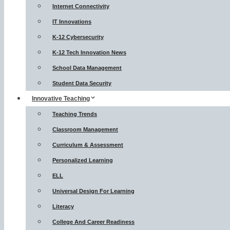
Internet Connectivity
IT Innovations
K-12 Cybersecurity
K-12 Tech Innovation News
School Data Management
Student Data Security
Innovative Teaching
Teaching Trends
Classroom Management
Curriculum & Assessment
Personalized Learning
ELL
Universal Design For Learning
Literacy
College And Career Readiness