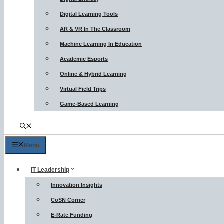
Digital Learning Tools
AR & VR In The Classroom
Machine Learning In Education
Academic Esports
Online & Hybrid Learning
Virtual Field Trips
Game-Based Learning
Menu
IT Leadership
Innovation Insights
CoSN Corner
E-Rate Funding