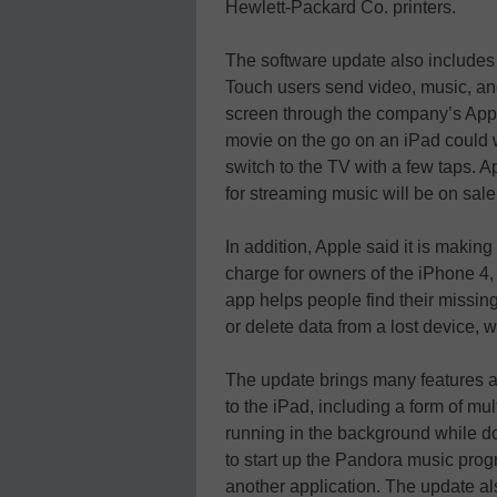
Hewlett-Packard Co. printers.
The software update also includes 
Touch users send video, music, and
screen through the company’s App
movie on the go on an iPad could w
switch to the TV with a few taps. 
for streaming music will be on sal
In addition, Apple said it is makin
charge for owners of the iPhone 4,
app helps people find their missin
or delete data from a lost device, 
The update brings many features a
to the iPad, including a form of mu
running in the background while do
to start up the Pandora music prog
another application. The update a