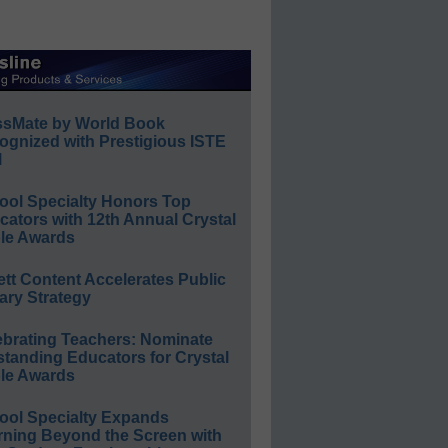
ssMate by World Book
ognized with Prestigious ISTE
l
ool Specialty Honors Top
ators with 12th Annual Crystal
le Awards
ett Content Accelerates Public
ary Strategy
ebrating Teachers: Nominate
standing Educators for Crystal
le Awards
ool Specialty Expands
rning Beyond the Screen with