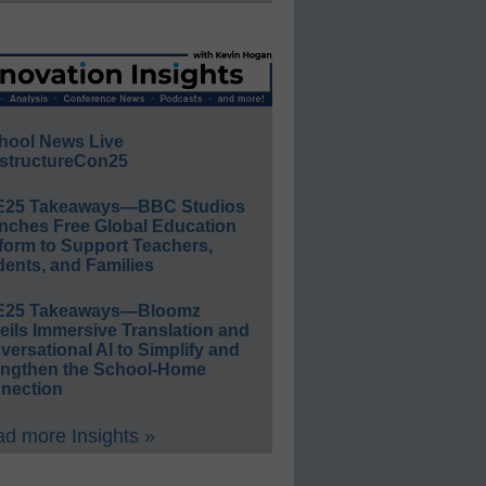
hool News Live
structureCon25
E25 Takeaways—BBC Studios
nches Free Global Education
form to Support Teachers,
ents, and Families
E25 Takeaways—Bloomz
eils Immersive Translation and
ersational AI to Simplify and
engthen the School-Home
nection
d more Insights »