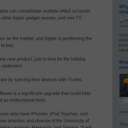
Why 
also can consolidate multiple eMail accounts
smar
t other Apple gadget owners, and rent TV
Schoo
ason on the market, and Apple is positioning the
deplo
to buy.
keepi
effect
y new product, just in time for the holiday
Wea
 statement.
ove
re by syncing their devices with iTunes.
tware is a significant upgrade that could help
 as instructional tools.
acade
 those who have iPhones, iPod Touches, and
or emeritus and director of the University of
Rea
 Online Learning, Research, and Service. “It will