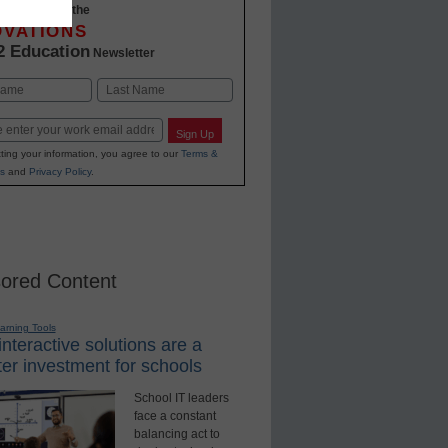
-to-date with the
OVATIONS
2 Education
Newsletter
Last
Sign Up
ting your information, you agree to our
Terms &
s
and
Privacy Policy
.
ored Content
earning Tools
nteractive solutions are a
er investment for schools
School IT leaders
face a constant
balancing act to