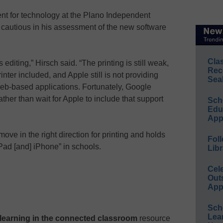
nt for technology at the Plano Independent
 cautious in his assessment of the new software
Cla
is editing,” Hirsch said. “The printing is still weak,
Rec
inter included, and Apple still is not providing
Sea
of web-based applications. Fortunately, Google
ather than wait for Apple to include that support
Sch
Educ
App
e move in the right direction for printing and holds
Foll
iPad [and] iPhone” in schools.
Libr
Cel
Out
App
Sch
Lea
e learning in the connected classroom
resource