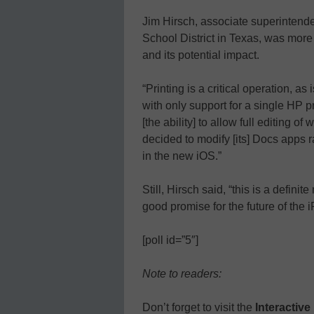
Jim Hirsch, associate superintende
School District in Texas, was more
and its potential impact.
“Printing is a critical operation, as 
with only support for a single HP pr
[the ability] to allow full editing 
decided to modify [its] Docs apps r
in the new iOS.”
Still, Hirsch said, “this is a definit
good promise for the future of the 
[poll id=”5″]
Note to readers:
Don’t forget to visit the
Interactiv