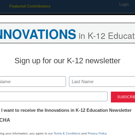
Login
Featured Contributors
Webinars
Newsline
Digital Issues
Resource Guides
Podcas
NNOVATIONS
in K-12 Educat
ing
Educational Leadership
STEM & STEAM
SEL & Well-
Sign up for our K-12 newsletter
Multitasking, 
come to iPad
Last
ed)
tter:
 I want to receive the Innovations in K-12 Education Newsletter
ations
CHA
tion
ing your information, you agree to our
Terms & Conditions
and
Privacy Policy
.