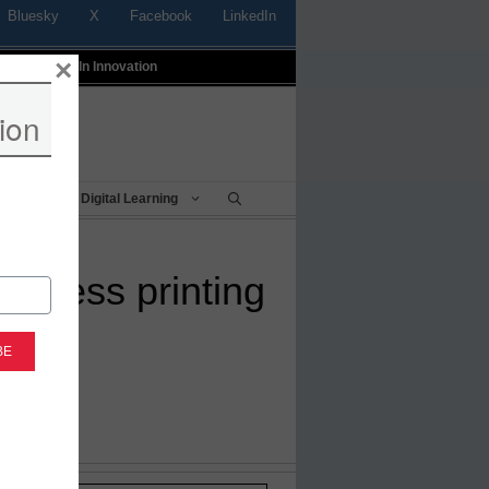
Bluesky
X
Facebook
LinkedIn
×
t
Profiles In Innovation
ion
Being
Digital Learning
wireless printing