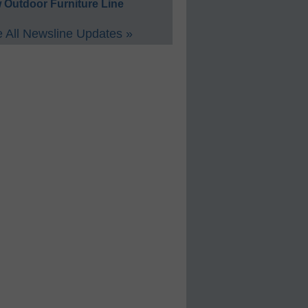
 Outdoor Furniture Line
 All Newsline Updates »