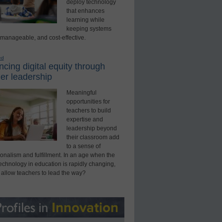
deploy technology
that enhances
learning while
keeping systems
 manageable, and cost-effective.
ed
cing digital equity through
er leadership
Meaningful
opportunities for
teachers to build
expertise and
leadership beyond
their classroom add
to a sense of
onalism and fulfillment. In an age when the
technology in education is rapidly changing,
 allow teachers to lead the way?