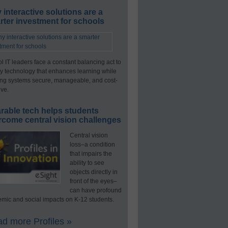
interactive solutions are a
ter investment for schools
l IT leaders face a constant balancing act to
y technology that enhances learning while
ng systems secure, manageable, and cost-
ive.
rable tech helps students
rcome central vision challenges
Central vision
loss–a condition
that impairs the
ability to see
objects directly in
front of the eyes–
can have profound
mic and social impacts on K-12 students.
d more Profiles »