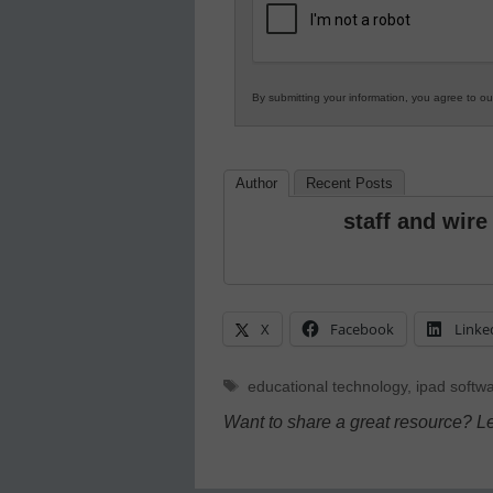
Education
By submitting your information, you agree to o
Author
Recent Posts
staff and wire
X
Facebook
Linke
Tags
educational technology
,
ipad softw
Want to share a great resource? L