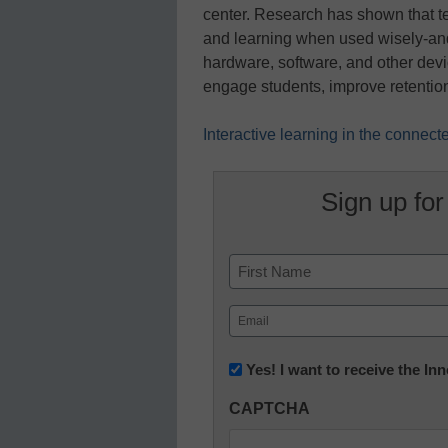
center. Research has shown that t
and learning when used wisely-an
hardware, software, and other devi
engage students, improve retention
Interactive learning in the connec
Sign up for
Name
First
Email
(Required)
Newsletter:
Yes! I want to receive the I
Innovations
CAPTCHA
in
K12