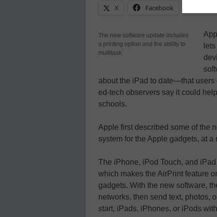
X
Facebook
Linke
App
The new software update includes
a printing option and the ability to
lets
multitask.
dev
sof
about the iPad to date—that users 
ed-tech observers say it could hel
schools.
Apple first described some of the n
system for the Apple gadgets, at a
The iPhone, iPod Touch, and iPad d
which makes the AirPrint feature on
gadgets. With the new software, th
networks, then send text, photos, or
start, iPads, iPhones, or iPods with 