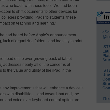
f us who teach with these tools. We had been
.com to shift documents to other devices for
 colleges providing iPads to students, these
mpact on teaching and learning.”
eSc
s he had heard before Apple’s announcement
@In
 lack of organizing folders, and inability to print
IST
Lau
Plat
he head of the ever-growing pack of tablet
Stud
e] addresses nearly all of the concerns of
s to the value and utility of the iPad in the
IST
Unv
Conv
Str
 any improvements that will enhance a device’s
Con
ctors with disabilities—and toward that end, the
Rea
ort and voice over keyboard control option are