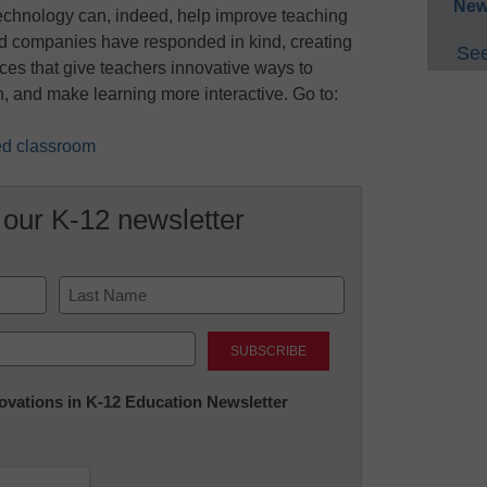
New
echnology can, indeed, help improve teaching
d companies have responded in kind, creating
See
ces that give teachers innovative ways to
, and make learning more interactive. Go to:
ted classroom
 our K-12 newsletter
Last
nnovations in K-12 Education Newsletter