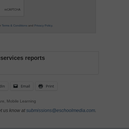
ur
Terms & Conditions
and
Privacy Policy
.
 services reports
dIn
Email
Print
are
,
Mobile Learning
et us know at
submissions@eschoolmedia.com
.