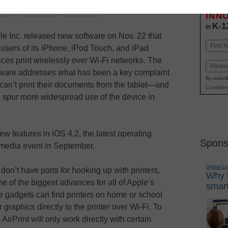
Stay up
dIn
Email
Print
INN
K-1
in
le Inc. released new software on Nov. 22 that
Name
 users of its iPhone, iPod Touch, and iPad
First
ices print wirelessly over Wi-Fi networks. The
Email
tware addresses what has been a key complaint
By submit
can’t print their documents from the tablet—and
Condition
p spur more widespread use of the device in
ew features in iOS 4.2, the latest operating
Spons
 media event in September.
Digital L
on’t have ports for hooking up with printers,
Why i
e of the biggest advances for all of Apple’s
smart
e gadgets can find printers on home or school
 graphics directly to the printer over Wi-Fi. To
AirPrint will only work directly with certain