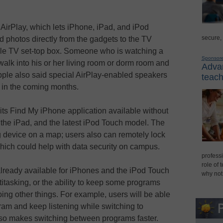
AirPlay, which lets iPhone, iPad, and iPod
secure,
 photos directly from the gadgets to the TV
le TV set-top box. Someone who is watching a
Sponsor
alk into his or her living room or dorm room and
Advan
Apple also said special AirPlay-enabled speakers
teach
e in the coming months.
g its Find My iPhone application available without
 the iPad, and the latest iPod Touch model. The
g device on a map; users also can remotely lock
which could help with data security on campus.
professi
role of 
lready available for iPhones and the iPod Touch
why not
ltitasking, or the ability to keep some programs
ing other things. For example, users will be able
ram and keep listening while switching to
lso makes switching between programs faster.