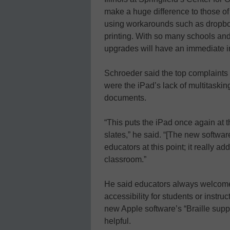
make a huge difference to those o
using workarounds such as dropbox
printing. With so many schools and
upgrades will have an immediate i
Schroeder said the top complaint
were the iPad’s lack of multitasking,
documents.
“This puts the iPad once again at t
slates,” he said. “[The new softwar
educators at this point; it really add
classroom.”
He said educators always welcome
accessibility for students or instru
new Apple software’s “Braille supp
helpful.