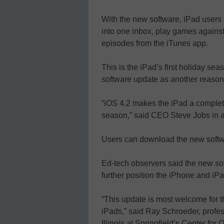
With the new software, iPad users 
into one inbox, play games agains
episodes from the iTunes app.
This is the iPad’s first holiday se
software update as another reason 
“iOS 4.2 makes the iPad a completel
season,” said CEO Steve Jobs in a
Users can download the new softwa
Ed-tech observers said the new sof
further position the iPhone and iPad
“This update is most welcome for
iPads,” said Ray Schroeder, profess
Illinois at Springfield’s Center for