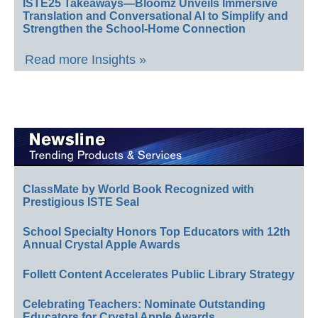
ISTE25 Takeaways—Bloomz Unveils Immersive
Translation and Conversational AI to Simplify and
Strengthen the School-Home Connection
Read more Insights »
ClassMate by World Book Recognized with
Prestigious ISTE Seal
School Specialty Honors Top Educators with 12th
Annual Crystal Apple Awards
Follett Content Accelerates Public Library Strategy
Celebrating Teachers: Nominate Outstanding
Educators for Crystal Apple Awards