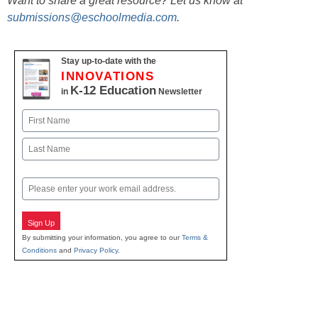
Want to share a great resource? Let us know at
submissions@eschoolmedia.com
.
Stay up-to-date with the
INNOVATIONS
K-12 Education
in
Newsletter
Name
First
Last
Email
Sign Up
By submitting your information, you agree to our
Terms &
Conditions
and
Privacy Policy
.