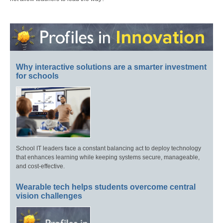
Why interactive solutions are a smarter investment
for schools
School IT leaders face a constant balancing act to deploy technology
that enhances learning while keeping systems secure, manageable,
and cost-effective.
Wearable tech helps students overcome central
vision challenges