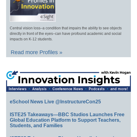
Central vision loss–a condition that impairs the ability to see objects
directly in front of the eyes–can have profound academic and social
impacts on K-12 students.
Read more Profiles »
eSchool News Live @InstructureCon25
ISTE25 Takeaways—BBC Studios Launches Free
Global Education Platform to Support Teachers,
Students, and Families