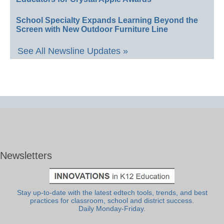
School Specialty Expands Learning Beyond the
Screen with New Outdoor Furniture Line
See All Newsline Updates »
Newsletters
Stay up-to-date with the latest edtech tools, trends, and best
practices for classroom, school and district success.
Daily Monday-Friday.