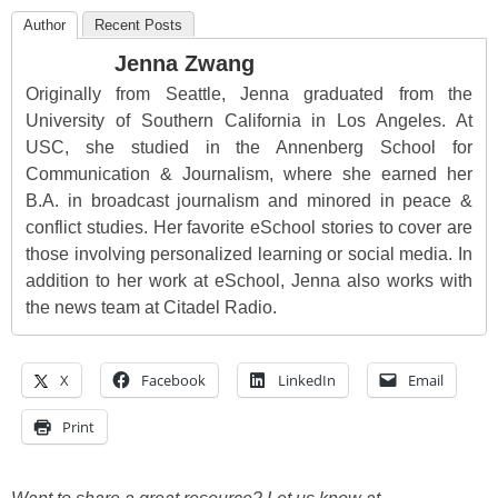
Author
Recent Posts
Jenna Zwang
Originally from Seattle, Jenna graduated from the
University of Southern California in Los Angeles. At
USC, she studied in the Annenberg School for
Communication & Journalism, where she earned her
B.A. in broadcast journalism and minored in peace &
conflict studies. Her favorite eSchool stories to cover are
those involving personalized learning or social media. In
addition to her work at eSchool, Jenna also works with
the news team at Citadel Radio.
X
Facebook
LinkedIn
Email
Print