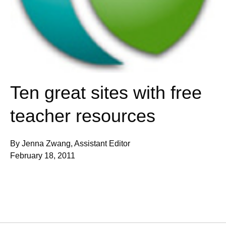
Ten great sites with free
teacher resources
By Jenna Zwang, Assistant Editor
February 18, 2011