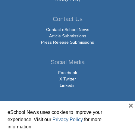
Contact Us
Contact eSchool News
Article Submissions
Press Release Submissions
Social Media
Facebook
X Twitter
Linkedin
×
eSchool News uses cookies to improve your
© Copyright 2026 eSchoolMedia & eSchool News. All Rights Reserved. 9711
experience. Visit our
Privacy Policy
for more
Washingtonian Boulevard, Suite 550, Gaithersburg, MD 20878 | 1-301-913-
information.
0115