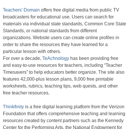
Teachers’ Domain
offers free digital media from public TV
broadcasters for educational use. Users can search for
materials via individual state standards, Common Core State
Standards, or national standards from different
organizations. Website users can create online profiles in
order to share the resources they have learned for a
particular lesson with others.
For over a decade,
TeAchnology
has been providing free
and easy-to-use resources for teachers, including “Teacher
Timesavers” to help educators better organize. The site also
features 42,000-plus lesson plans, 9,000 free printable
worksheets, rubrics, teaching tips, web quests, and other
free teacher resources.
Thinkfinity
is a free digital learning platform from the Verizon
Foundation that offers comprehensive teaching and learning
resources created by content partners such as the Kennedy
Center for the Performing Arts, the National Endowment for