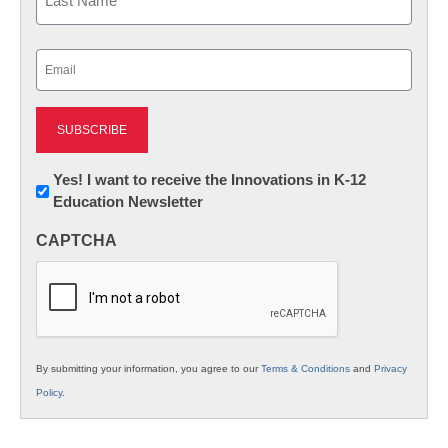
Last
Email
(Required)
Newsletter:
Yes! I want to receive the Innovations in K-12
Education Newsletter
Innovations
in
CAPTCHA
K12
Education
By submitting your information, you agree to our
Terms & Conditions
and
Privacy
Policy
.