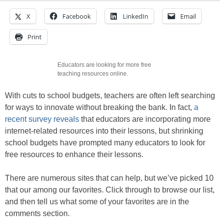
X
Facebook
LinkedIn
Email
Print
Educators are looking for more free
teaching resources online.
With cuts to school budgets, teachers are often left searching
for ways to innovate without breaking the bank. In fact,
a
recent survey reveals
that educators are incorporating more
internet-related resources into their lessons, but shrinking
school budgets have prompted many educators to look for
free resources to enhance their lessons.
There are numerous sites that can help, but we’ve picked 10
that our among our favorites. Click through to browse our list,
and then tell us what some of your favorites are in the
comments section.