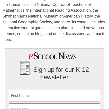
the Humanities, the National Council of Teachers of
Mathematics, the International Reading Association, the
Smithsonian’s National Museum of American History, the
National Geographic Society, and more. Its content includes
interactive student games, lesson plans focused on various
themes, education blogs and online discussions, and much
more.
Sign up for our K-12
newsletter
Name
First