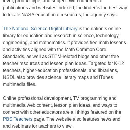
level, product type, and subject. With hundreds of
publications and websites indexed, the finder is the best way
to locate NASA educational resources, the agency says.
The National Science Digital Library
is the nation’s online
library for education and research in science, technology,
engineering, and mathematics. It provides free math lessons
and activities aligned with the Math Common Core
Standards, as well as STEM-related blogs and other free
teacher resources and lesson plan ideas. Targeted for K-12
teachers, higher-education professionals, and librarians,
NSDL also provides science literary maps and iTunes
multimedia files.
Online professional development, TV programming and
multimedia web content, lesson plan ideas, and ways to
connect with other educators are all things featured on the
PBS Teachers
page. The website also features news and
and webinars for teachers to view.