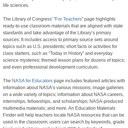
life sciences.
The Library of Congress’ “
For Teachers
” page highlights
ready-to-use classroom materials that are aligned with state
standards and take advantage of the Library’s primary
sources. It includes access to primary source sets around
topics such as U.S. presidents; short facts or activities for
class starters, such as “Today in History” and everyday
science mysteries; themed lesson plans for dozens of topics;
and even professional development curriculum.
The
NASA for Educators
page includes featured articles with
information about NASA’s various missions; image galleries
on a wide variety of topics; information about NASA careers,
internships, fellowships, and scholarships; NASA-produced
multimedia materials; and more. An Education Materials
Finder will help teachers locate NASA resources that can be
used in the classroom; users can search by keywords, grade