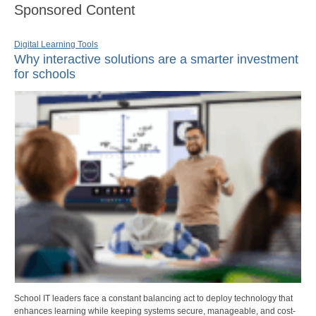
Sponsored Content
Digital Learning Tools
Why interactive solutions are a smarter investment
for schools
School IT leaders face a constant balancing act to deploy technology that
enhances learning while keeping systems secure, manageable, and cost-