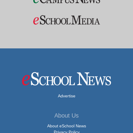
Advertise
About Us
About eSchool News
Privacy Policy