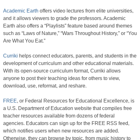
Academic Earth
offers video lectures from elite universities,
and it allows viewers to grade the professors. Academic
Earth also offers a “Playlists” feature based around themes
such as “Laws of Nature,” “Wars Throughout History,” or “You
Are What You Eat.”
Curriki
helps connect educators, parents, and students in the
development of curriculum and other educational materials.
With its open-source curriculum format, Curriki allows
anyone to post their teaching ideas for others to view,
download, use, reformat, and reshare.
FREE
, or Federal Resources for Educational Excellence, is
a U.S. Department of Education website that compiles free
teacher resources available from dozens of federal
agencies. Educators can sign up for the FREE RSS feed,
which notifies users when new resources are added.
Otherwise, they can browse by topic, from music history to