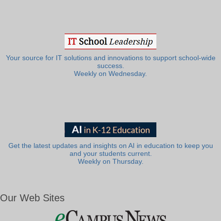
Your source for IT solutions and innovations to support school-wide
success.
Weekly on Wednesday.
Get the latest updates and insights on AI in education to keep you
and your students current.
Weekly on Thursday.
Our Web Sites