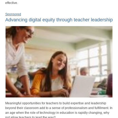
effective.
Sponsored
Advancing digital equity through teacher leadership
Meaningful opportunities for teachers to build expertise and leadership
beyond their classroom add to a sense of professionalism and fulfillment. In
an age when the role of technology in education is rapidly changing, why
not allow teachers to lead the way?