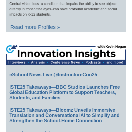
Central vision loss–a condition that impairs the ability to see objects
directly in front of the eyes–can have profound academic and social
impacts on K-12 students.
Read more Profiles »
eSchool News Live @InstructureCon25
ISTE25 Takeaways—BBC Studios Launches Free
Global Education Platform to Support Teachers,
Students, and Families
ISTE25 Takeaways—Bloomz Unveils Immersive
Translation and Conversational AI to Simplify and
Strengthen the School-Home Connection