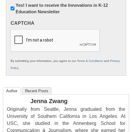
Newsletter:
Yes! I want to receive the Innovations in K-12
Education Newsletter
Innovations
in
CAPTCHA
K12
Education
By submitting your information, you agree to our
Terms & Conditions
and
Privacy
Policy
.
Author
Recent Posts
Jenna Zwang
Originally from Seattle, Jenna graduated from the
University of Southern California in Los Angeles. At
USC, she studied in the Annenberg School for
Communication & Journalism, where she earned her