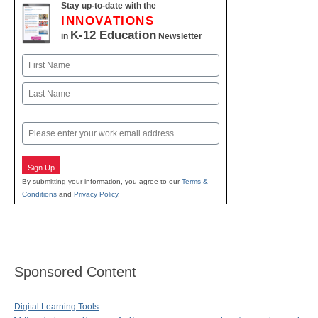
Stay up-to-date with the
INNOVATIONS
K-12 Education
in
Newsletter
Name
First
Last
Email
Sign Up
By submitting your information, you agree to our
Terms &
Conditions
and
Privacy Policy
.
Sponsored Content
Digital Learning Tools