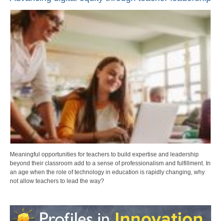
Meaningful opportunities for teachers to build expertise and leadership
beyond their classroom add to a sense of professionalism and fulfillment. In
an age when the role of technology in education is rapidly changing, why
not allow teachers to lead the way?