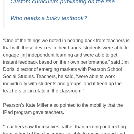
Custom curriculum publishing on the rise
Who needs a bulky textbook?
“One of the things we noted in hearing back from teachers is
that with these devices in their hands, students were able to
engage [in] independent learning and were able to get
instant feedback based on their own performance,” said Jim
Doris, director of emerging markets with Pearson School
Social Studies. Teachers, he said, “were able to work
individually with students and groups, and it freed up the
teachers to circulate in the classroom.”
Pearson’s Kate Miller also pointed to the mobility that the
iPad program gave teachers.
“Teachers saw themselves, rather than reciting or directing
from in front of the classroom, as able to move around and