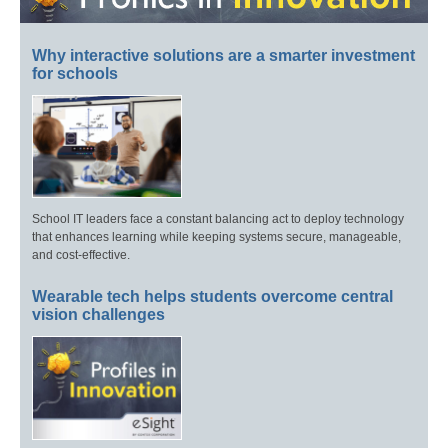
Why interactive solutions are a smarter investment
for schools
School IT leaders face a constant balancing act to deploy technology
that enhances learning while keeping systems secure, manageable,
and cost-effective.
Wearable tech helps students overcome central
vision challenges