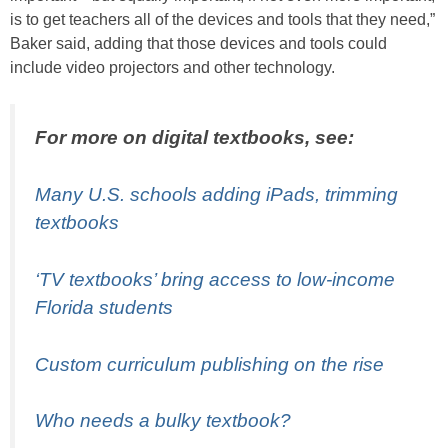
is to get teachers all of the devices and tools that they need,”
Baker said, adding that those devices and tools could
include video projectors and other technology.
For more on digital textbooks, see:
Many U.S. schools adding iPads, trimming
textbooks
‘TV textbooks’ bring access to low-income
Florida students
Custom curriculum publishing on the rise
Who needs a bulky textbook?