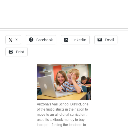
X
Facebook
LinkedIn
Email
Print
Arizona's Vail School District, one
of the first districts in the nation to
move to an all-digital curriculum,
used its textbook money to buy
laptops—forcing the teachers to