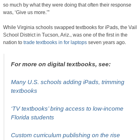
so much by what they were doing that often their response
was, ‘Give us more.’”
While Virginia schools swapped textbooks for iPads, the Vail
School District in Tucson, Ariz., was one of the first in the
nation to
trade textbooks in for laptops
seven years ago.
For more on digital textbooks, see:
Many U.S. schools adding iPads, trimming
textbooks
‘TV textbooks’ bring access to low-income
Florida students
Custom curriculum publishing on the rise