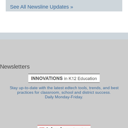
See All Newsline Updates »
Newsletters
Stay up-to-date with the latest edtech tools, trends, and best
practices for classroom, school and district success.
Daily Monday-Friday.