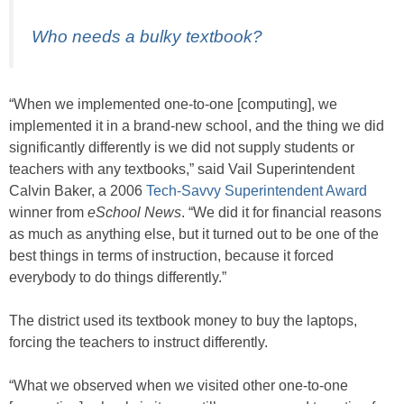
Who needs a bulky textbook?
“When we implemented one-to-one [computing], we
implemented it in a brand-new school, and the thing we did
significantly differently is we did not supply students or
teachers with any textbooks,” said Vail Superintendent
Calvin Baker, a 2006
Tech-Savvy Superintendent Award
winner from
eSchool News
. “We did it for financial reasons
as much as anything else, but it turned out to be one of the
best things in terms of instruction, because it forced
everybody to do things differently.”
The district used its textbook money to buy the laptops,
forcing the teachers to instruct differently.
“What we observed when we visited other one-to-one