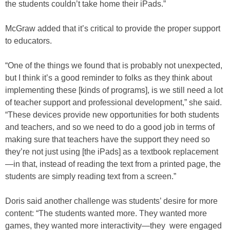
the students couldn’t take home their iPads.”
McGraw added that it’s critical to provide the proper support
to educators.
“One of the things we found that is probably not unexpected,
but I think it’s a good reminder to folks as they think about
implementing these [kinds of programs], is we still need a lot
of teacher support and professional development,” she said.
“These devices provide new opportunities for both students
and teachers, and so we need to do a good job in terms of
making sure that teachers have the support they need so
they’re not just using [the iPads] as a textbook replacement
—in that, instead of reading the text from a printed page, the
students are simply reading text from a screen.”
Doris said another challenge was students’ desire for more
content: “The students wanted more. They wanted more
games, they wanted more interactivity—they were engaged