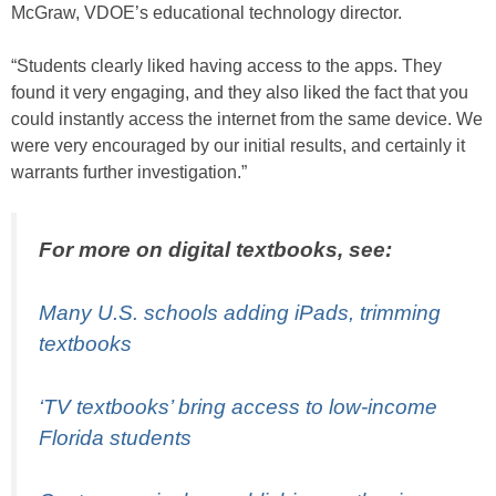
McGraw, VDOE’s educational technology director.
“Students clearly liked having access to the apps. They
found it very engaging, and they also liked the fact that you
could instantly access the internet from the same device. We
were very encouraged by our initial results, and certainly it
warrants further investigation.”
For more on digital textbooks, see:
Many U.S. schools adding iPads, trimming
textbooks
‘TV textbooks’ bring access to low-income
Florida students