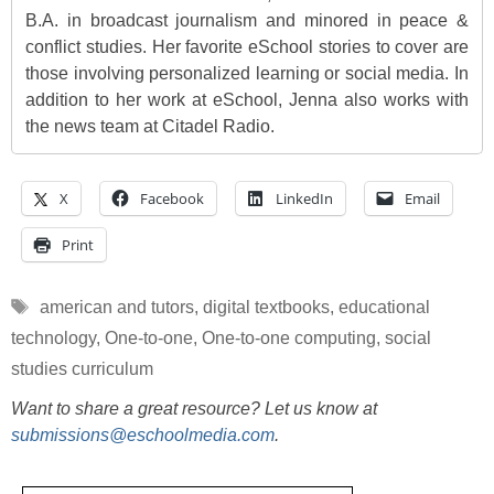
B.A. in broadcast journalism and minored in peace &
conflict studies. Her favorite eSchool stories to cover are
those involving personalized learning or social media. In
addition to her work at eSchool, Jenna also works with
the news team at Citadel Radio.
X
Facebook
LinkedIn
Email
Print
Tags
american and tutors
,
digital textbooks
,
educational
technology
,
One-to-one
,
One-to-one computing
,
social
studies curriculum
Want to share a great resource? Let us know at
submissions@eschoolmedia.com
.