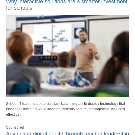
Why interactive solutions are a smarter investment
for schools
School IT leaders face a constant balancing act to deploy technology that
enhances learning while keeping systems secure, manageable, and cost-
effective.
Sponsored
Advancing digital equity through teacher leadership