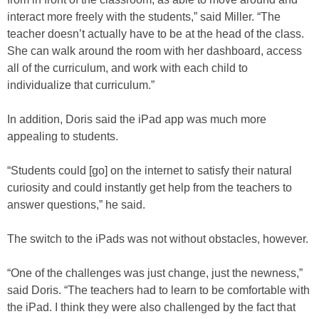
interact more freely with the students,” said Miller. “The
teacher doesn’t actually have to be at the head of the class.
She can walk around the room with her dashboard, access
all of the curriculum, and work with each child to
individualize that curriculum.”
In addition, Doris said the iPad app was much more
appealing to students.
“Students could [go] on the internet to satisfy their natural
curiosity and could instantly get help from the teachers to
answer questions,” he said.
The switch to the iPads was not without obstacles, however.
“One of the challenges was just change, just the newness,”
said Doris. “The teachers had to learn to be comfortable with
the iPad. I think they were also challenged by the fact that