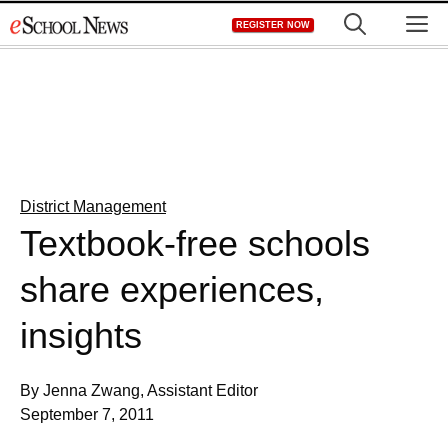
Skip
M
REGISTER NOW
to
content
District Management
Textbook-free schools
share experiences,
insights
By Jenna Zwang, Assistant Editor
September 7, 2011