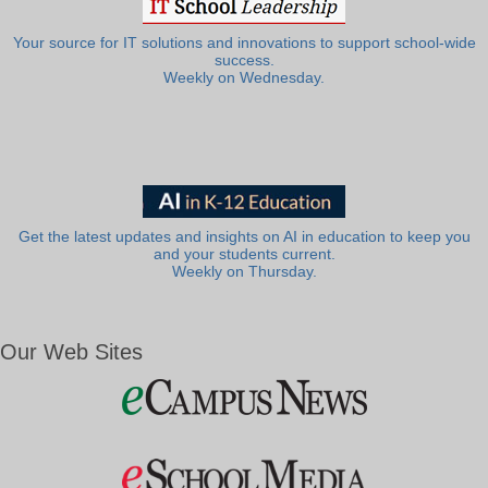
Your source for IT solutions and innovations to support school-wide
success.
Weekly on Wednesday.
Get the latest updates and insights on AI in education to keep you
and your students current.
Weekly on Thursday.
Our Web Sites