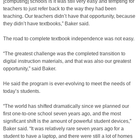
[computing] schools is it was still very easy and tempting for
teachers to just refer back to the way they had been
teaching. Our teachers didn’t have that opportunity, because
they didn’t have textbooks,” Baker said.
The road to complete textbook independence was not easy.
“The greatest challenge was the completed transition to
digital instruction materials, and that was also our greatest
opportunity,” said Baker.
He said the program is ever-evolving to meet the needs of
today’s students.
“The world has shifted dramatically since we planned our
first one-to-one school seven years ago, and the most
significant shift is the amount of powerful student devices,”
Baker said. “It was relatively rare seven years ago for a
student to have a laptop, and there were still a lot of homes