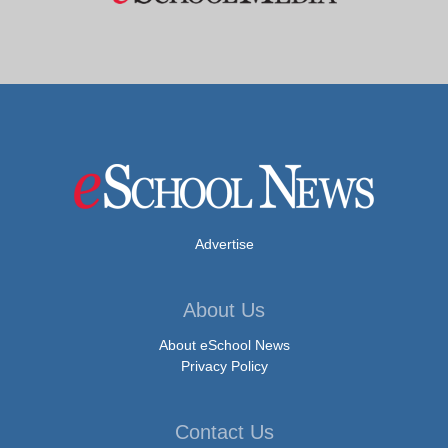
Advertise
About Us
About eSchool News
Privacy Policy
Contact Us