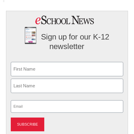
Sign up for our K-12
newsletter
Name
First
Last
Email
(Required)