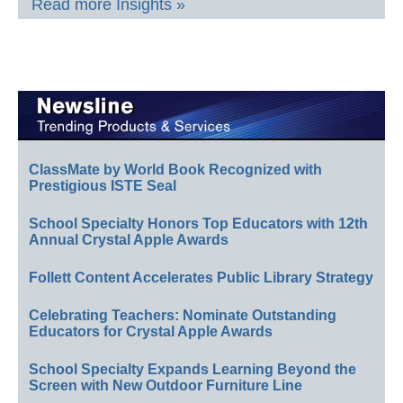
Read more Insights »
ClassMate by World Book Recognized with
Prestigious ISTE Seal
School Specialty Honors Top Educators with 12th
Annual Crystal Apple Awards
Follett Content Accelerates Public Library Strategy
Celebrating Teachers: Nominate Outstanding
Educators for Crystal Apple Awards
School Specialty Expands Learning Beyond the
Screen with New Outdoor Furniture Line