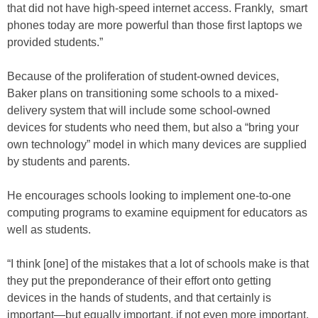
that did not have high-speed internet access. Frankly, smart
phones today are more powerful than those first laptops we
provided students.”
Because of the proliferation of student-owned devices,
Baker plans on transitioning some schools to a mixed-
delivery system that will include some school-owned
devices for students who need them, but also a “bring your
own technology” model in which many devices are supplied
by students and parents.
He encourages schools looking to implement one-to-one
computing programs to examine equipment for educators as
well as students.
“I think [one] of the mistakes that a lot of schools make is that
they put the preponderance of their effort onto getting
devices in the hands of students, and that certainly is
important—but equally important, if not even more important,