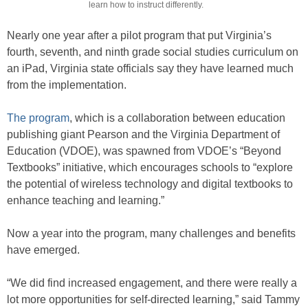
learn how to instruct differently.
Nearly one year after a pilot program that put Virginia’s
fourth, seventh, and ninth grade social studies curriculum on
an iPad, Virginia state officials say they have learned much
from the implementation.
The program
, which is a collaboration between education
publishing giant Pearson and the Virginia Department of
Education (VDOE), was spawned from VDOE’s “Beyond
Textbooks” initiative, which encourages schools to “explore
the potential of wireless technology and digital textbooks to
enhance teaching and learning.”
Now a year into the program, many challenges and benefits
have emerged.
“We did find increased engagement, and there were really a
lot more opportunities for self-directed learning,” said Tammy