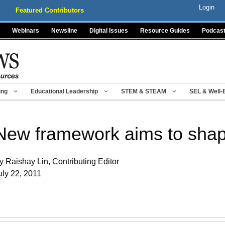
Login
Featured Contributors
Webinars
Newsline
Digital Issues
Resource Guides
Podcas
ing
Educational Leadership
STEM & STEAM
SEL & Well-
New framework aims to shap
y Raishay Lin, Contributing Editor
uly 22, 2011