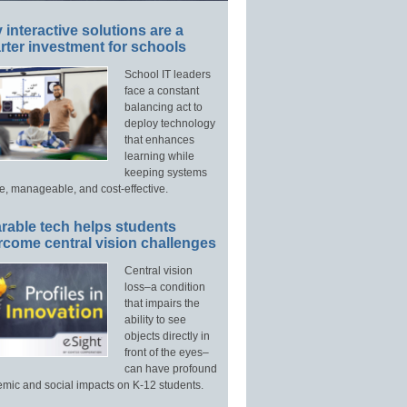
interactive solutions are a
ter investment for schools
School IT leaders
face a constant
balancing act to
deploy technology
that enhances
learning while
keeping systems
e, manageable, and cost-effective.
rable tech helps students
rcome central vision challenges
Central vision
loss–a condition
that impairs the
ability to see
objects directly in
front of the eyes–
can have profound
mic and social impacts on K-12 students.