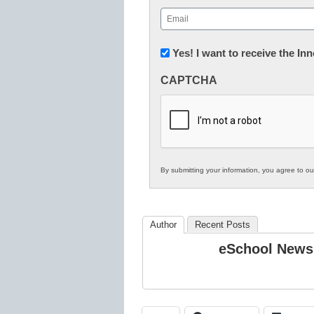
First
Email
(Required)
Newsletter:
Yes! I want to receive the I
Innovations
CAPTCHA
in
K12
Education
By submitting your information, you agree to o
Author
Recent Posts
eSchool News 