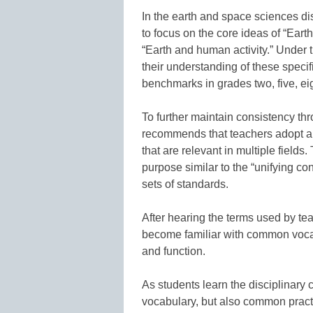
In the earth and space sciences di
to focus on the core ideas of “Earth
“Earth and human activity.” Under
their understanding of these speci
benchmarks in grades two, five, ei
To further maintain consistency thr
recommends that teachers adopt a
that are relevant in multiple field
purpose similar to the “unifying c
sets of standards.
After hearing the terms used by tea
become familiar with common vocab
and function.
As students learn the disciplinary
vocabulary, but also common practic