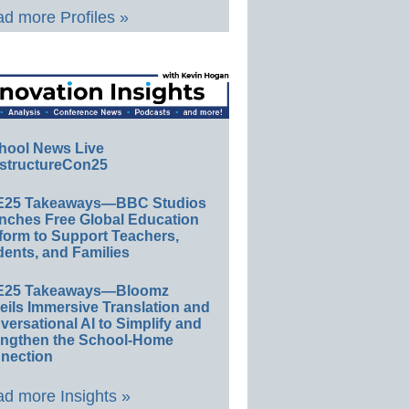
d more Profiles »
hool News Live
structureCon25
E25 Takeaways—BBC Studios
nches Free Global Education
form to Support Teachers,
ents, and Families
E25 Takeaways—Bloomz
eils Immersive Translation and
ersational AI to Simplify and
engthen the School-Home
nection
d more Insights »