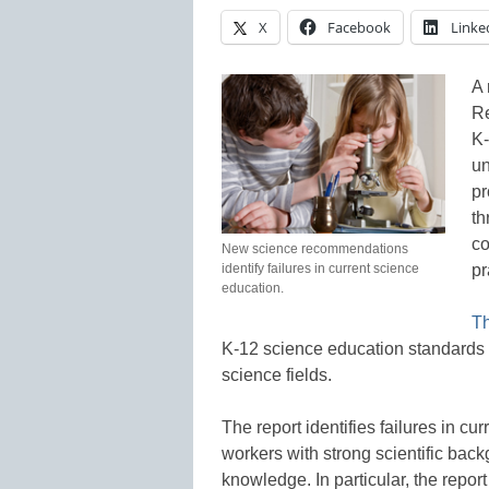
X
Facebook
Linke
A 
Re
K-
un
pr
th
co
New science recommendations
identify failures in current science
pr
education.
T
K-12 science education standards 
science fields.
The report identifies failures in cu
workers with strong scientific bac
knowledge. In particular, the report