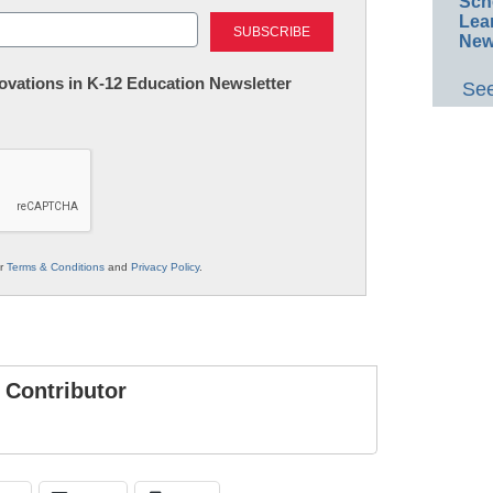
Sch
Last
Lea
New
nnovations in K-12 Education Newsletter
See
ur
Terms & Conditions
and
Privacy Policy
.
Contributor