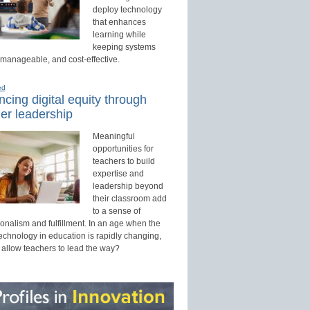
deploy technology
that enhances
learning while
keeping systems
 manageable, and cost-effective.
ed
cing digital equity through
er leadership
Meaningful
opportunities for
teachers to build
expertise and
leadership beyond
their classroom add
to a sense of
onalism and fulfillment. In an age when the
technology in education is rapidly changing,
 allow teachers to lead the way?