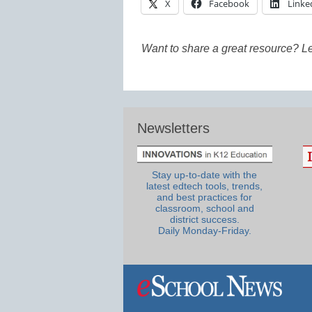
X
Facebook
Linke
Want to share a great resource? L
Newsletters
Stay up-to-date with the
latest edtech tools, trends,
and best practices for
classroom, school and
district success.
Daily Monday-Friday.