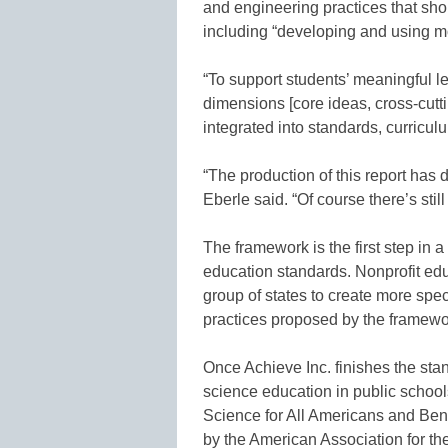
and engineering practices that sho
including “developing and using mo
“To support students’ meaningful le
dimensions [core ideas, cross-cutt
integrated into standards, curricul
“The production of this report has 
Eberle said. “Of course there’s still
The framework is the first step in
education standards. Nonprofit edu
group of states to create more spe
practices proposed by the framewo
Once Achieve Inc. finishes the sta
science education in public school
Science for All Americans and Ben
by the American Association for t