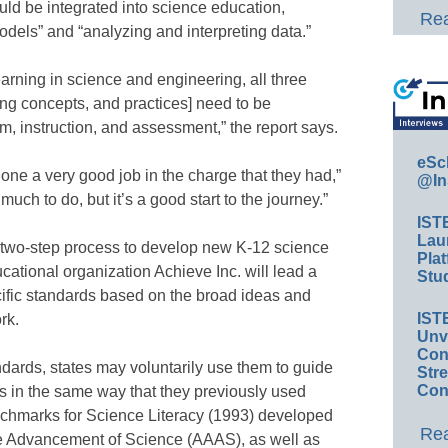
uld be integrated into science education,
Rea
dels” and “analyzing and interpreting data.”
arning in science and engineering, all three
ing concepts, and practices] need to be
um, instruction, and assessment,” the report says.
eSc
done a very good job in the charge that they had,”
@In
 much to do, but it’s a good start to the journey.”
IST
Lau
 a two-step process to develop new K-12 science
Plat
cational organization Achieve Inc. will lead a
Stud
cific standards based on the broad ideas and
IST
rk.
Unv
Conv
ndards, states may voluntarily use them to guide
Str
Con
s in the same way that they previously used
chmarks for Science Literacy (1993) developed
Rea
he Advancement of Science (AAAS), as well as