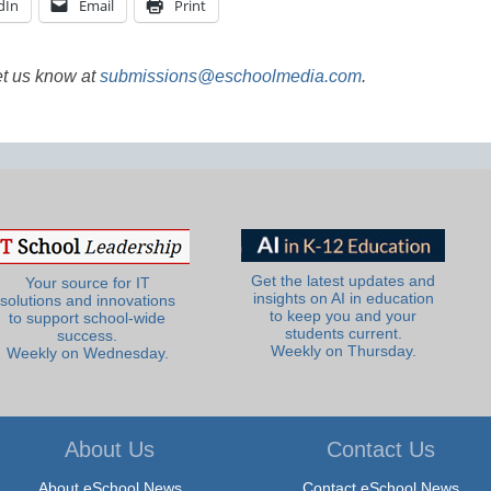
dIn
Email
Print
et us know at
submissions@eschoolmedia.com
.
Get the latest updates and
Your source for IT
insights on AI in education
solutions and innovations
to keep you and your
to support school-wide
students current.
success.
Weekly on Thursday.
Weekly on Wednesday.
About Us
Contact Us
About eSchool News
Contact eSchool News