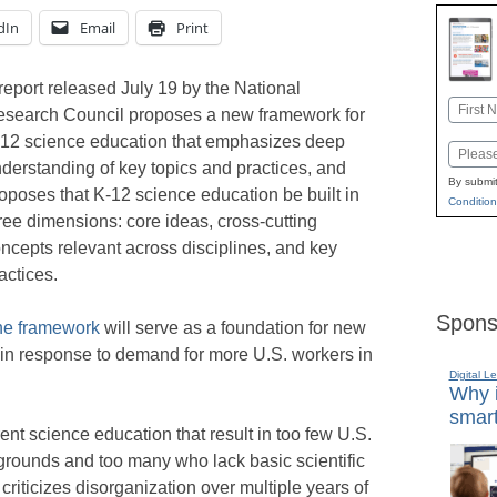
dIn
Email
Print
report released July 19 by the National
Name
search Council proposes a new framework for
First
12 science education that emphasizes deep
Email
derstanding of key topics and practices, and
By submit
oposes that K-12 science education be built in
Condition
ree dimensions: core ideas, cross-cutting
ncepts relevant across disciplines, and key
actices.
Spons
he framework
will serve as a foundation for new
in response to demand for more U.S. workers in
Digital L
Why i
smart
rrent science education that result in too few U.S.
kgrounds and too many who lack basic scientific
 criticizes disorganization over multiple years of