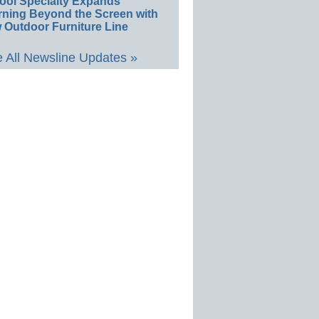
ool Specialty Expands
rning Beyond the Screen with
 Outdoor Furniture Line
 All Newsline Updates »