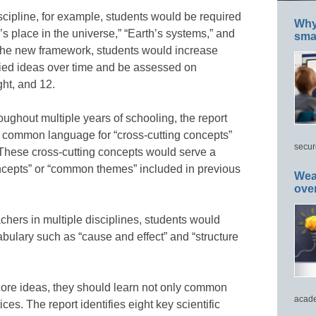
scipline, for example, students would be required
Why 
’s place in the universe,” “Earth’s systems,” and
smar
 the new framework, students would increase
fied ideas over time and be assessed on
ght, and 12.
oughout multiple years of schooling, the report
 common language for “cross-cutting concepts”
secur
s. These cross-cutting concepts would serve a
oncepts” or “common themes” included in previous
Wea
ove
chers in multiple disciplines, students would
ulary such as “cause and effect” and “structure
 core ideas, they should learn not only common
acade
es. The report identifies eight key scientific