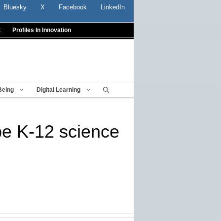
Bluesky
X
Facebook
LinkedIn
t
Profiles In Innovation
Being
Digital Learning
e K-12 science