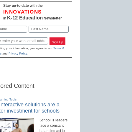
Stay up-to-date with the
INNOVATIONS
K-12 Education
in
Newsletter
Last
Sign Up
ting your information, you agree to our
Terms &
s
and
Privacy Policy
.
ored Content
earning Tools
nteractive solutions are a
er investment for schools
School IT leaders
face a constant
balancing act to