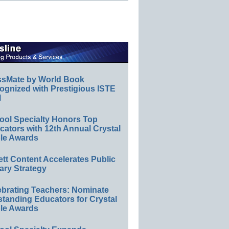
ssMate by World Book
ognized with Prestigious ISTE
l
ool Specialty Honors Top
ators with 12th Annual Crystal
le Awards
ett Content Accelerates Public
ary Strategy
ebrating Teachers: Nominate
standing Educators for Crystal
le Awards