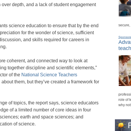
h over depth, and a lack of student engagement
secure,
nts science education to ensure that by the end
reciation for the wonder of science, sufficient
Sponsor
iscussion, and skills required for careers in
Advan
ing.
teach
ore coherent, and connected way to look at
ng together discipline and scientific elements,”
ctor of the
National Science Teachers
about them, but they’ve created a framework for
professi
role of 
ange of topics, the report says, science educators
why not
ge of a limited number of core ideas in four
l sciences; earth and space sciences; and
cation of science.