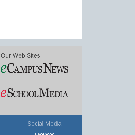
Our Web Sites
Social Media
Facebook