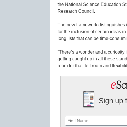
the National Science Education St
Research Council.
The new framework distinguishes its
for the inclusion of certain ideas 
long lists that can be time-consumi
“There’s a wonder and a curiosity 
getting caught up in all these standa
room for that, left room and flexibi
Sign up 
Name