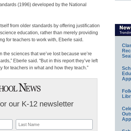
andards (1996) developed by the National
elf from older standards by offering justification
in science education, rather than merely providing
ng for teachers to work with, Eberle said.
Cla
Rec
in the sciences that we’ve lost because we’re
Sea
rds,” Eberle said. “But in this report they’ve left
lity for teachers in what and how they teach.”
Sch
Educ
App
Foll
Libr
for our K-12 newsletter
Cel
Out
App