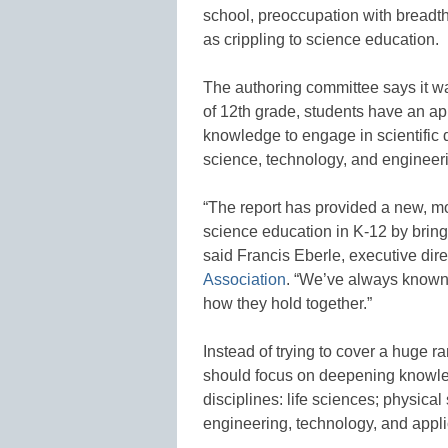
school, preoccupation with breadt
as crippling to science education.
The authoring committee says it wa
of 12th grade, students have an app
knowledge to engage in scientific d
science, technology, and engineer
“The report has provided a new, m
science education in K-12 by bringi
said Francis Eberle, executive dire
Association
. “We’ve always known 
how they hold together.”
Instead of trying to cover a huge r
should focus on deepening knowled
disciplines: life sciences; physica
engineering, technology, and appli