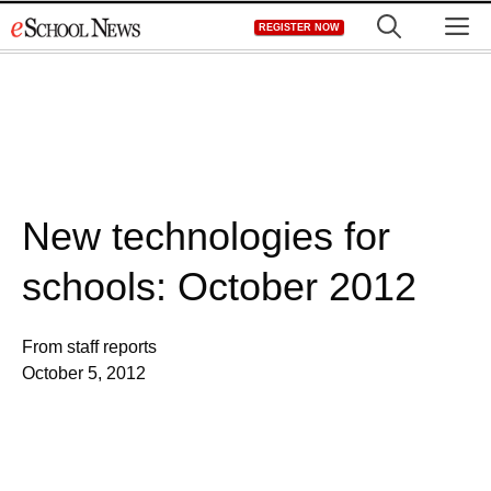
Skip
M
REGISTER NOW
to
content
New technologies for
schools: October 2012
From staff reports
October 5, 2012