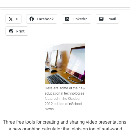
X
Facebook
LinkedIn
Email
Print
Here are some of the new
educational technologies
featured in the October
2012 edition of eSchool
News.
Three free tools for creating and sharing video presentations
… a new graphing calculator that plots on top of real-world