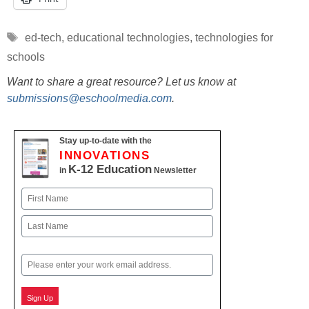
Tags
ed-tech
,
educational technologies
,
technologies for
schools
Want to share a great resource? Let us know at
submissions@eschoolmedia.com
.
Stay up-to-date with the
INNOVATIONS
K-12 Education
in
Newsletter
Name
First
Last
Email
Sign Up