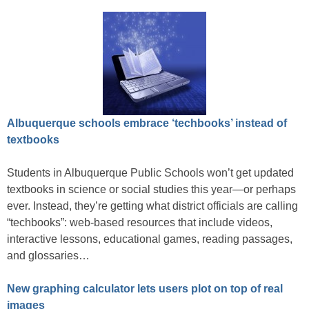
Albuquerque schools embrace ‘techbooks’ instead of
textbooks
Students in Albuquerque Public Schools won’t get updated
textbooks in science or social studies this year—or perhaps
ever. Instead, they’re getting what district officials are calling
“techbooks”: web-based resources that include videos,
interactive lessons, educational games, reading passages,
and glossaries…
New graphing calculator lets users plot on top of real
images