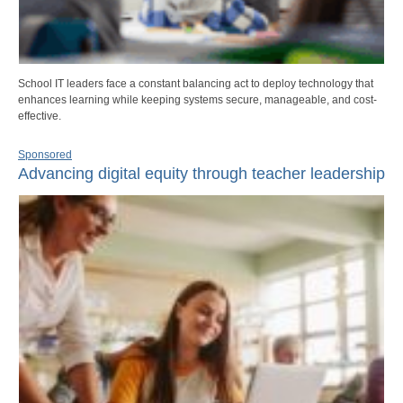
School IT leaders face a constant balancing act to deploy technology that
enhances learning while keeping systems secure, manageable, and cost-
effective.
Sponsored
Advancing digital equity through teacher leadership