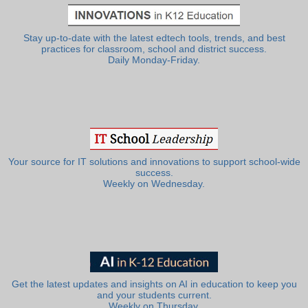
Stay up-to-date with the latest edtech tools, trends, and best
practices for classroom, school and district success.
Daily Monday-Friday.
Your source for IT solutions and innovations to support school-wide
success.
Weekly on Wednesday.
Get the latest updates and insights on AI in education to keep you
and your students current.
Weekly on Thursday.