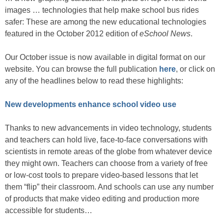
images … technologies that help make school bus rides
safer: These are among the new educational technologies
featured in the October 2012 edition of
eSchool News
.
Our October issue is now available in digital format on our
website. You can browse the full publication
here
, or click on
any of the headlines below to read these highlights:
New developments enhance school video use
Thanks to new advancements in video technology, students
and teachers can hold live, face-to-face conversations with
scientists in remote areas of the globe from whatever device
they might own. Teachers can choose from a variety of free
or low-cost tools to prepare video-based lessons that let
them “flip” their classroom. And schools can use any number
of products that make video editing and production more
accessible for students…