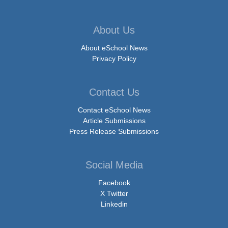
About Us
About eSchool News
Privacy Policy
Contact Us
Contact eSchool News
Article Submissions
Press Release Submissions
Social Media
Facebook
X Twitter
Linkedin