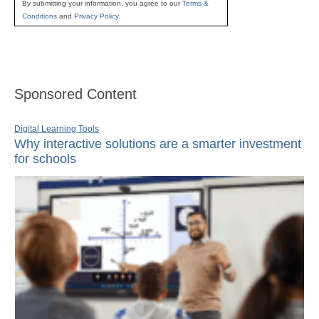
By submitting your information, you agree to our
Terms &
Conditions
and
Privacy Policy
.
Sponsored Content
Digital Learning Tools
Why interactive solutions are a smarter investment
for schools