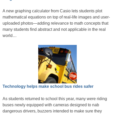
A new graphing calculator from Casio lets students plot
mathematical equations on top of real-life images and user-
uploaded photos—adding relevance to math concepts that
many students find abstract and not applicable in the real
world…
Technology helps make school bus rides safer
As students returned to school this year, many were riding
buses newly equipped with cameras designed to nab
dangerous drivers, buzzers intended to make sure they