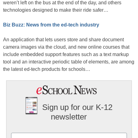
weren’t left on the bus at the end of the day, and others
technologies designed to make their ride safer…
Biz Buzz: News from the ed-tech industry
An application that lets users store and share document
camera images via the cloud, and new online courses that
include embedded support features such as a text markup
tool and an interactive periodic table of elements, are among
the latest ed-tech products for schools…
Sign up for our K-12
newsletter
Name