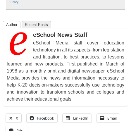
Policy
.
Author
Recent Posts
eSchool News Staff
eSchool Media staff cover education
technology in all its aspects–from legislation
and litigation, to best practices, to lessons
learned and new products. First published in March of
1998 as a monthly print and digital newspaper, eSchool
Media provides the news and information necessary to
help K-20 decision-makers successfully use technology
and innovation to transform schools and colleges and
achieve their educational goals.
X
Facebook
LinkedIn
Email
Print