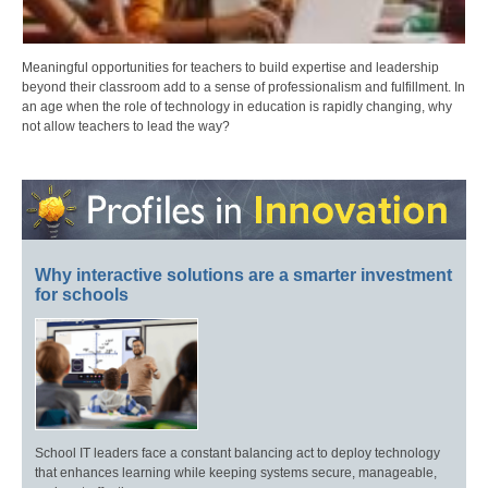
Meaningful opportunities for teachers to build expertise and leadership
beyond their classroom add to a sense of professionalism and fulfillment. In
an age when the role of technology in education is rapidly changing, why
not allow teachers to lead the way?
Why interactive solutions are a smarter investment
for schools
School IT leaders face a constant balancing act to deploy technology
that enhances learning while keeping systems secure, manageable,