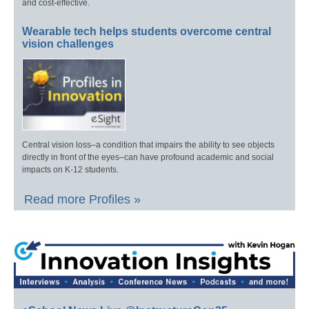
and cost-effective.
Wearable tech helps students overcome central
vision challenges
Central vision loss–a condition that impairs the ability to see objects
directly in front of the eyes–can have profound academic and social
impacts on K-12 students.
Read more Profiles »