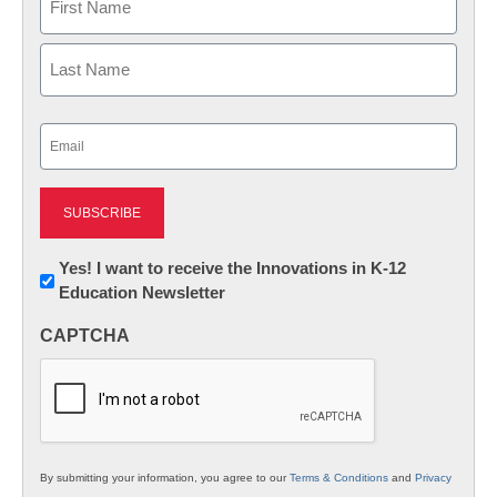
First
Last
Email
(Required)
Newsletter:
Yes! I want to receive the Innovations in K-12
Education Newsletter
Innovations
in
CAPTCHA
K12
Education
By submitting your information, you agree to our
Terms & Conditions
and
Privacy