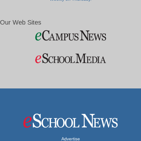
Our Web Sites
Advertise