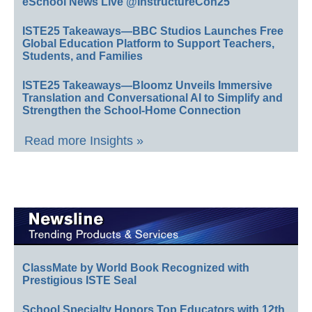
eSchool News Live @InstructureCon25
ISTE25 Takeaways—BBC Studios Launches Free
Global Education Platform to Support Teachers,
Students, and Families
ISTE25 Takeaways—Bloomz Unveils Immersive
Translation and Conversational AI to Simplify and
Strengthen the School-Home Connection
Read more Insights »
ClassMate by World Book Recognized with
Prestigious ISTE Seal
School Specialty Honors Top Educators with 12th