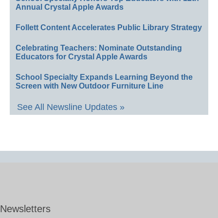
Annual Crystal Apple Awards
Follett Content Accelerates Public Library Strategy
Celebrating Teachers: Nominate Outstanding
Educators for Crystal Apple Awards
School Specialty Expands Learning Beyond the
Screen with New Outdoor Furniture Line
See All Newsline Updates »
Newsletters