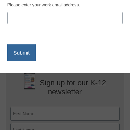
Please enter your work email address.
X
Facebook
LinkedIn
Email
Print
[field name=storify]
Sign up for our K-12
newsletter
Name
First