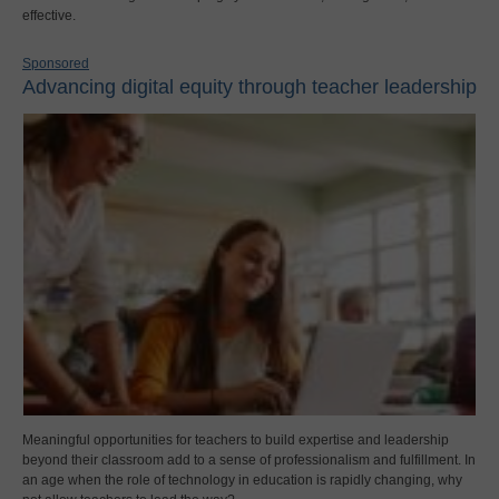
effective.
Sponsored
Advancing digital equity through teacher leadership
Meaningful opportunities for teachers to build expertise and leadership
beyond their classroom add to a sense of professionalism and fulfillment. In
an age when the role of technology in education is rapidly changing, why