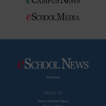
Advertise
About Us
About eSchool News
Privacy Policy