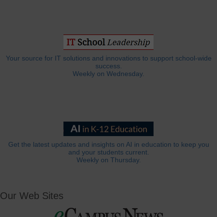
Your source for IT solutions and innovations to support school-wide
success.
Weekly on Wednesday.
Get the latest updates and insights on AI in education to keep you
and your students current.
Weekly on Thursday.
Our Web Sites