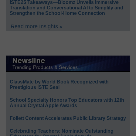
ISTE25 Takeaways—Bloomz Unveils Immersive
Translation and Conversational AI to Simplify and
Strengthen the School-Home Connection
Read more Insights »
ClassMate by World Book Recognized with
Prestigious ISTE Seal
School Specialty Honors Top Educators with 12th
Annual Crystal Apple Awards
Follett Content Accelerates Public Library Strategy
Celebrating Teachers: Nominate Outstanding