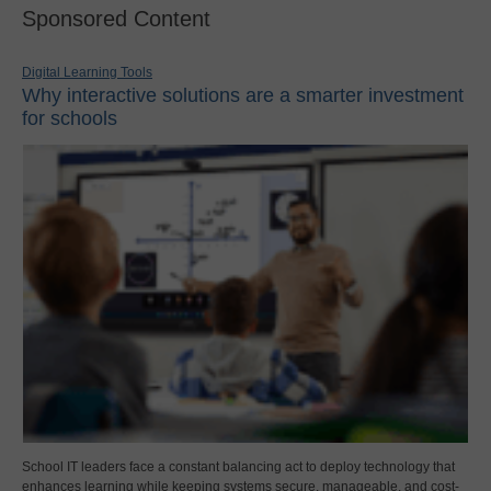
Sponsored Content
Digital Learning Tools
Why interactive solutions are a smarter investment
for schools
School IT leaders face a constant balancing act to deploy technology that
enhances learning while keeping systems secure, manageable, and cost-