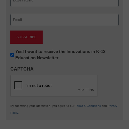
Last
Email
(Required)
Newsletter:
Yes! I want to receive the Innovations in K-12
Education Newsletter
Innovations
in
CAPTCHA
K12
Education
By submitting your information, you agree to our
Terms & Conditions
and
Privacy
Policy
.