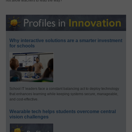
not allow teachers to lead the way?
Why interactive solutions are a smarter investment
for schools
School IT leaders face a constant balancing act to deploy technology
that enhances learning while keeping systems secure, manageable,
and cost-effective.
Wearable tech helps students overcome central
vision challenges