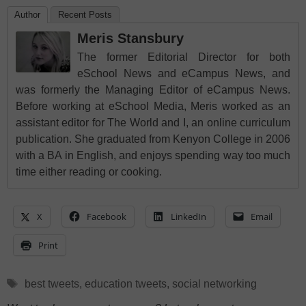
Author
Recent Posts
Meris Stansbury
The former Editorial Director for both
eSchool News and eCampus News, and
was formerly the Managing Editor of eCampus News.
Before working at eSchool Media, Meris worked as an
assistant editor for The World and I, an online curriculum
publication. She graduated from Kenyon College in 2006
with a BA in English, and enjoys spending way too much
time either reading or cooking.
X
Facebook
LinkedIn
Email
Print
Tags
best tweets
,
education tweets
,
social networking