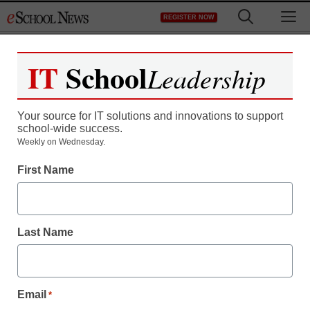
Skip
M
REGISTER NOW
to
content
IT
School
Leadership
Your source for IT solutions and innovations to support
school-wide success.
The best tweets of the
Weekly on Wednesday.
First Name
week for education
Meris Stansbury
Last Name
September 12, 2013
Email
*