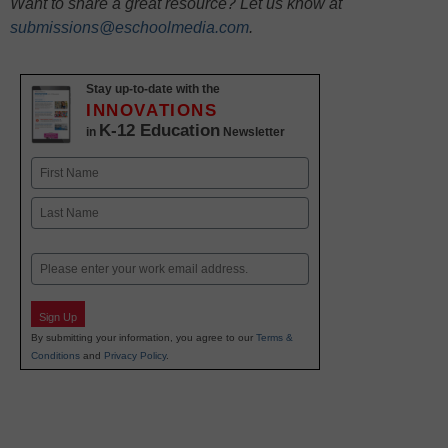
Want to share a great resource? Let us know at
submissions@eschoolmedia.com
.
Stay up-to-date with the
INNOVATIONS
K-12 Education
in
Newsletter
Name
First
Last
Email
Sign Up
By submitting your information, you agree to our
Terms &
Conditions
and
Privacy Policy
.