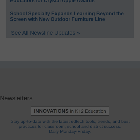
Educators for Crystal Apple Awards
School Specialty Expands Learning Beyond the
Screen with New Outdoor Furniture Line
See All Newsline Updates »
Newsletters
Stay up-to-date with the latest edtech tools, trends, and best
practices for classroom, school and district success.
Daily Monday-Friday.