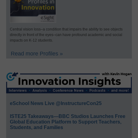
Central vision loss–a condition that impairs the ability to see objects
directly in front of the eyes–can have profound academic and social
impacts on K-12 students.
Read more Profiles »
eSchool News Live @InstructureCon25
ISTE25 Takeaways—BBC Studios Launches Free
Global Education Platform to Support Teachers,
Students, and Families