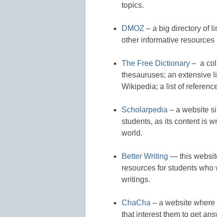
topics.
DMOZ
– a big directory of l
other informative resources
The Free Dictionary
– a col
thesauruses; an extensive li
Wikipedia; a list of referenc
Scholarpedia
– a website sim
students, as its content is 
world.
Better Writing
— this website
resources for students who 
writings.
ChaCha
– a website where s
that interest them to get an