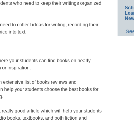
udents who need to keep their writings organized
Sch
Lea
New
eed to collect ideas for writing, recording their
See
ice into text.
ere your students can find books on nearly
 or inspiration.
n extensive list of books reviews and
 help your students choose the best books for
g.
 really good article which will help your students
udio books, textbooks, and both fiction and