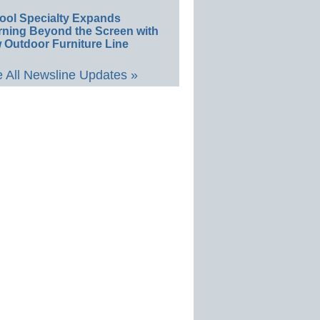
ool Specialty Expands
rning Beyond the Screen with
 Outdoor Furniture Line
 All Newsline Updates »