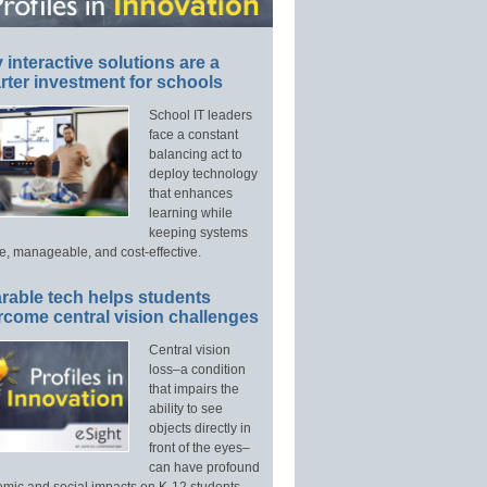
interactive solutions are a
ter investment for schools
School IT leaders
face a constant
balancing act to
deploy technology
that enhances
learning while
keeping systems
e, manageable, and cost-effective.
rable tech helps students
rcome central vision challenges
Central vision
loss–a condition
that impairs the
ability to see
objects directly in
front of the eyes–
can have profound
mic and social impacts on K-12 students.