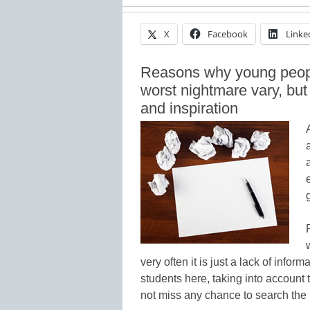
X
Facebook
Linke
Reasons why young people
worst nightmare vary, but o
and inspiration
very often it is just a lack of info
students here, taking into account
not miss any chance to search the i