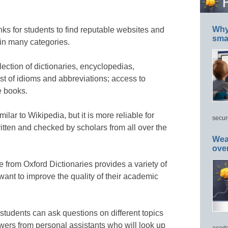
Why 
inks for students to find reputable websites and
smar
 in many categories.
lection of dictionaries, encyclopedias,
st of idioms and abbreviations; access to
e books.
ilar to Wikipedia, but it is more reliable for
secur
written and checked by scholars from all over the
Wea
ove
 from Oxford Dictionaries provides a variety of
want to improve the quality of their academic
tudents can ask questions on different topics
swers from personal assistants who will look up
acade