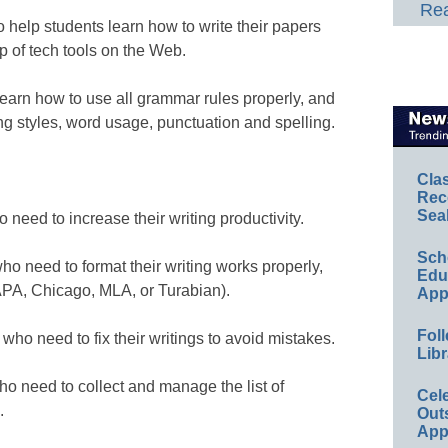
Rea
o help students learn how to write their papers
lp of tech tools on the Web.
earn how to use all grammar rules properly, and
g styles, word usage, punctuation and spelling.
Cla
Rec
Sea
 need to increase their writing productivity.
Sch
ho need to format their writing works properly,
Educ
 (APA, Chicago, MLA, or Turabian).
App
Foll
 who need to fix their writings to avoid mistakes.
Libr
ho need to collect and manage the list of
Cel
.
Out
App