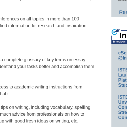
Rea
ferences on all topics in more than 100
find information for research and inspiration
eSc
@In
a complete glossary of key terms on essay
understand your tasks better and accomplish them
IST
Lau
Plat
Stud
cess to academic writing instructions from
 Lab.
IST
Unv
Conv
ips on writing, including vocabulary, spelling
Str
 much advice from professionals on how to
Con
up with good fresh ideas on writing, etc.