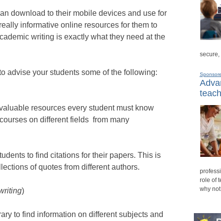
an download to their mobile devices and use for
really informative online resources for them to
cademic writing is exactly what they need at the
secure,
to advise your students some of the following:
Sponsor
Advan
teach
 valuable resources every student must know
e courses on different fields from many
tudents to find citations for their papers. This is
lections of quotes from different authors.
professi
role of 
why not
writing
)
rary to find information on different subjects and