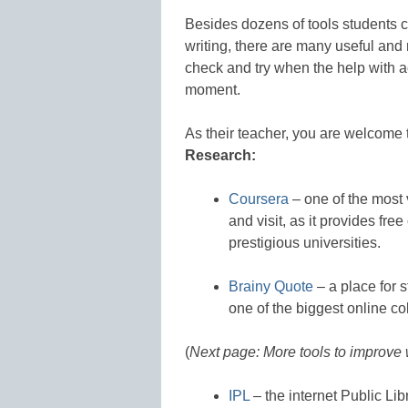
Besides dozens of tools students c
writing, there are many useful and 
check and try when the help with a
moment.
As their teacher, you are welcome 
Research:
Coursera
– one of the most
and visit, as it provides fre
prestigious universities.
Brainy Quote
– a place for s
one of the biggest online col
(
Next page: More tools to improve 
IPL
– the internet Public Lib