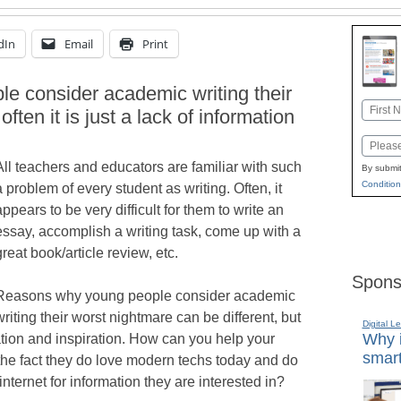
dIn
Email
Print
 consider academic writing their
Name
ften it is just a lack of information
First
Email
All teachers and educators are familiar with such
By submit
Condition
a problem of every student as writing. Often, it
appears to be very difficult for them to write an
essay, accomplish a writing task, come up with a
great book/article review, etc.
Spons
Reasons why young people consider academic
writing their worst nightmare can be different, but
Digital L
Why i
rmation and inspiration. How can you help your
smart
 the fact they do love modern techs today and do
nternet for information they are interested in?