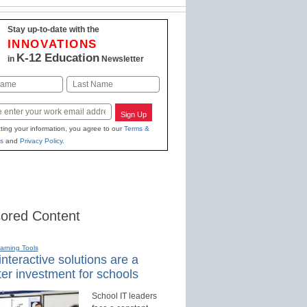
Stay up-to-date with the
INNOVATIONS
K-12 Education
in
Newsletter
Last
Sign Up
ting your information, you agree to our
Terms &
s
and
Privacy Policy
.
ored Content
earning Tools
nteractive solutions are a
er investment for schools
School IT leaders