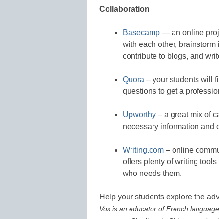
Collaboration
Basecamp
— an online proje
with each other, brainstorm 
contribute to blogs, and writ
Quora
– your students will f
questions to get a professio
Upworthy
– a great mix of ca
necessary information and c
Writing.com
– online communi
offers plenty of writing tool
who needs them.
Help your students explore the ad
Vos is an educator of French language