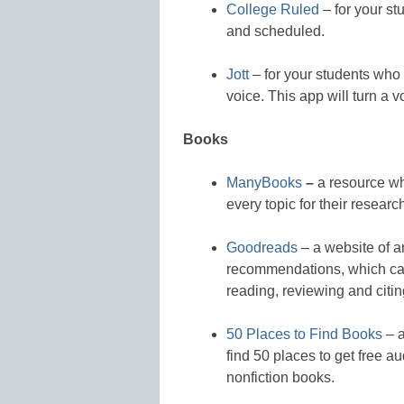
College Ruled
– for your st
and scheduled.
Jott
– for your students who n
voice. This app will turn a vo
Books
ManyBooks
–
a resource wh
every topic for their research
Goodreads
– a website of a
recommendations, which can
reading, reviewing and citin
50 Places to Find Books
– a
find 50 places to get free a
nonfiction books.