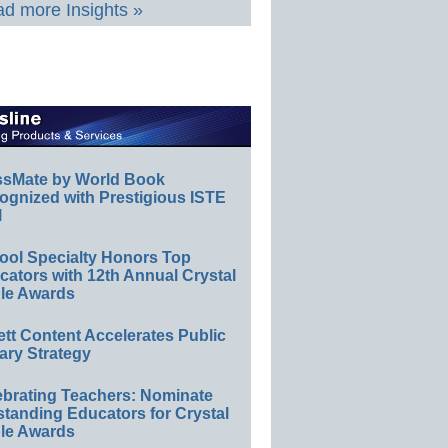
d more Insights »
ssMate by World Book
ognized with Prestigious ISTE
l
ool Specialty Honors Top
ators with 12th Annual Crystal
le Awards
ett Content Accelerates Public
ary Strategy
ebrating Teachers: Nominate
standing Educators for Crystal
le Awards