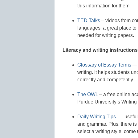
this information for them.
TED Talks
– videos from con
languages: a great place to 
needed for writing papers.
Literacy and writing instructions
Glossary of Essay Terms
— 
writing. It helps students 
correctly and competently.
The OWL
– a free online ac
Purdue University’s Writing
Daily Writing Tips
— useful t
and grammar. Plus, there is
select a writing style, come 