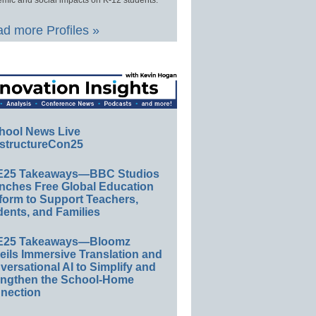
d more Profiles »
hool News Live
structureCon25
E25 Takeaways—BBC Studios
nches Free Global Education
form to Support Teachers,
ents, and Families
E25 Takeaways—Bloomz
eils Immersive Translation and
ersational AI to Simplify and
engthen the School-Home
nection