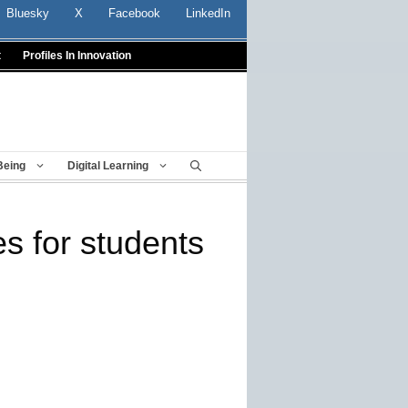
Bluesky
X
Facebook
LinkedIn
t
Profiles In Innovation
Being
Digital Learning
s for students