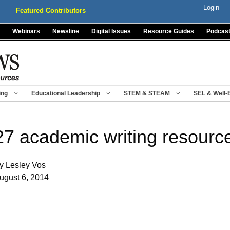
Login
Featured Contributors
Webinars
Newsline
Digital Issues
Resource Guides
Podcas
ing
Educational Leadership
STEM & STEAM
SEL & Well-
27 academic writing resource
y Lesley Vos
ugust 6, 2014