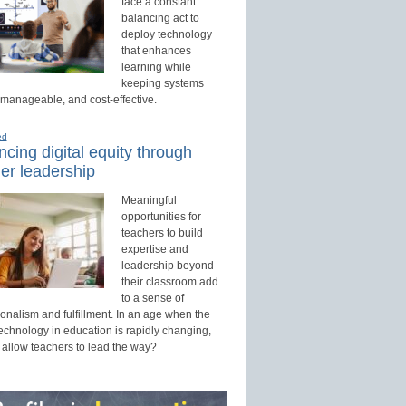
face a constant
balancing act to
deploy technology
that enhances
learning while
keeping systems
 manageable, and cost-effective.
ed
cing digital equity through
er leadership
Meaningful
opportunities for
teachers to build
expertise and
leadership beyond
their classroom add
to a sense of
onalism and fulfillment. In an age when the
technology in education is rapidly changing,
 allow teachers to lead the way?