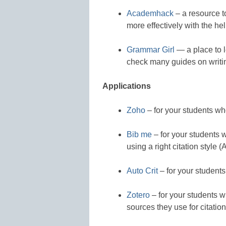
Academhack
– a resource t
more effectively with the he
Grammar Girl
— a place to l
check many guides on writin
Applications
Zoho
– for your students who
Bib me
– for your students w
using a right citation style
Auto Crit
– for your students
Zotero
– for your students w
sources they use for citation