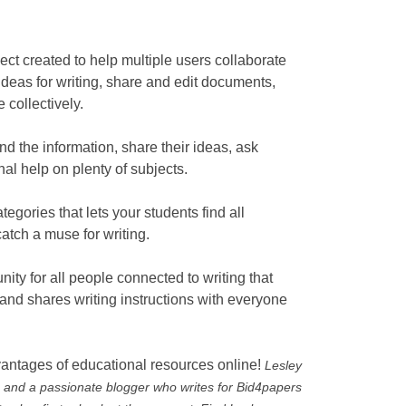
ct created to help multiple users collaborate
ideas for writing, share and edit documents,
e collectively.
ind the information, share their ideas, ask
nal help on plenty of subjects.
tegories that lets your students find all
atch a muse for writing.
ty for all people connected to writing that
s and shares writing instructions with everyone
vantages of educational resources online!
Lesley
 and a passionate blogger who writes for Bid4papers