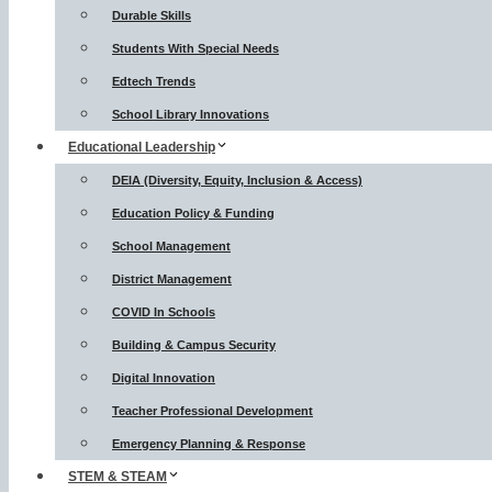
Durable Skills
Students With Special Needs
Edtech Trends
School Library Innovations
Educational Leadership
DEIA (Diversity, Equity, Inclusion & Access)
Education Policy & Funding
School Management
District Management
COVID In Schools
Building & Campus Security
Digital Innovation
Teacher Professional Development
Emergency Planning & Response
STEM & STEAM