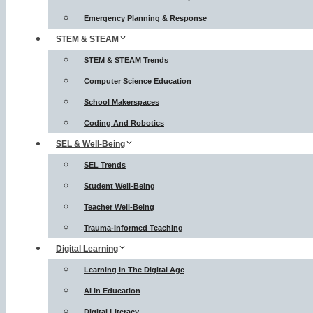
Emergency Planning & Response
STEM & STEAM
STEM & STEAM Trends
Computer Science Education
School Makerspaces
Coding And Robotics
SEL & Well-Being
SEL Trends
Student Well-Being
Teacher Well-Being
Trauma-Informed Teaching
Digital Learning
Learning In The Digital Age
AI In Education
Digital Literacy