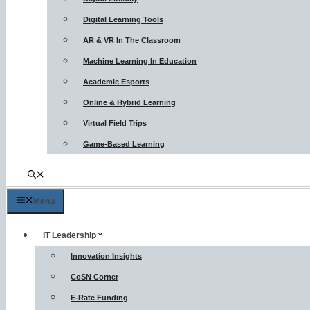
Digital Learning Tools
AR & VR In The Classroom
Machine Learning In Education
Academic Esports
Online & Hybrid Learning
Virtual Field Trips
Game-Based Learning
Menu
IT Leadership
Innovation Insights
CoSN Corner
E-Rate Funding