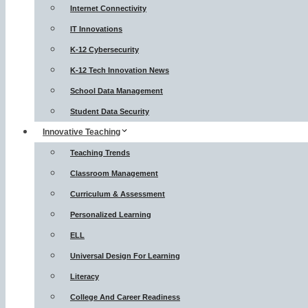
Internet Connectivity
IT Innovations
K-12 Cybersecurity
K-12 Tech Innovation News
School Data Management
Student Data Security
Innovative Teaching
Teaching Trends
Classroom Management
Curriculum & Assessment
Personalized Learning
ELL
Universal Design For Learning
Literacy
College And Career Readiness