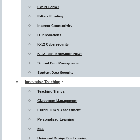
CoSN Corner
E-Rate Funding
Internet Connectivity
IT Innovations
K-12 Cybersecurity
K-12 Tech Innovation News
School Data Management
Student Data Security
Innovative Teaching
Teaching Trends
Classroom Management
Curriculum & Assessment
Personalized Learning
ELL
Universal Design For Learning