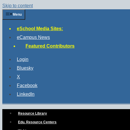
Skip to content
Menu
eSchool Media Sites:
eCampus News
Featured Contributors
Login
Bluesky
X
Facebook
LinkedIn
Resource Library
Edu. Resource Centers