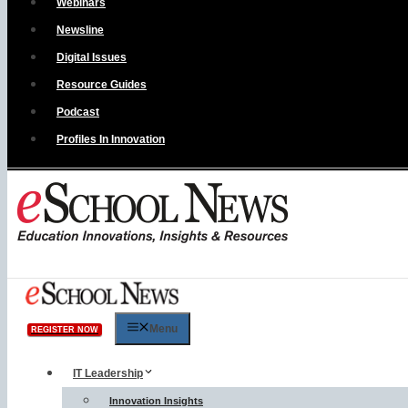
Webinars
Newsline
Digital Issues
Resource Guides
Podcast
Profiles In Innovation
Menu
REGISTER NOW
IT Leadership
Innovation Insights