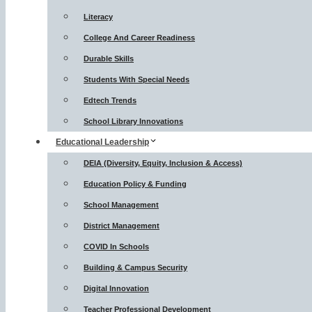
Literacy
College And Career Readiness
Durable Skills
Students With Special Needs
Edtech Trends
School Library Innovations
Educational Leadership
DEIA (Diversity, Equity, Inclusion & Access)
Education Policy & Funding
School Management
District Management
COVID In Schools
Building & Campus Security
Digital Innovation
Teacher Professional Development