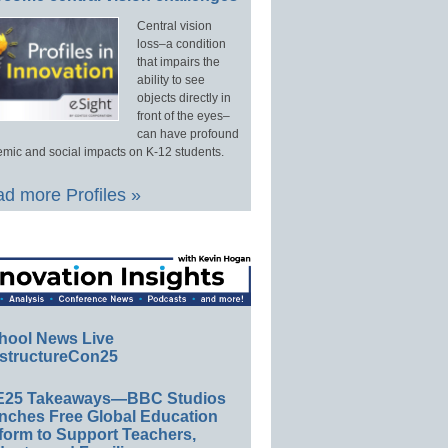
Central vision
loss–a condition
that impairs the
ability to see
objects directly in
front of the eyes–
can have profound
mic and social impacts on K-12 students.
d more Profiles »
hool News Live
structureCon25
E25 Takeaways—BBC Studios
nches Free Global Education
form to Support Teachers,