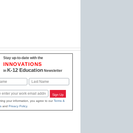
Stay up-to-date with the
INNOVATIONS
K-12 Education
in
Newsletter
Last
Sign Up
ting your information, you agree to our
Terms &
s
and
Privacy Policy
.