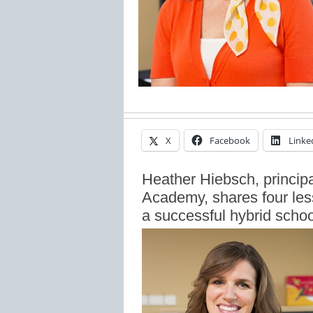
X
Facebook
Linke
Heather Hiebsch, principa
Academy, shares four les
a successful hybrid schoo