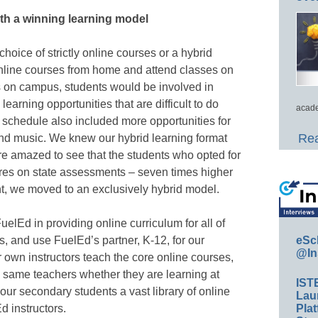
th a winning learning model
oice of strictly online courses or a hybrid
nline courses from home and attend classes on
s on campus, students would be involved in
earning opportunities that are difficult to do
acade
 schedule also included more opportunities for
Rea
and music. We knew our hybrid learning format
re amazed to see that the students who opted for
cores on state assessments – seven times higher
int, we moved to an exclusively hybrid model.
elEd in providing online curriculum for all of
eSc
, and use FuelEd’s partner, K-12, for our
@In
 own instructors teach the core online courses,
he same teachers whether they are learning at
IST
ur secondary students a vast library of online
Lau
Plat
d instructors.