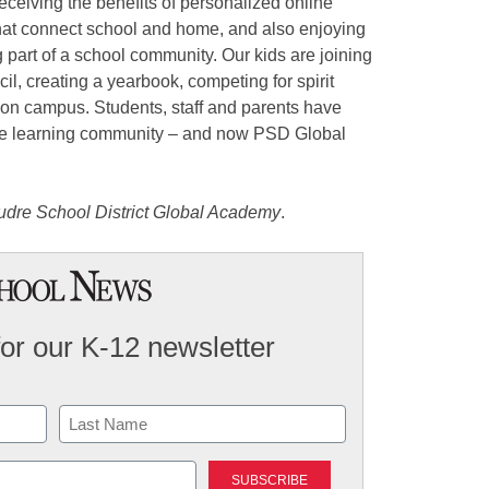
receiving the benefits of personalized online
that connect school and home, and also enjoying
ng part of a school community. Our kids are joining
cil, creating a yearbook, competing for spirit
on campus. Students, staff and parents have
ive learning community – and now PSD Global
oudre School District Global Academy
.
for our K-12 newsletter
Last