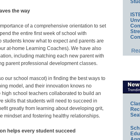
Stud
paves the way
IST
Unv
Conv
importance of a comprehensive orientation to set
Str
end the entire first week of school with
Con
 so students know what to expect and parents are
(our at-home Learning Coaches). We have also
Rea
ipation, including matching each new parent with
ing parent professional development classes.
so our school mascot) in finding the best ways to
rning model, and their innovation knows no
 high school teachers collaborated to build an
 skills that students will need to succeed in
Cla
efit greatly from learning about developing grit,
Rec
Sea
e mindset and fostering healthy relationships.
Sch
ion helps every student succeed
Educ
App