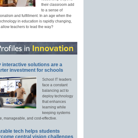
their classroom add
to a sense of
onalism and fulfillment. In an age when the
technology in education is rapidly changing,
 allow teachers to lead the way?
interactive solutions are a
ter investment for schools
School IT leaders
face a constant
balancing act to
deploy technology
that enhances
learning while
keeping systems
e, manageable, and cost-effective.
rable tech helps students
rcome central vision challenges