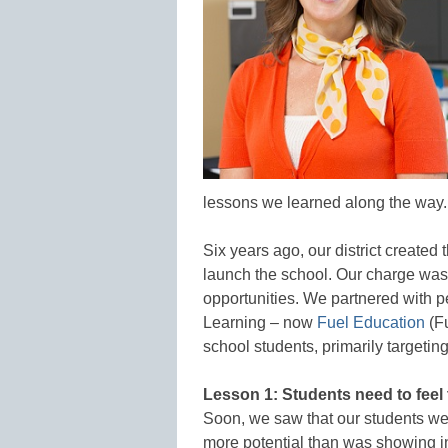
lessons we learned along the way.
Six years ago, our district create
launch the school. Our charge was 
opportunities. We partnered with p
Learning – now
Fuel Education
(Fu
school students, primarily targetin
Lesson 1: Students need to fee
Soon, we saw that our students w
more potential than was showing i