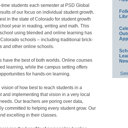
l-time students each semester at PSD Global
Foll
ults of our focus on individual student growth.
Libr
t in the state of Colorado for student growth
chool year in reading, writing and math. This
Cel
 school using blended and online learning has
Out
App
l Colorado schools – including traditional brick-
s and other online schools.
Sch
Lea
 have the best of both worlds. Online courses
New
zed learning, while the campus setting offers
See
pportunities for hands-on learning.
 vision of how best to reach students in a
 and implementing that vision in a very local
needs. Our teachers are poring over data,
uly committed to helping every student grow. Our
d excelling in their classes.