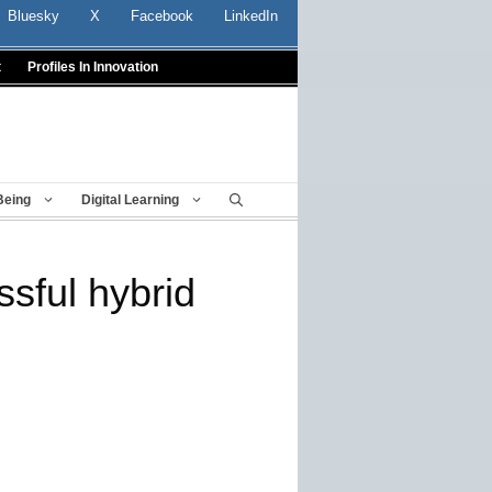
Bluesky
X
Facebook
LinkedIn
t
Profiles In Innovation
Being
Digital Learning
ssful hybrid