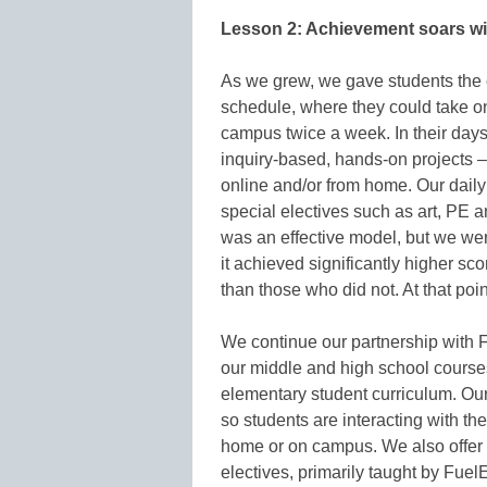
Lesson 2: Achievement soars wi
As we grew, we gave students the ch
schedule, where they could take o
campus twice a week. In their day
inquiry-based, hands-on projects – l
online and/or from home. Our daily
special electives such as art, PE 
was an effective model, but we we
it achieved significantly higher s
than those who did not. At that po
We continue our partnership with Fu
our middle and high school courses
elementary student curriculum. Our
so students are interacting with t
home or on campus. We also offer o
electives, primarily taught by FuelE