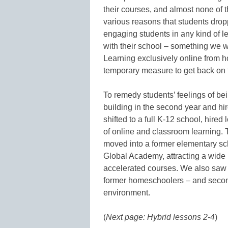
their courses, and almost none of 
various reasons that students drop
engaging students in any kind of lea
with their school – something we w
Learning exclusively online from
temporary measure to get back on tr
To remedy students’ feelings of b
building in the second year and hir
shifted to a full K-12 school, hire
of online and classroom learning.
moved into a former elementary sc
Global Academy, attracting a wide 
accelerated courses. We also saw a
former homeschoolers – and second
environment.
(
Next page: Hybrid lessons 2-4
)