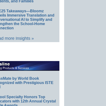
ents, and Families
E25 Takeaways—Bloomz
eils Immersive Translation and
ersational AI to Simplify and
engthen the School-Home
nection
d more Insights »
ssMate by World Book
ognized with Prestigious ISTE
l
ool Specialty Honors Top
ators with 12th Annual Crystal
le Awards