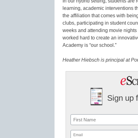
In our hybrid setting, students are 
learning, academic interventions 
the affiliation that comes with bei
clubs, participating in student coun
weeks and attending movie nights 
worked hard to create an innovat
Academy is “our school.”
Heather Hiebsch is principal at P
Sign up 
Name
First
Email