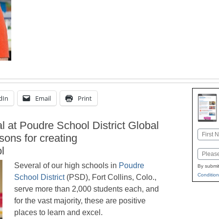
dIn
Email
Print
l at Poudre School District Global
Name
sons for creating
First
l
Email
Several of our high schools in
Poudre
By submit
Condition
School District
(PSD), Fort Collins, Colo.,
serve more than 2,000 students each, and
for the vast majority, these are positive
places to learn and excel.