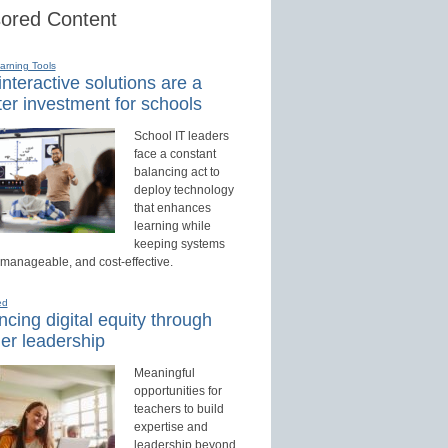
ored Content
earning Tools
nteractive solutions are a
er investment for schools
School IT leaders
face a constant
balancing act to
deploy technology
that enhances
learning while
keeping systems
 manageable, and cost-effective.
ed
cing digital equity through
er leadership
Meaningful
opportunities for
teachers to build
expertise and
leadership beyond