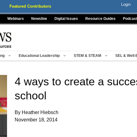
Login
Featured Contributors
Webinars
Newsline
Digital Issues
Resource Guides
Podcas
ing
Educational Leadership
STEM & STEAM
SEL & Well-
4 ways to create a succe
school
By Heather Hiebsch
November 18, 2014