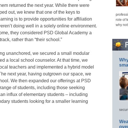
them returned the next year. While there were
ped out, we knew that one of the keys to
professi
rning is to provide opportunities for affiliation
role of 
why not
eren’t doing well in a solely online environment.
 home, they considered PSD Global Academy a
ack, rather than “their school.”
eing unanchored,
we secured a small modular
Why 
ed a local school counselor. At that time, we
smar
d local teachers and implemented a hybrid model
 The next year, having outgrown our space, we
hool. We then expanded our offerings at PSD
range of students, including those seeking
n influx of elementary students – including
ary students looking for a smaller learning
secur
Wea
ove