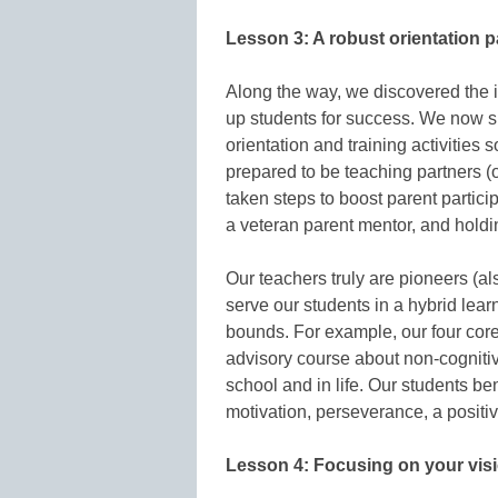
Lesson 3: A robust orientation 
Along the way, we discovered the 
up students for success. We now sp
orientation and training activities
prepared to be teaching partners 
taken steps to boost parent partic
a veteran parent mentor, and hold
Our teachers truly are pioneers (al
serve our students in a hybrid lea
bounds. For example, our four core
advisory course about non-cognitive
school and in life. Our students ben
motivation, perseverance, a positiv
Lesson 4: Focusing on your vis