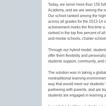
Today, we serve more than 150 ful
Academy, and we are seeing the res
Our school ranked among the highes
across all grades for the 2013-14 s
achievement marks the first time a
ranked in the top five percent of al
and-mortar schools, charter school
Through our hybrid model, students
offer them flexibility and personali
students support, community, and o
The solution was in taking a global
nontraditional learning environment
way that would meet our students’ 
partnering with parents, and are tr
students are engaged in learning an