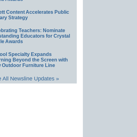
ett Content Accelerates Public
ary Strategy
ebrating Teachers: Nominate
standing Educators for Crystal
le Awards
ool Specialty Expands
rning Beyond the Screen with
 Outdoor Furniture Line
 All Newsline Updates »