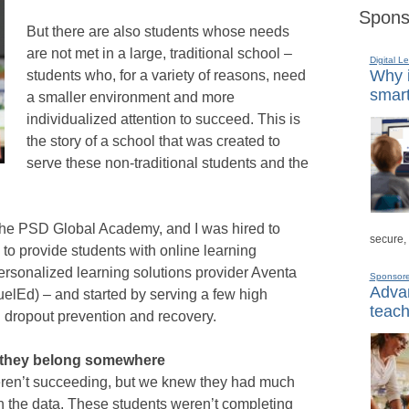
Spons
But there are also students whose needs
are not met in a large, traditional school –
Digital L
Why i
students who, for a variety of reasons, need
smart
a smaller environment and more
individualized attention to succeed. This is
the story of a school that was created to
serve these non-traditional students and the
d the PSD Global Academy, and I was hired to
secure,
to provide students with online learning
ersonalized learning solutions provider Aventa
Sponsor
Advan
elEd) – and started by serving a few high
teach
g dropout prevention and recovery.
l they belong somewhere
eren’t succeeding, but we knew they had much
n the data. These students weren’t completing