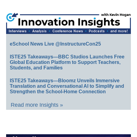
eSchool News Live @InstructureCon25
ISTE25 Takeaways—BBC Studios Launches Free
Global Education Platform to Support Teachers,
Students, and Families
ISTE25 Takeaways—Bloomz Unveils Immersive
Translation and Conversational AI to Simplify and
Strengthen the School-Home Connection
Read more Insights »