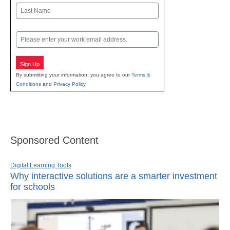
First
Last
Email
Sign Up
By submitting your information, you agree to our
Terms &
Conditions
and
Privacy Policy
.
Sponsored Content
Digital Learning Tools
Why interactive solutions are a smarter investment
for schools