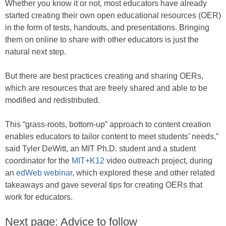
Whether you know it or not, most educators have already
started creating their own open educational resources (OER)
in the form of tests, handouts, and presentations. Bringing
them on online to share with other educators is just the
natural next step.
But there are best practices creating and sharing OERs,
which are resources that are freely shared and able to be
modified and redistributed.
This “grass-roots, bottom-up” approach to content creation
enables educators to tailor content to meet students’ needs,”
said Tyler DeWitt, an MIT Ph.D. student and a student
coordinator for the
MIT+K12
video outreach project, during
an
edWeb webinar
, which explored these and other related
takeaways and gave several tips for creating OERs that
work for educators.
Next page: Advice to follow