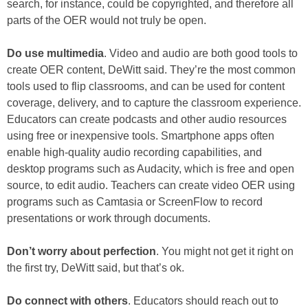
search, for instance, could be copyrighted, and therefore all
parts of the OER would not truly be open.
Do use multimedia
. Video and audio are both good tools to
create OER content, DeWitt said. They’re the most common
tools used to flip classrooms, and can be used for content
coverage, delivery, and to capture the classroom experience.
Educators can create podcasts and other audio resources
using free or inexpensive tools. Smartphone apps often
enable high-quality audio recording capabilities, and
desktop programs such as Audacity, which is free and open
source, to edit audio. Teachers can create video OER using
programs such as Camtasia or ScreenFlow to record
presentations or work through documents.
Don’t worry about perfection
. You might not get it right on
the first try, DeWitt said, but that’s ok.
Do connect with others
. Educators should reach out to