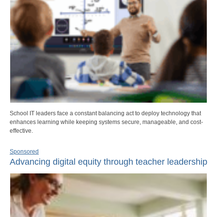
School IT leaders face a constant balancing act to deploy technology that
enhances learning while keeping systems secure, manageable, and cost-
effective.
Sponsored
Advancing digital equity through teacher leadership