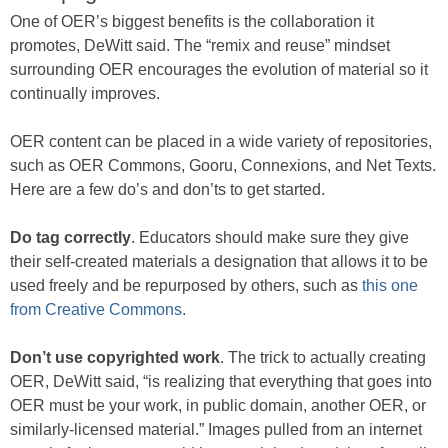
One of OER’s biggest benefits is the collaboration it
promotes, DeWitt said. The “remix and reuse” mindset
surrounding OER encourages the evolution of material so it
continually improves.
OER content can be placed in a wide variety of repositories,
such as OER Commons, Gooru, Connexions, and Net Texts.
Here are a few do’s and don’ts to get started.
Do tag correctly
. Educators should make sure they give
their self-created materials a designation that allows it to be
used freely and be repurposed by others, such as
this one
from Creative Commons
.
Don’t use copyrighted work
. The trick to actually creating
OER, DeWitt said, “is realizing that everything that goes into
OER must be your work, in public domain, another OER, or
similarly-licensed material.” Images pulled from an internet