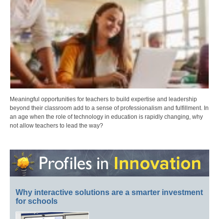
Meaningful opportunities for teachers to build expertise and leadership
beyond their classroom add to a sense of professionalism and fulfillment. In
an age when the role of technology in education is rapidly changing, why
not allow teachers to lead the way?
Why interactive solutions are a smarter investment
for schools