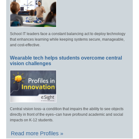
School IT leaders face a constant balancing act to deploy technology
that enhances learning while keeping systems secure, manageable,
and cost-effective.
Wearable tech helps students overcome central
vision challenges
Central vision loss–a condition that impairs the ability to see objects
directly in front of the eyes–can have profound academic and social
impacts on K-12 students.
Read more Profiles »