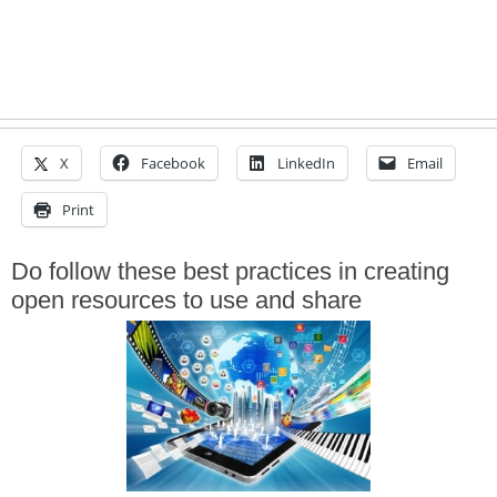
X
Facebook
LinkedIn
Email
Print
Do follow these best practices in creating
open resources to use and share