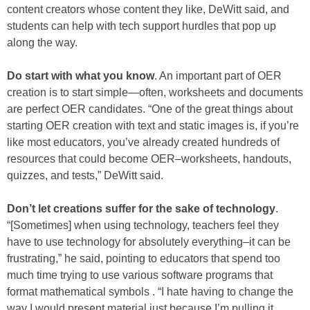
content creators whose content they like, DeWitt said, and
students can help with tech support hurdles that pop up
along the way.
Do start with what you know
. An important part of OER
creation is to start simple—often, worksheets and documents
are perfect OER candidates. “One of the great things about
starting OER creation with text and static images is, if you’re
like most educators, you’ve already created hundreds of
resources that could become OER–worksheets, handouts,
quizzes, and tests,” DeWitt said.
Don’t let creations suffer for the sake of technology
.
“[Sometimes] when using technology, teachers feel they
have to use technology for absolutely everything–it can be
frustrating,” he said, pointing to educators that spend too
much time trying to use various software programs that
format mathematical symbols . “I hate having to change the
way I would present material just because I’m pulling it