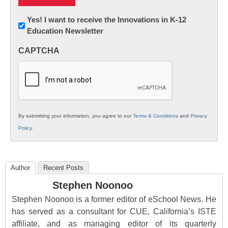
Newsletter:
Yes! I want to receive the Innovations in K-12
Education Newsletter
Innovations
in
CAPTCHA
K12
Education
By submitting your information, you agree to our
Terms & Conditions
and
Privacy
Policy
.
Author
Recent Posts
Stephen Noonoo
Stephen Noonoo is a former editor of eSchool News. He
has served as a consultant for CUE, California’s ISTE
affiliate, and as managing editor of its quarterly