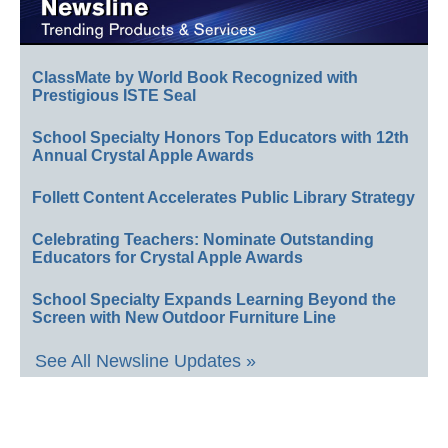
ClassMate by World Book Recognized with
Prestigious ISTE Seal
School Specialty Honors Top Educators with 12th
Annual Crystal Apple Awards
Follett Content Accelerates Public Library Strategy
Celebrating Teachers: Nominate Outstanding
Educators for Crystal Apple Awards
School Specialty Expands Learning Beyond the
Screen with New Outdoor Furniture Line
See All Newsline Updates »