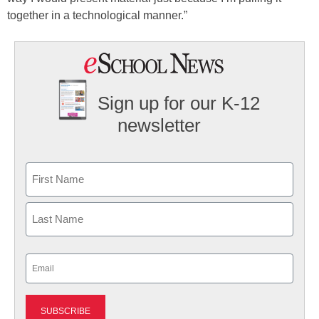
together in a technological manner.”
Sign up for our K-12
newsletter
Name
First
Last
Email
(Required)