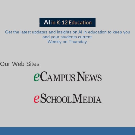
Get the latest updates and insights on AI in education to keep you
and your students current.
Weekly on Thursday.
Our Web Sites