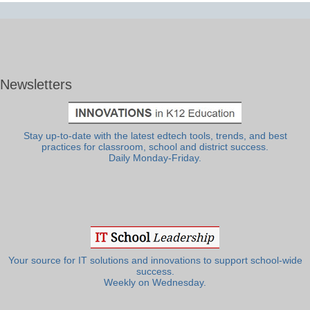
Newsletters
Stay up-to-date with the latest edtech tools, trends, and best
practices for classroom, school and district success.
Daily Monday-Friday.
Your source for IT solutions and innovations to support school-wide
success.
Weekly on Wednesday.