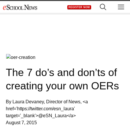
Skip
M
REGISTER NOW
to
content
The 7 do’s and don’ts of
creating your own OERs
By Laura Devaney, Director of News, <a
href='https://twitter.com/esn_laura'
target='_blank'>@eSN_Laura</a>
August 7, 2015