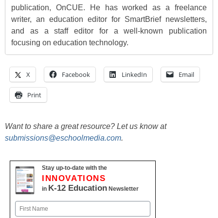
publication, OnCUE. He has worked as a freelance
writer, an education editor for SmartBrief newsletters,
and as a staff editor for a well-known publication
focusing on education technology.
X
Facebook
LinkedIn
Email
Print
Want to share a great resource? Let us know at
submissions@eschoolmedia.com
.
Stay up-to-date with the
INNOVATIONS
K-12 Education
in
Newsletter
Name