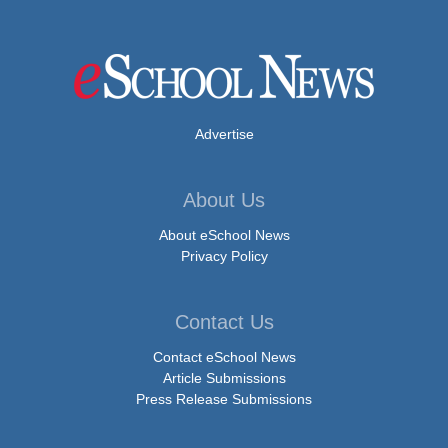
Advertise
About Us
About eSchool News
Privacy Policy
Contact Us
Contact eSchool News
Article Submissions
Press Release Submissions