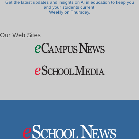
Get the latest updates and insights on AI in education to keep you
and your students current.
Weekly on Thursday.
Our Web Sites