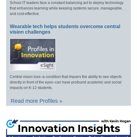
School IT leaders face a constant balancing act to deploy technology
that enhances learning while keeping systems secure, manageable,
and cost-effective.
Wearable tech helps students overcome central
vision challenges
Central vision loss–a condition that impairs the ability to see objects
directly in front of the eyes–can have profound academic and social
impacts on K-12 students.
Read more Profiles »