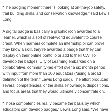
“The badging moment there is looking at on-the-job safety,
trail building skills, and conservation knowledge,” said Lewis
Long.
A digital badge is basically a graphic icon awarded to a
learner, which is a sort of real-world equivalent to course
credit. When learners complete an internship or can prove
they know a skill, they’re awarded a badge that they can
display on their online portfolio or add to their C.V. To
develop the badges, City of Learning embarked on a
collaborative, community-led effort over a six month period
with input from more than 100 educators (“using a broad
definition of the term,” Lewis Long said). The effort produced
several competencies, or the skills, knowledge, dispositions,
and focus areas that they would ultimately concentrate on.
“Those competencies really became the basis by which
educators can develop badges,” Lewis Long said. “We have