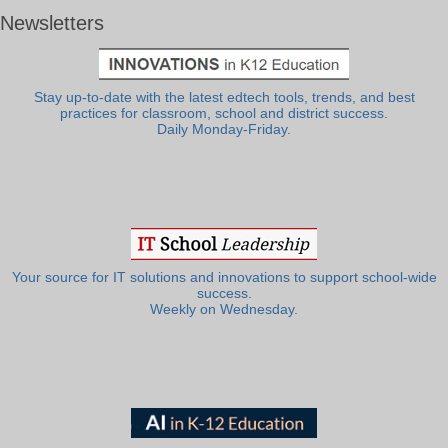
Newsletters
Stay up-to-date with the latest edtech tools, trends, and best
practices for classroom, school and district success.
Daily Monday-Friday.
Your source for IT solutions and innovations to support school-wide
success.
Weekly on Wednesday.