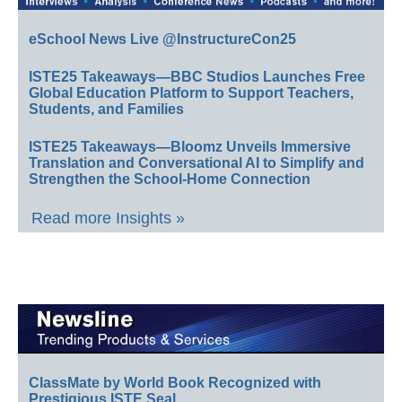
eSchool News Live @InstructureCon25
ISTE25 Takeaways—BBC Studios Launches Free
Global Education Platform to Support Teachers,
Students, and Families
ISTE25 Takeaways—Bloomz Unveils Immersive
Translation and Conversational AI to Simplify and
Strengthen the School-Home Connection
Read more Insights »
ClassMate by World Book Recognized with
Prestigious ISTE Seal