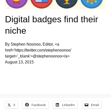
Digital badges find their
niche
By Stephen Noonoo, Editor, <a
href='https://twitter.com/stephenoonoo'
target='_blank'>@stephenoonoo</a>
August 13, 2015
X
Facebook
LinkedIn
Email