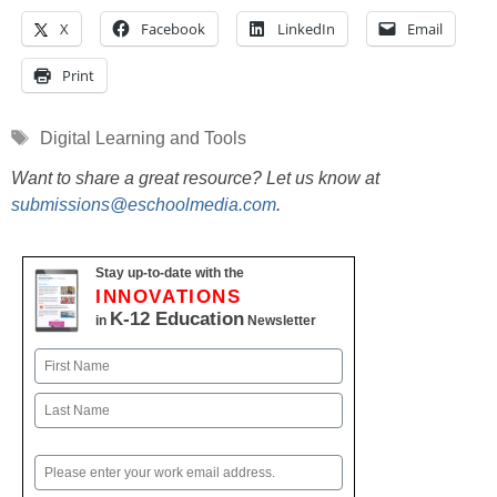
X
Facebook
LinkedIn
Email
Print
Tags
Digital Learning and Tools
Want to share a great resource? Let us know at
submissions@eschoolmedia.com
.
Stay up-to-date with the
INNOVATIONS
K-12 Education
in
Newsletter
Name
First
Last
Email