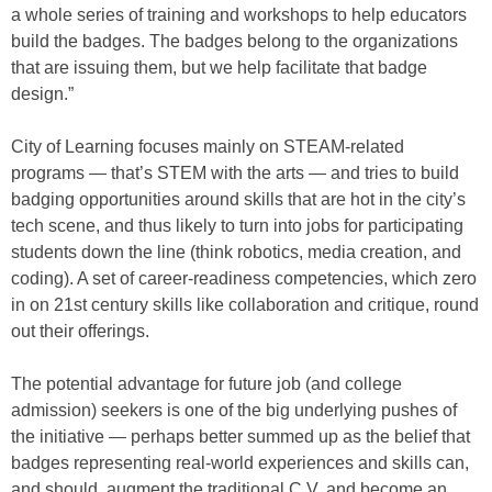
a whole series of training and workshops to help educators
build the badges. The badges belong to the organizations
that are issuing them, but we help facilitate that badge
design.”
City of Learning focuses mainly on STEAM-related
programs — that’s STEM with the arts — and tries to build
badging opportunities around skills that are hot in the city’s
tech scene, and thus likely to turn into jobs for participating
students down the line (think robotics, media creation, and
coding). A set of career-readiness competencies, which zero
in on 21st century skills like collaboration and critique, round
out their offerings.
The potential advantage for future job (and college
admission) seekers is one of the big underlying pushes of
the initiative — perhaps better summed up as the belief that
badges representing real-world experiences and skills can,
and should, augment the traditional C.V. and become an