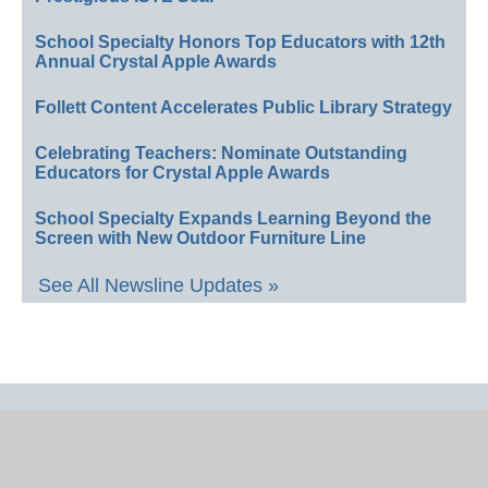
School Specialty Honors Top Educators with 12th
Annual Crystal Apple Awards
Follett Content Accelerates Public Library Strategy
Celebrating Teachers: Nominate Outstanding
Educators for Crystal Apple Awards
School Specialty Expands Learning Beyond the
Screen with New Outdoor Furniture Line
See All Newsline Updates »