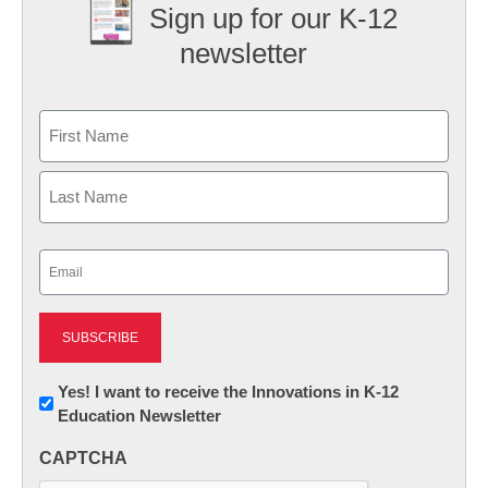
Sign up for our K-12
newsletter
Name
First
Last
Email
(Required)
Newsletter:
Yes! I want to receive the Innovations in K-12
Education Newsletter
Innovations
in
CAPTCHA
K12