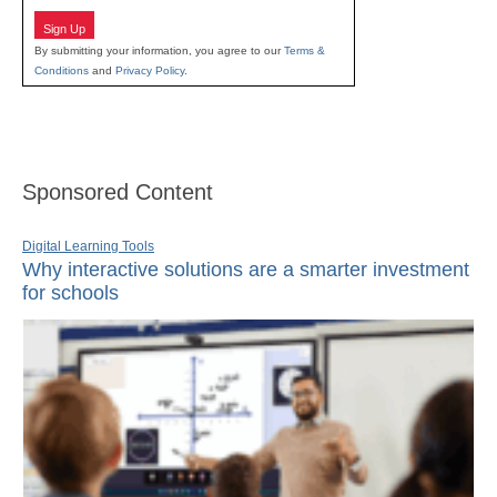
Sign Up
By submitting your information, you agree to our
Terms &
Conditions
and
Privacy Policy
.
Sponsored Content
Digital Learning Tools
Why interactive solutions are a smarter investment
for schools