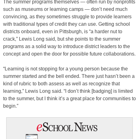
The summer programs themselves — often run by nonprofits
such as museums or learning camps — don’t need much
convincing, as they sometimes struggle to provide learners
with traditional types of credit they can use. Getting school
districts onboard, even in Pittsburgh, is “a harder nut to
crack,” Lewis Long said, but she points to the summer
programs as a solid way to introduce district leaders to the
concept and open the door for possible future collaborations.
“Learning is not stopping for a young person because the
summer started and the bell ended. There just hasn’t been a
kind of rubric to both assess as well as recognize that
learning,” Lewis Long said. “I don’t think [badging] is limited
to the summer, but I think it’s a great place for communities to
begin.”