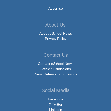
Advertise
About Us
About eSchool News
Privacy Policy
Contact Us
Contact eSchool News
Article Submissions
Press Release Submissions
Social Media
Facebook
X Twitter
Linkedin