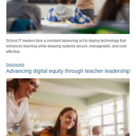
School IT leaders face a constant balancing act to deploy technology that
enhances learning while keeping systems secure, manageable, and cost-
effective.
Sponsored
Advancing digital equity through teacher leadership