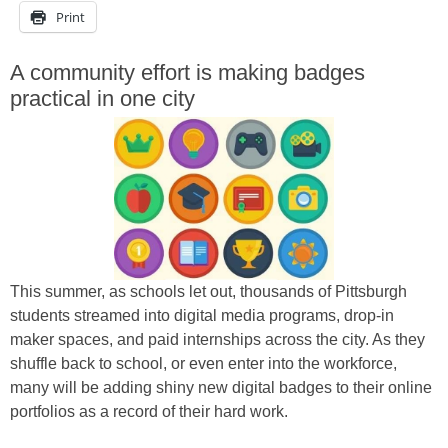
Print
A community effort is making badges
practical in one city
This summer, as schools let out, thousands of Pittsburgh
students streamed into digital media programs, drop-in
maker spaces, and paid internships across the city. As they
shuffle back to school, or even enter into the workforce,
many will be adding shiny new digital badges to their online
portfolios as a record of their hard work.