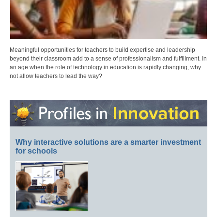
Meaningful opportunities for teachers to build expertise and leadership
beyond their classroom add to a sense of professionalism and fulfillment. In
an age when the role of technology in education is rapidly changing, why
not allow teachers to lead the way?
Why interactive solutions are a smarter investment
for schools