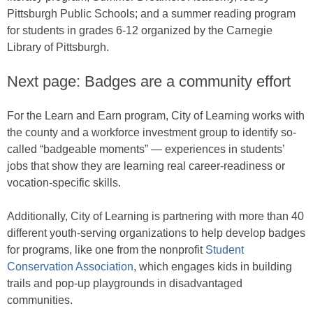
Pittsburgh Public Schools; and a summer reading program
for students in grades 6-12 organized by the Carnegie
Library of Pittsburgh.
Next page: Badges are a community effort
For the Learn and Earn program, City of Learning works with
the county and a workforce investment group to identify so-
called “badgeable moments” — experiences in students’
jobs that show they are learning real career-readiness or
vocation-specific skills.
Additionally, City of Learning is partnering with more than 40
different youth-serving organizations to help develop badges
for programs, like one from the nonprofit
Student
Conservation Association
, which engages kids in building
trails and pop-up playgrounds in disadvantaged
communities.