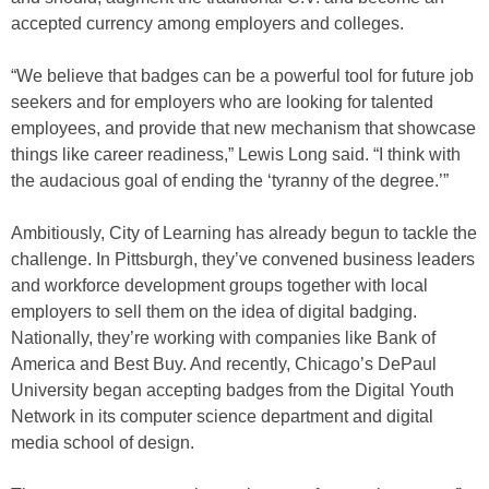
accepted currency among employers and colleges.
“We believe that badges can be a powerful tool for future job
seekers and for employers who are looking for talented
employees, and provide that new mechanism that showcase
things like career readiness,” Lewis Long said. “I think with
the audacious goal of ending the ‘tyranny of the degree.’”
Ambitiously, City of Learning has already begun to tackle the
challenge. In Pittsburgh, they’ve convened business leaders
and workforce development groups together with local
employers to sell them on the idea of digital badging.
Nationally, they’re working with companies like Bank of
America and Best Buy. And recently, Chicago’s DePaul
University began accepting badges from the Digital Youth
Network in its computer science department and digital
media school of design.