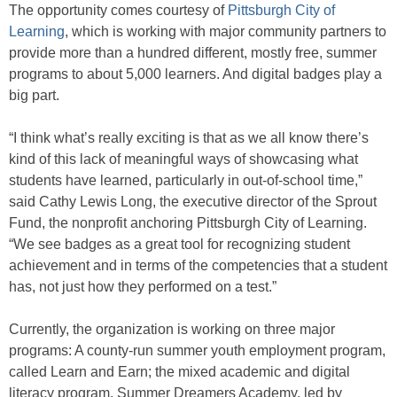
The opportunity comes courtesy of
Pittsburgh City of
Learning
, which is working with major community partners to
provide more than a hundred different, mostly free, summer
programs to about 5,000 learners. And digital badges play a
big part.
“I think what’s really exciting is that as we all know there’s
kind of this lack of meaningful ways of showcasing what
students have learned, particularly in out-of-school time,”
said Cathy Lewis Long, the executive director of the Sprout
Fund, the nonprofit anchoring Pittsburgh City of Learning.
“We see badges as a great tool for recognizing student
achievement and in terms of the competencies that a student
has, not just how they performed on a test.”
Currently, the organization is working on three major
programs: A county-run summer youth employment program,
called Learn and Earn; the mixed academic and digital
literacy program, Summer Dreamers Academy, led by