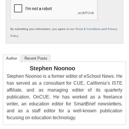
Education
By submitting your information, you agree to our
Terms & Conditions
and
Privacy
Policy
.
Author
Recent Posts
Stephen Noonoo
Stephen Noonoo is a former editor of eSchool News. He
has served as a consultant for CUE, California’s ISTE
affiliate, and as managing editor of its quarterly
publication, OnCUE. He has worked as a freelance
writer, an education editor for SmartBrief newsletters,
and as a staff editor for a well-known publication
focusing on education technology.