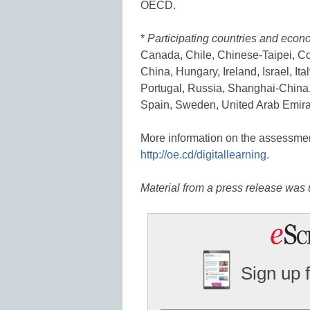
OECD.
*
Participating countries and econ
Canada, Chile, Chinese-Taipei, C
China, Hungary, Ireland, Israel, I
Portugal, Russia, Shanghai-China,
Spain, Sweden, United Arab Emirat
More information on the assessment 
http://oe.cd/digitallearning
.
Material from a press release was u
Sign up 