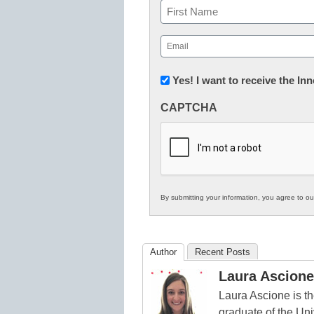
Name
First
Email
(Required)
Newsletter:
Yes! I want to receive the I
Innovations
CAPTCHA
in
K12
Education
By submitting your information, you agree to o
Author
Recent Posts
Laura Ascione
Laura Ascione is th
graduate of the Univ