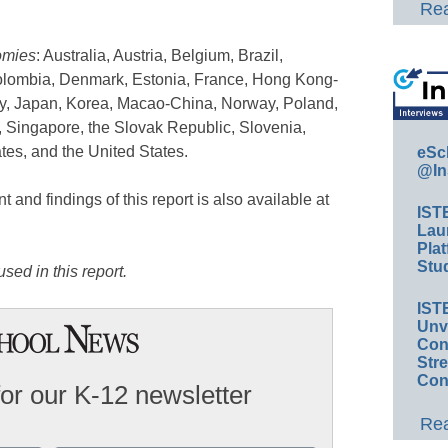
Rea
omies
: Australia, Austria, Belgium, Brazil,
olombia, Denmark, Estonia, France, Hong Kong-
taly, Japan, Korea, Macao-China, Norway, Poland,
 Singapore, the Slovak Republic, Slovenia,
es, and the United States.
eSc
@In
and findings of this report is also available at
IST
Lau
Plat
Stud
sed in this report.
IST
Unv
Conv
Str
Con
for our K-12 newsletter
Rea