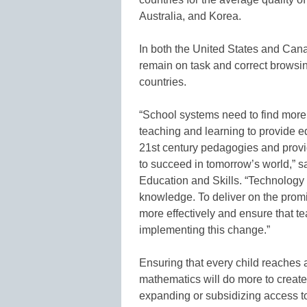
Australia, and Korea.
In both the United States and Cana
remain on task and correct brows
countries.
“School systems need to find more 
teaching and learning to provide e
21st century pedagogies and provid
to succeed in tomorrow’s world,” 
Education and Skills. “Technology 
knowledge. To deliver on the promi
more effectively and ensure that te
implementing this change.”
Ensuring that every child reaches a
mathematics will do more to create 
expanding or subsidizing access to