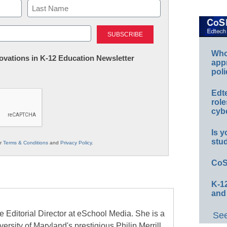
Last
Whos
nnovations in K-12 Education Newsletter
app
poli
Edt
role
cybe
Is y
stu
ur
Terms & Conditions
and
Privacy Policy
.
CoS
K-12
and
e Editorial Director at eSchool Media. She is a
See
ersity of Maryland's prestigious Philip Merrill