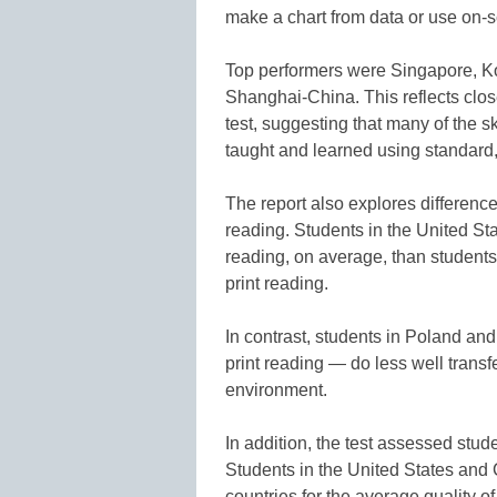
make a chart from data or use on-s
Top performers were Singapore, 
Shanghai-China. This reflects clos
test, suggesting that many of the sk
taught and learned using standard
The report also explores differenc
reading. Students in the United St
reading, on average, than students 
print reading.
In contrast, students in Poland a
print reading — do less well transfe
environment.
In addition, the test assessed stude
Students in the United States an
countries for the average quality of