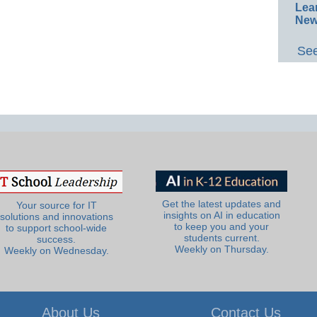
Lea
New
See
Get the latest updates and
Your source for IT
insights on AI in education
solutions and innovations
to keep you and your
to support school-wide
students current.
success.
Weekly on Thursday.
Weekly on Wednesday.
About Us
Contact Us