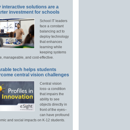
interactive solutions are a
ter investment for schools
School IT leaders
face a constant
balancing act to
deploy technology
that enhances
learning while
keeping systems
e, manageable, and cost-effective.
rable tech helps students
rcome central vision challenges
Central vision
loss–a condition
that impairs the
ability to see
objects directly in
front of the eyes–
can have profound
mic and social impacts on K-12 students.