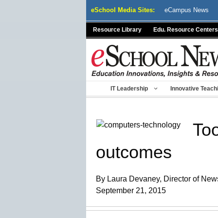
Skip
eSchool Media Sites:
eCampus News
to
content
Resource Library
Edu. Resource Centers
IT Leadership
Innovative Teach
Too
outcomes
By Laura Devaney, Director of News
September 21, 2015