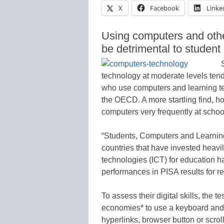
X
Facebook
Linke
Using computers and othe
be detrimental to stude
technology at moderate levels tend
who use computers and learning te
the OECD. A more startling find, ho
computers very frequently at scho
“Students, Computers and Learnin
countries that have invested heavi
technologies (ICT) for education h
performances in PISA results for r
To assess their digital skills, the 
economies* to use a keyboard and m
hyperlinks, browser button or scroll