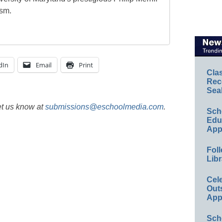
ism.
dIn
Email
Print
Cla
Rec
Sea
et us know at
submissions@eschoolmedia.com
.
Sch
Educ
App
Foll
Libr
Cel
Out
App
Sch