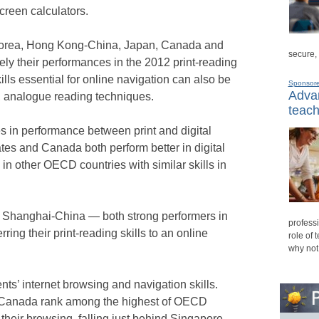
creen calculators.
Korea, Hong Kong-China, Japan, Canada and
secure,
ely their performances in the 2012 print-reading
ills essential for online navigation can also be
Sponsor
Advan
, analogue reading techniques.
teach
es in performance between print and digital
ates and Canada both perform better in digital
in other OECD countries with similar skills in
nd Shanghai-China — both strong performers in
professi
rring their print-reading skills to an online
role of 
why not
nts’ internet browsing and navigation skills.
d Canada rank among the highest of OECD
 their browsing, falling just behind Singapore,