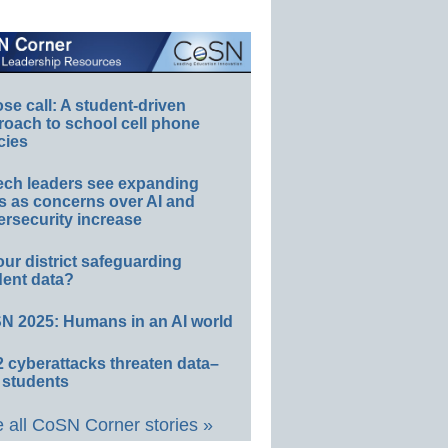
e call: A student-driven
roach to school cell phone
cies
ech leaders see expanding
s as concerns over AI and
rsecurity increase
our district safeguarding
dent data?
N 2025: Humans in an AI world
 cyberattacks threaten data–
 students
 all CoSN Corner stories »