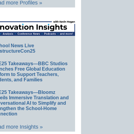
d more Profiles »
hool News Live
structureCon25
E25 Takeaways—BBC Studios
nches Free Global Education
form to Support Teachers,
ents, and Families
E25 Takeaways—Bloomz
eils Immersive Translation and
ersational AI to Simplify and
engthen the School-Home
nection
d more Insights »