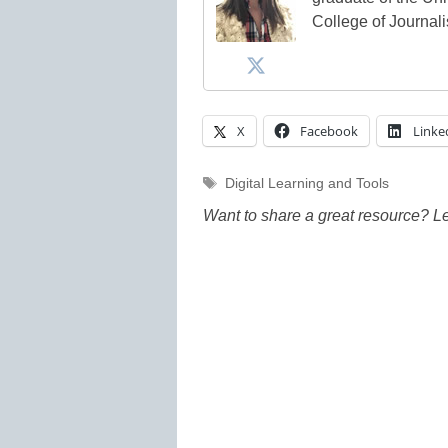
College of Journal
X
Facebook
Linke
Tags
Digital Learning and Tools
Want to share a great resource? L