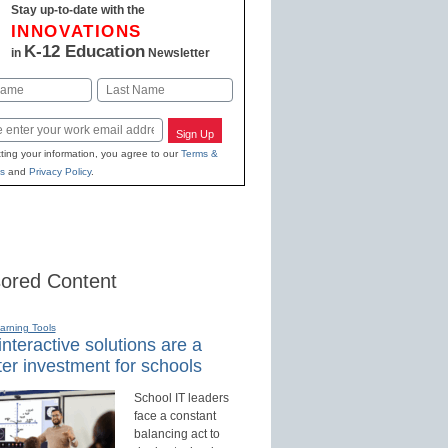
Stay up-to-date with the
INNOVATIONS
K-12 Education
in
Newsletter
Last
Sign Up
ting your information, you agree to our
Terms &
s
and
Privacy Policy
.
ored Content
earning Tools
nteractive solutions are a
er investment for schools
School IT leaders
face a constant
balancing act to