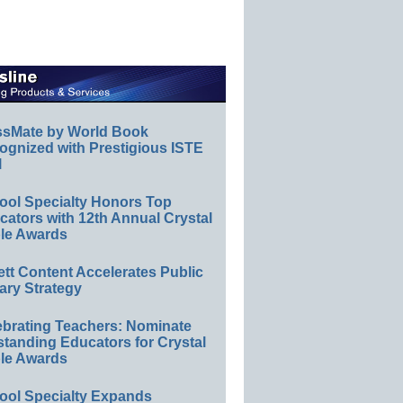
ssMate by World Book
ognized with Prestigious ISTE
l
ool Specialty Honors Top
ators with 12th Annual Crystal
le Awards
ett Content Accelerates Public
ary Strategy
ebrating Teachers: Nominate
standing Educators for Crystal
le Awards
ool Specialty Expands