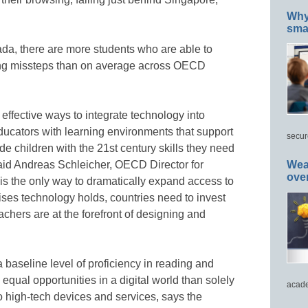
Why 
smar
da, there are more students who are able to
ing missteps than on average across OECD
effective ways to integrate technology into
ducators with learning environments that support
secur
e children with the 21st century skills they need
said Andreas Schleicher, OECD Director for
Wea
ove
is the only way to dramatically expand access to
ses technology holds, countries need to invest
achers are at the forefront of designing and
 baseline level of proficiency in reading and
equal opportunities in a digital world than solely
acade
 high-tech devices and services, says the