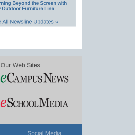
rning Beyond the Screen with
 Outdoor Furniture Line
 All Newsline Updates »
Our Web Sites
Social Media