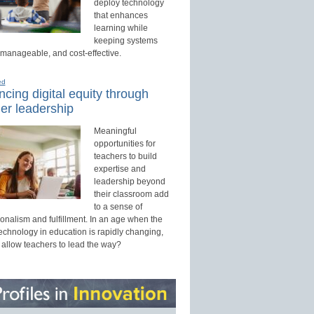
deploy technology
that enhances
learning while
keeping systems
 manageable, and cost-effective.
ed
cing digital equity through
er leadership
Meaningful
opportunities for
teachers to build
expertise and
leadership beyond
their classroom add
to a sense of
onalism and fulfillment. In an age when the
technology in education is rapidly changing,
 allow teachers to lead the way?