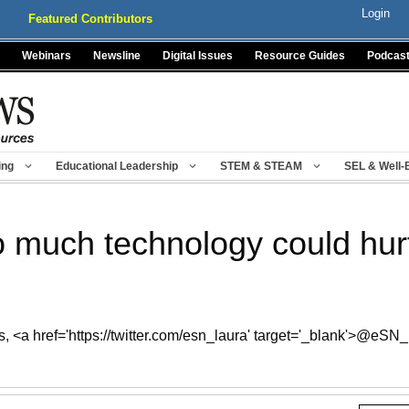
Login
Featured Contributors
Webinars
Newsline
Digital Issues
Resource Guides
Podcas
ing
Educational Leadership
STEM & STEAM
SEL & Well-
 much technology could hurt
, <a href='https://twitter.com/esn_laura' target='_blank'>@eSN