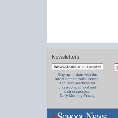
Newsletters
Stay up-to-date with the
latest edtech tools, trends,
and best practices for
classroom, school and
district success.
Daily Monday-Friday.