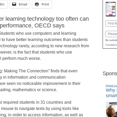
dIn
Email
Print
r learning technology too often can
Name
nt performance, OECD says
First
Students who use computers and learning
Email
 to have better learning outcomes than students
By submit
Condition
chnology rarely, according to new research from
wever, is the fact that students who use
ol perform much worse.
g: Making The Connection” finds that even
Spons
ly in information and communication
ave seen no noticeable improvement in their
Digital L
eading, mathematics or science.
Why i
smart
test required students in 31 countries and
ouse to navigate texts by using tools like
ing, in order to access information, as well as