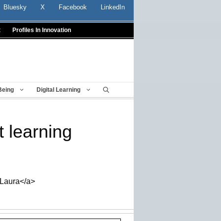
Bluesky
X
Facebook
LinkedIn
t
Profiles In Innovation
Being
Digital Learning
 learning
_Laura</a>