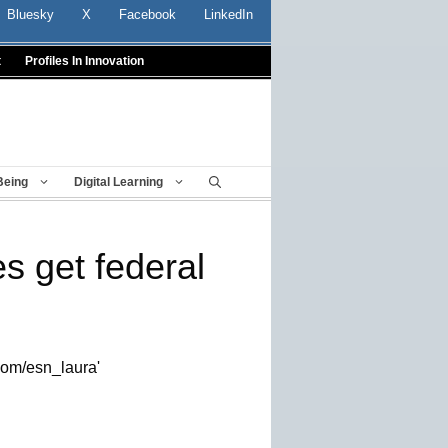
Bluesky
X
Facebook
LinkedIn
t
Profiles In Innovation
Being
Digital Learning
s get federal
.com/esn_laura'