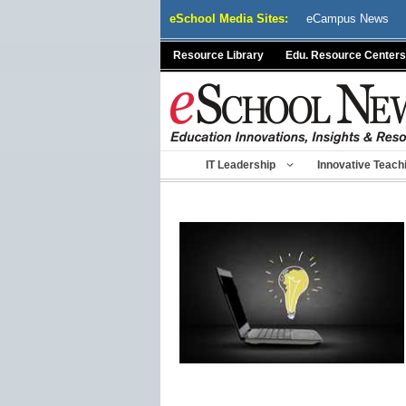
Skip
eSchool Media Sites:
eCampus News
to
content
Resource Library
Edu. Resource Centers
IT Leadership
Innovative Teach