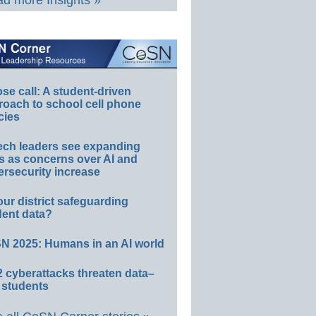
d more Insights »
e call: A student-driven
roach to school cell phone
cies
ech leaders see expanding
s as concerns over AI and
rsecurity increase
our district safeguarding
dent data?
N 2025: Humans in an AI world
 cyberattacks threaten data–
 students