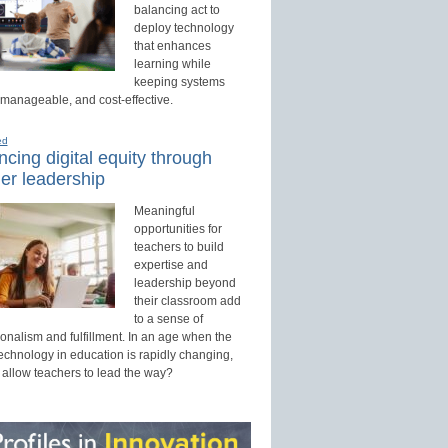
balancing act to
deploy technology
that enhances
learning while
keeping systems
 manageable, and cost-effective.
ed
cing digital equity through
er leadership
Meaningful
opportunities for
teachers to build
expertise and
leadership beyond
their classroom add
to a sense of
onalism and fulfillment. In an age when the
technology in education is rapidly changing,
 allow teachers to lead the way?