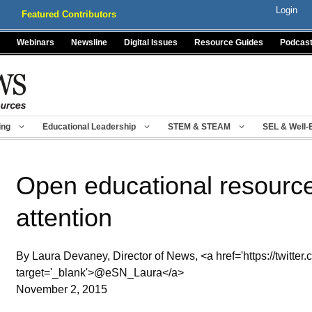
Login
Featured Contributors
Webinars
Newsline
Digital Issues
Resource Guides
Podcas
ing
Educational Leadership
STEM & STEAM
SEL & Well-
Open educational resource
attention
By Laura Devaney, Director of News, <a href='https://twitter
target='_blank'>@eSN_Laura</a>
November 2, 2015