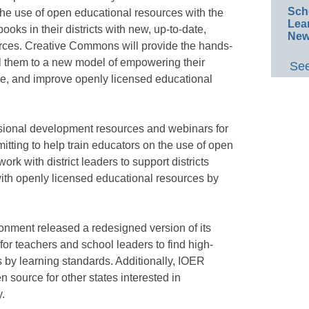
Sch
 the use of open educational resources with the
Lea
ooks in their districts with new, up-to-date,
New
rces. Creative Commons will provide the hands-
pel them to a new model of empowering their
See
ze, and improve openly licensed educational
sional development resources and webinars for
itting to help train educators on the use of open
rk with district leaders to support districts
ith openly licensed educational resources by
onment released a redesigned version of its
for teachers and school leaders to find high-
 by learning standards. Additionally, IOER
 source for other states interested in
y.