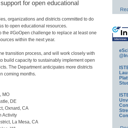
 support for open educational
Rea
s, organizations and districts committed to do
s to open educational resources.
 up the #GoOpen challenge to replace at least one
ources within the next year.
eSc
he transition process, and will work closely with
@In
 to build capacity to sustainably implement open
ricts. The Department anticipates more districts
IST
Lau
in coming months.
Plat
Stud
s, MO
IST
Unv
stle, DE
Conv
ct, Oxnard, CA
Str
 Activity
Con
strict, La Mesa, CA