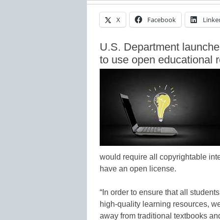
X
Facebook
Linke
U.S. Department launche
to use open educational 
would require all copyrightable int
have an open license.
“In order to ensure that all student
high-quality learning resources, w
away from traditional textbooks an