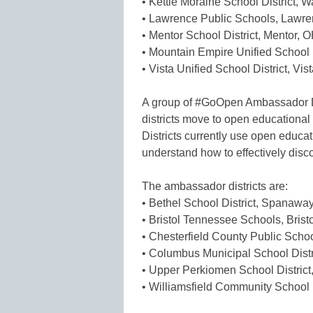
• Kettle Moraine School District, W
• Lawrence Public Schools, Lawr
• Mentor School District, Mentor, 
• Mountain Empire Unified School D
• Vista Unified School District, Vis
A group of #GoOpen Ambassador Di
districts move to open education
Districts currently use open educati
understand how to effectively disc
The ambassador districts are:
• Bethel School District, Spanawa
• Bristol Tennessee Schools, Brist
• Chesterfield County Public Schoo
• Columbus Municipal School Dist
• Upper Perkiomen School Distric
• Williamsfield Community School Di