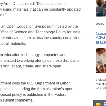
ry Arne Duncan said. “Districts across the
by using materials that can be constantly updated
ds.”
secure,
 an Open Education Symposium hosted by the
fice of Science and Technology Policy for state
Sponsor
Advan
ther educators from across the country committed
teach
ional materials.
rom education technology companies and
ommitted to working alongside these districts to
s find, adapt, create, and share open
professi
rtment joins the U.S. Department of Labor,
role of 
why not
gencies in leading the Administration’s open
roposed policy is published in the Federal
an submit comments.