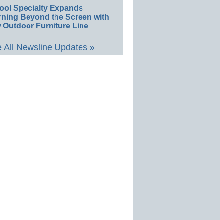
ool Specialty Expands
rning Beyond the Screen with
 Outdoor Furniture Line
 All Newsline Updates »