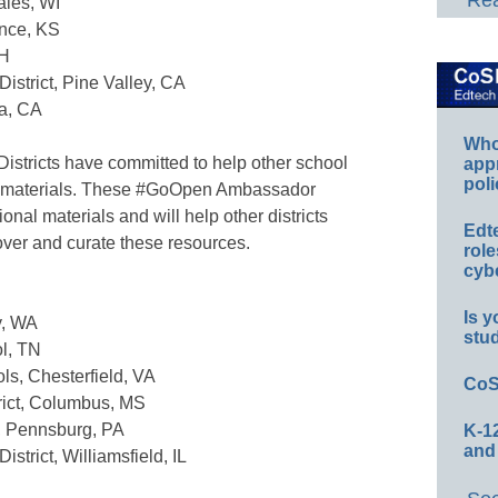
Rea
ales, WI
ence, KS
OH
istrict, Pine Valley, CA
ta, CA
Whos
stricts have committed to help other school
app
poli
al materials. These #GoOpen Ambassador
onal materials and will help other districts
Edt
over and curate these resources.
role
cybe
Is y
y, WA
stu
ol, TN
ls, Chesterfield, VA
CoS
rict, Columbus, MS
t, Pennsburg, PA
K-12
and
strict, Williamsfield, IL