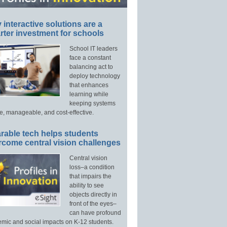
interactive solutions are a
ter investment for schools
School IT leaders
face a constant
balancing act to
deploy technology
that enhances
learning while
keeping systems
e, manageable, and cost-effective.
rable tech helps students
rcome central vision challenges
Central vision
loss–a condition
that impairs the
ability to see
objects directly in
front of the eyes–
can have profound
mic and social impacts on K-12 students.