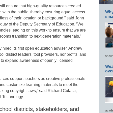
ill ensure that high-quality resources created
d with the public, thereby ensuring equal access
Why 
smar
dless of their location or background,” said John
 duty of the Deputy Secretary of Education. “We
gencies leading on this work to ensure that we are
srooms transition to next generation materials.”
hired its first open education adviser, Andrew
l district leaders, tool providers, nonprofits, and
secur
 to expand awareness of openly licensed
Wea
ove
rces support teachers as creative professionals
 and customize learning materials to meet the
aking copyright laws,” said Richard Culatta,
al Technology.
hool districts, stakeholders, and
acade