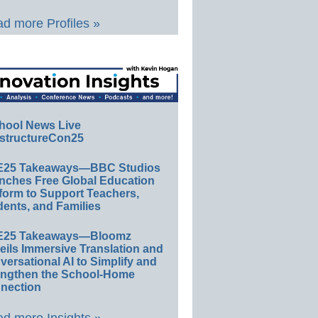
d more Profiles »
hool News Live
structureCon25
E25 Takeaways—BBC Studios
nches Free Global Education
form to Support Teachers,
ents, and Families
E25 Takeaways—Bloomz
eils Immersive Translation and
ersational AI to Simplify and
engthen the School-Home
nection