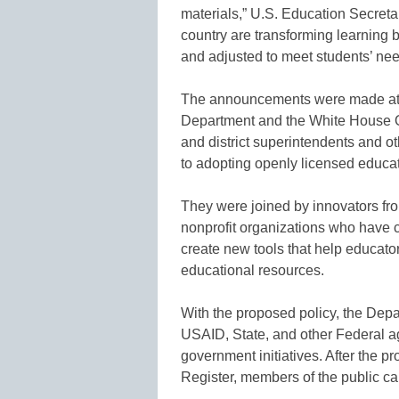
materials,” U.S. Education Secreta
country are transforming learning 
and adjusted to meet students’ nee
The announcements were made at
Department and the White House Of
and district superintendents and o
to adopting openly licensed educat
They were joined by innovators f
nonprofit organizations who have c
create new tools that help educator
educational resources.
With the proposed policy, the Depa
USAID, State, and other Federal a
government initiatives. After the p
Register, members of the public c