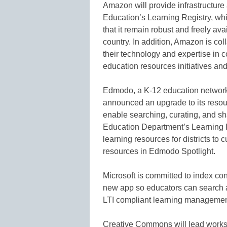
Amazon will provide infrastructure
Education’s Learning Registry, wh
that it remain robust and freely avai
country. In addition, Amazon is col
their technology and expertise in c
education resources initiatives and
Edmodo, a K-12 education network 
announced an upgrade to its resou
enable searching, curating, and s
Education Department’s Learning R
learning resources for districts to
resources in Edmodo Spotlight.
Microsoft is committed to index con
new app so educators can search 
LTI compliant learning managemen
Creative Commons will lead works