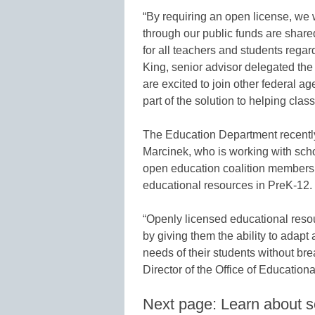
“By requiring an open license, we w
through our public funds are share
for all teachers and students regar
King, senior advisor delegated the
are excited to join other federal a
part of the solution to helping clas
The Education Department recently 
Marcinek, who is working with schoo
open education coalition members
educational resources in PreK-12.
“Openly licensed educational resou
by giving them the ability to adapt
needs of their students without bre
Director of the Office of Education
Next page: Learn about sc