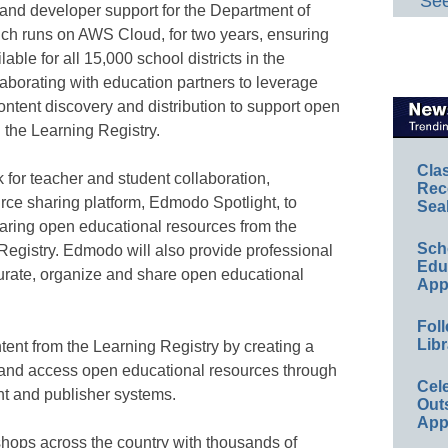
See
 and developer support for the Department of
ich runs on AWS Cloud, for two years, ensuring
lable for all 15,000 school districts in the
laborating with education partners to leverage
ontent discovery and distribution to support open
 the Learning Registry.
Cla
for teacher and student collaboration,
Rec
rce sharing platform, Edmodo Spotlight, to
Sea
haring open educational resources from the
Sch
egistry. Edmodo will also provide professional
Educ
 curate, organize and share open educational
App
Foll
Libr
tent from the Learning Registry by creating a
and access open educational resources through
Cel
t and publisher systems.
Out
App
hops across the country with thousands of