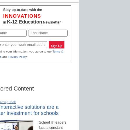
Stay up-to-date with the
INNOVATIONS
K-12 Education
in
Newsletter
Last
Sign Up
ting your information, you agree to our
Terms &
s
and
Privacy Policy
.
ored Content
earning Tools
nteractive solutions are a
er investment for schools
School IT leaders
face a constant