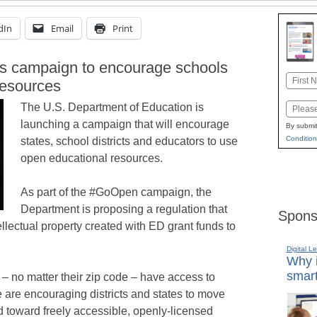
dIn
Email
Print
s campaign to encourage schools
Name
resources
First
The U.S. Department of Education is
Email
launching a campaign that will encourage
By submit
Condition
states, school districts and educators to use
open educational resources.
As part of the #GoOpen campaign, the
Department is proposing a regulation that
Spons
ellectual property created with ED grant funds to
Digital L
Why i
smart
s – no matter their zip code – have access to
e are encouraging districts and states to move
d toward freely accessible, openly-licensed