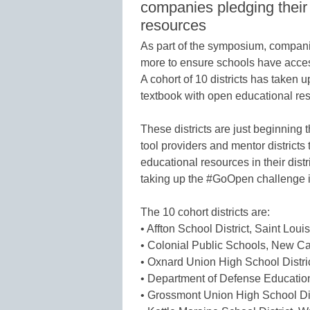
companies pledging their
resources
As part of the symposium, companie
more to ensure schools have acces
A cohort of 10 districts has taken
textbook with open educational res
These districts are just beginning t
tool providers and mentor districts
educational resources in their dist
taking up the #GoOpen challenge 
The 10 cohort districts are:
• Affton School District, Saint Loui
• Colonial Public Schools, New Ca
• Oxnard Union High School Distri
• Department of Defense Education
• Grossmont Union High School Di