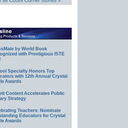
 all CoSN Corner stories »
ssMate by World Book
ognized with Prestigious ISTE
l
ool Specialty Honors Top
ators with 12th Annual Crystal
le Awards
ett Content Accelerates Public
ary Strategy
ebrating Teachers: Nominate
standing Educators for Crystal
le Awards