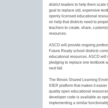
district leaders to help them scale
goal to replace old, expensive textb
openly licensed educational resou
on help that districts need to pro
teachers to create, share, customi
resources.
ASCD will provide ongoing profes
Future Ready school districts comm
educational resources. ASCD will wo
pledging to replace one textbook w
next fall.
The Illinois Shared Learning Envir
IOER platform that makes it easier 
quality open educational resources
developer code is available as open
implementing a similar functionalit