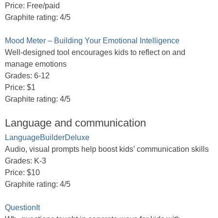
Price: Free/paid
Graphite rating: 4/5
Mood Meter – Building Your Emotional Intelligence
Well-designed tool encourages kids to reflect on and
manage emotions
Grades: 6-12
Price: $1
Graphite rating: 4/5
Language and communication
LanguageBuilderDeluxe
Audio, visual prompts help boost kids’ communication skills
Grades: K-3
Price: $10
Graphite rating: 4/5
QuestionIt