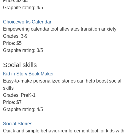
Price: $2-$5
Graphite rating: 4/5
Choiceworks Calendar
Empowering calendar tool alleviates transition anxiety
Grades: 3-9
Price: $5
Graphite rating: 3/5
Social skills
Kid in Story Book Maker
Easy-to-make personalized stories can help boost social
skills
Grades: PreK-1
Price: $7
Graphite rating: 4/5
Social Stories
Quick and simple behavior-reinforcement tool for kids with