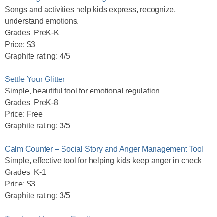
Songs and activities help kids express, recognize,
understand emotions.
Grades: PreK-K
Price: $3
Graphite rating: 4/5
Settle Your Glitter
Simple, beautiful tool for emotional regulation
Grades: PreK-8
Price: Free
Graphite rating: 3/5
Calm Counter – Social Story and Anger Management Tool
Simple, effective tool for helping kids keep anger in check
Grades: K-1
Price: $3
Graphite rating: 3/5