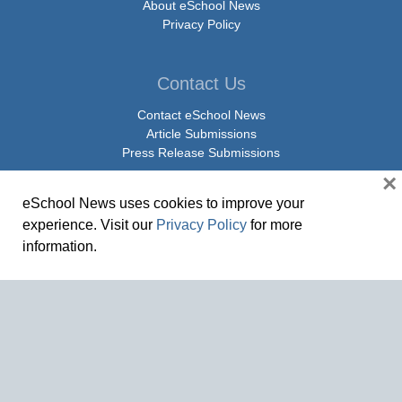
About eSchool News
Privacy Policy
Contact Us
Contact eSchool News
Article Submissions
Press Release Submissions
×
eSchool News uses cookies to improve your
Social Media
experience. Visit our
Privacy Policy
for more
Facebook
information.
X Twitter
Linkedin
© Copyright 2026 eSchoolMedia & eSchool News. All Rights Reserved. 9711
Washingtonian Boulevard, Suite 550, Gaithersburg, MD 20878 | 1-301-913-