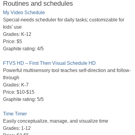
Routines and schedules
My Video Schedule
Special-needs scheduler for daily tasks; customizable for
kids’ use
Grades: K-12
Price: $5
Graphite rating: 4/5
FTVS HD – First Then Visual Schedule HD
Powerful multisensory tool teaches self-direction and follow-
through
Grades: K-7
Price: $10-$15
Graphite rating: 5/5
Time Timer
Easily conceptualize, manage, and visualize time
Grades: 1-12