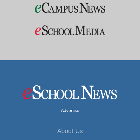
Advertise
About Us