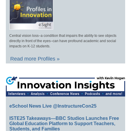
Central vision loss–a condition that impairs the ability to see objects
directly in front of the eyes–can have profound academic and social
impacts on K-12 students.
Read more Profiles »
eSchool News Live @InstructureCon25
ISTE25 Takeaways—BBC Studios Launches Free
Global Education Platform to Support Teachers,
Students, and Families