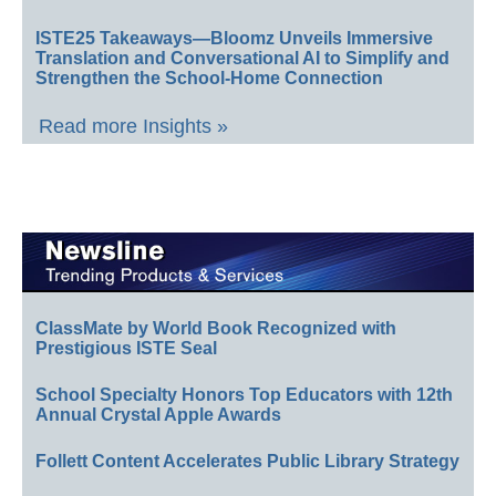
ISTE25 Takeaways—Bloomz Unveils Immersive
Translation and Conversational AI to Simplify and
Strengthen the School-Home Connection
Read more Insights »
ClassMate by World Book Recognized with
Prestigious ISTE Seal
School Specialty Honors Top Educators with 12th
Annual Crystal Apple Awards
Follett Content Accelerates Public Library Strategy