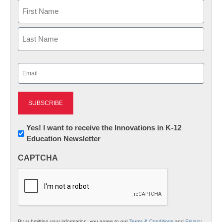
Name
First
Last
Email
(Required)
Newsletter:
Yes! I want to receive the Innovations in K-12
Education Newsletter
Innovations
in
CAPTCHA
K12
Education
By submitting your information, you agree to our
Terms & Conditions
and
Privacy