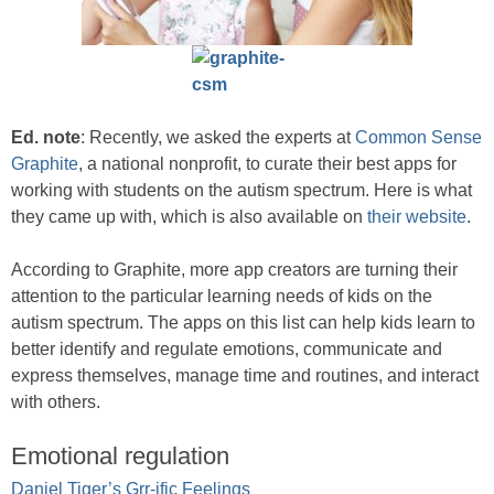
Ed. note
: Recently, we asked the experts at
Common Sense
Graphite
, a national nonprofit, to curate their best apps for
working with students on the autism spectrum. Here is what
they came up with, which is also available on
their website
.
According to Graphite, more app creators are turning their
attention to the particular learning needs of kids on the
autism spectrum. The apps on this list can help kids learn to
better identify and regulate emotions, communicate and
express themselves, manage time and routines, and interact
with others.
Emotional regulation
Daniel Tiger’s Grr-ific Feelings