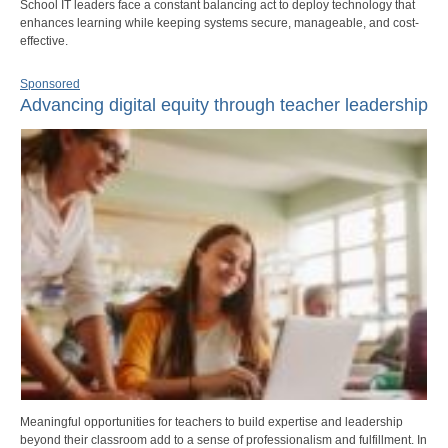
School IT leaders face a constant balancing act to deploy technology that
enhances learning while keeping systems secure, manageable, and cost-
effective.
Sponsored
Advancing digital equity through teacher leadership
Meaningful opportunities for teachers to build expertise and leadership
beyond their classroom add to a sense of professionalism and fulfillment. In