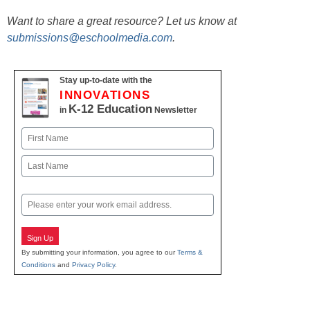
Want to share a great resource? Let us know at
submissions@eschoolmedia.com
.
Stay up-to-date with the
INNOVATIONS
K-12 Education
in
Newsletter
Name
First
Last
Email
Sign Up
By submitting your information, you agree to our
Terms &
Conditions
and
Privacy Policy
.