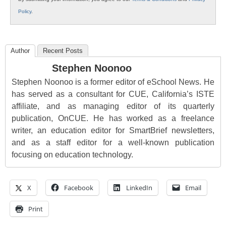
Policy
.
Author
Recent Posts
Stephen Noonoo
Stephen Noonoo is a former editor of eSchool News. He
has served as a consultant for CUE, California’s ISTE
affiliate, and as managing editor of its quarterly
publication, OnCUE. He has worked as a freelance
writer, an education editor for SmartBrief newsletters,
and as a staff editor for a well-known publication
focusing on education technology.
X
Facebook
LinkedIn
Email
Print