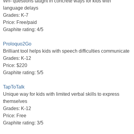
Wh- questions taught in concrete ways for kids with
language delays
Grades: K-7
Price: Free/paid
Graphite rating: 4/5
Proloquo2Go
Brilliant tool helps kids with speech difficulties communicate
Grades: K-12
Price: $220
Graphite rating: 5/5
TapToTalk
Unique way for kids with limited verbal skills to express
themselves
Grades: K-12
Price: Free
Graphite rating: 3/5