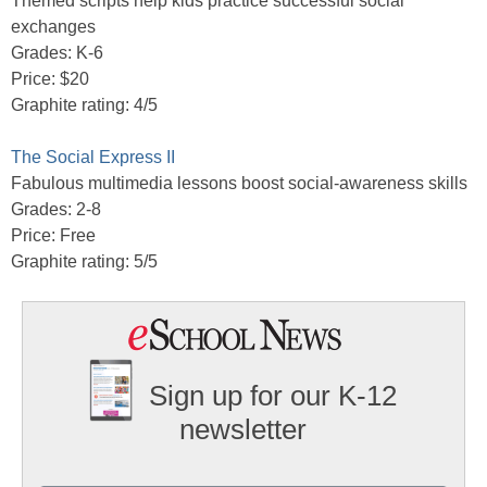
Themed scripts help kids practice successful social
exchanges
Grades: K-6
Price: $20
Graphite rating: 4/5
The Social Express II
Fabulous multimedia lessons boost social-awareness skills
Grades: 2-8
Price: Free
Graphite rating: 5/5
Sign up for our K-12
newsletter