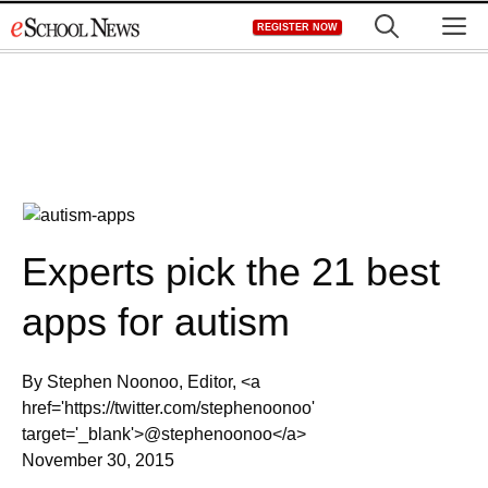
Skip
M
REGISTER NOW
to
content
Experts pick the 21 best
apps for autism
By Stephen Noonoo, Editor, <a
href='https://twitter.com/stephenoonoo'
target='_blank'>@stephenoonoo</a>
November 30, 2015