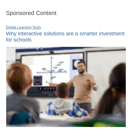
Sponsored Content
Digital Learning Tools
Why interactive solutions are a smarter investment
for schools