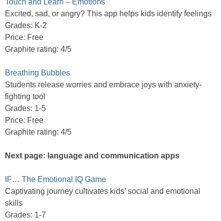
Touch and Learn – Emotions
Excited, sad, or angry? This app helps kids identify feelings
Grades: K-2
Price: Free
Graphite rating: 4/5
Breathing Bubbles
Students release worries and embrace joys with anxiety-
fighting tool
Grades: 1-5
Price: Free
Graphite rating: 4/5
Next page: language and communication apps
IF… The Emotional IQ Game
Captivating journey cultivates kids’ social and emotional
skills
Grades: 1-7