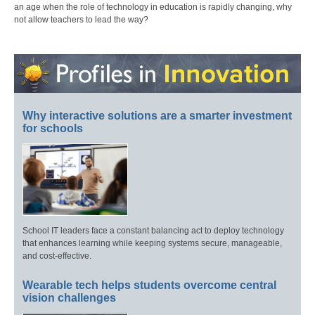
an age when the role of technology in education is rapidly changing, why
not allow teachers to lead the way?
Why interactive solutions are a smarter investment
for schools
School IT leaders face a constant balancing act to deploy technology
that enhances learning while keeping systems secure, manageable,
and cost-effective.
Wearable tech helps students overcome central
vision challenges