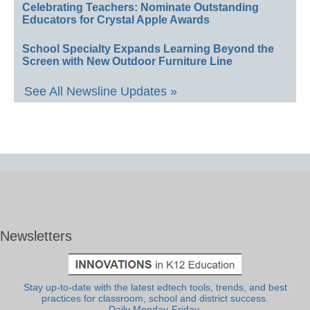
Celebrating Teachers: Nominate Outstanding
Educators for Crystal Apple Awards
School Specialty Expands Learning Beyond the
Screen with New Outdoor Furniture Line
See All Newsline Updates »
Newsletters
Stay up-to-date with the latest edtech tools, trends, and best
practices for classroom, school and district success.
Daily Monday-Friday.