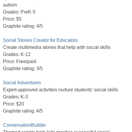
autism
Grades: PreK-5
Price: $5
Graphite rating: 4/5
Social Stories Creator for Educators
Create multimedia stories that help with social skills
Grades: K-12
Price: Free/paid
Graphite rating: 3/5
Social Adventures
Expert-approved activities nurture students’ social skills
Grades: K-3
Price: $20
Graphite rating: 4/5
ConversationBuilder