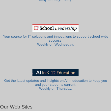
Your source for IT solutions and innovations to support school-wide
success.
Weekly on Wednesday.
Get the latest updates and insights on AI in education to keep you
and your students current.
Weekly on Thursday.
Our Web Sites