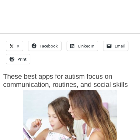
X
Facebook
LinkedIn
Email
Print
These best apps for autism focus on
communication, routines, and social skills