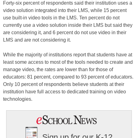
Forty-six percent of respondents said their institution uses a
video solution integrated into their LMS, while 15 percent
use built-in video tools in the LMS. Ten percent do not
currently use a video solution inside their LMS but said they
are considering it, and 6 percent do not use video in their
LMS and are not considering it.
While the majority of institutions report that students have at
least some access to most of the tools needed to create and
manage video, the rates are lower than for those of
educators: 81 percent, compared to 93 percent of educators.
Only 10 percent of respondents believe students at their
institution have full access to dedicated training on video
technologies.
Sign up for our K-12