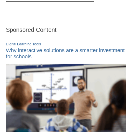
Sponsored Content
Digital Learning Tools
Why interactive solutions are a smarter investment
for schools