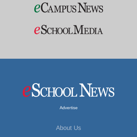
Advertise
About Us