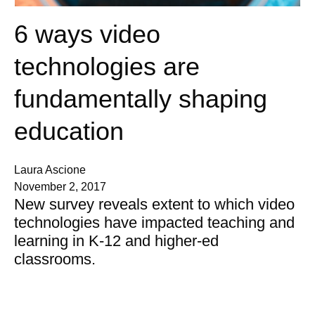
6 ways video
technologies are
fundamentally shaping
education
Laura Ascione
November 2, 2017
New survey reveals extent to which video
technologies have impacted teaching and
learning in K-12 and higher-ed
classrooms.