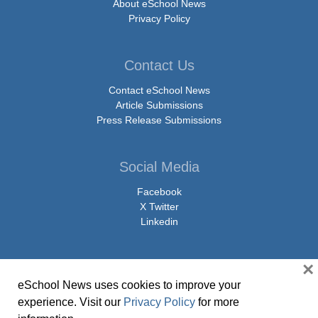
About eSchool News
Privacy Policy
Contact Us
Contact eSchool News
Article Submissions
Press Release Submissions
Social Media
Facebook
X Twitter
Linkedin
×
eSchool News uses cookies to improve your
© Copyright 2026 eSchoolMedia & eSchool News. All Rights Reserved. 9711
experience. Visit our
Privacy Policy
for more
Washingtonian Boulevard, Suite 550, Gaithersburg, MD 20878 | 1-301-913-