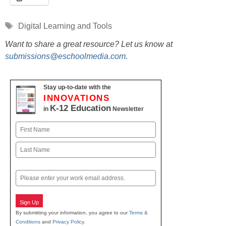
Tags
Digital Learning and Tools
Want to share a great resource? Let us know at
submissions@eschoolmedia.com
.
Stay up-to-date with the
INNOVATIONS
K-12 Education
in
Newsletter
Name
First
Last
Email
Sign Up
By submitting your information, you agree to our
Terms &
Conditions
and
Privacy Policy
.