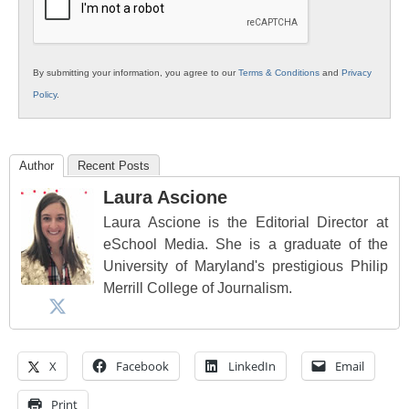
By submitting your information, you agree to our
Terms & Conditions
and
Privacy
Policy
.
Author
Recent Posts
Laura Ascione
Laura Ascione is the Editorial Director at
eSchool Media. She is a graduate of the
University of Maryland's prestigious Philip
Merrill College of Journalism.
X
Facebook
LinkedIn
Email
Print