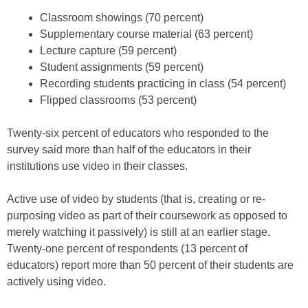
Classroom showings (70 percent)
Supplementary course material (63 percent)
Lecture capture (59 percent)
Student assignments (59 percent)
Recording students practicing in class (54 percent)
Flipped classrooms (53 percent)
Twenty-six percent of educators who responded to the
survey said more than half of the educators in their
institutions use video in their classes.
Active use of video by students (that is, creating or re-
purposing video as part of their coursework as opposed to
merely watching it passively) is still at an earlier stage.
Twenty-one percent of respondents (13 percent of
educators) report more than 50 percent of their students are
actively using video.