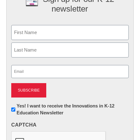
newsletter
Name
First
Last
Email
(Required)
Newsletter:
Yes! I want to receive the Innovations in K-12
Education Newsletter
Innovations
in
CAPTCHA
K12
Education