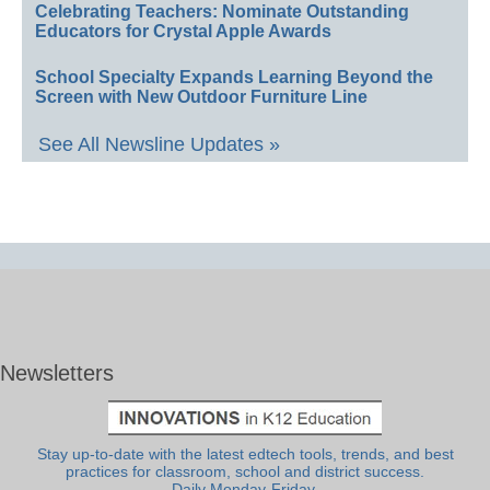
Celebrating Teachers: Nominate Outstanding
Educators for Crystal Apple Awards
School Specialty Expands Learning Beyond the
Screen with New Outdoor Furniture Line
See All Newsline Updates »
Newsletters
Stay up-to-date with the latest edtech tools, trends, and best
practices for classroom, school and district success.
Daily Monday-Friday.