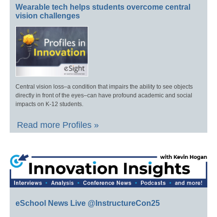
Wearable tech helps students overcome central
vision challenges
Central vision loss–a condition that impairs the ability to see objects
directly in front of the eyes–can have profound academic and social
impacts on K-12 students.
Read more Profiles »
eSchool News Live @InstructureCon25