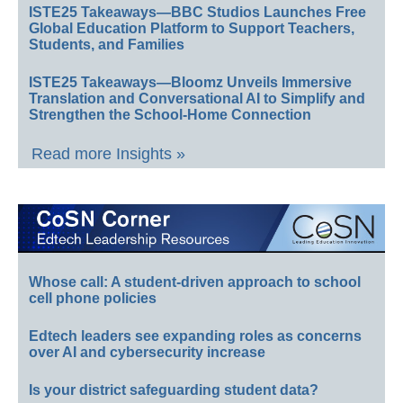
ISTE25 Takeaways—BBC Studios Launches Free
Global Education Platform to Support Teachers,
Students, and Families
ISTE25 Takeaways—Bloomz Unveils Immersive
Translation and Conversational AI to Simplify and
Strengthen the School-Home Connection
Read more Insights »
Whose call: A student-driven approach to school
cell phone policies
Edtech leaders see expanding roles as concerns
over AI and cybersecurity increase
Is your district safeguarding student data?