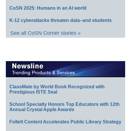
CoSN 2025: Humans in an AI world
K-12 cyberattacks threaten data–and students
See all CoSN Corner stories »
ClassMate by World Book Recognized with
Prestigious ISTE Seal
School Specialty Honors Top Educators with 12th
Annual Crystal Apple Awards
Follett Content Accelerates Public Library Strategy