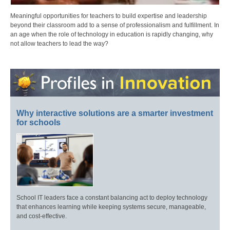
Meaningful opportunities for teachers to build expertise and leadership
beyond their classroom add to a sense of professionalism and fulfillment. In
an age when the role of technology in education is rapidly changing, why
not allow teachers to lead the way?
Why interactive solutions are a smarter investment
for schools
School IT leaders face a constant balancing act to deploy technology
that enhances learning while keeping systems secure, manageable,
and cost-effective.