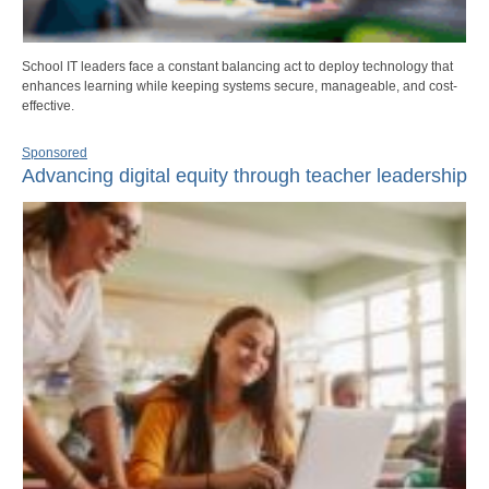
School IT leaders face a constant balancing act to deploy technology that
enhances learning while keeping systems secure, manageable, and cost-
effective.
Sponsored
Advancing digital equity through teacher leadership