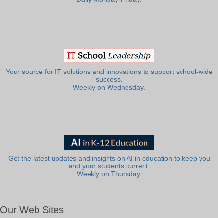
Your source for IT solutions and innovations to support school-wide
success.
Weekly on Wednesday.
Get the latest updates and insights on AI in education to keep you
and your students current.
Weekly on Thursday.
Our Web Sites