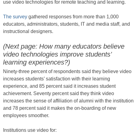
use video technologies for remote teaching and learning.
The survey
gathered responses from more than 1,000
educators, administrators, students, IT and media staff, and
instructional designers.
(Next page: How many educators believe
video technologies improve students’
learning experiences?)
Ninety-three percent of respondents said they believe video
increases students’ satisfaction with their learning
experience, and 85 percent said it increases student
achievement. Seventy percent said they think video
increases the sense of affiliation of alumni with the institution
and 78 percent said it makes the on-boarding of new
employees smoother.
Institutions use video for: