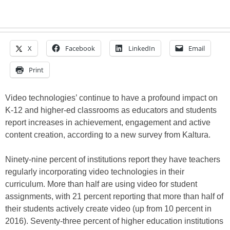
X
Facebook
LinkedIn
Email
Print
Video technologies’ continue to have a profound impact on
K-12 and higher-ed classrooms as educators and students
report increases in achievement, engagement and active
content creation, according to a new survey from Kaltura.
Ninety-nine percent of institutions report they have teachers
regularly incorporating video technologies in their
curriculum. More than half are using video for student
assignments, with 21 percent reporting that more than half of
their students actively create video (up from 10 percent in
2016). Seventy-three percent of higher education institutions