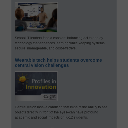
School IT leaders face a constant balancing act to deploy
technology that enhances learning while keeping systems
secure, manageable, and cost-effective.
Wearable tech helps students overcome
central vision challenges
Central vision loss–a condition that impairs the ability to see
objects directly in front of the eyes–can have profound
academic and social impacts on K-12 students.