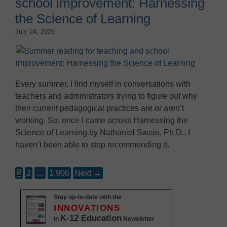
school improvement: Harnessing
the Science of Learning
July 24, 2026
Every summer, I find myself in conversations with
teachers and administrators trying to figure out why
their current pedagogical practices are or aren’t
working. So, once I came across Harnessing the
Science of Learning by Nathaniel Swain, Ph.D., I
haven’t been able to stop recommending it.
1
2
…
1,906
Next →
Stay up-to-date with the
INNOVATIONS
K-12 Education
in
Newsletter