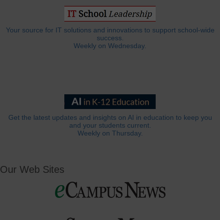
Your source for IT solutions and innovations to support school-wide
success.
Weekly on Wednesday.
Get the latest updates and insights on AI in education to keep you
and your students current.
Weekly on Thursday.
Our Web Sites