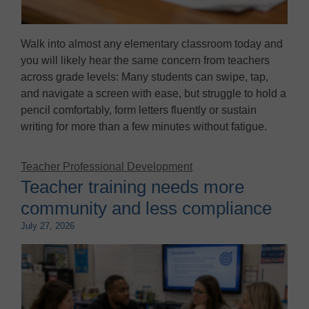
Walk into almost any elementary classroom today and
you will likely hear the same concern from teachers
across grade levels: Many students can swipe, tap,
and navigate a screen with ease, but struggle to hold a
pencil comfortably, form letters fluently or sustain
writing for more than a few minutes without fatigue.
Teacher Professional Development
Teacher training needs more
community and less compliance
July 27, 2026