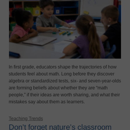
In first grade, educators shape the trajectories of how
students feel about math. Long before they discover
algebra or standardized tests, six- and seven-year-olds
are forming beliefs about whether they are “math
people,” if their ideas are worth sharing, and what their
mistakes say about them as learners.
Teaching Trends
Don’t forget nature’s classroom