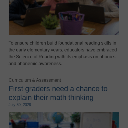
To ensure children build foundational reading skills in
the early elementary years, educators have embraced
the Science of Reading with its emphasis on phonics
and phonemic awareness.
Curriculum & Assessment
First graders need a chance to
explain their math thinking
July 30, 2026