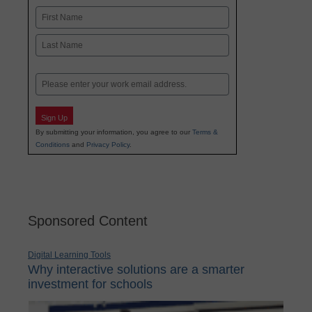
Name
First
Last
Email
Sign Up
By submitting your information, you agree to our
Terms &
Conditions
and
Privacy Policy
.
Sponsored Content
Digital Learning Tools
Why interactive solutions are a smarter
investment for schools