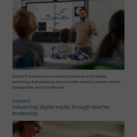
School IT leaders face a constant balancing act to deploy
technology that enhances learning while keeping systems secure,
manageable, and cost-effective.
Sponsored
Advancing digital equity through teacher
leadership