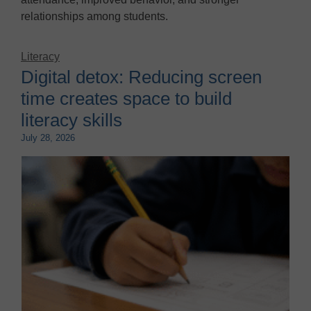
relationships among students.
Literacy
Digital detox: Reducing screen
time creates space to build
literacy skills
July 28, 2026