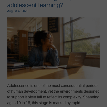
adolescent learning?
August 4, 2026
Adolescence is one of the most consequential periods
of human development, yet the environments designed
to support it often fail to reflect its complexity. Spanning
ages 10 to 18, this stage is marked by rapid