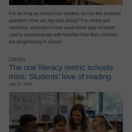
For as long as school has existed, so has the parental
question: How are my kids doing? For nearly two
centuries, educators have used some type of report
card to communicate with families how their children
are progressing in school.
Literacy
The one literacy metric schools
miss: Students’ love of reading
July 31, 2026