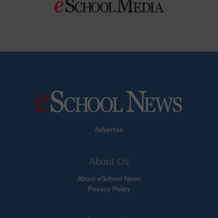
Advertise
About Us
About eSchool News
Privacy Policy