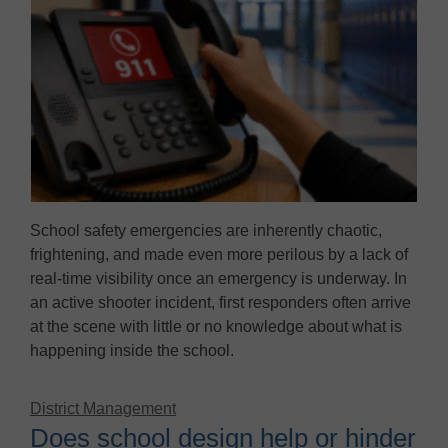
School safety emergencies are inherently chaotic,
frightening, and made even more perilous by a lack of
real-time visibility once an emergency is underway. In
an active shooter incident, first responders often arrive
at the scene with little or no knowledge about what is
happening inside the school.
District Management
Does school design help or hinder