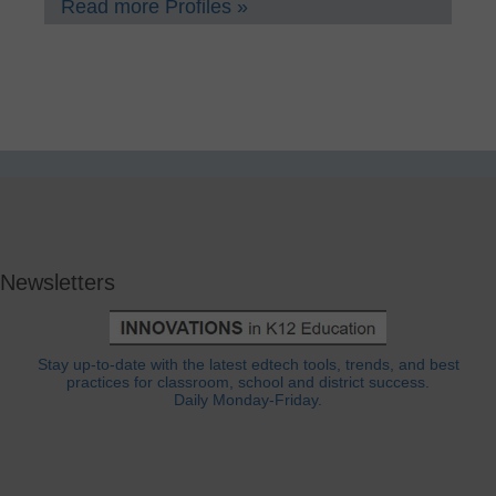
Read more Profiles »
Newsletters
Stay up-to-date with the latest edtech tools, trends, and best
practices for classroom, school and district success.
Daily Monday-Friday.