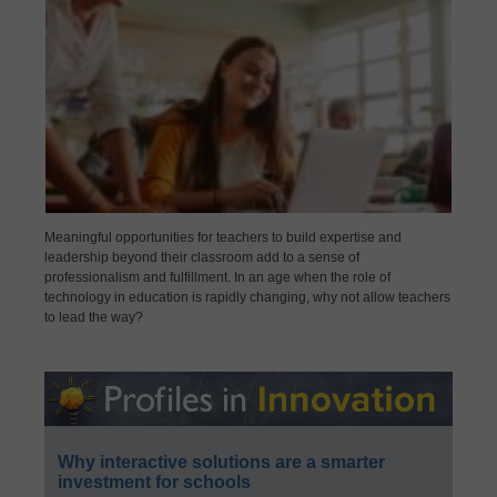
Meaningful opportunities for teachers to build expertise and
leadership beyond their classroom add to a sense of
professionalism and fulfillment. In an age when the role of
technology in education is rapidly changing, why not allow teachers
to lead the way?
Why interactive solutions are a smarter
investment for schools