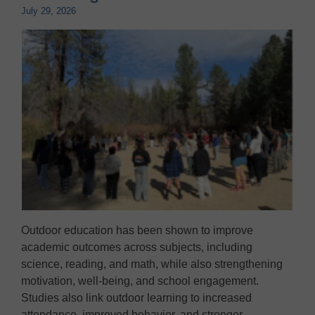
July 29, 2026
Outdoor education has been shown to improve
academic outcomes across subjects, including
science, reading, and math, while also strengthening
motivation, well-being, and school engagement.
Studies also link outdoor learning to increased
attendance, improved behavior, and stronger