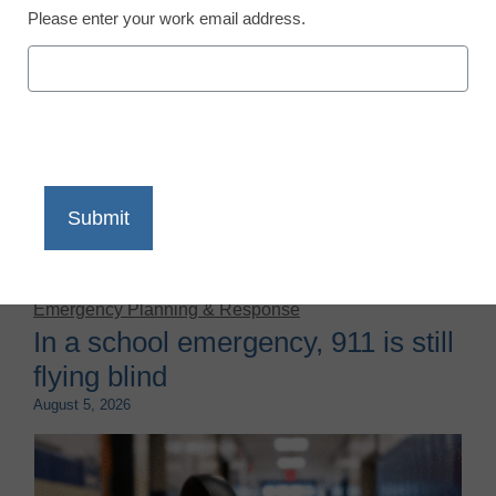
Please enter your work email address.
There’s a confusing trend going on in the nation’s
classrooms: While national test scores have dropped
to levels not seen in decades, average high school
GPAs are actually climbing.
Emergency Planning & Response
In a school emergency, 911 is still
flying blind
August 5, 2026