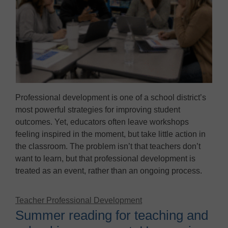
Professional development is one of a school district’s
most powerful strategies for improving student
outcomes. Yet, educators often leave workshops
feeling inspired in the moment, but take little action in
the classroom. The problem isn’t that teachers don’t
want to learn, but that professional development is
treated as an event, rather than an ongoing process.
Teacher Professional Development
Summer reading for teaching and