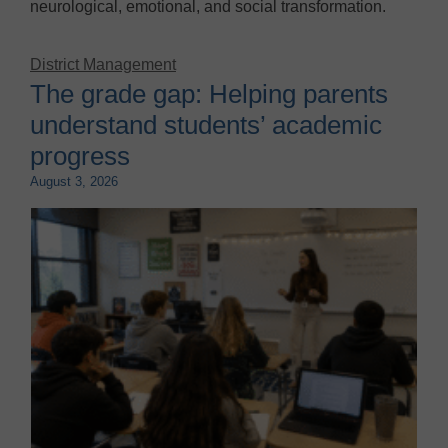
neurological, emotional, and social transformation.
District Management
The grade gap: Helping parents
understand students’ academic
progress
August 3, 2026