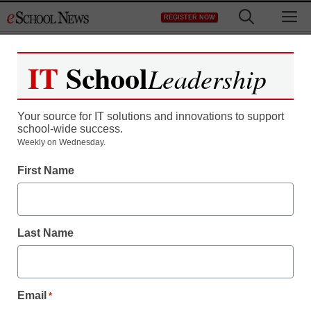
Skip
M
REGISTER NOW
to
content
IT
School
Leadership
Top Stories
Your source for IT solutions and innovations to support
District Management
school-wide success.
The grading paradox: Better data
Weekly on Wednesday.
is key to understanding real
First Name
subject mastery
August 6, 2026
Last Name
Email
*