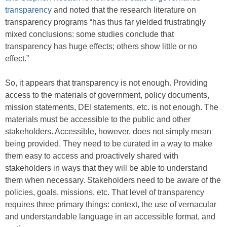
transparency
and noted that the research literature on
transparency programs “has thus far yielded frustratingly
mixed conclusions: some studies conclude that
transparency has huge effects; others show little or no
effect.”
So, it appears that transparency is not enough. Providing
access to the materials of government, policy documents,
mission statements, DEI statements, etc. is not enough. The
materials must be accessible to the public and other
stakeholders. Accessible, however, does not simply mean
being provided. They need to be curated in a way to make
them easy to access and proactively shared with
stakeholders in ways that they will be able to understand
them when necessary. Stakeholders need to be aware of the
policies, goals, missions, etc. That level of transparency
requires three primary things: context, the use of vernacular
and understandable language in an accessible format, and