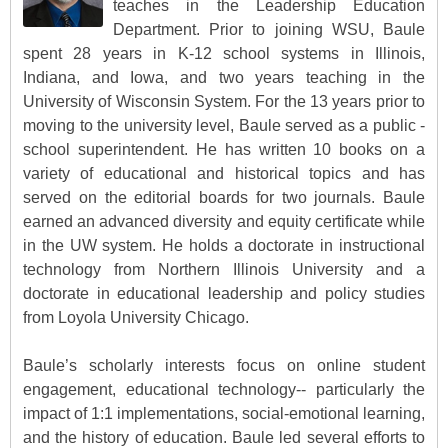
teaches in the Leadership Education
Department. Prior to joining WSU, Baule
spent 28 years in K-12 school systems in Illinois,
Indiana, and Iowa, and two years teaching in the
University of Wisconsin System. For the 13 years prior to
moving to the university level, Baule served as a public -
school superintendent. He has written 10 books on a
variety of educational and historical topics and has
served on the editorial boards for two journals. Baule
earned an advanced diversity and equity certificate while
in the UW system. He holds a doctorate in instructional
technology from Northern Illinois University and a
doctorate in educational leadership and policy studies
from Loyola University Chicago.
Baule’s scholarly interests focus on online student
engagement, educational technology-- particularly the
impact of 1:1 implementations, social-emotional learning,
and the history of education. Baule led several efforts to