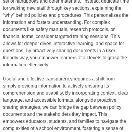
set of handbooks and other materials. Instead, dedicate time
for walking new staff through key sections, explaining the
“why” behind policies and procedures. This personalizes the
information and fosters understanding. For complex
documents like safety manuals, research protocols, or
financial forms, consider targeted training sessions. This
allows for deeper dives, interactive learning, and space for
questions. By proactively sharing documents in a user-
friendly way, you empower learners at all levels to grasp the
information effectively.
Useful and effective transparency requires a shift from
simply providing information to actively ensuring its
comprehension and usability. By incorporating context, clear
language, and accessible formats, alongside proactive
sharing strategies, we can bridge the gap between policy
documents and the stakeholders they impact. This
empowers educators, students, and families to navigate the
complexities of a school environment, fostering a sense of