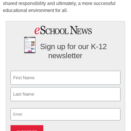
shared responsibility and ultimately, a more successful
educational environment for all.
Sign up for our K-12
newsletter
Name
First
Last
Email
(Required)