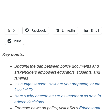
X
Facebook
LinkedIn
Email
Print
Key points:
Bridging the gap between policy documents and
stakeholders empowers educators, students, and
families
It’s budget season: How are you preparing for the
fiscal cliff?
Here’s why anecdotes are as important as data in
edtech decisions
For more news on policy, visit eSN’s
Educational