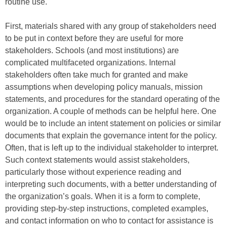
routine use.
First, materials shared with any group of stakeholders need
to be put in context before they are useful for more
stakeholders. Schools (and most institutions) are
complicated multifaceted organizations. Internal
stakeholders often take much for granted and make
assumptions when developing policy manuals, mission
statements, and procedures for the standard operating of the
organization. A couple of methods can be helpful here. One
would be to include an intent statement on policies or similar
documents that explain the governance intent for the policy.
Often, that is left up to the individual stakeholder to interpret.
Such context statements would assist stakeholders,
particularly those without experience reading and
interpreting such documents, with a better understanding of
the organization’s goals. When it is a form to complete,
providing step-by-step instructions, completed examples,
and contact information on who to contact for assistance is