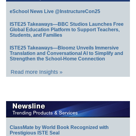
eSchool News Live @InstructureCon25
ISTE25 Takeaways—BBC Studios Launches Free
Global Education Platform to Support Teachers,
Students, and Families
ISTE25 Takeaways—Bloomz Unveils Immersive
Translation and Conversational AI to Simplify and
Strengthen the School-Home Connection
Read more Insights »
ClassMate by World Book Recognized with
Prestigious ISTE Seal