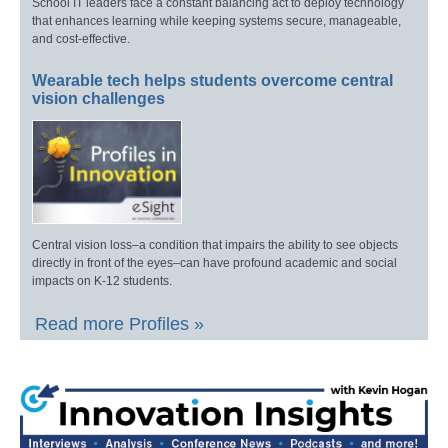
School IT leaders face a constant balancing act to deploy technology
that enhances learning while keeping systems secure, manageable,
and cost-effective.
Wearable tech helps students overcome central
vision challenges
Central vision loss–a condition that impairs the ability to see objects
directly in front of the eyes–can have profound academic and social
impacts on K-12 students.
Read more Profiles »