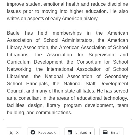
improve student emotional health and reduce discipline
issues prior to moving into higher education. He also
writes on aspects of early American history.
Baule has held memberships in the American
Association of School Administrators, the American
Library Association, the American Association of School
Librarians, the Association for Supervision and
Curriculum Development, the Consortium for School
Networking, the International Association of School
Librarians, the National Association of Secondary
School Principals, the National Staff Development
Council, and many of their state affiliates. He has served
as a consultant in the areas of educational technology,
facilities design, library program development, team
building, and communications.
X
Facebook
LinkedIn
Email