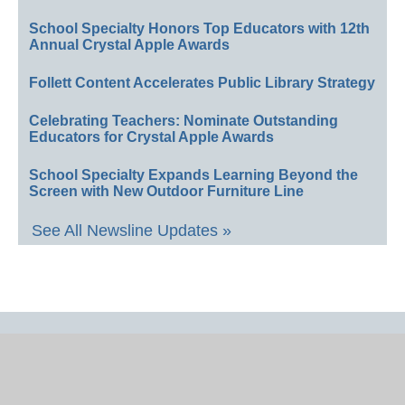
School Specialty Honors Top Educators with 12th
Annual Crystal Apple Awards
Follett Content Accelerates Public Library Strategy
Celebrating Teachers: Nominate Outstanding
Educators for Crystal Apple Awards
School Specialty Expands Learning Beyond the
Screen with New Outdoor Furniture Line
See All Newsline Updates »