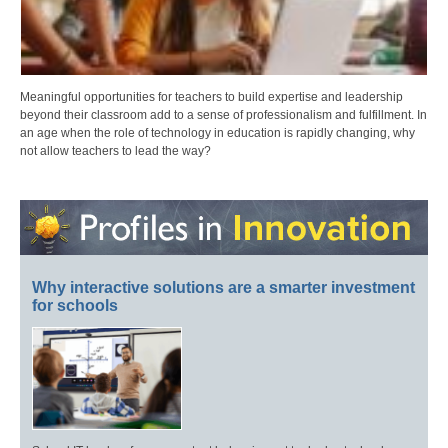
Meaningful opportunities for teachers to build expertise and leadership
beyond their classroom add to a sense of professionalism and fulfillment. In
an age when the role of technology in education is rapidly changing, why
not allow teachers to lead the way?
Why interactive solutions are a smarter investment
for schools