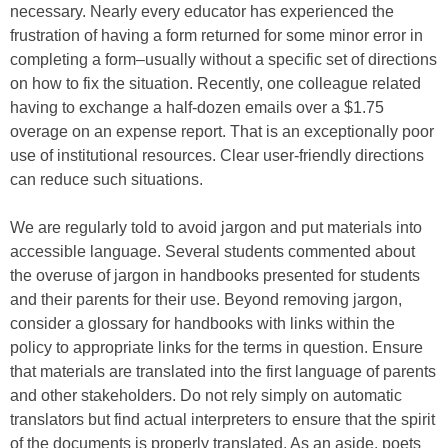
necessary. Nearly every educator has experienced the
frustration of having a form returned for some minor error in
completing a form–usually without a specific set of directions
on how to fix the situation. Recently, one colleague related
having to exchange a half-dozen emails over a $1.75
overage on an expense report. That is an exceptionally poor
use of institutional resources. Clear user-friendly directions
can reduce such situations.
We are regularly told to avoid jargon and put materials into
accessible language. Several students commented about
the overuse of jargon in handbooks presented for students
and their parents for their use. Beyond removing jargon,
consider a glossary for handbooks with links within the
policy to appropriate links for the terms in question. Ensure
that materials are translated into the first language of parents
and other stakeholders. Do not rely simply on automatic
translators but find actual interpreters to ensure that the spirit
of the documents is properly translated. As an aside, poets