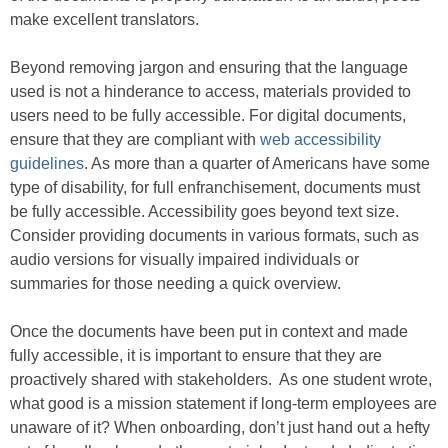
make excellent translators.
Beyond removing jargon and ensuring that the language
used is not a hinderance to access, materials provided to
users need to be fully accessible. For digital documents,
ensure that they are compliant with
web accessibility
guidelines
. As more than a quarter of Americans have some
type of disability, for full enfranchisement, documents must
be fully accessible. Accessibility goes beyond text size.
Consider providing documents in various formats, such as
audio versions for visually impaired individuals or
summaries for those needing a quick overview.
Once the documents have been put in context and made
fully accessible, it is important to ensure that they are
proactively shared with stakeholders. As one student wrote,
what good is a mission statement if long-term employees are
unaware of it? When onboarding, don’t just hand out a hefty