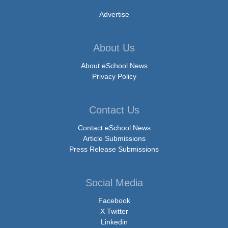
Advertise
About Us
About eSchool News
Privacy Policy
Contact Us
Contact eSchool News
Article Submissions
Press Release Submissions
Social Media
Facebook
X Twitter
Linkedin