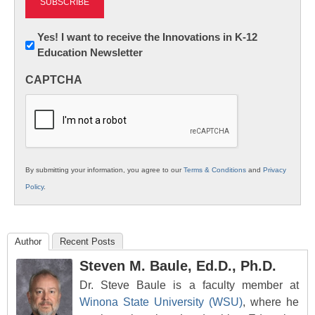
Newsletter:
Yes! I want to receive the Innovations in K-12
Education Newsletter
Innovations
in
CAPTCHA
K12
Education
By submitting your information, you agree to our
Terms & Conditions
and
Privacy
Policy
.
Author
Recent Posts
Steven M. Baule, Ed.D., Ph.D.
Dr. Steve Baule is a faculty member at
Winona State University (WSU)
, where he