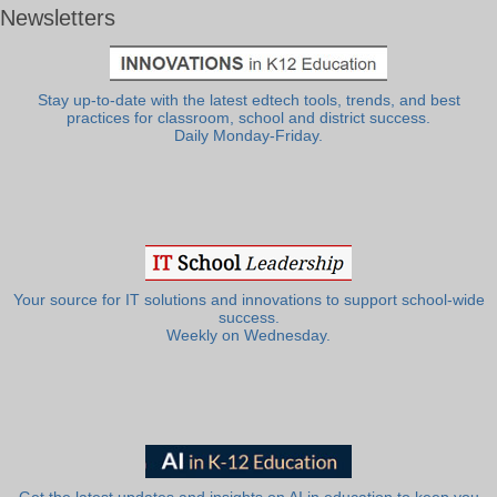
Newsletters
Stay up-to-date with the latest edtech tools, trends, and best
practices for classroom, school and district success.
Daily Monday-Friday.
Your source for IT solutions and innovations to support school-wide
success.
Weekly on Wednesday.