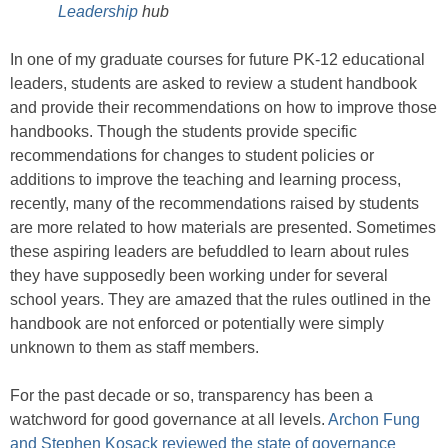
Leadership
hub
In one of my graduate courses for future PK-12 educational
leaders, students are asked to review a student handbook
and provide their recommendations on how to improve those
handbooks. Though the students provide specific
recommendations for changes to student policies or
additions to improve the teaching and learning process,
recently, many of the recommendations raised by students
are more related to how materials are presented. Sometimes
these aspiring leaders are befuddled to learn about rules
they have supposedly been working under for several
school years. They are amazed that the rules outlined in the
handbook are not enforced or potentially were simply
unknown to them as staff members.
For the past decade or so, transparency has been a
watchword for good governance at all levels.
Archon Fung
and Stephen Kosack reviewed the state of governance