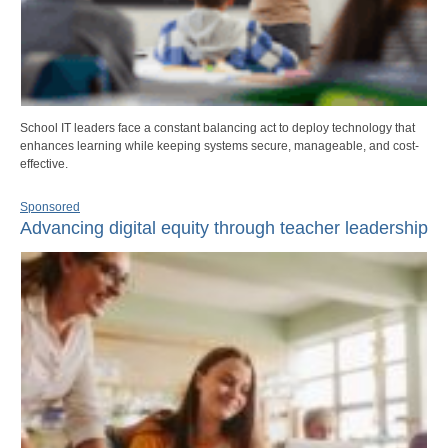
School IT leaders face a constant balancing act to deploy technology that
enhances learning while keeping systems secure, manageable, and cost-
effective.
Sponsored
Advancing digital equity through teacher leadership