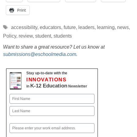
Print
Tags
accessibility
,
educators
,
future
,
leaders
,
learning
,
news
,
Policy
,
review
,
student
,
students
Want to share a great resource? Let us know at
submissions@eschoolmedia.com
.
Stay up-to-date with the
INNOVATIONS
K-12 Education
in
Newsletter
Name
First
Last
Email