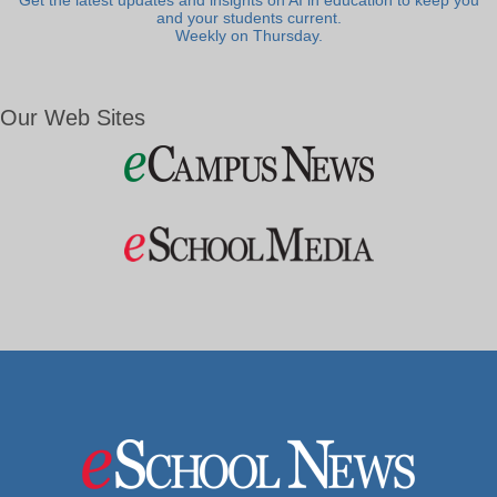
Get the latest updates and insights on AI in education to keep you
and your students current.
Weekly on Thursday.
Our Web Sites