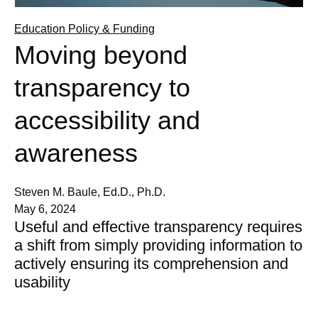
Education Policy & Funding
Moving beyond
transparency to
accessibility and
awareness
Steven M. Baule, Ed.D., Ph.D.
May 6, 2024
Useful and effective transparency requires
a shift from simply providing information to
actively ensuring its comprehension and
usability