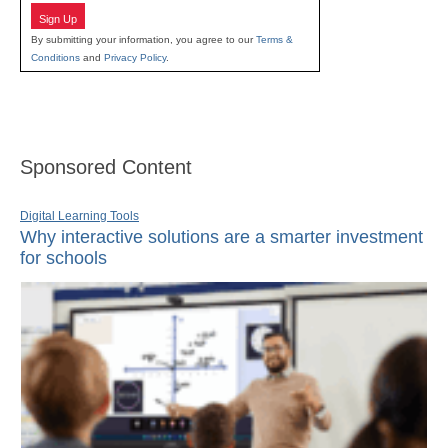
Sign Up
By submitting your information, you agree to our
Terms &
Conditions
and
Privacy Policy
.
Sponsored Content
Digital Learning Tools
Why interactive solutions are a smarter investment
for schools