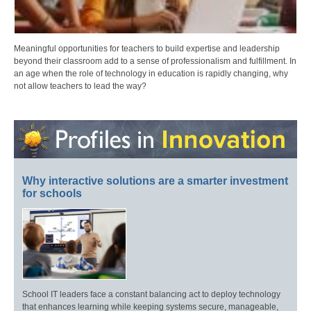
Meaningful opportunities for teachers to build expertise and leadership
beyond their classroom add to a sense of professionalism and fulfillment. In
an age when the role of technology in education is rapidly changing, why
not allow teachers to lead the way?
Why interactive solutions are a smarter investment
for schools
School IT leaders face a constant balancing act to deploy technology
that enhances learning while keeping systems secure, manageable,