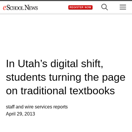
Skip
M
REGISTER NOW
to
content
In Utah’s digital shift,
students turning the page
on traditional textbooks
staff and wire services reports
April 29, 2013