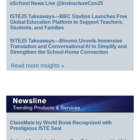
eSchool News Live @InstructureCon25
ISTE25 Takeaways—BBC Studios Launches Free
Global Education Platform to Support Teachers,
Students, and Families
ISTE25 Takeaways—Bloomz Unveils Immersive
Translation and Conversational AI to Simplify and
Strengthen the School-Home Connection
Read more Insights »
ClassMate by World Book Recognized with
Prestigious ISTE Seal