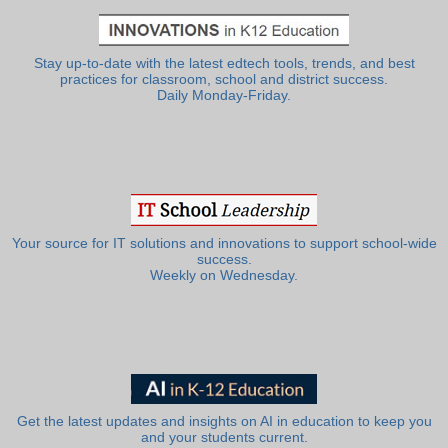
Stay up-to-date with the latest edtech tools, trends, and best
practices for classroom, school and district success.
Daily Monday-Friday.
Your source for IT solutions and innovations to support school-wide
success.
Weekly on Wednesday.
Get the latest updates and insights on AI in education to keep you
and your students current.