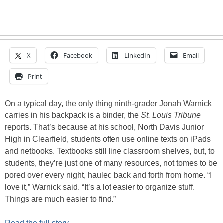
X
Facebook
LinkedIn
Email
Print
On a typical day, the only thing ninth-grader Jonah Warnick
carries in his backpack is a binder, the
St. Louis Tribune
reports. That’s because at his school, North Davis Junior
High in Clearfield, students often use online texts on iPads
and netbooks. Textbooks still line classroom shelves, but, to
students, they’re just one of many resources, not tomes to be
pored over every night, hauled back and forth from home. “I
love it,” Warnick said. “It’s a lot easier to organize stuff.
Things are much easier to find.”
Read the full story