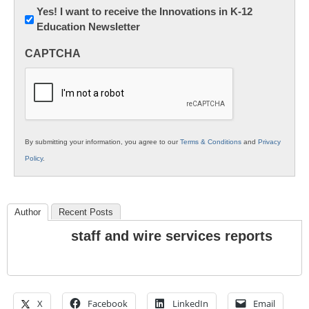
Newsletter:
Yes! I want to receive the Innovations in K-12
Education Newsletter
Innovations
in
CAPTCHA
K12
Education
By submitting your information, you agree to our
Terms & Conditions
and
Privacy
Policy
.
Author
Recent Posts
staff and wire services reports
X
Facebook
LinkedIn
Email