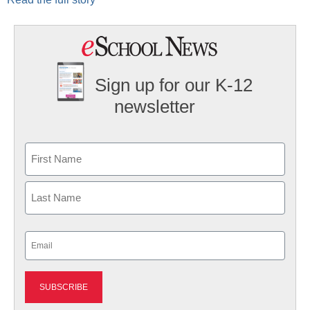
Sign up for our K-12
newsletter
Name
First
Last
Email
(Required)