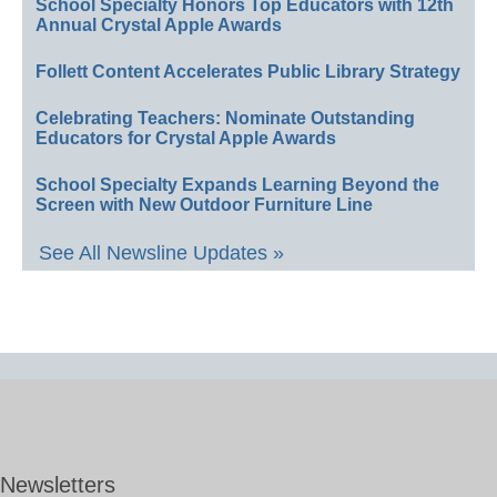
School Specialty Honors Top Educators with 12th
Annual Crystal Apple Awards
Follett Content Accelerates Public Library Strategy
Celebrating Teachers: Nominate Outstanding
Educators for Crystal Apple Awards
School Specialty Expands Learning Beyond the
Screen with New Outdoor Furniture Line
See All Newsline Updates »
Newsletters