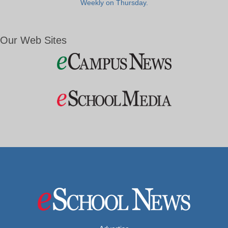
Weekly on Thursday.
Our Web Sites