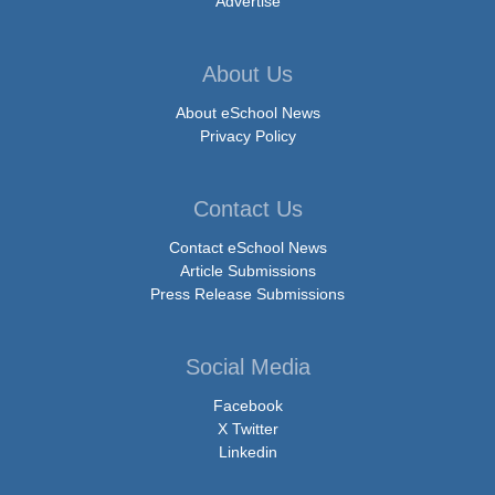
Advertise
About Us
About eSchool News
Privacy Policy
Contact Us
Contact eSchool News
Article Submissions
Press Release Submissions
Social Media
Facebook
X Twitter
Linkedin