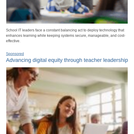
School IT leaders face a constant balancing act to deploy technology that
enhances learning while keeping systems secure, manageable, and cost-
effective.
Sponsored
Advancing digital equity through teacher leadership