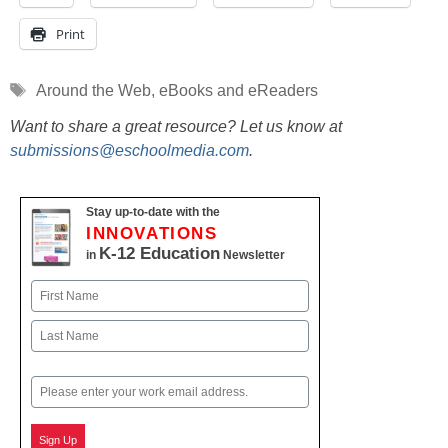
Print
Tags
Around the Web
,
eBooks and eReaders
Want to share a great resource? Let us know at
submissions@eschoolmedia.com
.
Stay up-to-date with the
INNOVATIONS
K-12 Education
in
Newsletter
Name
First
Last
Email
Sign Up