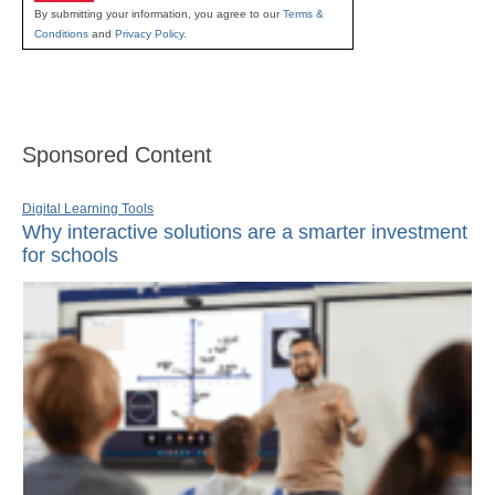
By submitting your information, you agree to our
Terms &
Conditions
and
Privacy Policy
.
Sponsored Content
Digital Learning Tools
Why interactive solutions are a smarter investment
for schools