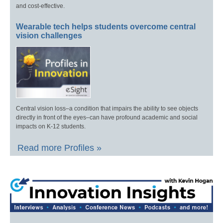
and cost-effective.
Wearable tech helps students overcome central
vision challenges
Central vision loss–a condition that impairs the ability to see objects
directly in front of the eyes–can have profound academic and social
impacts on K-12 students.
Read more Profiles »