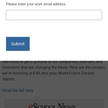
Please enter your work email address.
X
Facebook
LinkedIn
Email
Print
Futurists: BetaLaunch, the World Future Society’s third
annual innovation competition, will allow WorldFuture 2013
attendees to get a glimpse of the companies, start-ups, and
inventions that are changing the future. Here are the creators
we’re honoring at F:BL this year, World Future Society
reports…
Read the full story