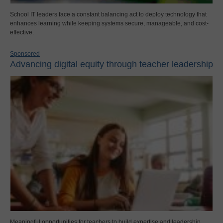
School IT leaders face a constant balancing act to deploy technology that
enhances learning while keeping systems secure, manageable, and cost-
effective.
Sponsored
Advancing digital equity through teacher leadership
Meaningful opportunities for teachers to build expertise and leadership