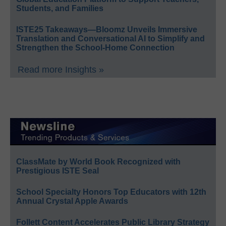
Students, and Families
ISTE25 Takeaways—Bloomz Unveils Immersive
Translation and Conversational AI to Simplify and
Strengthen the School-Home Connection
Read more Insights »
ClassMate by World Book Recognized with
Prestigious ISTE Seal
School Specialty Honors Top Educators with 12th
Annual Crystal Apple Awards
Follett Content Accelerates Public Library Strategy