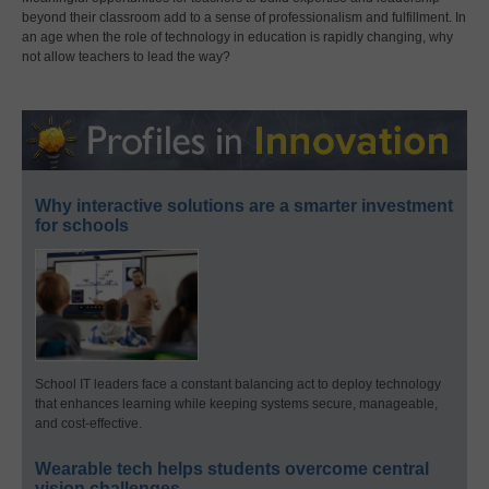
beyond their classroom add to a sense of professionalism and fulfillment. In
an age when the role of technology in education is rapidly changing, why
not allow teachers to lead the way?
Why interactive solutions are a smarter investment
for schools
School IT leaders face a constant balancing act to deploy technology
that enhances learning while keeping systems secure, manageable,
and cost-effective.
Wearable tech helps students overcome central
vision challenges