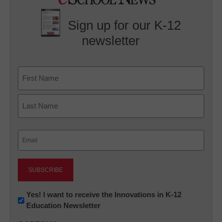
Sign up for our K-12
newsletter
Name
First
Last
Email
(Required)
Newsletter:
Yes! I want to receive the Innovations in K-12
Education Newsletter
Innovations
in