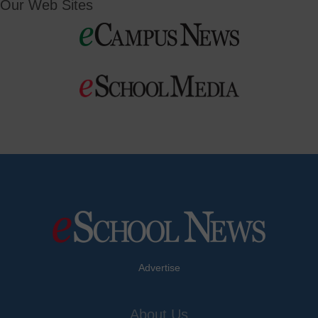
Our Web Sites
Advertise
About Us