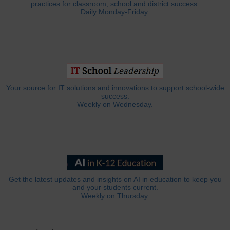
practices for classroom, school and district success.
Daily Monday-Friday.
Your source for IT solutions and innovations to support school-wide
success.
Weekly on Wednesday.
Get the latest updates and insights on AI in education to keep you
and your students current.
Weekly on Thursday.