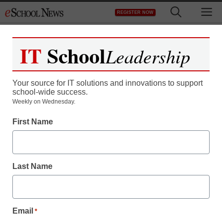
Skip
M
REGISTER NOW
to
content
IT
School
Leadership
Your source for IT solutions and innovations to support
school-wide success.
10 future-changing
Weekly on Wednesday.
First Name
inventions ready to
launch
Last Name
staff and wire services reports
June 18, 2013
Email
*