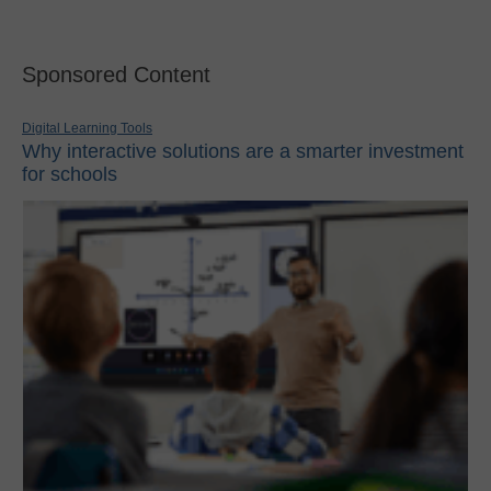
Sponsored Content
Digital Learning Tools
Why interactive solutions are a smarter investment
for schools