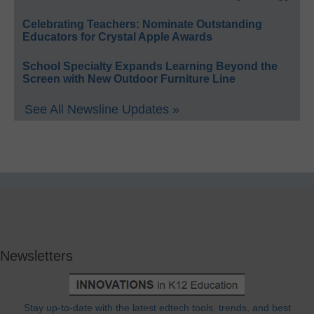
Celebrating Teachers: Nominate Outstanding
Educators for Crystal Apple Awards
School Specialty Expands Learning Beyond the
Screen with New Outdoor Furniture Line
See All Newsline Updates »
Newsletters
Stay up-to-date with the latest edtech tools, trends, and best