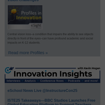
Central vision loss–a condition that impairs the ability to see objects
directly in front of the eyes–can have profound academic and social
impacts on K-12 students.
Read more Profiles »
eSchool News Live @InstructureCon25
ISTE25 Takeaways—BBC Studios Launches Free
Global Education Platform to Support Teachers,