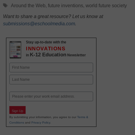
Tags
Around the Web
,
future inventions
,
world future society
Want to share a great resource? Let us know at
submissions@eschoolmedia.com
.
Stay up-to-date with the
INNOVATIONS
K-12 Education
in
Newsletter
Name
First
Last
Email
Sign Up
By submitting your information, you agree to our
Terms &
Conditions
and
Privacy Policy
.