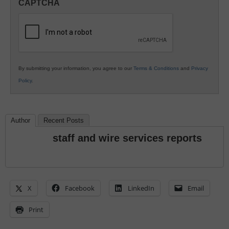
CAPTCHA
K12
Education
By submitting your information, you agree to our
Terms & Conditions
and
Privacy
Policy
.
Author
Recent Posts
staff and wire services reports
X
Facebook
LinkedIn
Email
Print