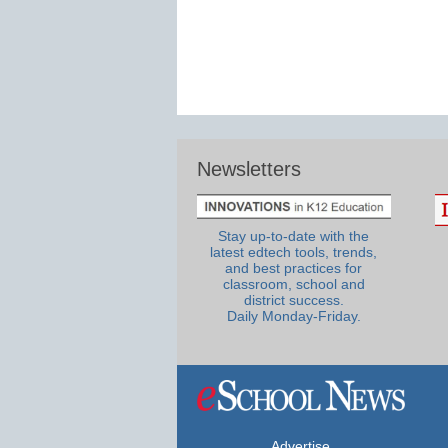
Newsletters
Stay up-to-date with the
latest edtech tools, trends,
and best practices for
classroom, school and
district success.
Daily Monday-Friday.
Advertise