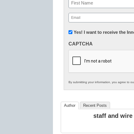
Name
First
Email
(Required)
Newsletter:
Yes! I want to receive the I
Innovations
CAPTCHA
in
K12
Education
By submitting your information, you agree to o
Author
Recent Posts
staff and wire