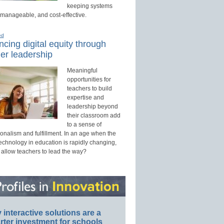
keeping systems
 manageable, and cost-effective.
ed
cing digital equity through
er leadership
Meaningful
opportunities for
teachers to build
expertise and
leadership beyond
their classroom add
to a sense of
onalism and fulfillment. In an age when the
technology in education is rapidly changing,
 allow teachers to lead the way?
interactive solutions are a
ter investment for schools