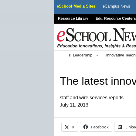
Skip
eSchool Media Sites:
eCampus News
to
content
Resource Library
Edu. Resource Centers
IT Leadership
Innovative Teach
The latest innov
staff and wire services reports
July 11, 2013
X
Facebook
Linke