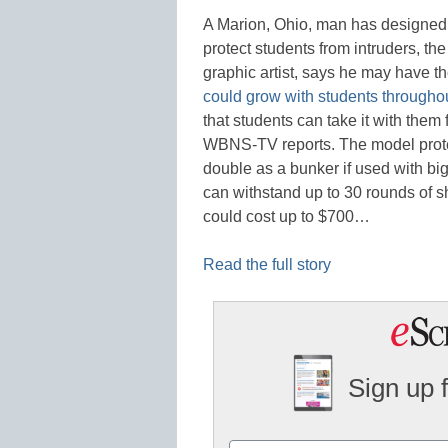
A Marion, Ohio, man has designed 
protect students from intruders, th
graphic artist, says he may have th
could grow with students throughou
that students can take it with th
WBNS-TV reports. The model protec
double as a bunker if used with bi
can withstand up to 30 rounds of s
could cost up to $700…
Read the full story
Sign up 