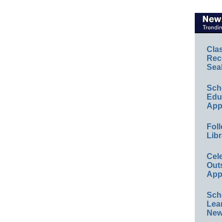
Cla
Rec
Sea
Sch
Educ
App
Foll
Libr
Cel
Out
App
Sch
Lea
New