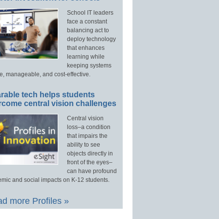
School IT leaders
face a constant
balancing act to
deploy technology
that enhances
learning while
keeping systems
e, manageable, and cost-effective.
rable tech helps students
rcome central vision challenges
Central vision
loss–a condition
that impairs the
ability to see
objects directly in
front of the eyes–
can have profound
mic and social impacts on K-12 students.
d more Profiles »