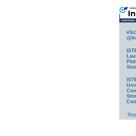
eSc
@In
IST
Lau
Plat
Stud
IST
Unv
Conv
Str
Con
Rea