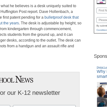
what he believes is a desk uniquely suited to
Name
e Huffington Post report. Dave Hollenbach, a
First
e first patent pending for a
bulletproof desk that
Email
t the years
. The desk is adjustable by height, so
By submit
em from kindergarten through commencement,
Condition
ts students from the ground up, and it can
gger desks, according to the outlet. The desk can
hots from a handgun and an assault rifle and
Spons
Digital L
Why i
smart
for our K-12 newsletter