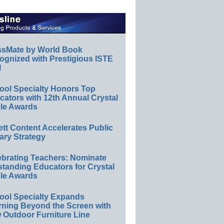
ssMate by World Book
ognized with Prestigious ISTE
l
ool Specialty Honors Top
ators with 12th Annual Crystal
le Awards
ett Content Accelerates Public
ary Strategy
ebrating Teachers: Nominate
standing Educators for Crystal
le Awards
ool Specialty Expands
rning Beyond the Screen with
 Outdoor Furniture Line