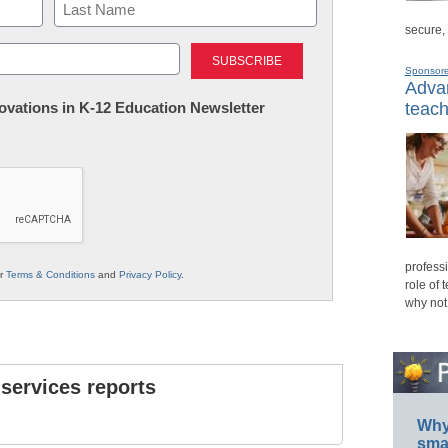
secure,
Last
Sponsor
Advan
nnovations in K-12 Education Newsletter
teach
professi
ur
Terms & Conditions
and
Privacy Policy
.
role of 
why not
 services reports
Why 
smar