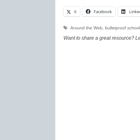
X
Facebook
Linke
Tags
Around the Web
,
bulletproof school
Want to share a great resource? L