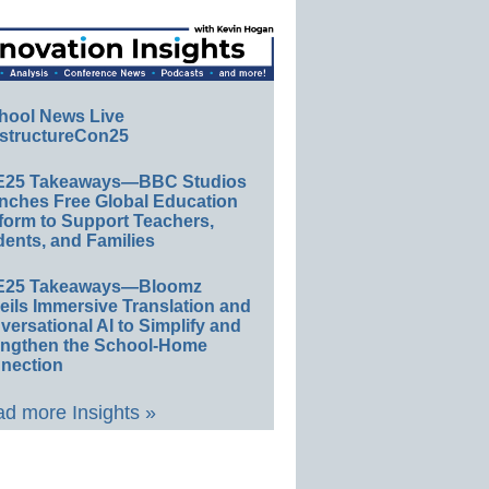
hool News Live
structureCon25
E25 Takeaways—BBC Studios
nches Free Global Education
form to Support Teachers,
ents, and Families
E25 Takeaways—Bloomz
eils Immersive Translation and
ersational AI to Simplify and
engthen the School-Home
nection
d more Insights »