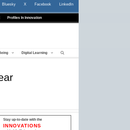
Bluesky
X
Facebook
LinkedIn
t
Profiles In Innovation
Being
Digital Learning
ear
Stay up-to-date with the
INNOVATIONS