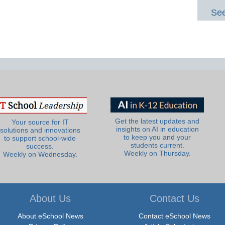
See
Get the latest updates and
Your source for IT
insights on AI in education
solutions and innovations
to keep you and your
to support school-wide
students current.
success.
Weekly on Thursday.
Weekly on Wednesday.
About Us
Contact Us
About eSchool News
Contact eSchool News