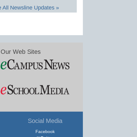
 All Newsline Updates »
Our Web Sites
Social Media
Facebook