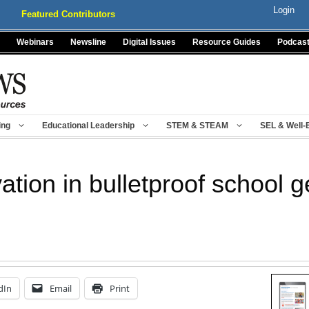
Login
Featured Contributors
Webinars
Newsline
Digital Issues
Resource Guides
Podcas
ing
Educational Leadership
STEM & STEAM
SEL & Well-
ation in bulletproof school g
dIn
Email
Print