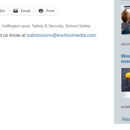
dIn
Email
Print
,
huffington post
,
Safety & Security
,
School Safety
et us know at
submissions@eschoolmedia.com
.
secur
Wea
ove
acade
Rea