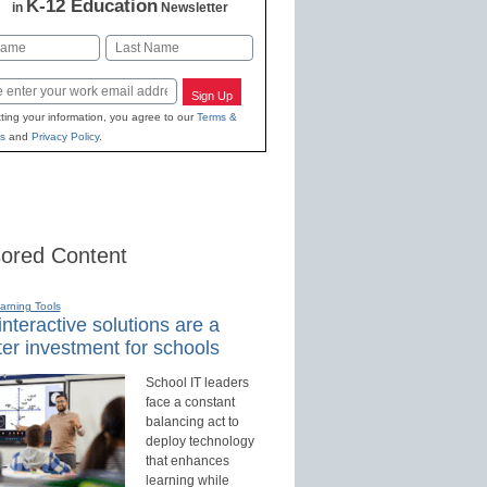
K-12 Education
in
Newsletter
Last
Sign Up
ting your information, you agree to our
Terms &
s
and
Privacy Policy
.
ored Content
earning Tools
nteractive solutions are a
er investment for schools
School IT leaders
face a constant
balancing act to
deploy technology
that enhances
learning while