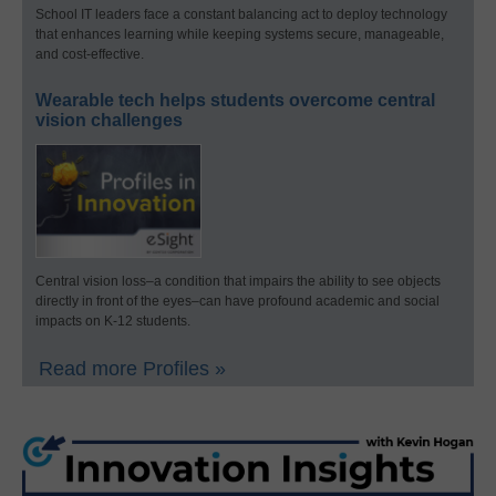
School IT leaders face a constant balancing act to deploy technology
that enhances learning while keeping systems secure, manageable,
and cost-effective.
Wearable tech helps students overcome central
vision challenges
Central vision loss–a condition that impairs the ability to see objects
directly in front of the eyes–can have profound academic and social
impacts on K-12 students.
Read more Profiles »