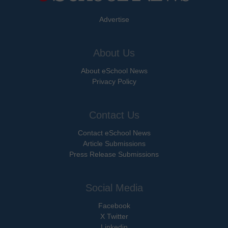
Advertise
About Us
About eSchool News
Privacy Policy
Contact Us
Contact eSchool News
Article Submissions
Press Release Submissions
Social Media
Facebook
X Twitter
Linkedin