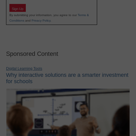
Sign Up
By submitting your information, you agree to our
Terms &
Conditions
and
Privacy Policy
.
Sponsored Content
Digital Learning Tools
Why interactive solutions are a smarter investment
for schools