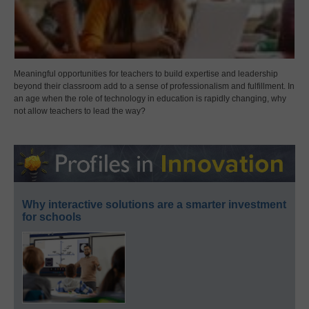
Meaningful opportunities for teachers to build expertise and leadership
beyond their classroom add to a sense of professionalism and fulfillment. In
an age when the role of technology in education is rapidly changing, why
not allow teachers to lead the way?
Why interactive solutions are a smarter investment
for schools