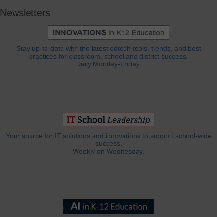
Newsletters
Stay up-to-date with the latest edtech tools, trends, and best
practices for classroom, school and district success.
Daily Monday-Friday.
Your source for IT solutions and innovations to support school-wide
success.
Weekly on Wednesday.