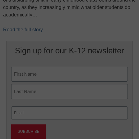
country, as they increasingly mimic what older students do
academically…
Read the full story
Sign up for our K-12 newsletter
Name
First
Last
Email
(Required)