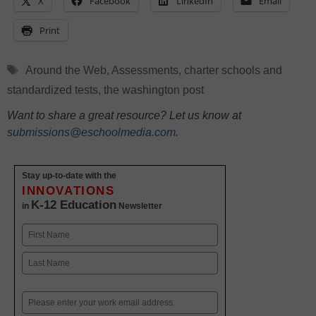
X
Facebook
LinkedIn
Email
Print
Tags
Around the Web
,
Assessments
,
charter schools and
standardized tests
,
the washington post
Want to share a great resource? Let us know at
submissions@eschoolmedia.com
.
Stay up-to-date with the
INNOVATIONS
K-12 Education
in
Newsletter
Name
First
Last
Email