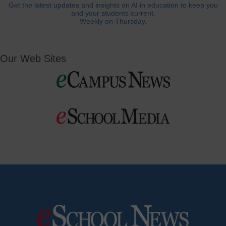
Get the latest updates and insights on AI in education to keep you
and your students current.
Weekly on Thursday.
Our Web Sites