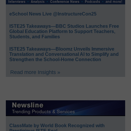
eSchool News Live @InstructureCon25
ISTE25 Takeaways—BBC Studios Launches Free
Global Education Platform to Support Teachers,
Students, and Families
ISTE25 Takeaways—Bloomz Unveils Immersive
Translation and Conversational AI to Simplify and
Strengthen the School-Home Connection
Read more Insights »
ClassMate by World Book Recognized with
Prestigious ISTE Seal