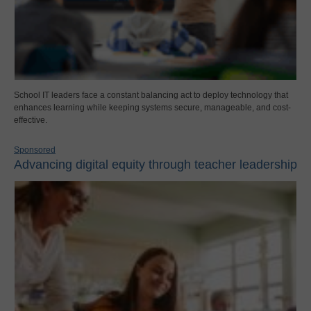
School IT leaders face a constant balancing act to deploy technology that
enhances learning while keeping systems secure, manageable, and cost-
effective.
Sponsored
Advancing digital equity through teacher leadership