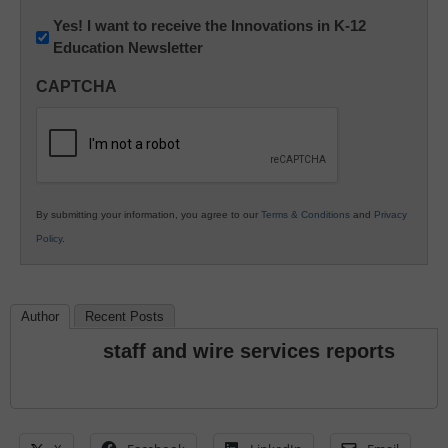
Newsletter:
Yes! I want to receive the Innovations in K-12
Education Newsletter
Innovations
in
CAPTCHA
K12
Education
By submitting your information, you agree to our
Terms & Conditions
and
Privacy
Policy
.
Author
Recent Posts
staff and wire services reports