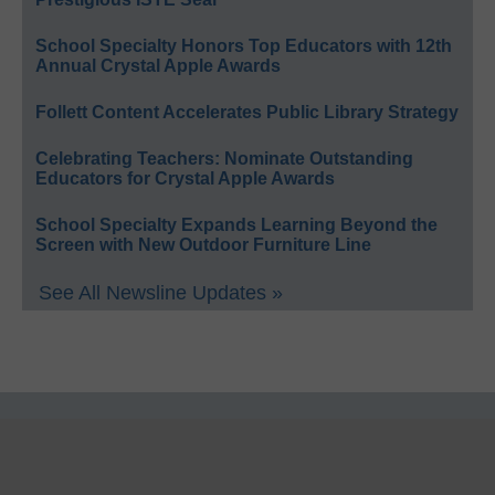
School Specialty Honors Top Educators with 12th
Annual Crystal Apple Awards
Follett Content Accelerates Public Library Strategy
Celebrating Teachers: Nominate Outstanding
Educators for Crystal Apple Awards
School Specialty Expands Learning Beyond the
Screen with New Outdoor Furniture Line
See All Newsline Updates »