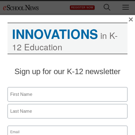
Skip
M
REGISTER NOW
to
content
×
INNOVATIONS
in K-
12 Education
D.C. charter schools to
Sign up for our K-12 newsletter
give standardized tests to
young children
Name
First
staff and wire services reports
August 22, 2013
Last
Email
(Required)