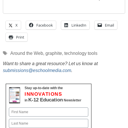
X
Facebook
LinkedIn
Email
Print
Tags
Around the Web
,
graphite
,
technology tools
Want to share a great resource? Let us know at
submissions@eschoolmedia.com
.
Stay up-to-date with the
INNOVATIONS
K-12 Education
in
Newsletter
Name
First