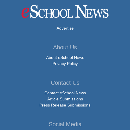
Advertise
About Us
About eSchool News
Privacy Policy
Contact Us
Contact eSchool News
Article Submissions
Press Release Submissions
Social Media