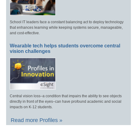
School IT leaders face a constant balancing act to deploy technology
that enhances learning while keeping systems secure, manageable,
and cost-effective.
Wearable tech helps students overcome central
vision challenges
Central vision loss–a condition that impairs the ability to see objects
directly in front of the eyes–can have profound academic and social
impacts on K-12 students.
Read more Profiles »