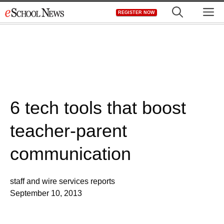
Skip
M
REGISTER NOW
to
content
6 tech tools that boost
teacher-parent
communication
staff and wire services reports
September 10, 2013