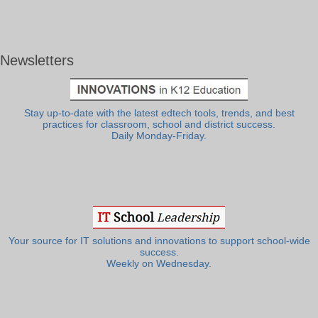
Newsletters
Stay up-to-date with the latest edtech tools, trends, and best
practices for classroom, school and district success.
Daily Monday-Friday.
Your source for IT solutions and innovations to support school-wide
success.
Weekly on Wednesday.