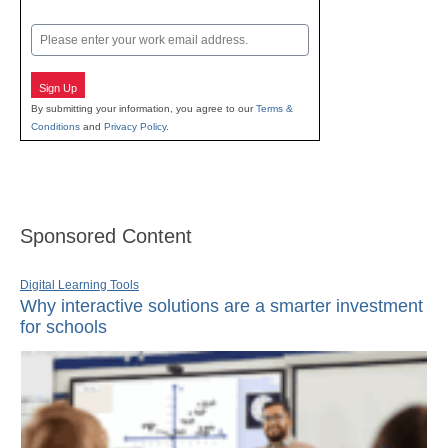
Last
Email
Sign Up
By submitting your information, you agree to our
Terms &
Conditions
and
Privacy Policy
.
Sponsored Content
Digital Learning Tools
Why interactive solutions are a smarter investment
for schools