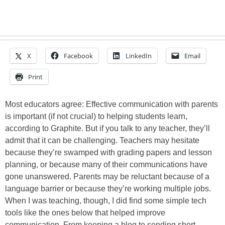
X
Facebook
LinkedIn
Email
Print
Most educators agree: Effective communication with parents
is important (if not crucial) to helping students learn,
according to Graphite. But if you talk to any teacher, they’ll
admit that it can be challenging. Teachers may hesitate
because they’re swamped with grading papers and lesson
planning, or because many of their communications have
gone unanswered. Parents may be reluctant because of a
language barrier or because they’re working multiple jobs.
When I was teaching, though, I did find some simple tech
tools like the ones below that helped improve
communication. From keeping a blog to sending short