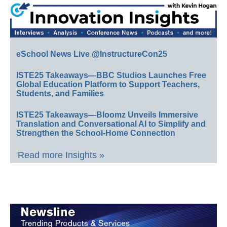
eSchool News Live @InstructureCon25
ISTE25 Takeaways—BBC Studios Launches Free
Global Education Platform to Support Teachers,
Students, and Families
ISTE25 Takeaways—Bloomz Unveils Immersive
Translation and Conversational AI to Simplify and
Strengthen the School-Home Connection
Read more Insights »