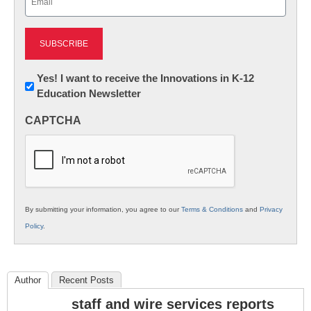
(Required)
Newsletter:
Yes! I want to receive the Innovations in K-12
Education Newsletter
Innovations
in
CAPTCHA
K12
Education
By submitting your information, you agree to our
Terms & Conditions
and
Privacy
Policy
.
Author
Recent Posts
staff and wire services reports