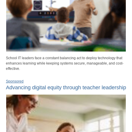
School IT leaders face a constant balancing act to deploy technology that
enhances learning while keeping systems secure, manageable, and cost-
effective.
Sponsored
Advancing digital equity through teacher leadership