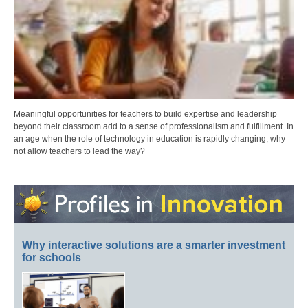
Meaningful opportunities for teachers to build expertise and leadership
beyond their classroom add to a sense of professionalism and fulfillment. In
an age when the role of technology in education is rapidly changing, why
not allow teachers to lead the way?
Why interactive solutions are a smarter investment
for schools