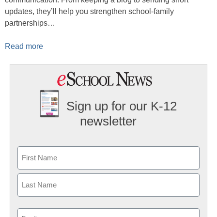
updates, they’ll help you strengthen school-family
partnerships…
Read more
Sign up for our K-12
newsletter
Name
First
Last
Email