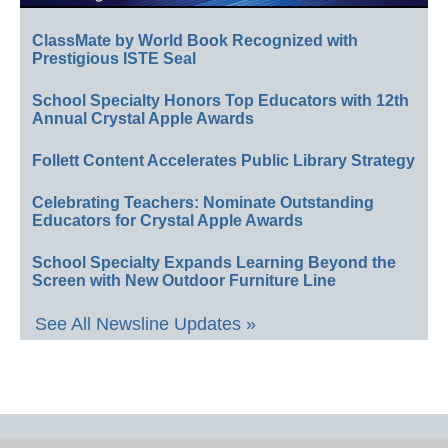
ClassMate by World Book Recognized with
Prestigious ISTE Seal
School Specialty Honors Top Educators with 12th
Annual Crystal Apple Awards
Follett Content Accelerates Public Library Strategy
Celebrating Teachers: Nominate Outstanding
Educators for Crystal Apple Awards
School Specialty Expands Learning Beyond the
Screen with New Outdoor Furniture Line
See All Newsline Updates »