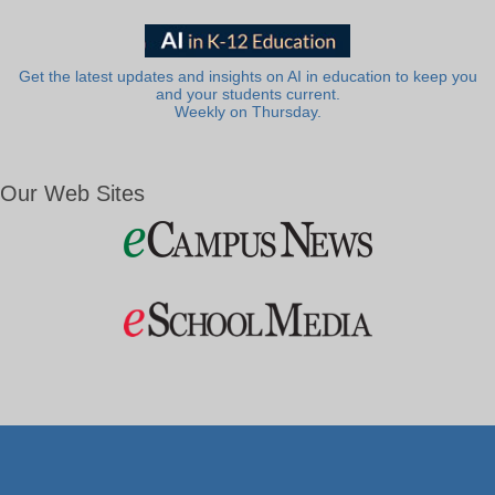
Get the latest updates and insights on AI in education to keep you
and your students current.
Weekly on Thursday.
Our Web Sites