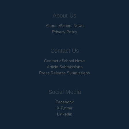
About Us
About eSchool News
Privacy Policy
Contact Us
Contact eSchool News
Article Submissions
Press Release Submissions
Social Media
Facebook
X Twitter
Linkedin