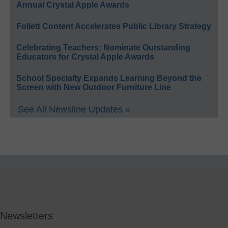
Annual Crystal Apple Awards
Follett Content Accelerates Public Library Strategy
Celebrating Teachers: Nominate Outstanding
Educators for Crystal Apple Awards
School Specialty Expands Learning Beyond the
Screen with New Outdoor Furniture Line
See All Newsline Updates »
Newsletters