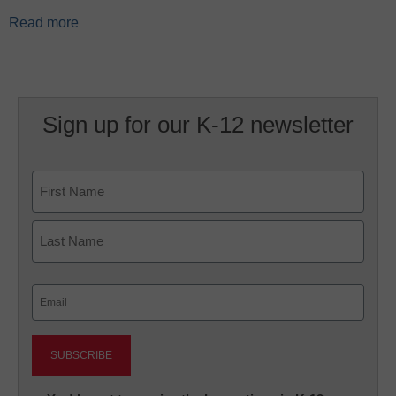
Read more
Sign up for our K-12 newsletter
Name
First
Last
Email
(Required)