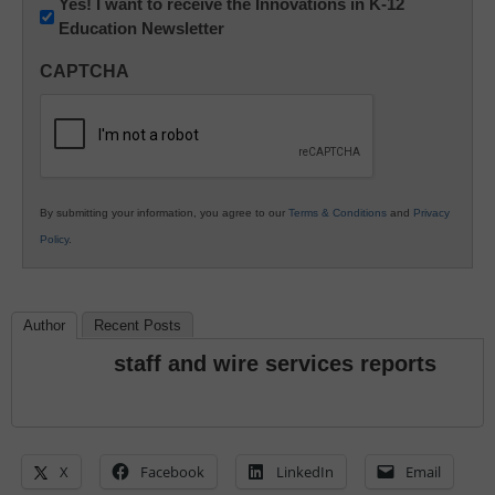
Newsletter:
Yes! I want to receive the Innovations in K-12
Education Newsletter
Innovations
in
CAPTCHA
K12
Education
By submitting your information, you agree to our
Terms & Conditions
and
Privacy
Policy
.
Author
Recent Posts
staff and wire services reports
X
Facebook
LinkedIn
Email