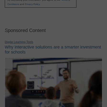
Conditions
and
Privacy Policy
.
Sponsored Content
Digital Learning Tools
Why interactive solutions are a smarter investment
for schools