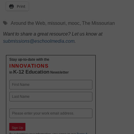
Print
Tags
Around the Web
,
missouri
,
mooc
,
The Missourian
Want to share a great resource? Let us know at
submissions@eschoolmedia.com
.
Stay up-to-date with the
INNOVATIONS
K-12 Education
in
Newsletter
Name
First
Last
Email
Sign Up
By submitting your information, you agree to our
Terms &