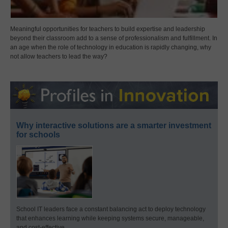
Meaningful opportunities for teachers to build expertise and leadership
beyond their classroom add to a sense of professionalism and fulfillment. In
an age when the role of technology in education is rapidly changing, why
not allow teachers to lead the way?
Why interactive solutions are a smarter investment
for schools
School IT leaders face a constant balancing act to deploy technology
that enhances learning while keeping systems secure, manageable,
and cost-effective.