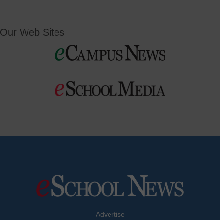
Our Web Sites
Advertise