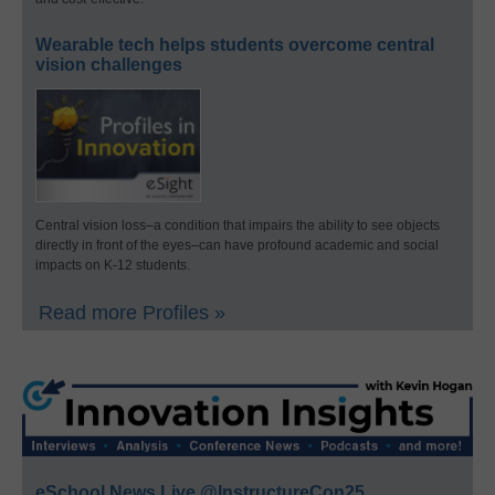
Wearable tech helps students overcome central
vision challenges
Central vision loss–a condition that impairs the ability to see objects
directly in front of the eyes–can have profound academic and social
impacts on K-12 students.
Read more Profiles »
eSchool News Live @InstructureCon25