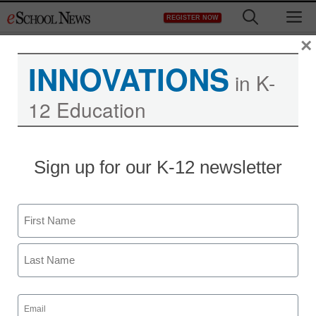
Skip
M
REGISTER NOW
to
content
×
INNOVATIONS
in K-
12 Education
Missouri high school to
Sign up for our K-12 newsletter
offer MOOC
Name
staff and wire services reports
October 24, 2013
First
Last
Email
(Required)