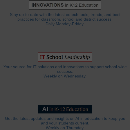
Stay up-to-date with the latest edtech tools, trends, and best
practices for classroom, school and district success.
Daily Monday-Friday.
Your source for IT solutions and innovations to support school-wide
success.
Weekly on Wednesday.
Get the latest updates and insights on AI in education to keep you
and your students current.
Weekly on Thursday.