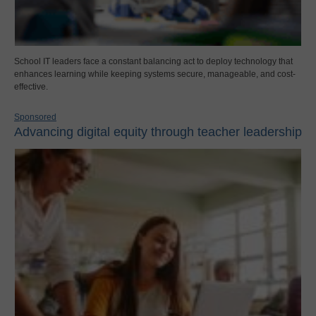
School IT leaders face a constant balancing act to deploy technology that
enhances learning while keeping systems secure, manageable, and cost-
effective.
Sponsored
Advancing digital equity through teacher leadership