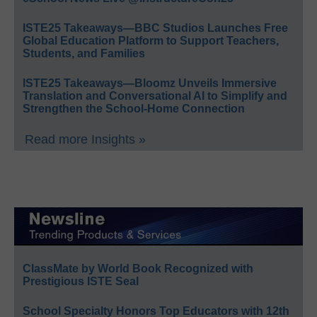
ISTE25 Takeaways—BBC Studios Launches Free
Global Education Platform to Support Teachers,
Students, and Families
ISTE25 Takeaways—Bloomz Unveils Immersive
Translation and Conversational AI to Simplify and
Strengthen the School-Home Connection
Read more Insights »
ClassMate by World Book Recognized with
Prestigious ISTE Seal
School Specialty Honors Top Educators with 12th