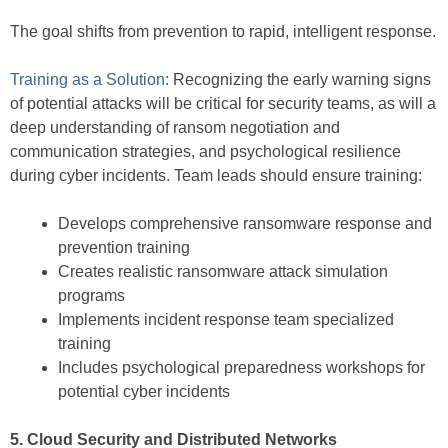
The goal shifts from prevention to rapid, intelligent response.
Training as a Solution:
Recognizing the early warning signs
of potential attacks will be critical for security teams, as will a
deep understanding of ransom negotiation and
communication strategies, and psychological resilience
during cyber incidents. Team leads should ensure training:
Develops comprehensive ransomware response and
prevention training
Creates realistic ransomware attack simulation
programs
Implements incident response team specialized
training
Includes psychological preparedness workshops for
potential cyber incidents
5. Cloud Security and Distributed Networks