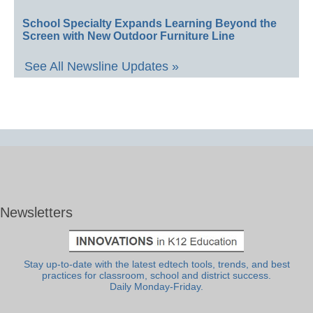
School Specialty Expands Learning Beyond the
Screen with New Outdoor Furniture Line
See All Newsline Updates »
Newsletters
Stay up-to-date with the latest edtech tools, trends, and best
practices for classroom, school and district success.
Daily Monday-Friday.