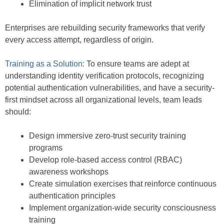
Elimination of implicit network trust
Enterprises are rebuilding security frameworks that verify
every access attempt, regardless of origin.
Training as a Solution:
To ensure teams are adept at
understanding identity verification protocols, recognizing
potential authentication vulnerabilities, and have a security-
first mindset across all organizational levels, team leads
should:
Design immersive zero-trust security training
programs
Develop role-based access control (RBAC)
awareness workshops
Create simulation exercises that reinforce continuous
authentication principles
Implement organization-wide security consciousness
training