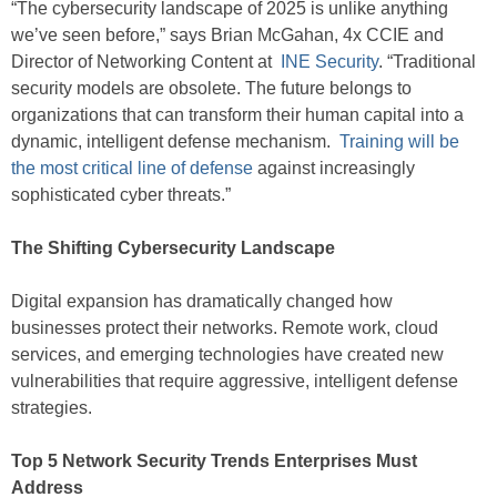
“The cybersecurity landscape of 2025 is unlike anything
we’ve seen before,” says Brian McGahan, 4x CCIE and
Director of Networking Content at
INE Security
. “Traditional
security models are obsolete. The future belongs to
organizations that can transform their human capital into a
dynamic, intelligent defense mechanism.
Training will be
the most critical line of defense
against increasingly
sophisticated cyber threats.”
The Shifting Cybersecurity Landscape
Digital expansion has dramatically changed how
businesses protect their networks. Remote work, cloud
services, and emerging technologies have created new
vulnerabilities that require aggressive, intelligent defense
strategies.
Top 5 Network Security Trends Enterprises Must
Address