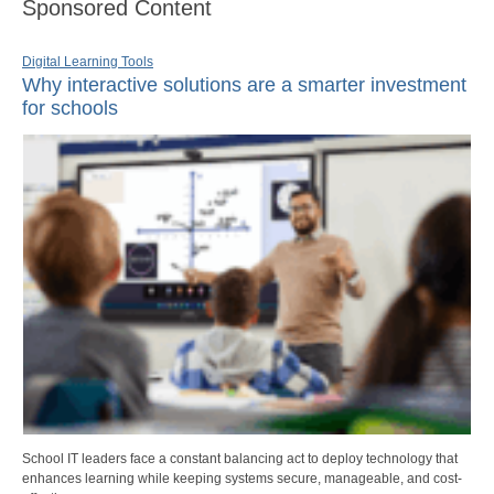
Sponsored Content
Digital Learning Tools
Why interactive solutions are a smarter investment
for schools
School IT leaders face a constant balancing act to deploy technology that
enhances learning while keeping systems secure, manageable, and cost-