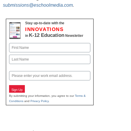
submissions@eschoolmedia.com
.
Stay up-to-date with the
INNOVATIONS
K-12 Education
in
Newsletter
Name
First
Last
Email
Sign Up
By submitting your information, you agree to our
Terms &
Conditions
and
Privacy Policy
.