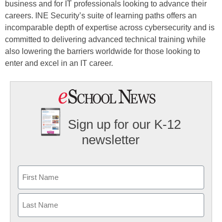
business and for IT professionals looking to advance their
careers. INE Security’s suite of learning paths offers an
incomparable depth of expertise across cybersecurity and is
committed to delivering advanced technical training while
also lowering the barriers worldwide for those looking to
enter and excel in an IT career.
Sign up for our K-12
newsletter
Name
First