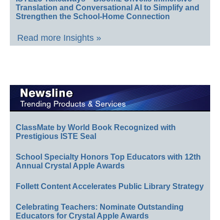
Translation and Conversational AI to Simplify and
Strengthen the School-Home Connection
Read more Insights »
ClassMate by World Book Recognized with
Prestigious ISTE Seal
School Specialty Honors Top Educators with 12th
Annual Crystal Apple Awards
Follett Content Accelerates Public Library Strategy
Celebrating Teachers: Nominate Outstanding
Educators for Crystal Apple Awards