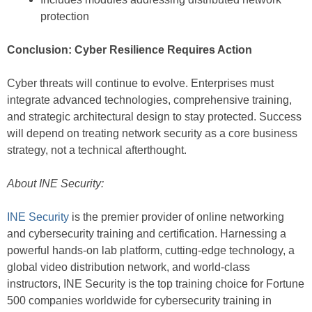
protection
Conclusion: Cyber Resilience Requires Action
Cyber threats will continue to evolve. Enterprises must
integrate advanced technologies, comprehensive training,
and strategic architectural design to stay protected. Success
will depend on treating network security as a core business
strategy, not a technical afterthought.
About INE Security:
INE Security
is the premier provider of online networking
and cybersecurity training and certification. Harnessing a
powerful hands-on lab platform, cutting-edge technology, a
global video distribution network, and world-class
instructors, INE Security is the top training choice for Fortune
500 companies worldwide for cybersecurity training in