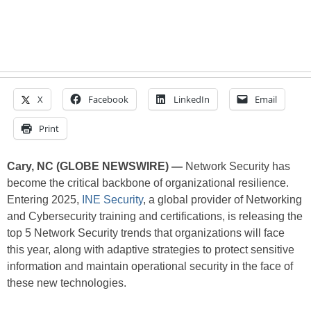
X
Facebook
LinkedIn
Email
Print
Cary, NC (GLOBE NEWSWIRE) —
Network Security has
become the critical backbone of organizational resilience.
Entering 2025,
INE Security
, a global provider of Networking
and Cybersecurity training and certifications, is releasing the
top 5 Network Security trends that organizations will face
this year, along with adaptive strategies to protect sensitive
information and maintain operational security in the face of
these new technologies.