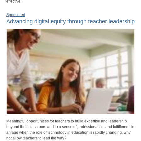
effective.
Sponsored
Advancing digital equity through teacher leadership
Meaningful opportunities for teachers to build expertise and leadership
beyond their classroom add to a sense of professionalism and fulfillment. In
an age when the role of technology in education is rapidly changing, why
not allow teachers to lead the way?