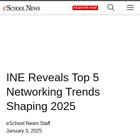
Skip
M
REGISTER NOW
to
content
INE Reveals Top 5
Networking Trends
Shaping 2025
eSchool News Staff
January 3, 2025