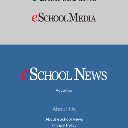
Advertise
About Us
About eSchool News
Privacy Policy