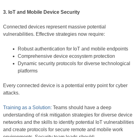
3. IoT and Mobile Device Security
Connected devices represent massive potential
vulnerabilities. Effective strategies now require:
Robust authentication for IoT and mobile endpoints
Comprehensive device ecosystem protection
Dynamic security protocols for diverse technological
platforms
Every connected device is a potential entry point for cyber
attacks.
Training as a Solution:
Teams should have a deep
understanding of risk mitigation strategies for diverse device
networks and the skills to identify potential IoT vulnerabilities
and create protocols for secure remote and mobile work
environments. Security team leads should: