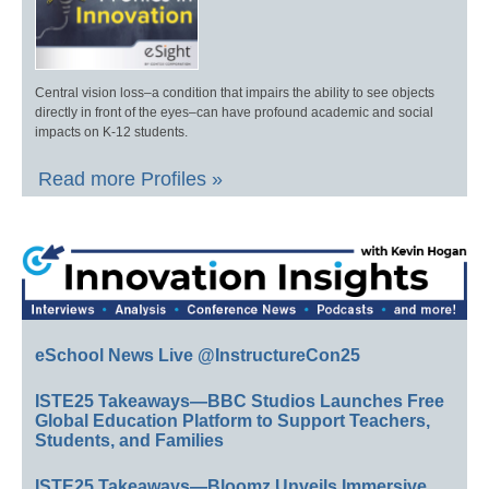
Central vision loss–a condition that impairs the ability to see objects
directly in front of the eyes–can have profound academic and social
impacts on K-12 students.
Read more Profiles »
eSchool News Live @InstructureCon25
ISTE25 Takeaways—BBC Studios Launches Free
Global Education Platform to Support Teachers,
Students, and Families
ISTE25 Takeaways—Bloomz Unveils Immersive