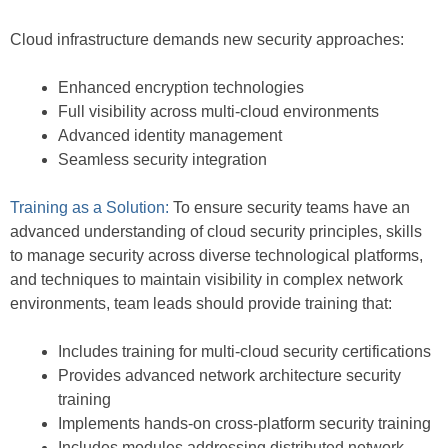
Cloud infrastructure demands new security approaches:
Enhanced encryption technologies
Full visibility across multi-cloud environments
Advanced identity management
Seamless security integration
Training as a Solution:
To ensure security teams have an
advanced understanding of cloud security principles, skills
to manage security across diverse technological platforms,
and techniques to maintain visibility in complex network
environments, team leads should provide training that:
Includes training for multi-cloud security certifications
Provides advanced network architecture security
training
Implements hands-on cross-platform security training
Includes modules addressing distributed network