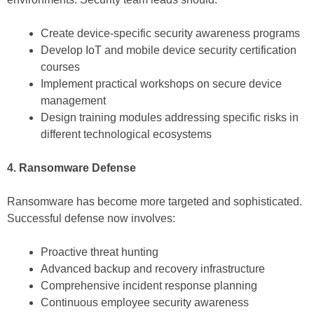
Create device-specific security awareness programs
Develop IoT and mobile device security certification
courses
Implement practical workshops on secure device
management
Design training modules addressing specific risks in
different technological ecosystems
4. Ransomware Defense
Ransomware has become more targeted and sophisticated.
Successful defense now involves:
Proactive threat hunting
Advanced backup and recovery infrastructure
Comprehensive incident response planning
Continuous employee security awareness