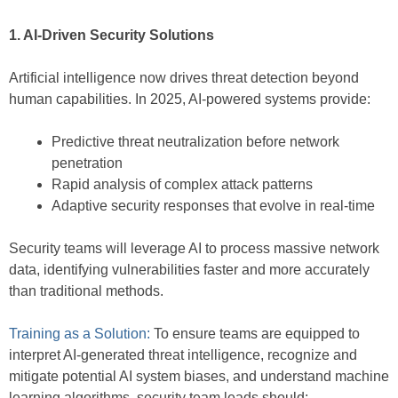
1. AI-Driven Security Solutions
Artificial intelligence now drives threat detection beyond
human capabilities. In 2025, AI-powered systems provide:
Predictive threat neutralization before network
penetration
Rapid analysis of complex attack patterns
Adaptive security responses that evolve in real-time
Security teams will leverage AI to process massive network
data, identifying vulnerabilities faster and more accurately
than traditional methods.
Training as a Solution:
To ensure teams are equipped to
interpret AI-generated threat intelligence, recognize and
mitigate potential AI system biases, and understand machine
learning algorithms, security team leads should: