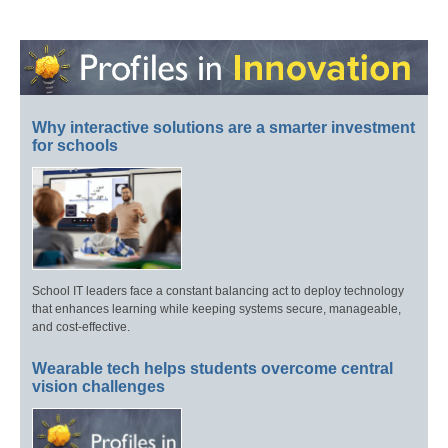
Why interactive solutions are a smarter investment
for schools
School IT leaders face a constant balancing act to deploy technology
that enhances learning while keeping systems secure, manageable,
and cost-effective.
Wearable tech helps students overcome central
vision challenges