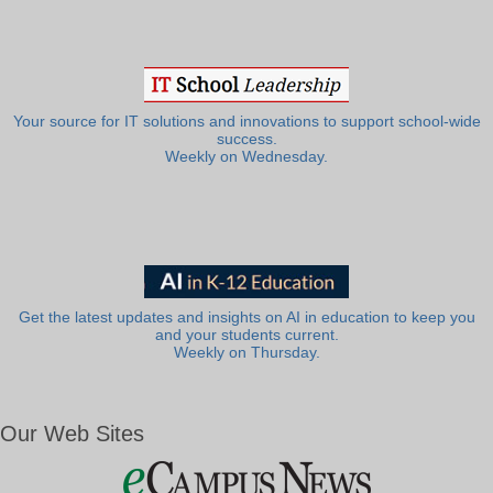
Your source for IT solutions and innovations to support school-wide
success.
Weekly on Wednesday.
Get the latest updates and insights on AI in education to keep you
and your students current.
Weekly on Thursday.
Our Web Sites