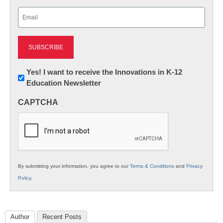
Last
Email
(Required)
Newsletter:
Yes! I want to receive the Innovations in K-12
Education Newsletter
Innovations
in
CAPTCHA
K12
Education
By submitting your information, you agree to our
Terms & Conditions
and
Privacy
Policy
.
Author
Recent Posts