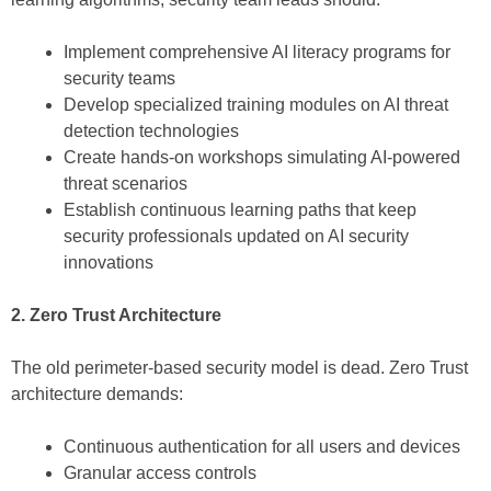
Implement comprehensive AI literacy programs for
security teams
Develop specialized training modules on AI threat
detection technologies
Create hands-on workshops simulating AI-powered
threat scenarios
Establish continuous learning paths that keep
security professionals updated on AI security
innovations
2. Zero Trust Architecture
The old perimeter-based security model is dead. Zero Trust
architecture demands:
Continuous authentication for all users and devices
Granular access controls