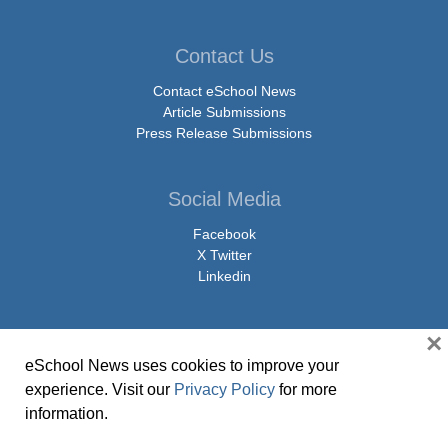
Contact Us
Contact eSchool News
Article Submissions
Press Release Submissions
Social Media
Facebook
X Twitter
Linkedin
×
eSchool News uses cookies to improve your
© Copyright 2026 eSchoolMedia & eSchool News. All Rights Reserved. 9711
experience. Visit our
Privacy Policy
for more
Washingtonian Boulevard, Suite 550, Gaithersburg, MD 20878 | 1-301-913-
information.
0115