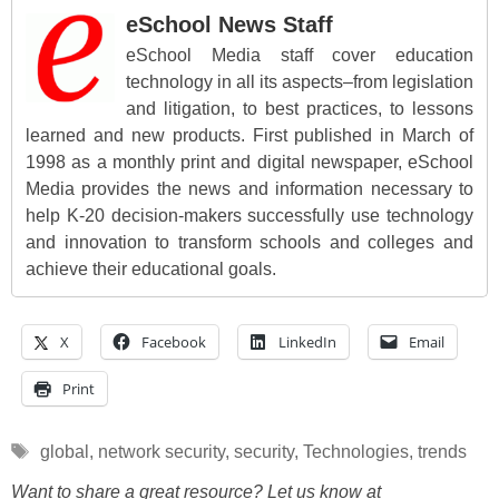
eSchool News Staff
eSchool Media staff cover education
technology in all its aspects–from legislation
and litigation, to best practices, to lessons
learned and new products. First published in March of
1998 as a monthly print and digital newspaper, eSchool
Media provides the news and information necessary to
help K-20 decision-makers successfully use technology
and innovation to transform schools and colleges and
achieve their educational goals.
X
Facebook
LinkedIn
Email
Print
Tags
global
,
network security
,
security
,
Technologies
,
trends
Want to share a great resource? Let us know at